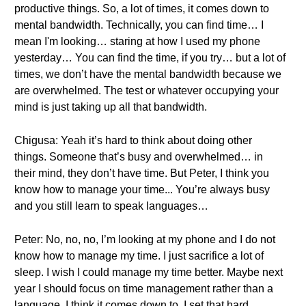
productive things. So, a lot of times, it comes down to
mental bandwidth. Technically, you can find time… I
mean I'm looking… staring at how I used my phone
yesterday… You can find the time, if you try… but a lot of
times, we don’t have the mental bandwidth because we
are overwhelmed. The test or whatever occupying your
mind is just taking up all that bandwidth.
Chigusa: Yeah it’s hard to think about doing other
things. Someone that’s busy and overwhelmed… in
their mind, they don’t have time. But Peter, I think you
know how to manage your time... You’re always busy
and you still learn to speak languages…
Peter: No, no, no, I’m looking at my phone and I do not
know how to manage my time. I just sacrifice a lot of
sleep. I wish I could manage my time better. Maybe next
year I should focus on time management rather than a
language. I think it comes down to, I set that hard