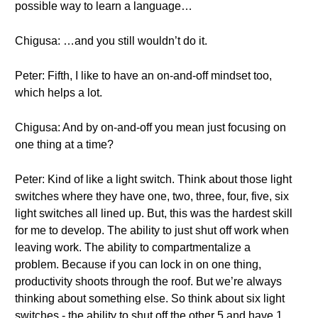
possible way to learn a language…
Chigusa: …and you still wouldn’t do it.
Peter: Fifth, I like to have an on-and-off mindset too,
which helps a lot.
Chigusa: And by on-and-off you mean just focusing on
one thing at a time?
Peter: Kind of like a light switch. Think about those light
switches where they have one, two, three, four, five, six
light switches all lined up. But, this was the hardest skill
for me to develop. The ability to just shut off work when
leaving work. The ability to compartmentalize a
problem. Because if you can lock in on one thing,
productivity shoots through the roof. But we’re always
thinking about something else. So think about six light
switches - the ability to shut off the other 5 and have 1