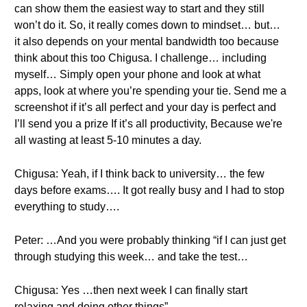
can show them the easiest way to start and they still
won’t do it. So, it really comes down to mindset… but…
it also depends on your mental bandwidth too because
think about this too Chigusa. I challenge… including
myself… Simply open your phone and look at what
apps, look at where you’re spending your tie. Send me a
screenshot if it’s all perfect and your day is perfect and
I’ll send you a prize If it’s all productivity, Because we're
all wasting at least 5-10 minutes a day.
Chigusa: Yeah, if I think back to university… the few
days before exams…. It got really busy and I had to stop
everything to study….
Peter: …And you were probably thinking “if I can just get
through studying this week… and take the test…
Chigusa: Yes …then next week I can finally start
relaxing and doing other things”