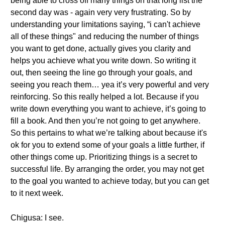
being able to cross off many things on that long list the
second day was - again very very frustrating. So by
understanding your limitations saying, “i can't achieve
all of these things" and reducing the number of things
you want to get done, actually gives you clarity and
helps you achieve what you write down. So writing it
out, then seeing the line go through your goals, and
seeing you reach them… yea it’s very powerful and very
reinforcing. So this really helped a lot. Because if you
write down everything you want to achieve, it’s going to
fill a book. And then you’re not going to get anywhere.
So this pertains to what we’re talking about because it's
ok for you to extend some of your goals a little further, if
other things come up. Prioritizing things is a secret to
successful life. By arranging the order, you may not get
to the goal you wanted to achieve today, but you can get
to it next week.
Chigusa: I see.