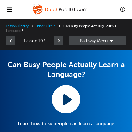
Lesson Library
Inner Circle
Can Busy People Actually Learn a
Language?
Lesson 107
Can Busy People Actually Learn a
Language?
Learn how busy people can learn a language