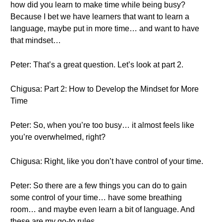
how did you learn to make time while being busy?
Because I bet we have learners that want to learn a
language, maybe put in more time… and want to have
that mindset…
Peter: That’s a great question. Let’s look at part 2.
Chigusa: Part 2: How to Develop the Mindset for More
Time
Peter: So, when you’re too busy… it almost feels like
you’re overwhelmed, right?
Chigusa: Right, like you don’t have control of your time.
Peter: So there are a few things you can do to gain
some control of your time… have some breathing
room… and maybe even learn a bit of language. And
these are my go-to rules.