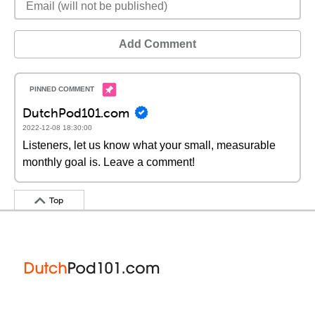
Add Comment
DutchPod101.com
2022-12-08 18:30:00
Listeners, let us know what your small, measurable
monthly goal is. Leave a comment!
Top