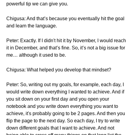
powerful tip we can give you.
Chigusa: And that’s because you eventually hit the goal
and learn the language.
Peter: Exactly. If I didn't hit it by November, I would reach
it in December, and that’s fine. So, it’s not a big issue for
me… although it used to be.
Chigusa: What helped you develop that mindset?
Peter: So, writing out my goals, for example, each day, I
would write down everything I wanted to achieve. And if
you sit down on your first day and you open your
notebook and you write down everything you want to
achieve, it's probably going to be 2 pages. And then you
flip the page to the next day. So each day, I try to write
down different goals that I want to achieve. And not