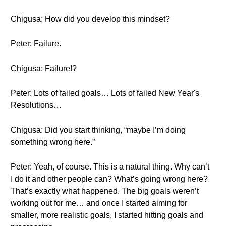
Chigusa: How did you develop this mindset?
Peter: Failure.
Chigusa: Failure!?
Peter: Lots of failed goals… Lots of failed New Year's
Resolutions…
Chigusa: Did you start thinking, “maybe I’m doing
something wrong here.”
Peter: Yeah, of course. This is a natural thing. Why can’t
I do it and other people can? What’s going wrong here?
That’s exactly what happened. The big goals weren’t
working out for me… and once I started aiming for
smaller, more realistic goals, I started hitting goals and