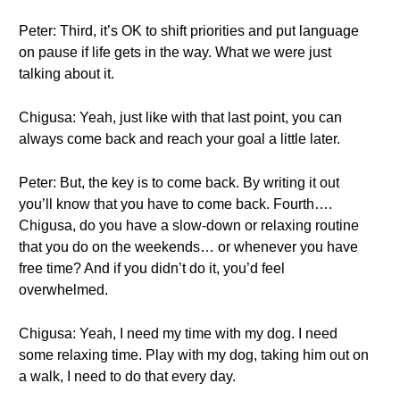
Peter: Third, it’s OK to shift priorities and put language
on pause if life gets in the way. What we were just
talking about it.
Chigusa: Yeah, just like with that last point, you can
always come back and reach your goal a little later.
Peter: But, the key is to come back. By writing it out
you’ll know that you have to come back. Fourth….
Chigusa, do you have a slow-down or relaxing routine
that you do on the weekends… or whenever you have
free time? And if you didn’t do it, you’d feel
overwhelmed.
Chigusa: Yeah, I need my time with my dog. I need
some relaxing time. Play with my dog, taking him out on
a walk, I need to do that every day.