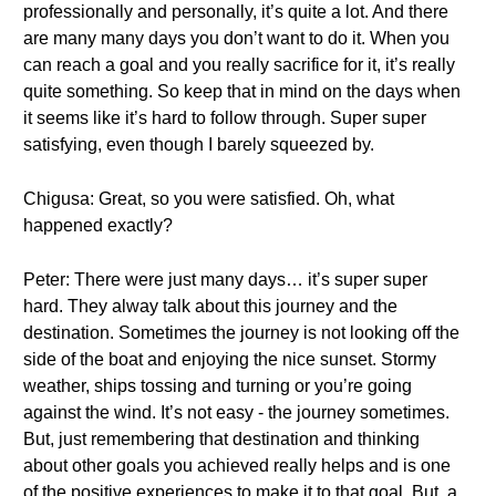
professionally and personally, it’s quite a lot. And there
are many many days you don’t want to do it. When you
can reach a goal and you really sacrifice for it, it’s really
quite something. So keep that in mind on the days when
it seems like it’s hard to follow through. Super super
satisfying, even though I barely squeezed by.
Chigusa: Great, so you were satisfied. Oh, what
happened exactly?
Peter: There were just many days… it’s super super
hard. They alway talk about this journey and the
destination. Sometimes the journey is not looking off the
side of the boat and enjoying the nice sunset. Stormy
weather, ships tossing and turning or you’re going
against the wind. It’s not easy - the journey sometimes.
But, just remembering that destination and thinking
about other goals you achieved really helps and is one
of the positive experiences to make it to that goal. But, a