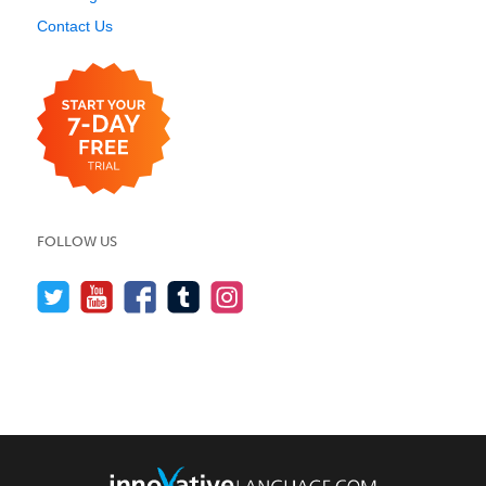
Contact Us
FOLLOW US