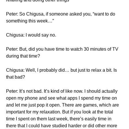
Peter: So Chigusa, if someone asked you, “want to do
something this week…”
Chigusa: I would say no.
Peter: But, did you have time to watch 30 minutes of TV
during that time?
Chigusa: Well, I probably did… but just to relax a bit. Is
that bad?
Peter: It’s not bad. It’s kind of like now. I should actually
open my phone and see what apps I spend my time on
and let me just pop it open. There are games, which are
important for my relaxation. But if you look at the total
time I spent on them last week, there’s easily time in
there that I could have studied harder or did other more