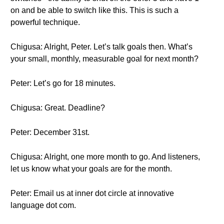
on and be able to switch like this. This is such a
powerful technique.
Chigusa: Alright, Peter. Let’s talk goals then. What’s
your small, monthly, measurable goal for next month?
Peter: Let’s go for 18 minutes.
Chigusa: Great. Deadline?
Peter: December 31st.
Chigusa: Alright, one more month to go. And listeners,
let us know what your goals are for the month.
Peter: Email us at inner dot circle at innovative
language dot com.