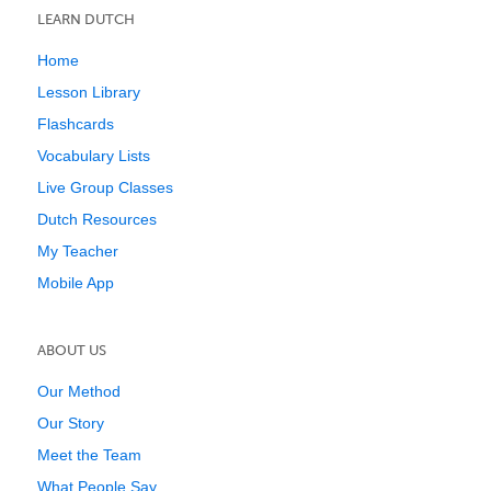
LEARN DUTCH
Home
Lesson Library
Flashcards
Vocabulary Lists
Live Group Classes
Dutch Resources
My Teacher
Mobile App
ABOUT US
Our Method
Our Story
Meet the Team
What People Say