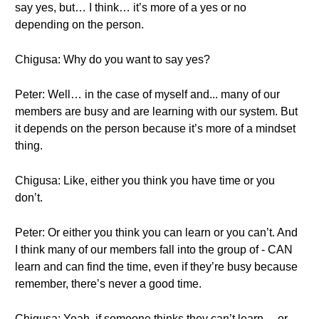
say yes, but… I think… it’s more of a yes or no
depending on the person.
Chigusa: Why do you want to say yes?
Peter: Well… in the case of myself and... many of our
members are busy and are learning with our system. But
it depends on the person because it’s more of a mindset
thing.
Chigusa: Like, either you think you have time or you
don’t.
Peter: Or either you think you can learn or you can’t. And
I think many of our members fall into the group of - CAN
learn and can find the time, even if they’re busy because
remember, there’s never a good time.
Chigusa: Yeah, if someone thinks they can’t learn… or