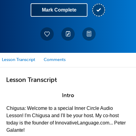
Mark Complete
Lesson Transcript
Comments
Lesson Transcript
Intro
Chigusa: Welcome to a special Inner Circle Audio
Lesson! I'm Chigusa and I'll be your host. My co-host
today is the founder of InnovativeLanguage.com... Peter
Galante!