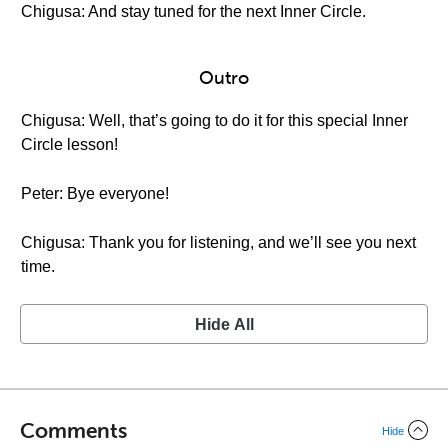
Chigusa: And stay tuned for the next Inner Circle.
Outro
Chigusa: Well, that’s going to do it for this special Inner
Circle lesson!
Peter: Bye everyone!
Chigusa: Thank you for listening, and we’ll see you next
time.
Hide All
Comments
Hide