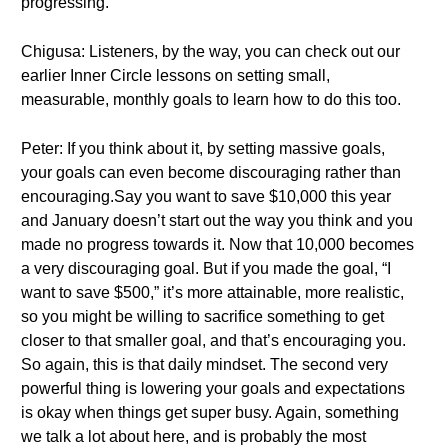
progressing.
Chigusa: Listeners, by the way, you can check out our
earlier Inner Circle lessons on setting small,
measurable, monthly goals to learn how to do this too.
Peter: If you think about it, by setting massive goals,
your goals can even become discouraging rather than
encouraging.Say you want to save $10,000 this year
and January doesn’t start out the way you think and you
made no progress towards it. Now that 10,000 becomes
a very discouraging goal. But if you made the goal, “I
want to save $500,” it’s more attainable, more realistic,
so you might be willing to sacrifice something to get
closer to that smaller goal, and that’s encouraging you.
So again, this is that daily mindset. The second very
powerful thing is lowering your goals and expectations
is okay when things get super busy. Again, something
we talk a lot about here, and is probably the most