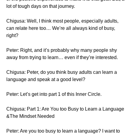
lot of tough days on that journey.
Chigusa: Well, I think most people, especially adults,
can relate here too… We’re all always kind of busy,
right?
Peter: Right, and it’s probably why many people shy
away from trying to learn… even if they’re interested.
Chigusa: Peter, do you think busy adults can learn a
language and speak at a good level?
Peter: Let’s get into part 1 of this Inner Circle.
Chigusa: Part 1: Are You too Busy to Learn a Language
&The Mindset Needed
Peter: Are you too busy to learn a language? I want to