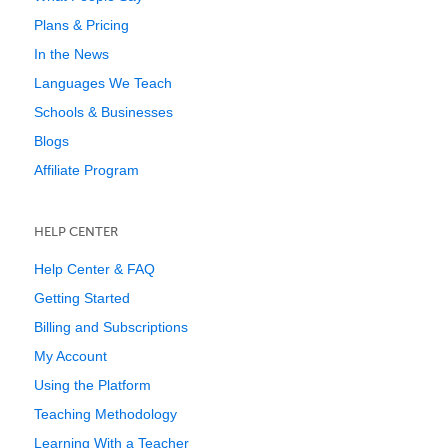
Plans & Pricing
In the News
Languages We Teach
Schools & Businesses
Blogs
Affiliate Program
HELP CENTER
Help Center & FAQ
Getting Started
Billing and Subscriptions
My Account
Using the Platform
Teaching Methodology
Learning With a Teacher