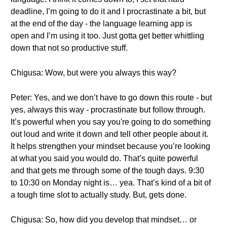
deadline, I’m going to do it and I procrastinate a bit, but
at the end of the day - the language learning app is
open and I’m using it too. Just gotta get better whittling
down that not so productive stuff.
Chigusa: Wow, but were you always this way?
Peter: Yes, and we don’t have to go down this route - but
yes, always this way - procrastinate but follow through.
It’s powerful when you say you're going to do something
out loud and write it down and tell other people about it.
It helps strengthen your mindset because you’re looking
at what you said you would do. That’s quite powerful
and that gets me through some of the tough days. 9:30
to 10:30 on Monday night is… yea. That’s kind of a bit of
a tough time slot to actually study. But, gets done.
Chigusa: So, how did you develop that mindset… or