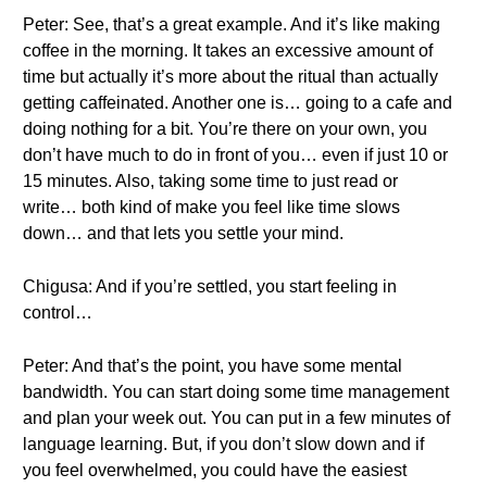
Peter: See, that’s a great example. And it’s like making
coffee in the morning. It takes an excessive amount of
time but actually it’s more about the ritual than actually
getting caffeinated. Another one is… going to a cafe and
doing nothing for a bit. You’re there on your own, you
don’t have much to do in front of you… even if just 10 or
15 minutes. Also, taking some time to just read or
write… both kind of make you feel like time slows
down… and that lets you settle your mind.
Chigusa: And if you’re settled, you start feeling in
control…
Peter: And that’s the point, you have some mental
bandwidth. You can start doing some time management
and plan your week out. You can put in a few minutes of
language learning. But, if you don’t slow down and if
you feel overwhelmed, you could have the easiest