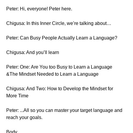
Peter: Hi, everyone! Peter here.
Chigusa: In this Inner Circle, we’re talking about…
Peter: Can Busy People Actually Learn a Language?
Chigusa: And you’ll learn
Peter: One: Are You too Busy to Learn a Language
&The Mindset Needed to Learn a Language
Chigusa: And Two: How to Develop the Mindset for
More Time
Peter: ...All so you can master your target language and
reach your goals.
Body