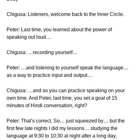
Chigusa: Listeners, welcome back to the Inner Circle.
Peter: Last time, you learned about the power of
speaking out loud…
Chigusa: …recording yourself…
Peter: …and listening to yourself speak the language…
as a way to practice input and output…
Chigusa: …and so you can practice speaking on your
own time. And Peter, last time, you set a goal of 15
minutes of Hindi conversation, right?
Peter: That’s correct. So… just squeezed by… but the
first few late nights I did my lessons… studying the
language at 9:30 to 10:30 at night after a long day,