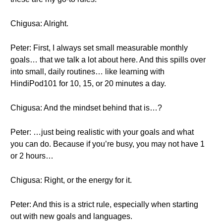
Chigusa: Alright.
Peter: First, I always set small measurable monthly
goals… that we talk a lot about here. And this spills over
into small, daily routines… like learning with
HindiPod101 for 10, 15, or 20 minutes a day.
Chigusa: And the mindset behind that is…?
Peter: …just being realistic with your goals and what
you can do. Because if you’re busy, you may not have 1
or 2 hours…
Chigusa: Right, or the energy for it.
Peter: And this is a strict rule, especially when starting
out with new goals and languages.