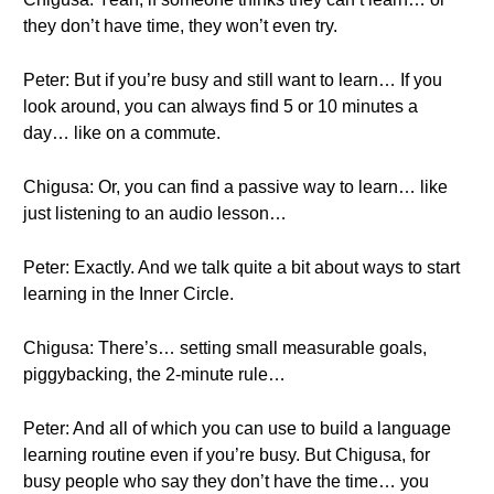
they don’t have time, they won’t even try.
Peter: But if you’re busy and still want to learn… If you
look around, you can always find 5 or 10 minutes a
day… like on a commute.
Chigusa: Or, you can find a passive way to learn… like
just listening to an audio lesson…
Peter: Exactly. And we talk quite a bit about ways to start
learning in the Inner Circle.
Chigusa: There’s… setting small measurable goals,
piggybacking, the 2-minute rule…
Peter: And all of which you can use to build a language
learning routine even if you’re busy. But Chigusa, for
busy people who say they don’t have the time… you