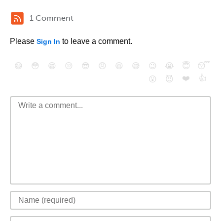
1 Comment
Please
to leave a comment.
Sign In
😄
😳
😁
😒
😎
😠
😆
😅
😉
😭
😇
😴
❤️
👍
😮
😈