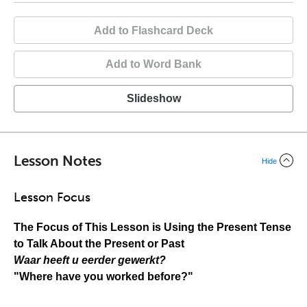
Add to Flashcard Deck
Add to Word Bank
Slideshow
Lesson Notes
Hide
Lesson Focus
The Focus of This Lesson is
Using the Present Tense
to Talk About the Present or Past
Waar heeft u eerder gewerkt?
"Where have you worked before?"