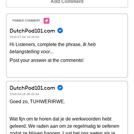
Add Comment
DutchPod101.com
2016-07-04 18:30:00
Hi Listeners, complete the phrase,
Ik heb
belangstelling voor
...
Post your answer at the comments!
DutchPod101.com
2026-04-16 09:32:44
Goed zo, TUHWERIRWE.
Wat fijn om te horen dat je de werkwoorden hebt
geleerd. We raden aan om ze regelmatig te oefenen
zodat ze blijven hangen. Laat het ons weten als je