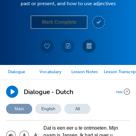
past or present, and how to use adjectives
Mark Complete
Dialogue
Vocabulary
Lesson Notes
Lesson Transcrip
Dialogue - Dutch
Hide
Main
English
All
Dat is een eer u te ontmoeten. Mijn
A:
naam is Jansen. Ik had al over u