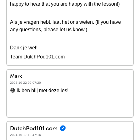
happy to hear that you are happy with the lesson!)
Als je vragen hebt, laat het ons weten. (If you have
any questions, please let us know.)
Dank je wel!
Team DutchPod101.com
Mark
2025-10-22 02:07:20
😄 Ik ben blij met deze les!
.
DutchPod101.com
2024-10-17 19:47:16