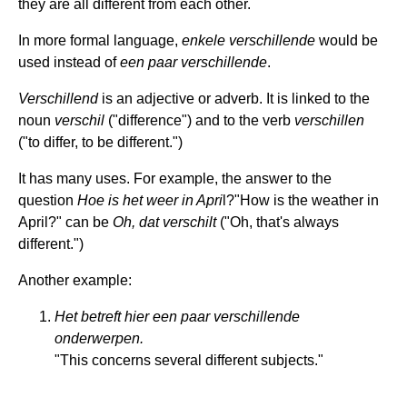
they are all different from each other.
In more formal language,
enkele verschillende
would be
used instead of
een paar verschillende
.
Verschillend
is an adjective or adverb. It is linked to the
noun
verschil
("difference") and to the verb
verschillen
("to differ, to be different.")
It has many uses. For example, the answer to the
question
Hoe is het weer in Apri
l?"How is the weather in
April?" can be
Oh, dat verschilt
("Oh, that's always
different.")
Another example:
Het betreft hier een paar verschillende
onderwerpen.
"This concerns several different subjects."