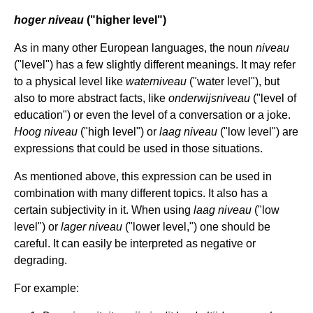
hoger niveau
("higher level")
As in many other European languages, the noun
niveau
("level") has a few slightly different meanings. It may refer
to a physical level like
waterniveau
("water level"), but
also to more abstract facts, like
onderwijsniveau
("level of
education") or even the level of a conversation or a joke.
Hoog niveau
("high level") or
laag niveau
("low level") are
expressions that could be used in those situations.
As mentioned above, this expression can be used in
combination with many different topics. It also has a
certain subjectivity in it. When using
laag niveau
("low
level") or
lager niveau
("lower level,") one should be
careful. It can easily be interpreted as negative or
degrading.
For example: