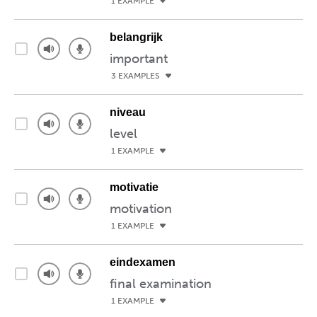
1 EXAMPLE
belangrijk
important
3 EXAMPLES
niveau
level
1 EXAMPLE
motivatie
motivation
1 EXAMPLE
eindexamen
final examination
1 EXAMPLE