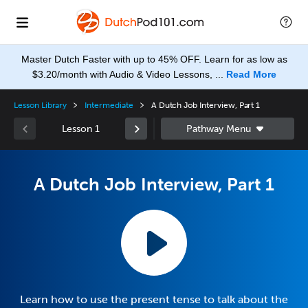
Master Dutch Faster with up to 45% OFF. Learn for as low as
$3.20/month with Audio & Video Lessons, ...
Read More
Lesson Library
Intermediate
A Dutch Job Interview, Part 1
Lesson 1
A Dutch Job Interview, Part 1
Learn how to use the present tense to talk about the