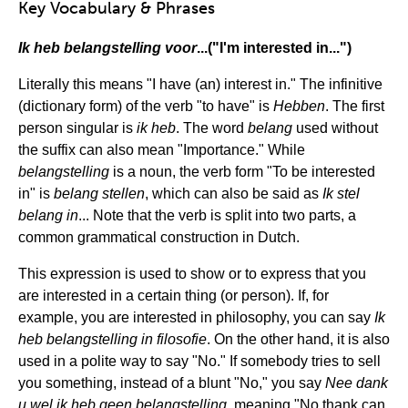
Key Vocabulary & Phrases
Ik heb belangstelling voor
...("I'm interested in...")
Literally this means "I have (an) interest in." The infinitive
(dictionary form) of the verb "to have" is
Hebben
. The first
person singular is
ik heb
. The word
belang
used without
the suffix can also mean "Importance." While
belangstelling
is a noun, the verb form "To be interested
in" is
belang
stellen
, which can also be said as
Ik stel
belang in
... Note that the verb is split into two parts, a
common grammatical construction in Dutch.
This expression is used to show or to express that you
are interested in a certain thing (or person). If, for
example, you are interested in philosophy, you can say
Ik
heb belangstelling in filosofie
. On the other hand, it is also
used in a polite way to say "No." If somebody tries to sell
you something, instead of a blunt "No," you say
Nee dank
u wel ik heb geen belangstelling
, meaning "No thank can