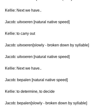
Kellie: Next we have..
Jacob: uitvoeren [natural native speed]
Kellie: to carry out
Jacob: uitvoeren[slowly - broken down by syllable]
Jacob: uitvoeren [natural native speed]
Kellie: Next we have..
Jacob: bepalen [natural native speed]
Kellie: to determine, to decide
Jacob: bepalen[slowly - broken down by syllable]