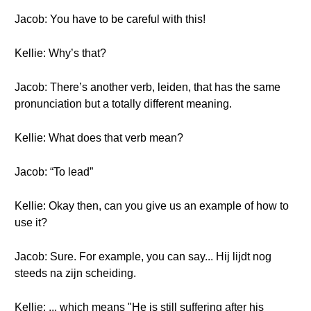
Jacob: You have to be careful with this!
Kellie: Why’s that?
Jacob: There’s another verb, leiden, that has the same
pronunciation but a totally different meaning.
Kellie: What does that verb mean?
Jacob: “To lead”
Kellie: Okay then, can you give us an example of how to
use it?
Jacob: Sure. For example, you can say... Hij lijdt nog
steeds na zijn scheiding.
Kellie: ... which means "He is still suffering after his