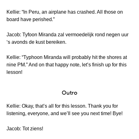
Kellie: “In Peru, an airplane has crashed. All those on
board have perished.”
Jacob: Tyfoon Miranda zal vermoedelijk rond negen uur
‘s avonds de kust bereiken.
Kellie: “Typhoon Miranda will probably hit the shores at
nine PM.” And on that happy note, let’s finish up for this
lesson!
Outro
Kellie: Okay, that’s all for this lesson. Thank you for
listening, everyone, and we’ll see you next time! Bye!
Jacob: Tot ziens!