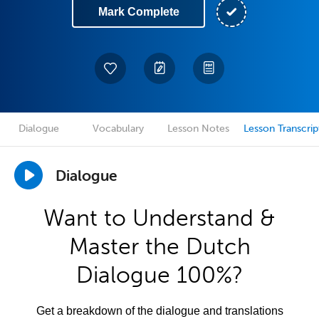
Mark Complete
Dialogue
Vocabulary
Lesson Notes
Lesson Transcrip
Dialogue
Want to Understand &
Master the Dutch
Dialogue 100%?
Get a breakdown of the dialogue and translations