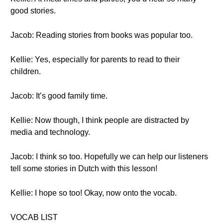
good stories.
Jacob: Reading stories from books was popular too.
Kellie: Yes, especially for parents to read to their
children.
Jacob: It’s good family time.
Kellie: Now though, I think people are distracted by
media and technology.
Jacob: I think so too. Hopefully we can help our listeners
tell some stories in Dutch with this lesson!
Kellie: I hope so too! Okay, now onto the vocab.
VOCAB LIST