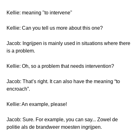
Kellie: meaning "to intervene"
Kellie: Can you tell us more about this one?
Jacob: Ingrijpen is mainly used in situations where there
is a problem.
Kellie: Oh, so a problem that needs intervention?
Jacob: That’s right. It can also have the meaning “to
encroach”.
Kellie: An example, please!
Jacob: Sure. For example, you can say... Zowel de
politie als de brandweer moesten ingrijpen.