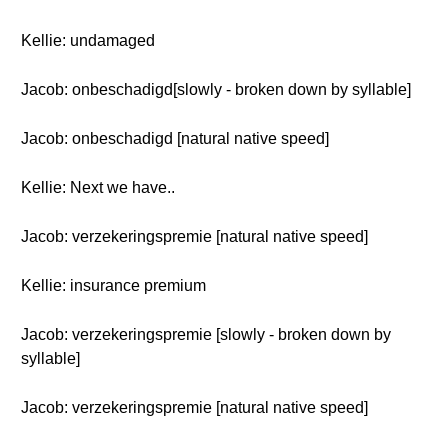
Kellie: undamaged
Jacob: onbeschadigd[slowly - broken down by syllable]
Jacob: onbeschadigd [natural native speed]
Kellie: Next we have..
Jacob: verzekeringspremie [natural native speed]
Kellie: insurance premium
Jacob: verzekeringspremie [slowly - broken down by
syllable]
Jacob: verzekeringspremie [natural native speed]