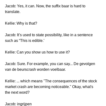
Jacob: Yes, it can. Now, the suffix baar is hard to
translate.
Kellie: Why is that?
Jacob: It’s used to state possibility, like in a sentence
such as “This is edible.’
Kellie: Can you show us how to use it?
Jacob: Sure. For example, you can say... De gevolgen
van de beurscrash worden voelbaar.
Kellie: ... which means "The consequences of the stock
market crash are becoming noticeable." Okay, what's
the next word?
Jacob: ingrijpen