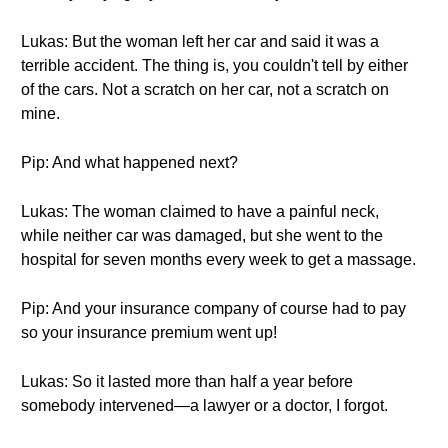
Lukas: But the woman left her car and said it was a
terrible accident. The thing is, you couldn't tell by either
of the cars. Not a scratch on her car, not a scratch on
mine.
Pip: And what happened next?
Lukas: The woman claimed to have a painful neck,
while neither car was damaged, but she went to the
hospital for seven months every week to get a massage.
Pip: And your insurance company of course had to pay
so your insurance premium went up!
Lukas: So it lasted more than half a year before
somebody intervened—a lawyer or a doctor, I forgot.