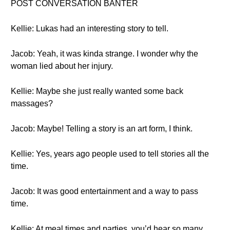
POST CONVERSATION BANTER
Kellie: Lukas had an interesting story to tell.
Jacob: Yeah, it was kinda strange. I wonder why the
woman lied about her injury.
Kellie: Maybe she just really wanted some back
massages?
Jacob: Maybe! Telling a story is an art form, I think.
Kellie: Yes, years ago people used to tell stories all the
time.
Jacob: It was good entertainment and a way to pass
time.
Kellie: At meal times and parties, you’d hear so many