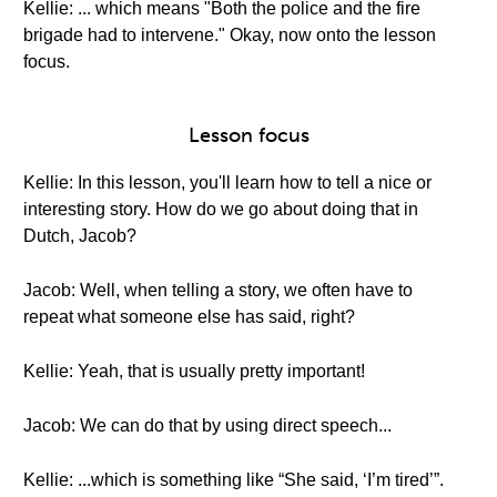
Kellie: ... which means "Both the police and the fire
brigade had to intervene." Okay, now onto the lesson
focus.
Lesson focus
Kellie: In this lesson, you'll learn how to tell a nice or
interesting story. How do we go about doing that in
Dutch, Jacob?
Jacob: Well, when telling a story, we often have to
repeat what someone else has said, right?
Kellie: Yeah, that is usually pretty important!
Jacob: We can do that by using direct speech...
Kellie: ...which is something like “She said, ‘I’m tired’”.