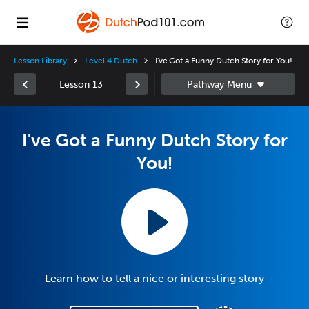
Lesson Library
Level 4 Dutch
I've Got a Funny Dutch Story for You!
Lesson 13
I've Got a Funny Dutch Story for
You!
Learn how to tell a nice or interesting story