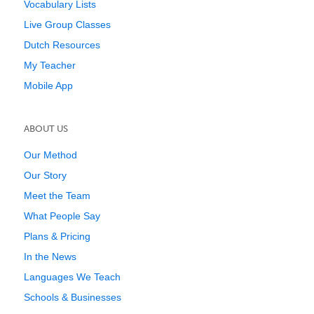
Vocabulary Lists
Live Group Classes
Dutch Resources
My Teacher
Mobile App
ABOUT US
Our Method
Our Story
Meet the Team
What People Say
Plans & Pricing
In the News
Languages We Teach
Schools & Businesses