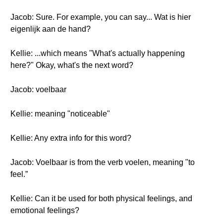
Jacob: Sure. For example, you can say... Wat is hier
eigenlijk aan de hand?
Kellie: ...which means "What's actually happening
here?" Okay, what's the next word?
Jacob: voelbaar
Kellie: meaning "noticeable"
Kellie: Any extra info for this word?
Jacob: Voelbaar is from the verb voelen, meaning "to
feel.”
Kellie: Can it be used for both physical feelings, and
emotional feelings?