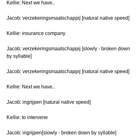
Kellie: Next we have..
Jacob: verzekeringsmaatschappij [natural native speed]
Kellie: insurance company
Jacob: verzekeringsmaatschappij [slowly - broken down
by syllable]
Jacob: verzekeringsmaatschappij [natural native speed]
Kellie: Next we have..
Jacob: ingrijpen [natural native speed]
Kellie: to intervene
Jacob: ingrijpen[slowly - broken down by syllable]