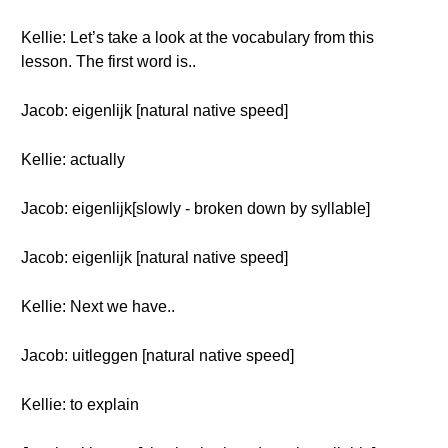
Kellie: Let’s take a look at the vocabulary from this
lesson. The first word is..
Jacob: eigenlijk [natural native speed]
Kellie: actually
Jacob: eigenlijk[slowly - broken down by syllable]
Jacob: eigenlijk [natural native speed]
Kellie: Next we have..
Jacob: uitleggen [natural native speed]
Kellie: to explain