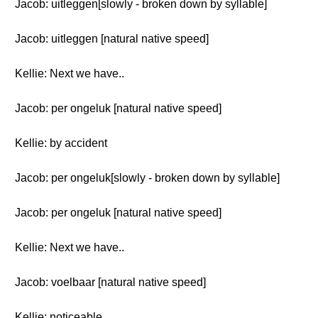
Jacob: uitleggen[slowly - broken down by syllable]
Jacob: uitleggen [natural native speed]
Kellie: Next we have..
Jacob: per ongeluk [natural native speed]
Kellie: by accident
Jacob: per ongeluk[slowly - broken down by syllable]
Jacob: per ongeluk [natural native speed]
Kellie: Next we have..
Jacob: voelbaar [natural native speed]
Kellie: noticeable