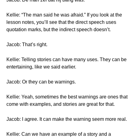
Kellie: “The man said he was afraid.” If you look at the
lesson notes, you’ll see that the direct speech uses
quotation marks, but the indirect speech doesn’t.
Jacob: That’s right.
Kellie: Telling stories can have many uses. They can be
entertaining, like we said earlier.
Jacob: Or they can be warnings.
Kellie: Yeah, sometimes the best warnings are ones that
come with examples, and stories are great for that.
Jacob: I agree. It can make the warning seem more real.
Kellie: Can we have an example of a story and a