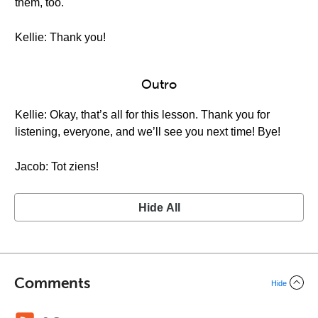
them, too.
Kellie: Thank you!
Outro
Kellie: Okay, that’s all for this lesson. Thank you for
listening, everyone, and we’ll see you next time! Bye!
Jacob: Tot ziens!
Hide All
Comments
Hide