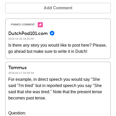
Add Comment
DutchPod101.com
2016-12-19 18:30:00
Is there any story you would like to post here? Please,
go ahead but make sure to write it in Dutch!
Tommus
2019-03-17 03:35:34
For example, in direct speech you would say "She
said "I'm tired" but in reported speech you say "She
said that she was tired." Note that the present tense
becomes past tense.
Question: