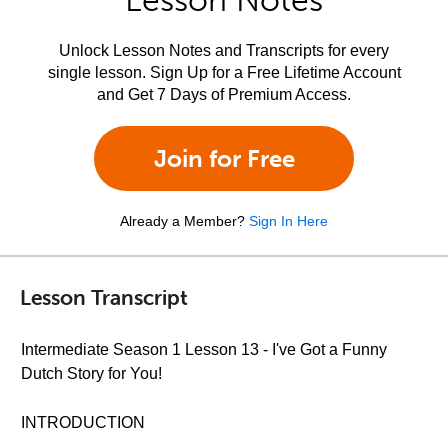
Lesson Notes
Unlock Lesson Notes and Transcripts for every
single lesson. Sign Up for a Free Lifetime Account
and Get 7 Days of Premium Access.
Join for Free
Already a Member?
Sign In Here
Lesson Transcript
Intermediate Season 1 Lesson 13 - I've Got a Funny
Dutch Story for You!
INTRODUCTION