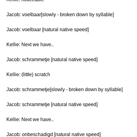
Jacob: voelbaar[slowly - broken down by syllable]
Jacob: voelbaar [natural native speed]
Kellie: Next we have..
Jacob: schrammetje [natural native speed]
Kellie: (little) scratch
Jacob: schrammetje[slowly - broken down by syllable]
Jacob: schrammetje [natural native speed]
Kellie: Next we have..
Jacob: onbeschadigd [natural native speed]