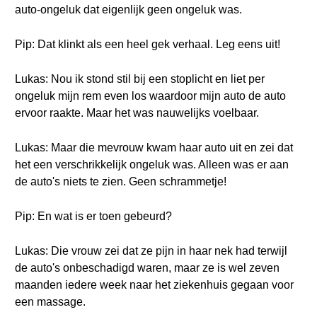
auto-ongeluk dat eigenlijk geen ongeluk was.
Pip: Dat klinkt als een heel gek verhaal. Leg eens uit!
Lukas: Nou ik stond stil bij een stoplicht en liet per
ongeluk mijn rem even los waardoor mijn auto de auto
ervoor raakte. Maar het was nauwelijks voelbaar.
Lukas: Maar die mevrouw kwam haar auto uit en zei dat
het een verschrikkelijk ongeluk was. Alleen was er aan
de auto's niets te zien. Geen schrammetje!
Pip: En wat is er toen gebeurd?
Lukas: Die vrouw zei dat ze pijn in haar nek had terwijl
de auto's onbeschadigd waren, maar ze is wel zeven
maanden iedere week naar het ziekenhuis gegaan voor
een massage.