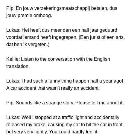
Pip: En jouw verzekeringsmaatschappij betalen, dus
jouw premie omhoog.
Lukas: Het heeft dus meer dan een half jaar geduurd
voordat iemand heeft ingegrepen. (Een jurist of een arts,
dat ben ik vergeten.)
Kellie: Listen to the conversation with the English
translation.
Lukas: I had such a funny thing happen half a year ago!
A car accident that wasn't really an accident.
Pip: Sounds like a strange story. Please tell me about it!
Lukas: Well I stopped at a traffic light and accidentally
released my brake, causing my car to hit the car in front,
but very very lightly. You could hardly feel it.