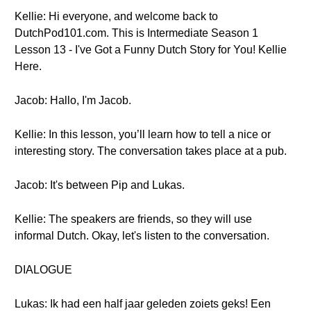
Kellie: Hi everyone, and welcome back to
DutchPod101.com. This is Intermediate Season 1
Lesson 13 - I've Got a Funny Dutch Story for You! Kellie
Here.
Jacob: Hallo, I'm Jacob.
Kellie: In this lesson, you’ll learn how to tell a nice or
interesting story. The conversation takes place at a pub.
Jacob: It's between Pip and Lukas.
Kellie: The speakers are friends, so they will use
informal Dutch. Okay, let's listen to the conversation.
DIALOGUE
Lukas: Ik had een half jaar geleden zoiets geks! Een