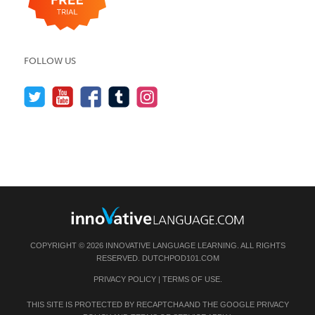
FOLLOW US
COPYRIGHT © 2026 INNOVATIVE LANGUAGE LEARNING. ALL RIGHTS
RESERVED.
DUTCHPOD101.COM
PRIVACY POLICY
|
TERMS OF USE
.
THIS SITE IS PROTECTED BY RECAPTCHA AND THE GOOGLE
PRIVACY