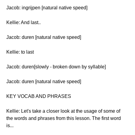
Jacob: ingrijpen [natural native speed]
Kellie: And last..
Jacob: duren [natural native speed]
Kellie: to last
Jacob: duren[slowly - broken down by syllable]
Jacob: duren [natural native speed]
KEY VOCAB AND PHRASES
Kellie: Let's take a closer look at the usage of some of
the words and phrases from this lesson. The first word
is...