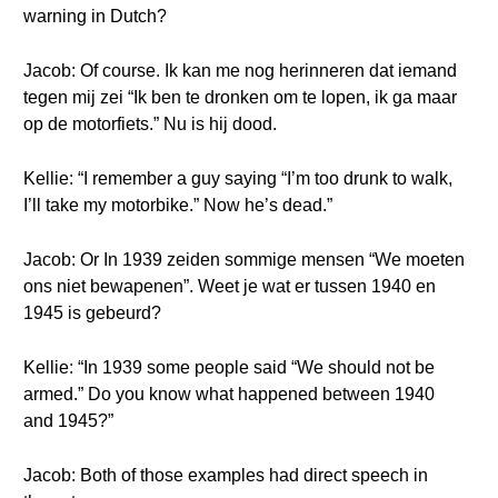
warning in Dutch?
Jacob: Of course. Ik kan me nog herinneren dat iemand
tegen mij zei “Ik ben te dronken om te lopen, ik ga maar
op de motorfiets.” Nu is hij dood.
Kellie: “I remember a guy saying “I’m too drunk to walk,
I’ll take my motorbike.” Now he’s dead.”
Jacob: Or In 1939 zeiden sommige mensen “We moeten
ons niet bewapenen”. Weet je wat er tussen 1940 en
1945 is gebeurd?
Kellie: “In 1939 some people said “We should not be
armed.” Do you know what happened between 1940
and 1945?”
Jacob: Both of those examples had direct speech in