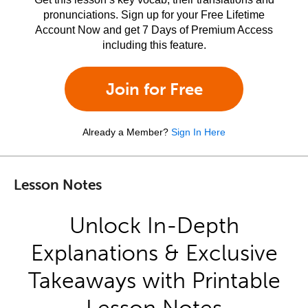
pronunciations. Sign up for your Free Lifetime
Account Now and get 7 Days of Premium Access
including this feature.
Join for Free
Already a Member?
Sign In Here
Lesson Notes
Unlock In-Depth
Explanations & Exclusive
Takeaways with Printable