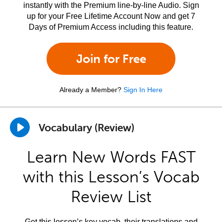
instantly with the Premium line-by-line Audio. Sign
up for your Free Lifetime Account Now and get 7
Days of Premium Access including this feature.
Join for Free
Already a Member?
Sign In Here
Vocabulary (Review)
Learn New Words FAST
with this Lesson’s Vocab
Review List
Get this lesson’s key vocab, their translations and