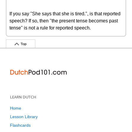
If you say "She says that she is tired.", is that reported
speech? If so, then "the present tense becomes past
tense" is not a rule for reported speech.
Top
LEARN DUTCH
Home
Lesson Library
Flashcards