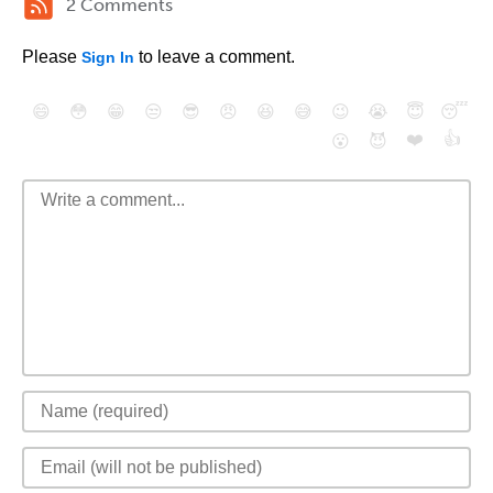
2 Comments
Please
to leave a comment.
Sign In
😄
😳
😁
😒
😎
😠
😆
😅
😉
😭
😇
😴
❤️
👍
😮
😈