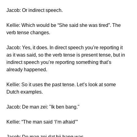
Jacob: Or indirect speech.
Kellie: Which would be “She said she was tired”. The
verb tense changes.
Jacob: Yes, it does. In direct speech you’re reporting it
as it was said, so the verb tense is present tense, but in
indirect speech you’re reporting something that’s
already happened.
Kellie: So it uses the past tense. Let’s look at some
Dutch examples.
Jacob: De man zei: "Ik ben bang."
Kellie: “The man said ‘I’m afraid’”
Jacob: De man zei dat hij bang was.