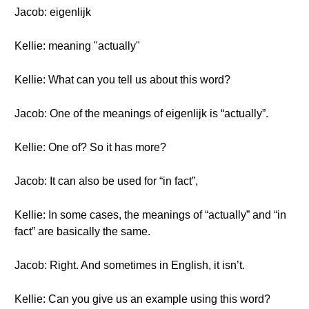
Jacob: eigenlijk
Kellie: meaning "actually"
Kellie: What can you tell us about this word?
Jacob: One of the meanings of eigenlijk is “actually”.
Kellie: One of? So it has more?
Jacob: It can also be used for “in fact”,
Kellie: In some cases, the meanings of “actually” and “in
fact” are basically the same.
Jacob: Right. And sometimes in English, it isn’t.
Kellie: Can you give us an example using this word?