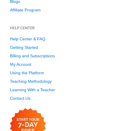
Blogs
Affiliate Program
HELP CENTER
Help Center & FAQ
Getting Started
Billing and Subscriptions
My Account
Using the Platform
Teaching Methodology
Learning With a Teacher
Contact Us