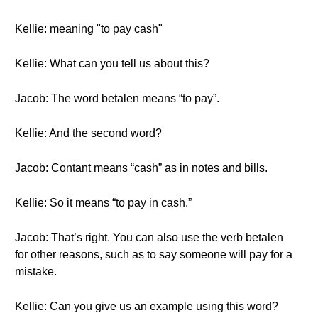
Kellie: meaning "to pay cash"
Kellie: What can you tell us about this?
Jacob: The word betalen means “to pay”.
Kellie: And the second word?
Jacob: Contant means “cash” as in notes and bills.
Kellie: So it means “to pay in cash.”
Jacob: That’s right. You can also use the verb betalen
for other reasons, such as to say someone will pay for a
mistake.
Kellie: Can you give us an example using this word?