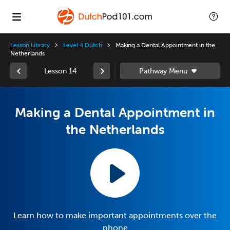
Lesson Library
Level 4 Dutch
Making a Dental Appointment in the
Netherlands
Lesson 14
Making a Dental Appointment in
the Netherlands
Learn how to make important appointments over the
phone