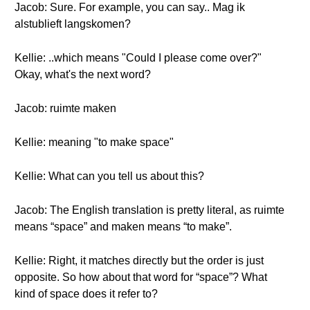
Jacob: Sure. For example, you can say.. Mag ik
alstublieft langskomen?
Kellie: ..which means "Could I please come over?"
Okay, what's the next word?
Jacob: ruimte maken
Kellie: meaning "to make space"
Kellie: What can you tell us about this?
Jacob: The English translation is pretty literal, as ruimte
means “space” and maken means “to make”.
Kellie: Right, it matches directly but the order is just
opposite. So how about that word for “space”? What
kind of space does it refer to?