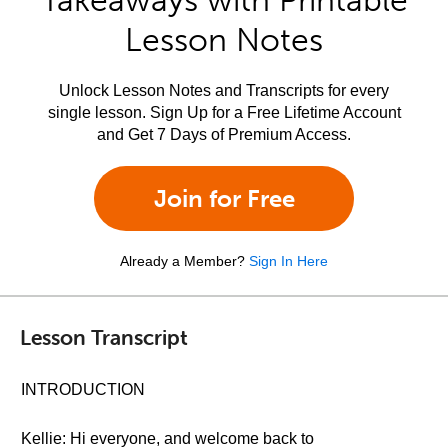
Takeaways with Printable
Lesson Notes
Unlock Lesson Notes and Transcripts for every
single lesson. Sign Up for a Free Lifetime Account
and Get 7 Days of Premium Access.
Join for Free
Already a Member?
Sign In Here
Lesson Transcript
INTRODUCTION
Kellie: Hi everyone, and welcome back to