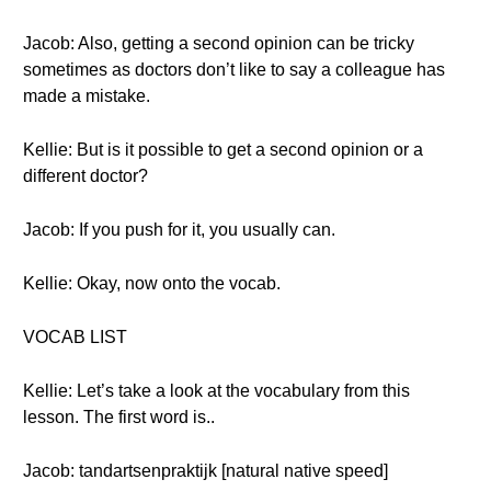
Jacob: Also, getting a second opinion can be tricky
sometimes as doctors don’t like to say a colleague has
made a mistake.
Kellie: But is it possible to get a second opinion or a
different doctor?
Jacob: If you push for it, you usually can.
Kellie: Okay, now onto the vocab.
VOCAB LIST
Kellie: Let’s take a look at the vocabulary from this
lesson. The first word is..
Jacob: tandartsenpraktijk [natural native speed]