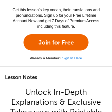
Get this lesson’s key vocab, their translations and
pronunciations. Sign up for your Free Lifetime
Account Now and get 7 Days of Premium Access
including this feature.
Join for Free
Already a Member?
Sign In Here
Lesson Notes
Unlock In-Depth
Explanations & Exclusive