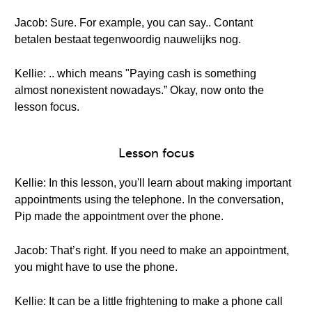
Jacob: Sure. For example, you can say.. Contant
betalen bestaat tegenwoordig nauwelijks nog.
Kellie: .. which means "Paying cash is something
almost nonexistent nowadays.” Okay, now onto the
lesson focus.
Lesson focus
Kellie: In this lesson, you'll learn about making important
appointments using the telephone. In the conversation,
Pip made the appointment over the phone.
Jacob: That’s right. If you need to make an appointment,
you might have to use the phone.
Kellie: It can be a little frightening to make a phone call