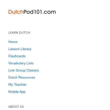
LEARN DUTCH
Home
Lesson Library
Flashcards
Vocabulary Lists
Live Group Classes
Dutch Resources
My Teacher
Mobile App
ABOUT US