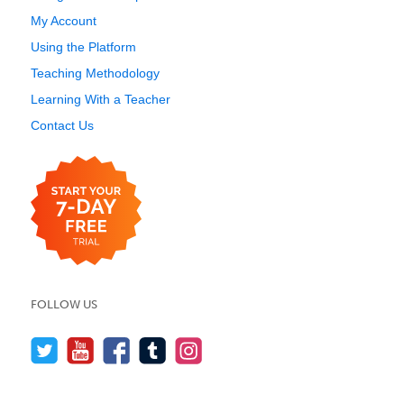
My Account
Using the Platform
Teaching Methodology
Learning With a Teacher
Contact Us
FOLLOW US