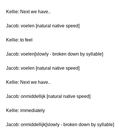
Kellie: Next we have..
Jacob: voelen [natural native speed]
Kellie: to feel
Jacob: voelen[slowly - broken down by syllable]
Jacob: voelen [natural native speed]
Kellie: Next we have..
Jacob: onmiddellijk [natural native speed]
Kellie: immediately
Jacob: onmiddellijk[slowly - broken down by syllable]