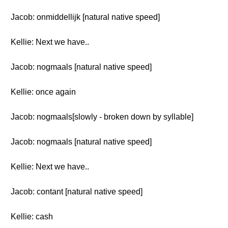
Jacob: onmiddellijk [natural native speed]
Kellie: Next we have..
Jacob: nogmaals [natural native speed]
Kellie: once again
Jacob: nogmaals[slowly - broken down by syllable]
Jacob: nogmaals [natural native speed]
Kellie: Next we have..
Jacob: contant [natural native speed]
Kellie: cash