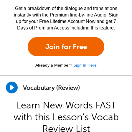
Get a breakdown of the dialogue and translations
instantly with the Premium line-by-line Audio. Sign
up for your Free Lifetime Account Now and get 7
Days of Premium Access including this feature.
Join for Free
Already a Member?
Sign In Here
Vocabulary (Review)
Learn New Words FAST
with this Lesson’s Vocab
Review List