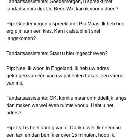
Tandartsassistente: Goedemorgen, u spreekt met
tandartsenpraktijk De Beer. Wat kan ik voor u doen?
Pip: Goedemorgen u spreekt met Pip Maas. Ik heb heel
erg pijn aan een kies. Kan ik alstublieft snel
langskomen?
Tandartsassistente: Staat u hier ingeschreven?
Pip: Nee, ik woon in Engeland, ik heb uw adres
gekregen van één van uw patiënten Lukas, een vriend
van mij.
Tandartsassistente: OK, komt u maar onmiddellijk langs
dan maken we wel even ruimte voor u. Hebt u het
adres?
Pip: Dat is heel aardig van u. Dank u wel. Ik neem nu
een taxi en dan ben ik er over 15 minuten, hoop ik.