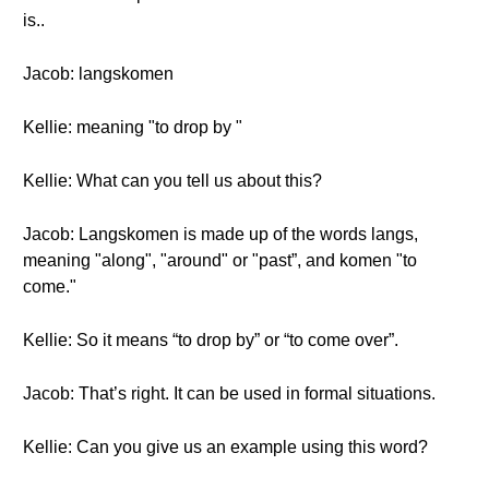
is..
Jacob: langskomen
Kellie: meaning "to drop by "
Kellie: What can you tell us about this?
Jacob: Langskomen is made up of the words langs,
meaning "along", "around" or "past”, and komen "to
come."
Kellie: So it means “to drop by” or “to come over”.
Jacob: That’s right. It can be used in formal situations.
Kellie: Can you give us an example using this word?