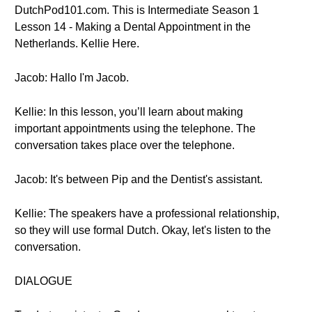
DutchPod101.com. This is Intermediate Season 1
Lesson 14 - Making a Dental Appointment in the
Netherlands. Kellie Here.
Jacob: Hallo I'm Jacob.
Kellie: In this lesson, you’ll learn about making
important appointments using the telephone. The
conversation takes place over the telephone.
Jacob: It's between Pip and the Dentist's assistant.
Kellie: The speakers have a professional relationship,
so they will use formal Dutch. Okay, let's listen to the
conversation.
DIALOGUE