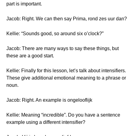
part is important.
Jacob: Right. We can then say Prima, rond zes uur dan?
Kellie: “Sounds good, so around six o’clock?”
Jacob: There are many ways to say these things, but
these are a good start.
Kellie: Finally for this lesson, let’s talk about intensifiers.
These give additional emotional meaning to a phrase or
noun.
Jacob: Right. An example is ongelooflijk
Kellie: Meaning “incredible”. Do you have a sentence
example using a different intensifier?