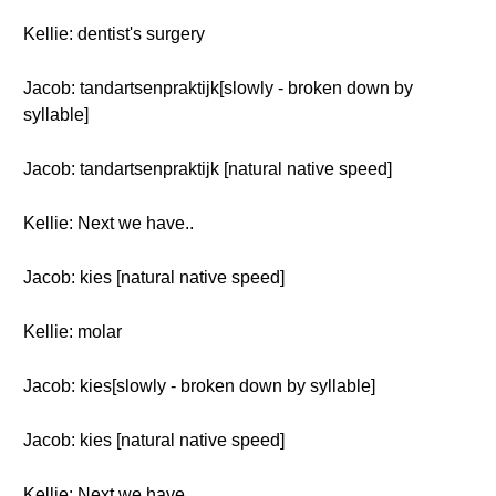
Kellie: dentist's surgery
Jacob: tandartsenpraktijk[slowly - broken down by
syllable]
Jacob: tandartsenpraktijk [natural native speed]
Kellie: Next we have..
Jacob: kies [natural native speed]
Kellie: molar
Jacob: kies[slowly - broken down by syllable]
Jacob: kies [natural native speed]
Kellie: Next we have..