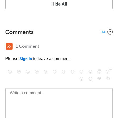
Hide All
Comments
Hide
1 Comment
Please
to leave a comment.
Sign In
😄
😳
😁
😒
😎
😠
😆
😅
😉
😭
😇
😴
❤️
👍
😮
😈