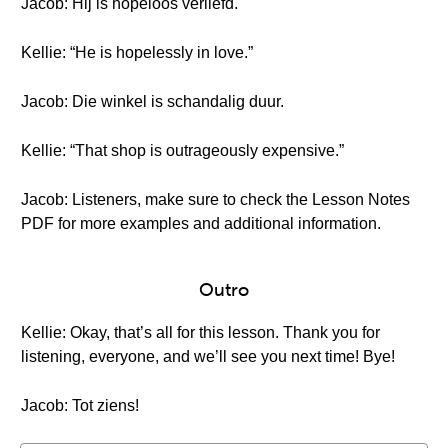
Jacob: Hij is hopeloos verliefd.
Kellie: “He is hopelessly in love.”
Jacob: Die winkel is schandalig duur.
Kellie: “That shop is outrageously expensive.”
Jacob: Listeners, make sure to check the Lesson Notes
PDF for more examples and additional information.
Outro
Kellie: Okay, that’s all for this lesson. Thank you for
listening, everyone, and we’ll see you next time! Bye!
Jacob: Tot ziens!