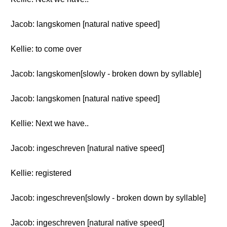
Jacob: langskomen [natural native speed]
Kellie: to come over
Jacob: langskomen[slowly - broken down by syllable]
Jacob: langskomen [natural native speed]
Kellie: Next we have..
Jacob: ingeschreven [natural native speed]
Kellie: registered
Jacob: ingeschreven[slowly - broken down by syllable]
Jacob: ingeschreven [natural native speed]