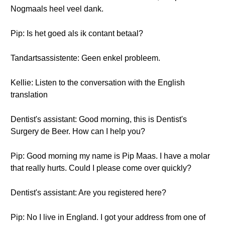
Nogmaals heel veel dank.
Pip: Is het goed als ik contant betaal?
Tandartsassistente: Geen enkel probleem.
Kellie: Listen to the conversation with the English
translation
Dentist's assistant: Good morning, this is Dentist's
Surgery de Beer. How can I help you?
Pip: Good morning my name is Pip Maas. I have a molar
that really hurts. Could I please come over quickly?
Dentist's assistant: Are you registered here?
Pip: No I live in England. I got your address from one of