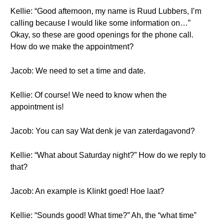
Kellie: “Good afternoon, my name is Ruud Lubbers, I’m
calling because I would like some information on…”
Okay, so these are good openings for the phone call.
How do we make the appointment?
Jacob: We need to set a time and date.
Kellie: Of course! We need to know when the
appointment is!
Jacob: You can say Wat denk je van zaterdagavond?
Kellie: “What about Saturday night?” How do we reply to
that?
Jacob: An example is Klinkt goed! Hoe laat?
Kellie: “Sounds good! What time?” Ah, the “what time”