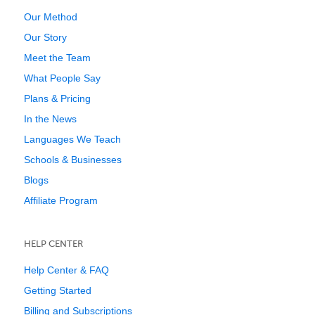
Our Method
Our Story
Meet the Team
What People Say
Plans & Pricing
In the News
Languages We Teach
Schools & Businesses
Blogs
Affiliate Program
HELP CENTER
Help Center & FAQ
Getting Started
Billing and Subscriptions