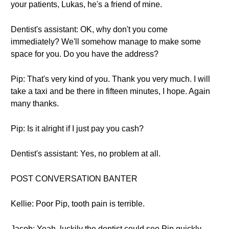
your patients, Lukas, he's a friend of mine.
Dentist's assistant: OK, why don't you come
immediately? We'll somehow manage to make some
space for you. Do you have the address?
Pip: That's very kind of you. Thank you very much. I will
take a taxi and be there in fifteen minutes, I hope. Again
many thanks.
Pip: Is it alright if I just pay you cash?
Dentist's assistant: Yes, no problem at all.
POST CONVERSATION BANTER
Kellie: Poor Pip, tooth pain is terrible.
Jacob: Yeah, luckily the dentist could see Pip quickly.