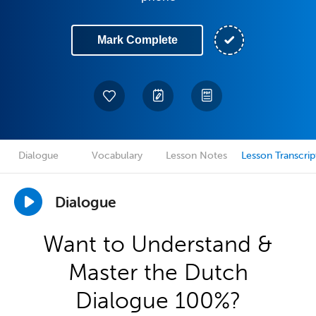
Mark Complete
Dialogue
Vocabulary
Lesson Notes
Lesson Transcrip
Dialogue
Want to Understand &
Master the Dutch
Dialogue 100%?