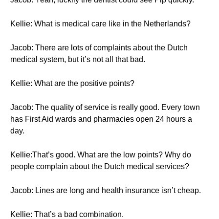
Kellie: What is medical care like in the Netherlands?
Jacob: There are lots of complaints about the Dutch
medical system, but it’s not all that bad.
Kellie: What are the positive points?
Jacob: The quality of service is really good. Every town
has First Aid wards and pharmacies open 24 hours a
day.
Kellie:That’s good. What are the low points? Why do
people complain about the Dutch medical services?
Jacob: Lines are long and health insurance isn’t cheap.
Kellie: That’s a bad combination.