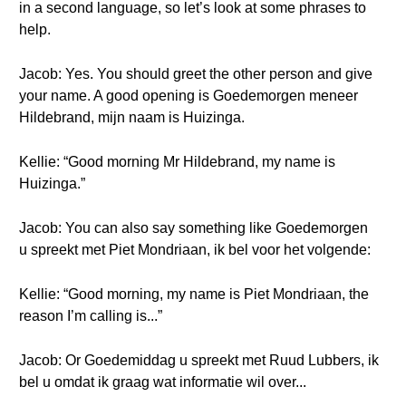
in a second language, so let’s look at some phrases to
help.
Jacob: Yes. You should greet the other person and give
your name. A good opening is Goedemorgen meneer
Hildebrand, mijn naam is Huizinga.
Kellie: “Good morning Mr Hildebrand, my name is
Huizinga.”
Jacob: You can also say something like Goedemorgen
u spreekt met Piet Mondriaan, ik bel voor het volgende:
Kellie: “Good morning, my name is Piet Mondriaan, the
reason I’m calling is...”
Jacob: Or Goedemiddag u spreekt met Ruud Lubbers, ik
bel u omdat ik graag wat informatie wil over...