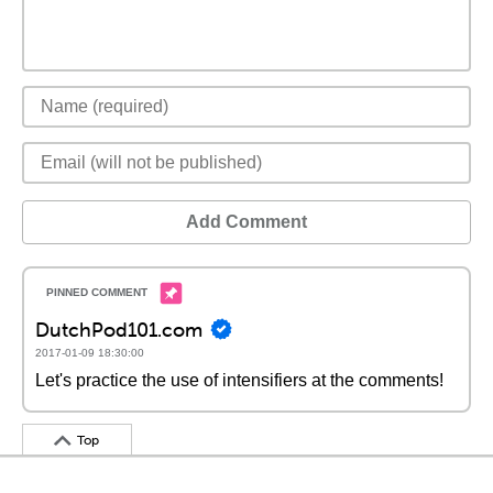
Add Comment
DutchPod101.com
2017-01-09 18:30:00
Let's practice the use of intensifiers at the comments!
Top