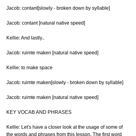
Jacob: contant[slowly - broken down by syllable]
Jacob: contant [natural native speed]
Kellie: And lastly..
Jacob: ruimte maken [natural native speed]
Kellie: to make space
Jacob: ruimte maken[slowly - broken down by syllable]
Jacob: ruimte maken [natural native speed]
KEY VOCAB AND PHRASES
Kellie: Let's have a closer look at the usage of some of
the words and phrases from this lesson. The first word