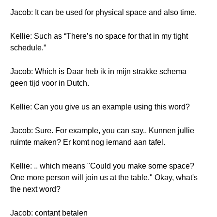
Jacob: It can be used for physical space and also time.
Kellie: Such as “There’s no space for that in my tight
schedule.”
Jacob: Which is Daar heb ik in mijn strakke schema
geen tijd voor in Dutch.
Kellie: Can you give us an example using this word?
Jacob: Sure. For example, you can say.. Kunnen jullie
ruimte maken? Er komt nog iemand aan tafel.
Kellie: .. which means "Could you make some space?
One more person will join us at the table." Okay, what's
the next word?
Jacob: contant betalen