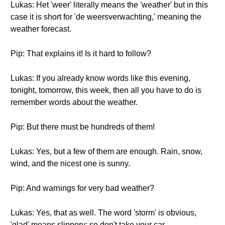
Lukas: Het 'weer' literally means the 'weather' but in this
case it is short for 'de weersverwachting,' meaning the
weather forecast.
Pip: That explains it! Is it hard to follow?
Lukas: If you already know words like this evening,
tonight, tomorrow, this week, then all you have to do is
remember words about the weather.
Pip: But there must be hundreds of them!
Lukas: Yes, but a few of them are enough. Rain, snow,
wind, and the nicest one is sunny.
Pip: And warnings for very bad weather?
Lukas: Yes, that as well. The word 'storm' is obvious,
'glad' means slippery; so don't take your car.