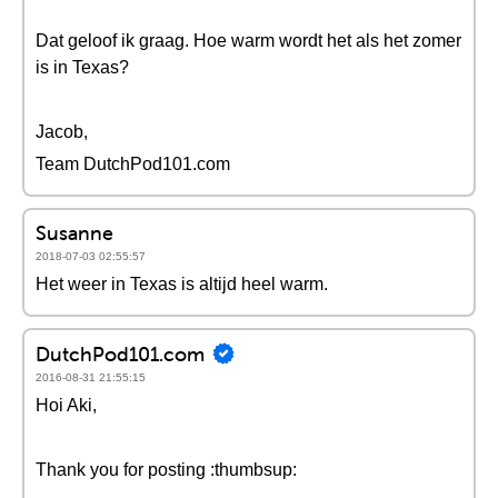
Dat geloof ik graag. Hoe warm wordt het als het zomer
is in Texas?
Jacob,
Team DutchPod101.com
Susanne
2018-07-03 02:55:57
Het weer in Texas is altijd heel warm.
DutchPod101.com
2016-08-31 21:55:15
Hoi Aki,
Thank you for posting :thumbsup: