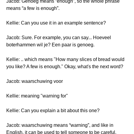
Jacob: Genoeg means “enough”, so the whole phrase
means “a few is enough”.
Kellie: Can you use it in an example sentence?
Jacob: Sure. For example, you can say... Hoeveel
boterhammen wil je? Een paar is genoeg.
Kellie: .. which means "How many slices of bread would
you like? A few is enough." Okay, what's the next word?
Jacob: waarschuwing voor
Kellie: meaning "warning for"
Kellie: Can you explain a bit about this one?
Jacob: waarschuwing means “warning”, and like in
English, it can be used to tell someone to be careful.