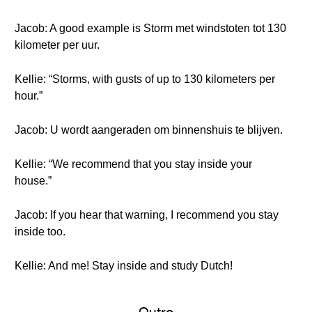
Jacob: A good example is Storm met windstoten tot 130
kilometer per uur.
Kellie: “Storms, with gusts of up to 130 kilometers per
hour.”
Jacob: U wordt aangeraden om binnenshuis te blijven.
Kellie: “We recommend that you stay inside your
house.”
Jacob: If you hear that warning, I recommend you stay
inside too.
Kellie: And me! Stay inside and study Dutch!