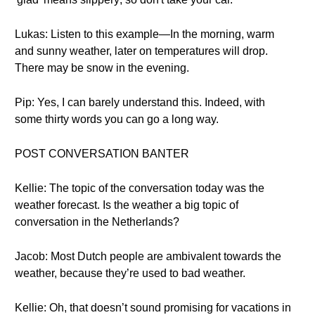
Lukas: Listen to this example—In the morning, warm
and sunny weather, later on temperatures will drop.
There may be snow in the evening.
Pip: Yes, I can barely understand this. Indeed, with
some thirty words you can go a long way.
POST CONVERSATION BANTER
Kellie: The topic of the conversation today was the
weather forecast. Is the weather a big topic of
conversation in the Netherlands?
Jacob: Most Dutch people are ambivalent towards the
weather, because they’re used to bad weather.
Kellie: Oh, that doesn’t sound promising for vacations in