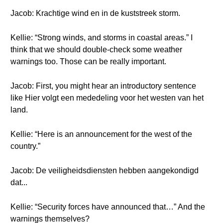
Jacob: Krachtige wind en in de kuststreek storm.
Kellie: “Strong winds, and storms in coastal areas.” I
think that we should double-check some weather
warnings too. Those can be really important.
Jacob: First, you might hear an introductory sentence
like Hier volgt een mededeling voor het westen van het
land.
Kellie: “Here is an announcement for the west of the
country.”
Jacob: De veiligheidsdiensten hebben aangekondigd
dat...
Kellie: “Security forces have announced that…” And the
warnings themselves?