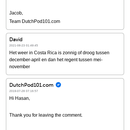
Jacob,
Team DutchPod101.com
David
2021-08-23 01:49:45
Het weer in Costa Rica is zonnig of droog tussen
december-april en dan het regent tussen mei-
november
DutchPod101.com
2019-07-28 07:16:57
Hi Hasan,
Thank you for leaving the comment.