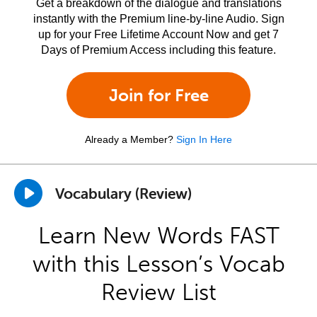
Get a breakdown of the dialogue and translations
instantly with the Premium line-by-line Audio. Sign
up for your Free Lifetime Account Now and get 7
Days of Premium Access including this feature.
Join for Free
Already a Member?
Sign In Here
Vocabulary (Review)
Learn New Words FAST
with this Lesson’s Vocab
Review List