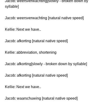
Jacob: weersverwachting[slowly - broken down by
syllable]
Jacob: weersverwachting [natural native speed]
Kellie: Next we have..
Jacob: afkorting [natural native speed]
Kellie: abbreviation, shortening
Jacob: afkorting[slowly - broken down by syllable]
Jacob: afkorting [natural native speed]
Kellie: Next we have..
Jacob: waarschuwing [natural native speed]