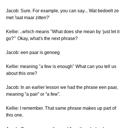
Jacob: Sure. For example, you can say... Wat bedoelt ze
met 'laat maar zitten?'
Kellie: ..which means "What does she mean by 'just let it
go?'" Okay, what's the next phrase?
Jacob: een paar is genoeg
Kellie: meaning "a few is enough" What can you tell us
about this one?
Jacob: In an earlier lesson we had the phrase een paar,
meaning “a pair” or “a few”.
Kellie: I remember. That same phrase makes up part of
this one.