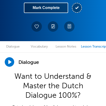
Mark Complete
Dialogue
Vocabulary
Lesson Notes
Lesson Transcrip
Dialogue
Want to Understand &
Master the Dutch
Dialogue 100%?