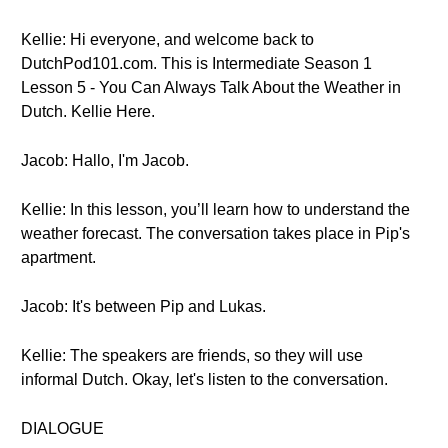
Kellie: Hi everyone, and welcome back to
DutchPod101.com. This is Intermediate Season 1
Lesson 5 - You Can Always Talk About the Weather in
Dutch. Kellie Here.
Jacob: Hallo, I'm Jacob.
Kellie: In this lesson, you’ll learn how to understand the
weather forecast. The conversation takes place in Pip's
apartment.
Jacob: It's between Pip and Lukas.
Kellie: The speakers are friends, so they will use
informal Dutch. Okay, let's listen to the conversation.
DIALOGUE