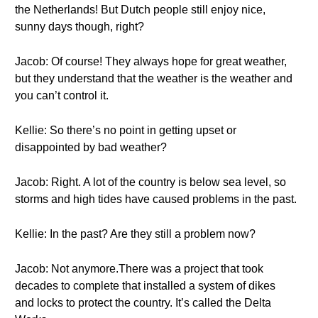
the Netherlands! But Dutch people still enjoy nice,
sunny days though, right?
Jacob: Of course! They always hope for great weather,
but they understand that the weather is the weather and
you can’t control it.
Kellie: So there’s no point in getting upset or
disappointed by bad weather?
Jacob: Right. A lot of the country is below sea level, so
storms and high tides have caused problems in the past.
Kellie: In the past? Are they still a problem now?
Jacob: Not anymore.There was a project that took
decades to complete that installed a system of dikes
and locks to protect the country. It’s called the Delta