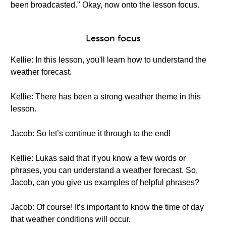
been broadcasted." Okay, now onto the lesson focus.
Lesson focus
Kellie: In this lesson, you'll learn how to understand the
weather forecast.
Kellie: There has been a strong weather theme in this
lesson.
Jacob: So let’s continue it through to the end!
Kellie: Lukas said that if you know a few words or
phrases, you can understand a weather forecast. So,
Jacob, can you give us examples of helpful phrases?
Jacob: Of course! It’s important to know the time of day
that weather conditions will occur.