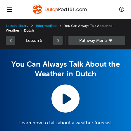
Lesson Library
Intermediate
You Can Always Talk About the
Weather in Dutch
Lesson 5
You Can Always Talk About the
Weather in Dutch
Learn how to talk about a weather forecast