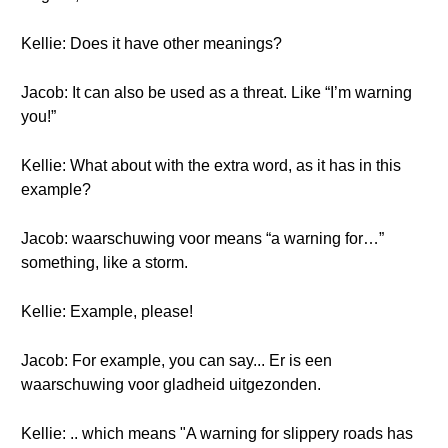
Kellie: Does it have other meanings?
Jacob: It can also be used as a threat. Like “I’m warning
you!”
Kellie: What about with the extra word, as it has in this
example?
Jacob: waarschuwing voor means “a warning for…”
something, like a storm.
Kellie: Example, please!
Jacob: For example, you can say... Er is een
waarschuwing voor gladheid uitgezonden.
Kellie: .. which means "A warning for slippery roads has