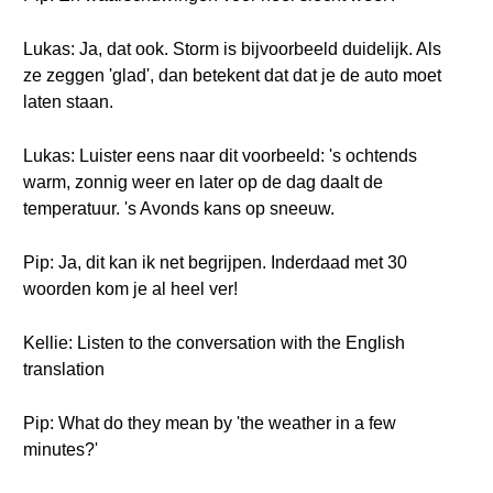
Lukas: Ja, dat ook. Storm is bijvoorbeeld duidelijk. Als
ze zeggen 'glad', dan betekent dat dat je de auto moet
laten staan.
Lukas: Luister eens naar dit voorbeeld: 's ochtends
warm, zonnig weer en later op de dag daalt de
temperatuur. 's Avonds kans op sneeuw.
Pip: Ja, dit kan ik net begrijpen. Inderdaad met 30
woorden kom je al heel ver!
Kellie: Listen to the conversation with the English
translation
Pip: What do they mean by 'the weather in a few
minutes?'