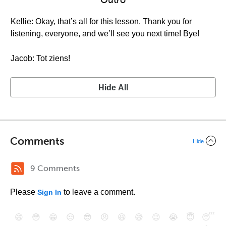
Outro
Kellie: Okay, that’s all for this lesson. Thank you for
listening, everyone, and we’ll see you next time! Bye!
Jacob: Tot ziens!
Hide All
Comments
Hide
9 Comments
Please
to leave a comment.
Sign In
😄
😳
😁
😒
😎
😠
😆
😅
😉
😭
😇
😴