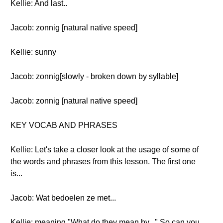
Kellie: And last..
Jacob: zonnig [natural native speed]
Kellie: sunny
Jacob: zonnig[slowly - broken down by syllable]
Jacob: zonnig [natural native speed]
KEY VOCAB AND PHRASES
Kellie: Let's take a closer look at the usage of some of
the words and phrases from this lesson. The first one
is...
Jacob: Wat bedoelen ze met...
Kellie: meaning "What do they mean by..." So can you