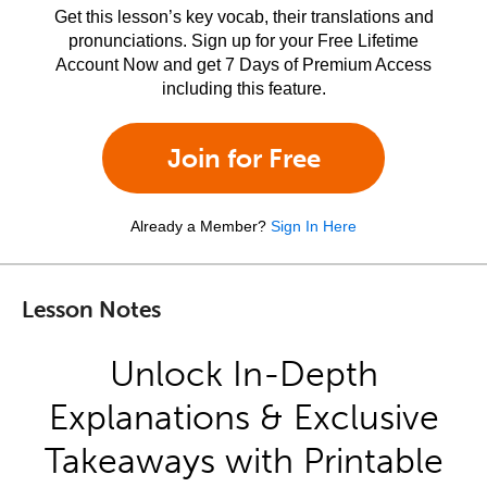
Get this lesson’s key vocab, their translations and
pronunciations. Sign up for your Free Lifetime
Account Now and get 7 Days of Premium Access
including this feature.
Join for Free
Already a Member?
Sign In Here
Lesson Notes
Unlock In-Depth
Explanations & Exclusive
Takeaways with Printable