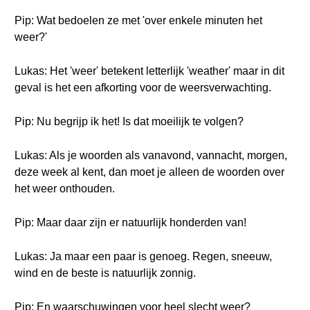
Pip: Wat bedoelen ze met 'over enkele minuten het
weer?'
Lukas: Het 'weer' betekent letterlijk 'weather' maar in dit
geval is het een afkorting voor de weersverwachting.
Pip: Nu begrijp ik het! Is dat moeilijk te volgen?
Lukas: Als je woorden als vanavond, vannacht, morgen,
deze week al kent, dan moet je alleen de woorden over
het weer onthouden.
Pip: Maar daar zijn er natuurlijk honderden van!
Lukas: Ja maar een paar is genoeg. Regen, sneeuw,
wind en de beste is natuurlijk zonnig.
Pip: En waarschuwingen voor heel slecht weer?