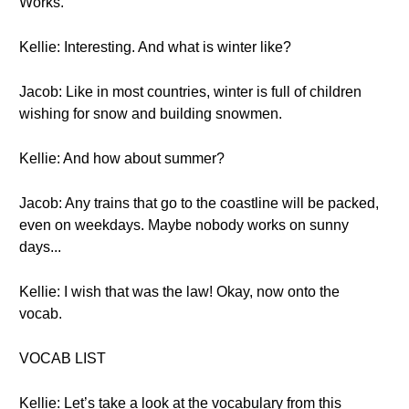
Works.
Kellie: Interesting. And what is winter like?
Jacob: Like in most countries, winter is full of children
wishing for snow and building snowmen.
Kellie: And how about summer?
Jacob: Any trains that go to the coastline will be packed,
even on weekdays. Maybe nobody works on sunny
days...
Kellie: I wish that was the law! Okay, now onto the
vocab.
VOCAB LIST
Kellie: Let’s take a look at the vocabulary from this