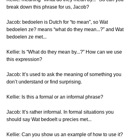
break down this phrase for us, Jacob?
Jacob: bedoelen is Dutch for “to mean”, so Wat
bedoelen ze? means “what do they mean...?” and Wat
bedoelen ze met...
Kellie: Is “What do they mean by...?” How can we use
this expression?
Jacob: It’s used to ask the meaning of something you
don’t understand or find surprising.
Kellie: Is this a formal or an informal phrase?
Jacob: It’s rather informal. In formal situations you
should say Wat bedoelt u precies met...
Kellie: Can you show us an example of how to use it?