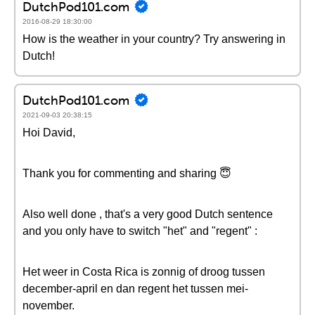
DutchPod101.com
2016-08-29 18:30:00
How is the weather in your country? Try answering in
Dutch!
DutchPod101.com
2021-09-03 20:38:15
Hoi David,
Thank you for commenting and sharing 😇
Also well done , that's a very good Dutch sentence
and you only have to switch "het" and "regent" :
Het weer in Costa Rica is zonnig of droog tussen
december-april en dan regent het tussen mei-
november.