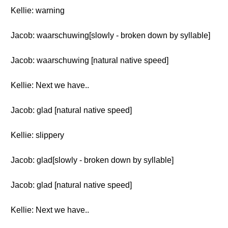
Kellie: warning
Jacob: waarschuwing[slowly - broken down by syllable]
Jacob: waarschuwing [natural native speed]
Kellie: Next we have..
Jacob: glad [natural native speed]
Kellie: slippery
Jacob: glad[slowly - broken down by syllable]
Jacob: glad [natural native speed]
Kellie: Next we have..