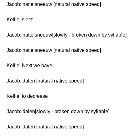
Jacob: natte sneeuw [natural native speed]
Kellie: sleet
Jacob: natte sneeuw[slowly - broken down by syllable]
Jacob: natte sneeuw [natural native speed]
Kellie: Next we have..
Jacob: dalen [natural native speed]
Kellie: to decrease
Jacob: dalen[slowly - broken down by syllable]
Jacob: dalen [natural native speed]