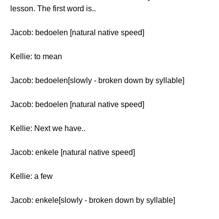
lesson. The first word is..
Jacob: bedoelen [natural native speed]
Kellie: to mean
Jacob: bedoelen[slowly - broken down by syllable]
Jacob: bedoelen [natural native speed]
Kellie: Next we have..
Jacob: enkele [natural native speed]
Kellie: a few
Jacob: enkele[slowly - broken down by syllable]