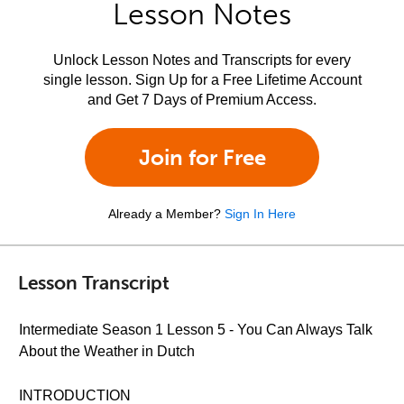
Lesson Notes
Unlock Lesson Notes and Transcripts for every
single lesson. Sign Up for a Free Lifetime Account
and Get 7 Days of Premium Access.
Join for Free
Already a Member?
Sign In Here
Lesson Transcript
Intermediate Season 1 Lesson 5 - You Can Always Talk
About the Weather in Dutch
INTRODUCTION