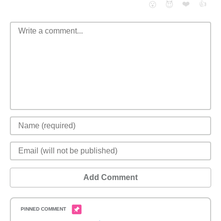
❤️
👍
😮
😈
Add Comment