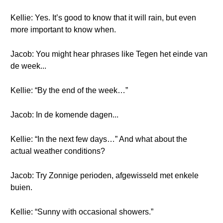
Kellie: Yes. It’s good to know that it will rain, but even
more important to know when.
Jacob: You might hear phrases like Tegen het einde van
de week...
Kellie: “By the end of the week…”
Jacob: In de komende dagen...
Kellie: “In the next few days…” And what about the
actual weather conditions?
Jacob: Try Zonnige perioden, afgewisseld met enkele
buien.
Kellie: “Sunny with occasional showers.”