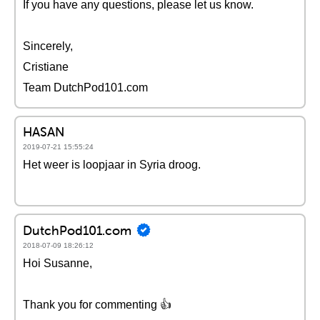
If you have any questions, please let us know.
Sincerely,
Cristiane
Team DutchPod101.com
HASAN
2019-07-21 15:55:24
Het weer is loopjaar in Syria droog.
DutchPod101.com
2018-07-09 18:26:12
Hoi Susanne,
Thank you for commenting 👍