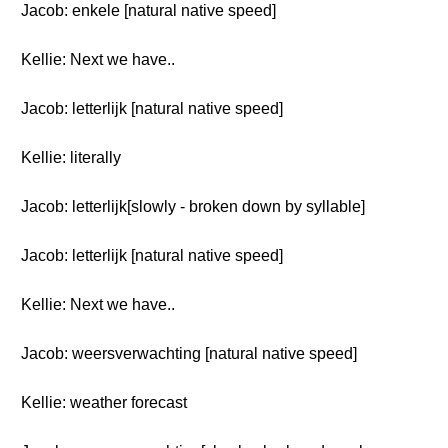
Jacob: enkele [natural native speed]
Kellie: Next we have..
Jacob: letterlijk [natural native speed]
Kellie: literally
Jacob: letterlijk[slowly - broken down by syllable]
Jacob: letterlijk [natural native speed]
Kellie: Next we have..
Jacob: weersverwachting [natural native speed]
Kellie: weather forecast