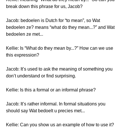
break down this phrase for us, Jacob?
Jacob: bedoelen is Dutch for “to mean”, so Wat
bedoelen ze? means “what do they mean...?” and Wat
bedoelen ze met...
Kellie: Is “What do they mean by...?” How can we use
this expression?
Jacob: It’s used to ask the meaning of something you
don’t understand or find surprising.
Kellie: Is this a formal or an informal phrase?
Jacob: It’s rather informal. In formal situations you
should say Wat bedoelt u precies met...
Kellie: Can you show us an example of how to use it?