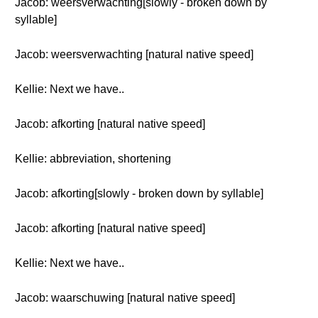
Jacob: weersverwachting[slowly - broken down by
syllable]
Jacob: weersverwachting [natural native speed]
Kellie: Next we have..
Jacob: afkorting [natural native speed]
Kellie: abbreviation, shortening
Jacob: afkorting[slowly - broken down by syllable]
Jacob: afkorting [natural native speed]
Kellie: Next we have..
Jacob: waarschuwing [natural native speed]