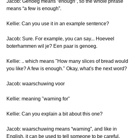
Jacob: Genoeg means “enough”, so the whole phrase
means “a few is enough”.
Kellie: Can you use it in an example sentence?
Jacob: Sure. For example, you can say... Hoeveel
boterhammen wil je? Een paar is genoeg.
Kellie: .. which means "How many slices of bread would
you like? A few is enough." Okay, what's the next word?
Jacob: waarschuwing voor
Kellie: meaning "warning for"
Kellie: Can you explain a bit about this one?
Jacob: waarschuwing means “warning”, and like in
English, it can be used to tell someone to be careful.