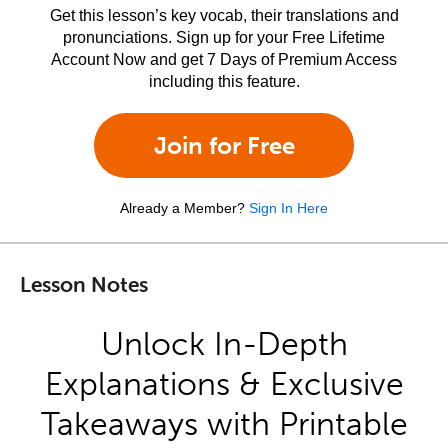
Get this lesson’s key vocab, their translations and
pronunciations. Sign up for your Free Lifetime
Account Now and get 7 Days of Premium Access
including this feature.
Join for Free
Already a Member?
Sign In Here
Lesson Notes
Unlock In-Depth
Explanations & Exclusive
Takeaways with Printable