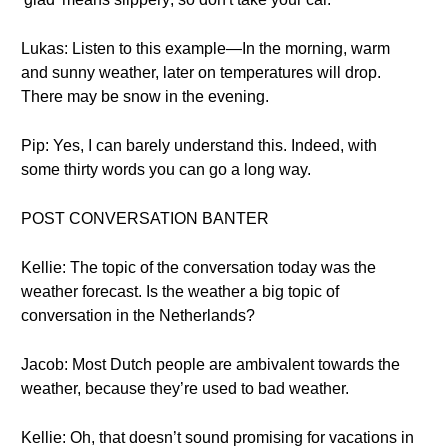
Lukas: Listen to this example—In the morning, warm
and sunny weather, later on temperatures will drop.
There may be snow in the evening.
Pip: Yes, I can barely understand this. Indeed, with
some thirty words you can go a long way.
POST CONVERSATION BANTER
Kellie: The topic of the conversation today was the
weather forecast. Is the weather a big topic of
conversation in the Netherlands?
Jacob: Most Dutch people are ambivalent towards the
weather, because they’re used to bad weather.
Kellie: Oh, that doesn’t sound promising for vacations in