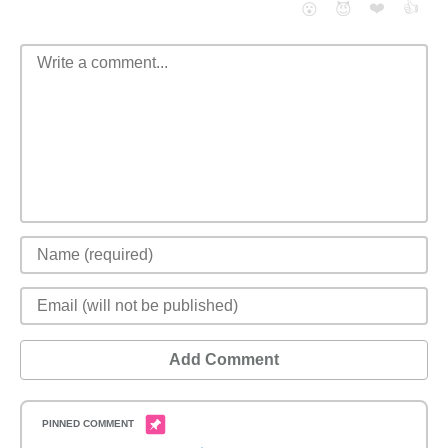
❤️
👍
😮
😈
Add Comment