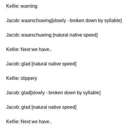
Kellie: warning
Jacob: waarschuwing[slowly - broken down by syllable]
Jacob: waarschuwing [natural native speed]
Kellie: Next we have..
Jacob: glad [natural native speed]
Kellie: slippery
Jacob: glad[slowly - broken down by syllable]
Jacob: glad [natural native speed]
Kellie: Next we have..