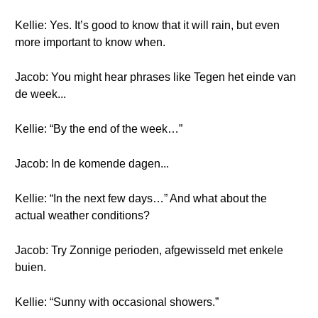
Kellie: Yes. It’s good to know that it will rain, but even
more important to know when.
Jacob: You might hear phrases like Tegen het einde van
de week...
Kellie: “By the end of the week…”
Jacob: In de komende dagen...
Kellie: “In the next few days…” And what about the
actual weather conditions?
Jacob: Try Zonnige perioden, afgewisseld met enkele
buien.
Kellie: “Sunny with occasional showers.”