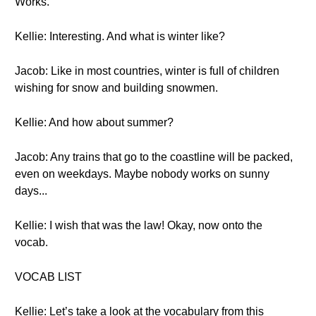
Works.
Kellie: Interesting. And what is winter like?
Jacob: Like in most countries, winter is full of children
wishing for snow and building snowmen.
Kellie: And how about summer?
Jacob: Any trains that go to the coastline will be packed,
even on weekdays. Maybe nobody works on sunny
days...
Kellie: I wish that was the law! Okay, now onto the
vocab.
VOCAB LIST
Kellie: Let’s take a look at the vocabulary from this