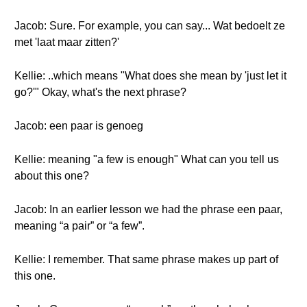
Jacob: Sure. For example, you can say... Wat bedoelt ze
met 'laat maar zitten?'
Kellie: ..which means "What does she mean by 'just let it
go?'" Okay, what's the next phrase?
Jacob: een paar is genoeg
Kellie: meaning "a few is enough" What can you tell us
about this one?
Jacob: In an earlier lesson we had the phrase een paar,
meaning “a pair” or “a few”.
Kellie: I remember. That same phrase makes up part of
this one.