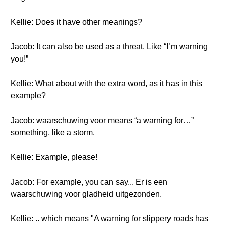
Kellie: Does it have other meanings?
Jacob: It can also be used as a threat. Like “I’m warning
you!”
Kellie: What about with the extra word, as it has in this
example?
Jacob: waarschuwing voor means “a warning for…”
something, like a storm.
Kellie: Example, please!
Jacob: For example, you can say... Er is een
waarschuwing voor gladheid uitgezonden.
Kellie: .. which means "A warning for slippery roads has