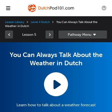
Lesson Library
Level 4 Dutch
You Can Always Talk About the
Weather in Dutch
Lesson 5
You Can Always Talk About the
Weather in Dutch
Learn how to talk about a weather forecast