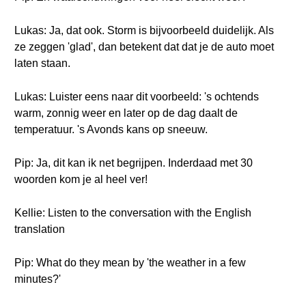
Lukas: Ja, dat ook. Storm is bijvoorbeeld duidelijk. Als
ze zeggen 'glad', dan betekent dat dat je de auto moet
laten staan.
Lukas: Luister eens naar dit voorbeeld: 's ochtends
warm, zonnig weer en later op de dag daalt de
temperatuur. 's Avonds kans op sneeuw.
Pip: Ja, dit kan ik net begrijpen. Inderdaad met 30
woorden kom je al heel ver!
Kellie: Listen to the conversation with the English
translation
Pip: What do they mean by 'the weather in a few
minutes?'