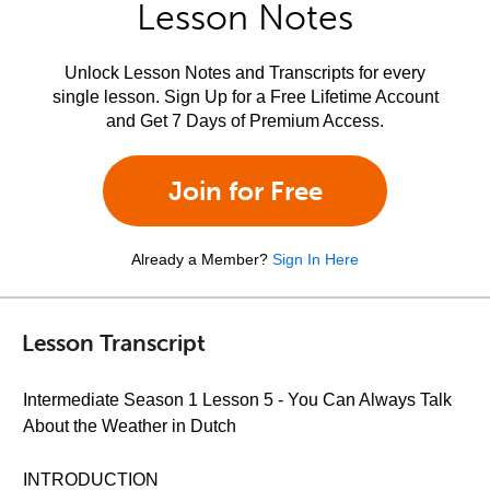
Lesson Notes
Unlock Lesson Notes and Transcripts for every
single lesson. Sign Up for a Free Lifetime Account
and Get 7 Days of Premium Access.
Join for Free
Already a Member?
Sign In Here
Lesson Transcript
Intermediate Season 1 Lesson 5 - You Can Always Talk
About the Weather in Dutch
INTRODUCTION