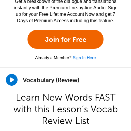
Get a breakdown of the dialogue and translations
instantly with the Premium line-by-line Audio. Sign
up for your Free Lifetime Account Now and get 7
Days of Premium Access including this feature.
Join for Free
Already a Member?
Sign In Here
Vocabulary (Review)
Learn New Words FAST
with this Lesson’s Vocab
Review List