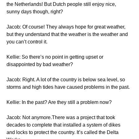
the Netherlands! But Dutch people still enjoy nice,
sunny days though, right?
Jacob: Of course! They always hope for great weather,
but they understand that the weather is the weather and
you can’t control it.
Kellie: So there’s no point in getting upset or
disappointed by bad weather?
Jacob: Right. A lot of the country is below sea level, so
storms and high tides have caused problems in the past.
Kellie: In the past? Are they still a problem now?
Jacob: Not anymore.There was a project that took
decades to complete that installed a system of dikes
and locks to protect the country. It’s called the Delta