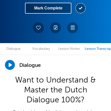
Mark Complete
Dialogue
Vocabulary
Lesson Notes
Lesson Transcrip
Dialogue
Want to Understand &
Master the Dutch
Dialogue 100%?