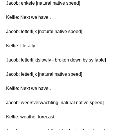
Jacob: enkele [natural native speed]
Kellie: Next we have..
Jacob: letterlijk [natural native speed]
Kellie: literally
Jacob: letterlijk[slowly - broken down by syllable]
Jacob: letterlijk [natural native speed]
Kellie: Next we have..
Jacob: weersverwachting [natural native speed]
Kellie: weather forecast