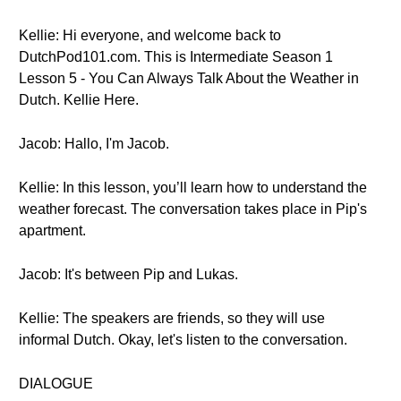
Kellie: Hi everyone, and welcome back to
DutchPod101.com. This is Intermediate Season 1
Lesson 5 - You Can Always Talk About the Weather in
Dutch. Kellie Here.
Jacob: Hallo, I'm Jacob.
Kellie: In this lesson, you’ll learn how to understand the
weather forecast. The conversation takes place in Pip's
apartment.
Jacob: It's between Pip and Lukas.
Kellie: The speakers are friends, so they will use
informal Dutch. Okay, let's listen to the conversation.
DIALOGUE