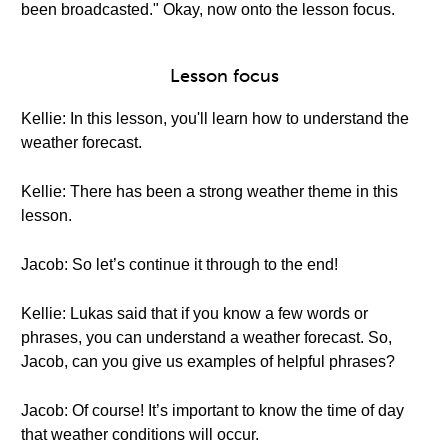
been broadcasted." Okay, now onto the lesson focus.
Lesson focus
Kellie: In this lesson, you'll learn how to understand the
weather forecast.
Kellie: There has been a strong weather theme in this
lesson.
Jacob: So let’s continue it through to the end!
Kellie: Lukas said that if you know a few words or
phrases, you can understand a weather forecast. So,
Jacob, can you give us examples of helpful phrases?
Jacob: Of course! It’s important to know the time of day
that weather conditions will occur.