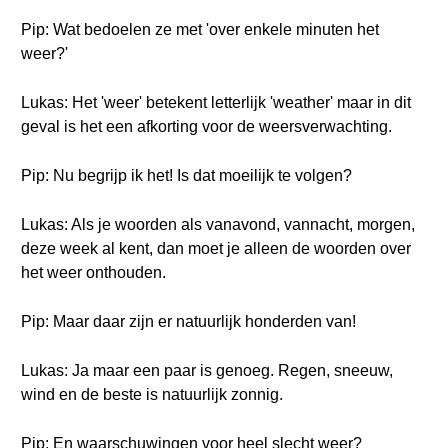
Pip: Wat bedoelen ze met 'over enkele minuten het
weer?'
Lukas: Het 'weer' betekent letterlijk 'weather' maar in dit
geval is het een afkorting voor de weersverwachting.
Pip: Nu begrijp ik het! Is dat moeilijk te volgen?
Lukas: Als je woorden als vanavond, vannacht, morgen,
deze week al kent, dan moet je alleen de woorden over
het weer onthouden.
Pip: Maar daar zijn er natuurlijk honderden van!
Lukas: Ja maar een paar is genoeg. Regen, sneeuw,
wind en de beste is natuurlijk zonnig.
Pip: En waarschuwingen voor heel slecht weer?