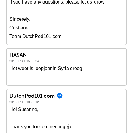
If you have any questions, please let us know.
Sincerely,
Cristiane
Team DutchPod101.com
HASAN
2019-07-21 15:55:24
Het weer is loopjaar in Syria droog.
DutchPod101.com
2018-07-09 18:26:12
Hoi Susanne,
Thank you for commenting 👍