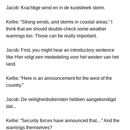
Jacob: Krachtige wind en in de kuststreek storm.
Kellie: “Strong winds, and storms in coastal areas.” I
think that we should double-check some weather
warnings too. Those can be really important.
Jacob: First, you might hear an introductory sentence
like Hier volgt een mededeling voor het westen van het
land.
Kellie: “Here is an announcement for the west of the
country.”
Jacob: De veiligheidsdiensten hebben aangekondigd
dat...
Kellie: “Security forces have announced that…” And the
warnings themselves?