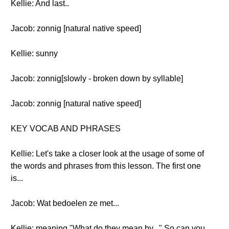
Kellie: And last..
Jacob: zonnig [natural native speed]
Kellie: sunny
Jacob: zonnig[slowly - broken down by syllable]
Jacob: zonnig [natural native speed]
KEY VOCAB AND PHRASES
Kellie: Let's take a closer look at the usage of some of
the words and phrases from this lesson. The first one
is...
Jacob: Wat bedoelen ze met...
Kellie: meaning "What do they mean by..." So can you