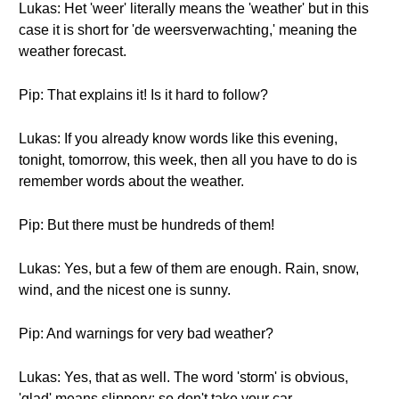
Lukas: Het 'weer' literally means the 'weather' but in this
case it is short for 'de weersverwachting,' meaning the
weather forecast.
Pip: That explains it! Is it hard to follow?
Lukas: If you already know words like this evening,
tonight, tomorrow, this week, then all you have to do is
remember words about the weather.
Pip: But there must be hundreds of them!
Lukas: Yes, but a few of them are enough. Rain, snow,
wind, and the nicest one is sunny.
Pip: And warnings for very bad weather?
Lukas: Yes, that as well. The word 'storm' is obvious,
'glad' means slippery; so don't take your car.