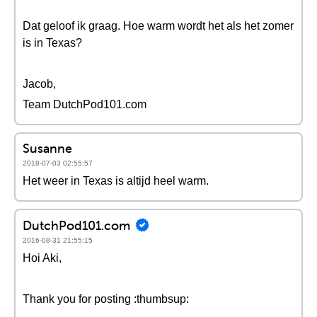
Dat geloof ik graag. Hoe warm wordt het als het zomer
is in Texas?
Jacob,
Team DutchPod101.com
Susanne
2018-07-03 02:55:57
Het weer in Texas is altijd heel warm.
DutchPod101.com
2016-08-31 21:55:15
Hoi Aki,
Thank you for posting :thumbsup: