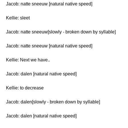
Jacob: natte sneeuw [natural native speed]
Kellie: sleet
Jacob: natte sneeuw[slowly - broken down by syllable]
Jacob: natte sneeuw [natural native speed]
Kellie: Next we have..
Jacob: dalen [natural native speed]
Kellie: to decrease
Jacob: dalen[slowly - broken down by syllable]
Jacob: dalen [natural native speed]