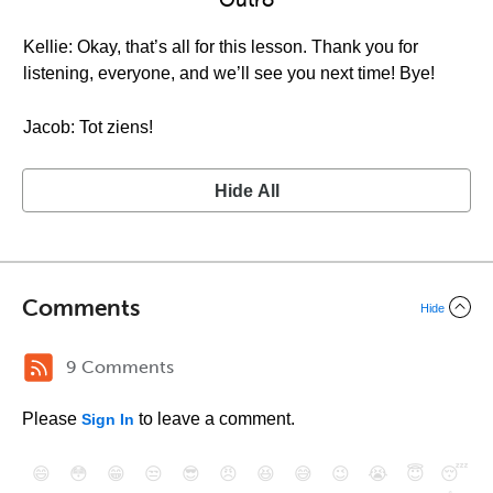
Outro
Kellie: Okay, that’s all for this lesson. Thank you for
listening, everyone, and we’ll see you next time! Bye!
Jacob: Tot ziens!
Hide All
Comments
Hide
9 Comments
Please
to leave a comment.
Sign In
😄
😳
😁
😒
😎
😠
😆
😅
😉
😭
😇
😴