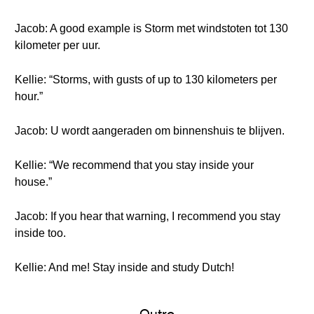
Jacob: A good example is Storm met windstoten tot 130
kilometer per uur.
Kellie: “Storms, with gusts of up to 130 kilometers per
hour.”
Jacob: U wordt aangeraden om binnenshuis te blijven.
Kellie: “We recommend that you stay inside your
house.”
Jacob: If you hear that warning, I recommend you stay
inside too.
Kellie: And me! Stay inside and study Dutch!