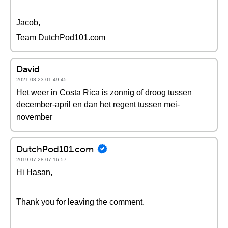
Jacob,
Team DutchPod101.com
David
2021-08-23 01:49:45
Het weer in Costa Rica is zonnig of droog tussen
december-april en dan het regent tussen mei-
november
DutchPod101.com
2019-07-28 07:16:57
Hi Hasan,
Thank you for leaving the comment.