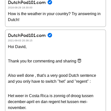
DutchPod101.com
2016-08-29 18:30:00
How is the weather in your country? Try answering in
Dutch!
DutchPod101.com
2021-09-03 20:38:15
Hoi David,
Thank you for commenting and sharing 😇
Also well done , that's a very good Dutch sentence
and you only have to switch "het" and "regent" :
Het weer in Costa Rica is zonnig of droog tussen
december-april en dan regent het tussen mei-
november.