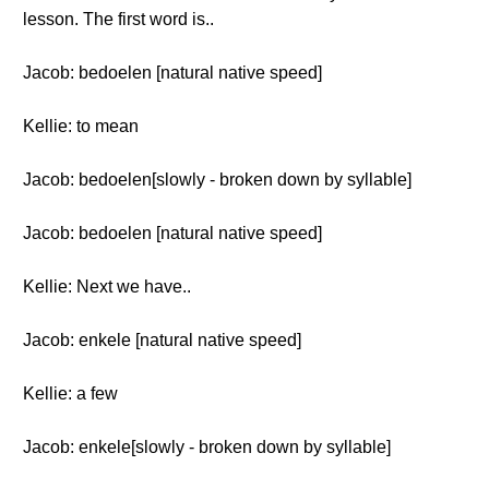
lesson. The first word is..
Jacob: bedoelen [natural native speed]
Kellie: to mean
Jacob: bedoelen[slowly - broken down by syllable]
Jacob: bedoelen [natural native speed]
Kellie: Next we have..
Jacob: enkele [natural native speed]
Kellie: a few
Jacob: enkele[slowly - broken down by syllable]