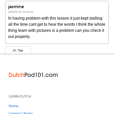
jasmine
2015-02-22 04:14:02
hi having problem with this lesson it just kept stalling
all the time cant get to hear the words I think the whole
thing learn with pictures is a problem can you check it
out properly.
Top
LEARN DUTCH
Home
Lesson Library