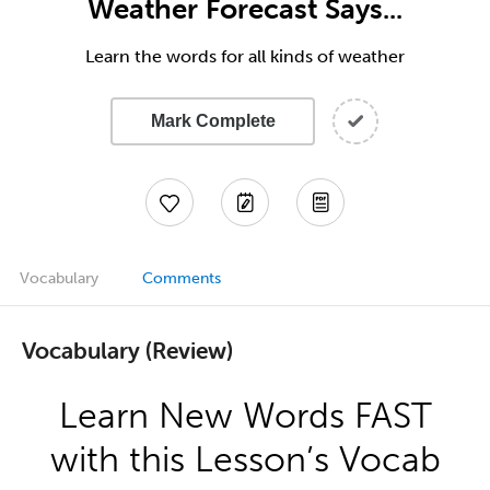
Weather Forecast Says...
Learn the words for all kinds of weather
Mark Complete
Vocabulary
Comments
Vocabulary (Review)
Learn New Words FAST
with this Lesson’s Vocab