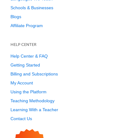
Schools & Businesses
Blogs
Affiliate Program
HELP CENTER
Help Center & FAQ
Getting Started
Billing and Subscriptions
My Account
Using the Platform
Teaching Methodology
Learning With a Teacher
Contact Us