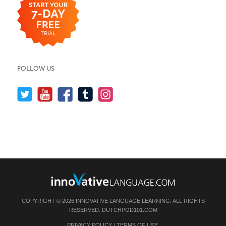
FOLLOW US
COPYRIGHT © 2026 INNOVATIVE LANGUAGE LEARNING. ALL RIGHTS
RESERVED.
DUTCHPOD101.COM
PRIVACY POLICY
|
TERMS OF USE
.