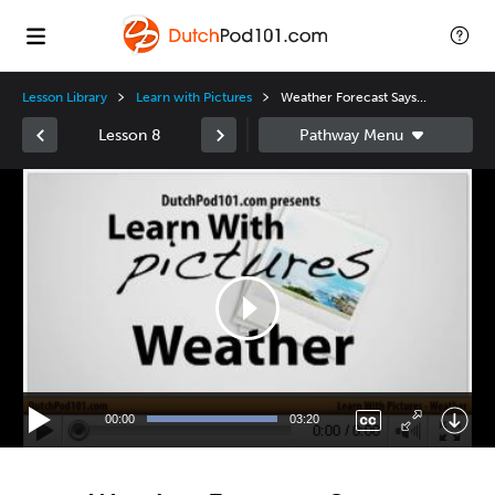
Lesson Library
Learn with Pictures
Weather Forecast Says...
Lesson 8
Video
Player
00:00
03:20