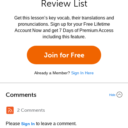
Review List
Get this lesson’s key vocab, their translations and
pronunciations. Sign up for your Free Lifetime
Account Now and get 7 Days of Premium Access
including this feature.
Join for Free
Already a Member?
Sign In Here
Comments
Hide
2 Comments
Please
to leave a comment.
Sign In