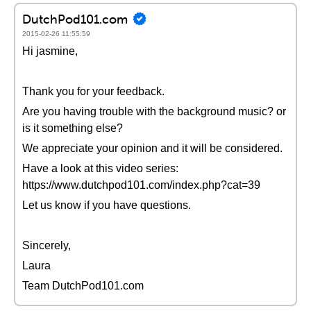
DutchPod101.com
2015-02-26 11:55:59
Hi jasmine,
Thank you for your feedback.
Are you having trouble with the background music? or
is it something else?
We appreciate your opinion and it will be considered.
Have a look at this video series:
https://www.dutchpod101.com/index.php?cat=39
Let us know if you have questions.
Sincerely,
Laura
Team DutchPod101.com