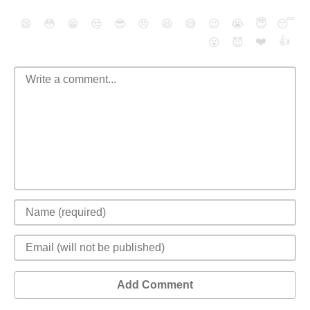
😄
😳
😁
😒
😎
😠
😆
😅
😉
😭
😇
😴
❤️
👍
😮
😈
Add Comment