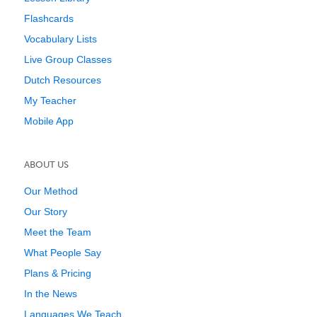
Flashcards
Vocabulary Lists
Live Group Classes
Dutch Resources
My Teacher
Mobile App
ABOUT US
Our Method
Our Story
Meet the Team
What People Say
Plans & Pricing
In the News
Languages We Teach