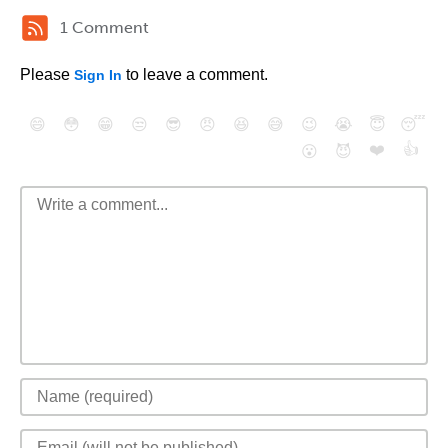
1 Comment
Please
to leave a comment.
Sign In
😄
😳
😁
😒
😎
😠
😆
😅
😉
😭
😇
😴
❤️
👍
😮
😈