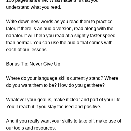
100 pages at a time. What matters is that you
understand what you read.
Write down new words as you read them to practice
later. If there is an audio version, read along with the
narrator. It will help you read at a slightly faster speed
than normal. You can use the audio that comes with
each of our lessons.
Bonus Tip: Never Give Up
Where do your language skills currently stand? Where
do you want them to be? How do you get there?
Whatever your goal is, make it clear and part of your life.
You’ll reach it if you stay focused and positive.
And if you really want your skills to take off, make use of
our tools and resources.