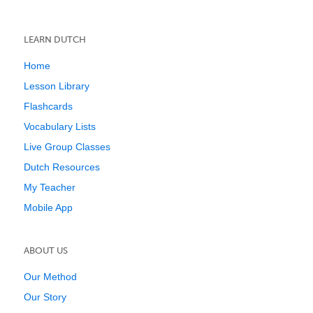
LEARN DUTCH
Home
Lesson Library
Flashcards
Vocabulary Lists
Live Group Classes
Dutch Resources
My Teacher
Mobile App
ABOUT US
Our Method
Our Story