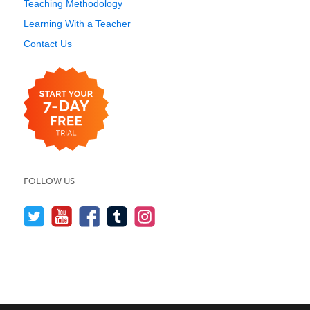
Teaching Methodology
Learning With a Teacher
Contact Us
FOLLOW US