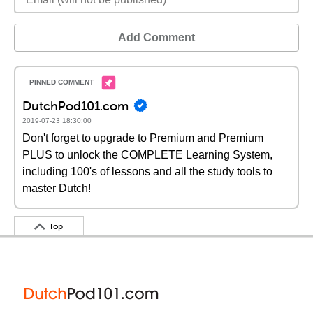
Add Comment
DutchPod101.com
2019-07-23 18:30:00
Don't forget to upgrade to Premium and Premium
PLUS to unlock the COMPLETE Learning System,
including 100's of lessons and all the study tools to
master Dutch!
Top