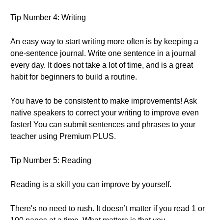
Tip Number 4: Writing
An easy way to start writing more often is by keeping a
one-sentence journal. Write one sentence in a journal
every day. It does not take a lot of time, and is a great
habit for beginners to build a routine.
You have to be consistent to make improvements! Ask
native speakers to correct your writing to improve even
faster! You can submit sentences and phrases to your
teacher using Premium PLUS.
Tip Number 5: Reading
Reading is a skill you can improve by yourself.
There's no need to rush. It doesn’t matter if you read 1 or