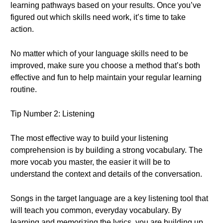
learning pathways based on your results. Once you’ve
figured out which skills need work, it’s time to take
action.
No matter which of your language skills need to be
improved, make sure you choose a method that’s both
effective and fun to help maintain your regular learning
routine.
Tip Number 2: Listening
The most effective way to build your listening
comprehension is by building a strong vocabulary. The
more vocab you master, the easier it will be to
understand the context and details of the conversation.
Songs in the target language are a key listening tool that
will teach you common, everyday vocabulary. By
learning and memorizing the lyrics, you are building up