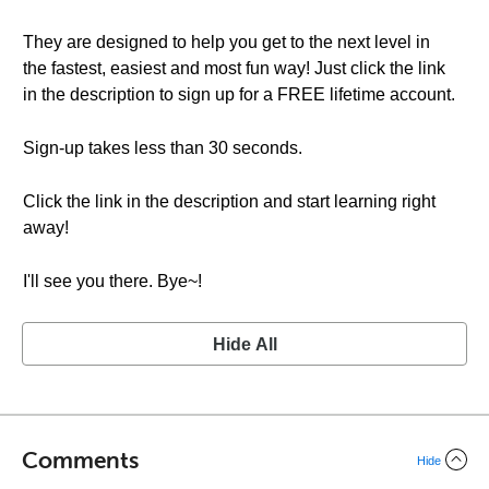
They are designed to help you get to the next level in
the fastest, easiest and most fun way! Just click the link
in the description to sign up for a FREE lifetime account.
Sign-up takes less than 30 seconds.
Click the link in the description and start learning right
away!
I'll see you there. Bye~!
Hide All
Comments
Hide