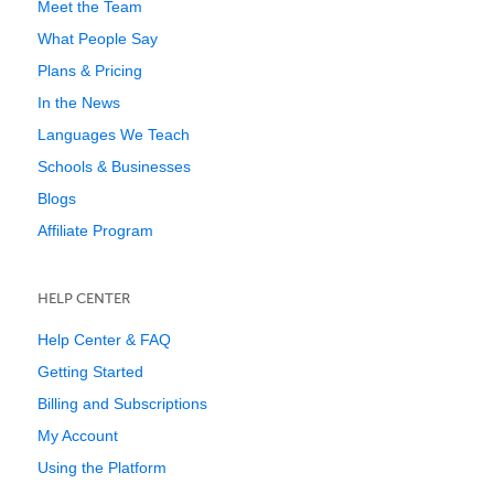
Meet the Team
What People Say
Plans & Pricing
In the News
Languages We Teach
Schools & Businesses
Blogs
Affiliate Program
HELP CENTER
Help Center & FAQ
Getting Started
Billing and Subscriptions
My Account
Using the Platform