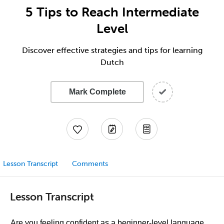
5 Tips to Reach Intermediate
Level
Discover effective strategies and tips for learning
Dutch
Mark Complete
Lesson Transcript
Comments
Lesson Transcript
Are you feeling confident as a beginner-level language