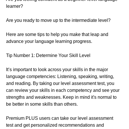
learner?
Are you ready to move up to the intermediate level?
Here are some tips to help you make that leap and
advance your language learning progress.
Tip Number 1: Determine Your Skill Level
It’s important to look across your skills in the major
language competencies: Listening, speaking, writing,
and reading. By taking our level assessment test, you
can review your skills in each competency and see your
strengths and weaknesses. Keep in mind it's normal to
be better in some skills than others.
Premium PLUS users can take our level assessment
test and get personalized recommendations and