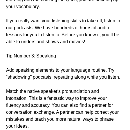
your vocabulary.
If you really want your listening skills to take off, listen to
our podcasts. We have hundreds of hours of audio
lessons for you to listen to. Before you know it, you’ll be
able to understand shows and movies!
Tip Number 3: Speaking
Add speaking elements to your language routine. Try
“shadowing” podcasts, repeating along while you listen.
Match the native speaker's pronunciation and
intonation. This is a fantastic way to improve your
fluency and accuracy. You can also find a partner for
conversation exchange. A partner can help correct your
mistakes and teach you more natural ways to phrase
your ideas.