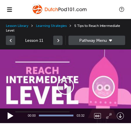
Lesson Library
Learning Strategies
5 Tips to Reach Intermediate
Level
Lesson 11
Video
Player
00:00
03:32