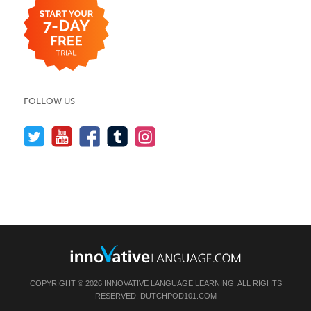
FOLLOW US
COPYRIGHT © 2026 INNOVATIVE LANGUAGE LEARNING. ALL RIGHTS
RESERVED.
DUTCHPOD101.COM