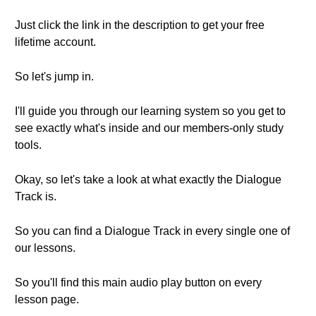
Just click the link in the description to get your free
lifetime account.
So let's jump in.
I'll guide you through our learning system so you get to
see exactly what's inside and our members-only study
tools.
Okay, so let's take a look at what exactly the Dialogue
Track is.
So you can find a Dialogue Track in every single one of
our lessons.
So you'll find this main audio play button on every
lesson page.