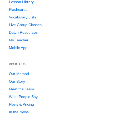
Lesson Library
Flashcards
Vocabulary Lists
Live Group Classes
Dutch Resources
My Teacher
Mobile App
ABOUT US
Our Method
Our Story
Meet the Team
What People Say
Plans & Pricing
In the News