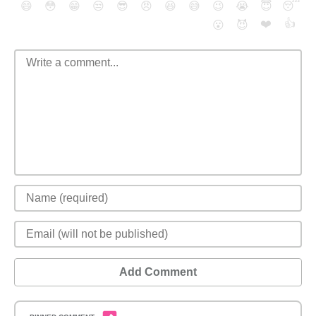
😄
😳
😁
😒
😎
😠
😆
😅
😉
😭
😇
😴
❤️
👍
😮
😈
Add Comment