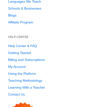
Languages We Teach
Schools & Businesses
Blogs
Affiliate Program
HELP CENTER
Help Center & FAQ
Getting Started
Billing and Subscriptions
My Account
Using the Platform
Teaching Methodology
Learning With a Teacher
Contact Us