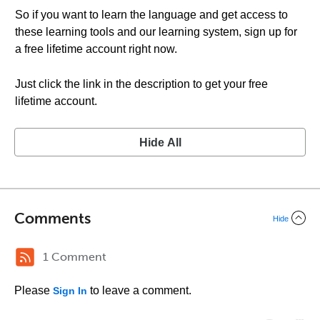
So if you want to learn the language and get access to
these learning tools and our learning system, sign up for
a free lifetime account right now.
Just click the link in the description to get your free
lifetime account.
Hide All
Comments
Hide
1 Comment
Please
to leave a comment.
Sign In