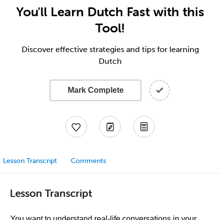
You'll Learn Dutch Fast with this
Tool!
Discover effective strategies and tips for learning
Dutch
Mark Complete
Lesson Transcript
Comments
Lesson Transcript
You want to understand real-life conversations in your