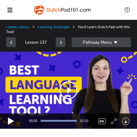
Lesson Library
Learning Strategies
You'll Learn Dutch Fast with this
Tool!
Lesson 137
Video
Player
00:00
02:53