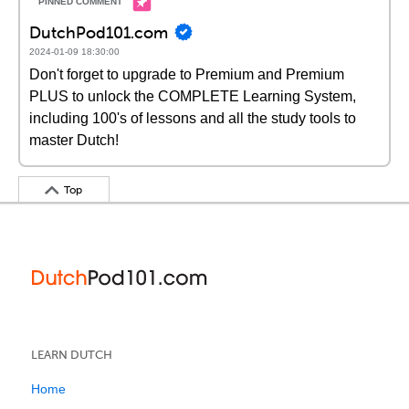
DutchPod101.com
2024-01-09 18:30:00
Don't forget to upgrade to Premium and Premium
PLUS to unlock the COMPLETE Learning System,
including 100's of lessons and all the study tools to
master Dutch!
Top
LEARN DUTCH
Home