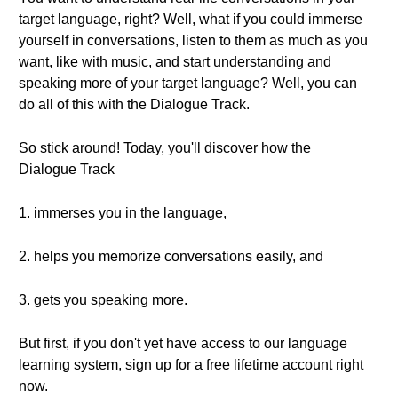
target language, right? Well, what if you could immerse
yourself in conversations, listen to them as much as you
want, like with music, and start understanding and
speaking more of your target language? Well, you can
do all of this with the Dialogue Track.
So stick around! Today, you'll discover how the
Dialogue Track
1. immerses you in the language,
2. helps you memorize conversations easily, and
3. gets you speaking more.
But first, if you don't yet have access to our language
learning system, sign up for a free lifetime account right
now.