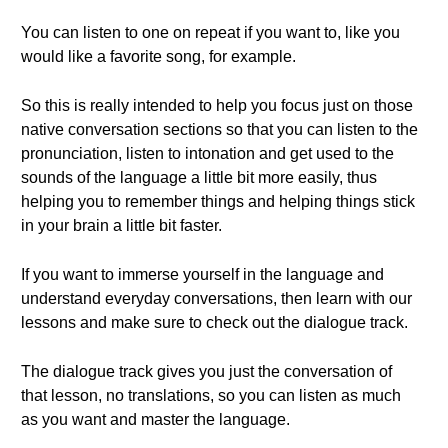
You can listen to one on repeat if you want to, like you
would like a favorite song, for example.
So this is really intended to help you focus just on those
native conversation sections so that you can listen to the
pronunciation, listen to intonation and get used to the
sounds of the language a little bit more easily, thus
helping you to remember things and helping things stick
in your brain a little bit faster.
If you want to immerse yourself in the language and
understand everyday conversations, then learn with our
lessons and make sure to check out the dialogue track.
The dialogue track gives you just the conversation of
that lesson, no translations, so you can listen as much
as you want and master the language.