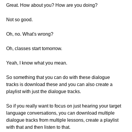
Great. How about you? How are you doing?
Not so good.
Oh, no. What's wrong?
Oh, classes start tomorrow.
Yeah, I know what you mean.
So something that you can do with these dialogue
tracks is download these and you can also create a
playlist with just the dialogue tracks.
So if you really want to focus on just hearing your target
language conversations, you can download multiple
dialogue tracks from multiple lessons, create a playlist
with that and then listen to that.