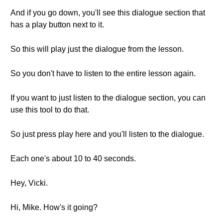
And if you go down, you'll see this dialogue section that
has a play button next to it.
So this will play just the dialogue from the lesson.
So you don't have to listen to the entire lesson again.
If you want to just listen to the dialogue section, you can
use this tool to do that.
So just press play here and you'll listen to the dialogue.
Each one's about 10 to 40 seconds.
Hey, Vicki.
Hi, Mike. How's it going?