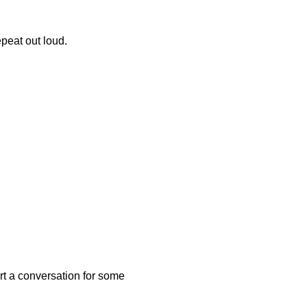
epeat out loud.
art a conversation for some