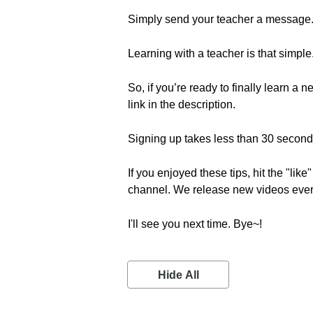
Simply send your teacher a message
Learning with a teacher is that simple
So, if you’re ready to finally learn a 
link in the description.
Signing up takes less than 30 seconds 
If you enjoyed these tips, hit the "lik
channel. We release new videos eve
I'll see you next time. Bye~!
Hide All