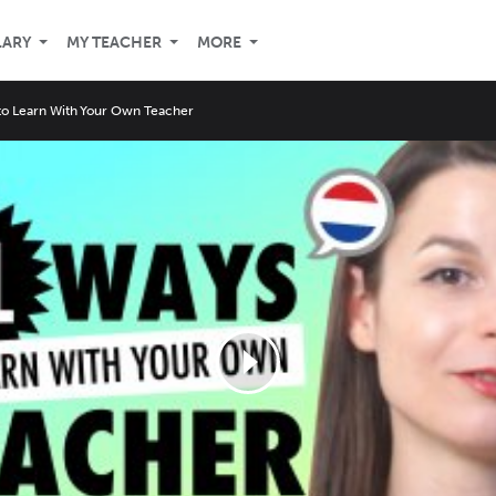
LARY
MY TEACHER
MORE
o Learn With Your Own Teacher