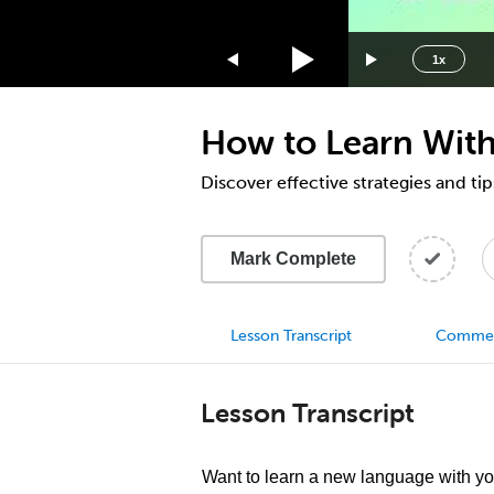
1.75x
1.5x
1x
1.25x
1x
How to Learn Wit
0.75x
0.5x
Discover effective strategies and ti
Mark Complete
Lesson Transcript
Comme
Lesson Transcript
Want to learn a new language with y