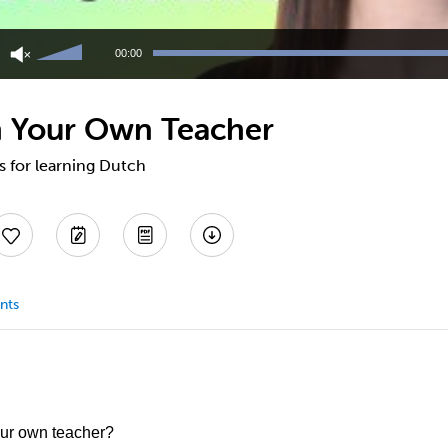
Use
Up/Down
00:00
Arrow
keys
to
h Your Own Teacher
increase
or
decrease
ps for learning Dutch
volume.
nts
our own teacher?