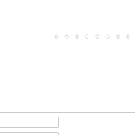
😄
😳
😁
😒
😎
😠
😆
😅