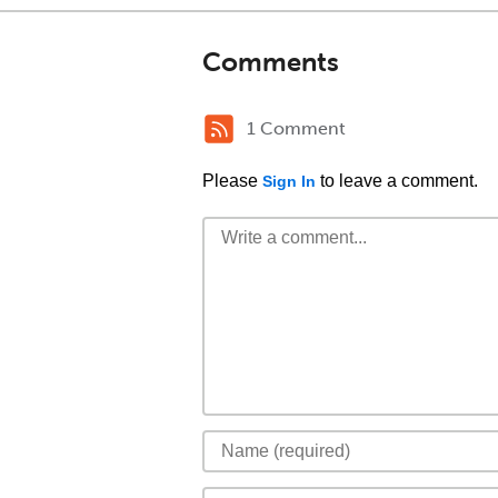
Comments
1 Comment
Please
to leave a comment.
Sign In