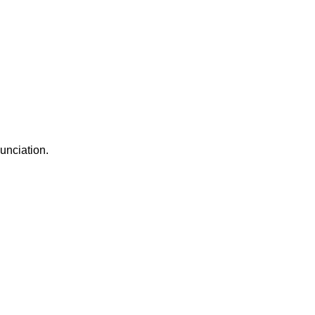
unciation.