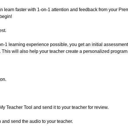
 can learn faster with 1-on-1 attention and feedback from your 
begin!
st.
n-1 learning experience possible, you get an initial assessment 
This will also help your teacher create a personalized program 
ion.
 My Teacher Tool and send it to your teacher for review.
 and send the audio to your teacher.