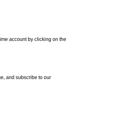
etime account by clicking on the
age, and subscribe to our