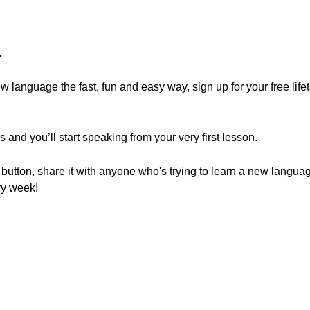
.
.
new language the fast, fun and easy way, sign up for your free lif
and you’ll start speaking from your very first lesson.
e" button, share it with anyone who's trying to learn a new langu
ry week!