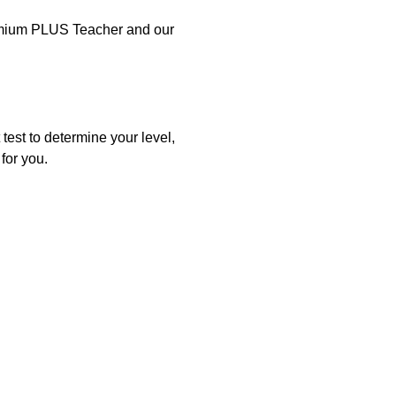
Premium PLUS Teacher and our
test to determine your level,
for you.