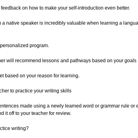
ive feedback on how to make your self-introduction even better.
 a native speaker is incredibly valuable when learning a languag
 personalized program.
acher will recommend lessons and pathways based on your goals
t based on your reason for learning.
her to practice your writing skills
Sentences made using a newly learned word or grammar rule or 
d it off to your teacher for review.
tice writing?