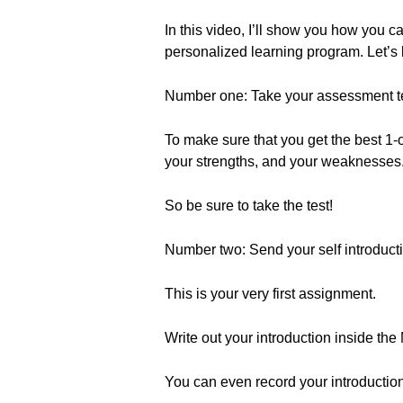
In this video, I’ll show you how you
personalized learning program. Let’s 
Number one: Take your assessment te
To make sure that you get the best 1-o
your strengths, and your weaknesses. 
So be sure to take the test!
Number two: Send your self introduct
This is your very first assignment.
Write out your introduction inside the
You can even record your introduction