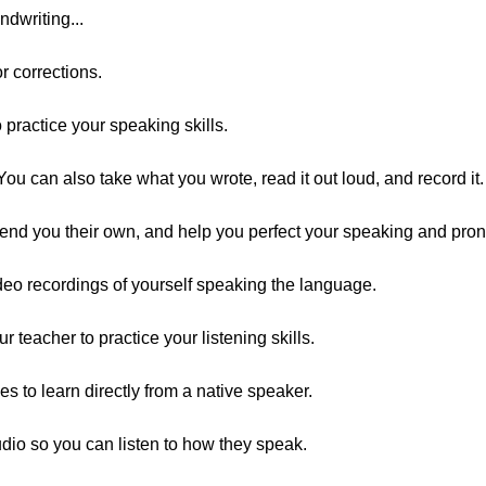
ndwriting...
r corrections.
practice your speaking skills.
You can also take what you wrote, read it out loud, and record it.
send you their own, and help you perfect your speaking and pron
eo recordings of yourself speaking the language.
teacher to practice your listening skills.
es to learn directly from a native speaker.
dio so you can listen to how they speak.