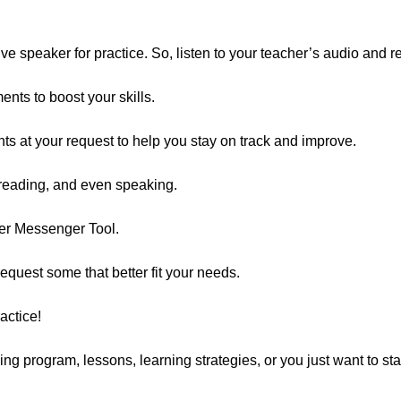
e speaker for practice. So, listen to your teacher’s audio and r
nts to boost your skills.
s at your request to help you stay on track and improve.
 reading, and even speaking.
er Messenger Tool.
equest some that better fit your needs.
actice!
ing program, lessons, learning strategies, or you just want to st