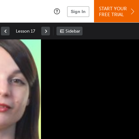
START YOUR
Sign In
FREE TRIAL
Lesson 17
Sidebar
Space
: Play/Pause
Up
: Increase Volume
Down
: Decrease Volume