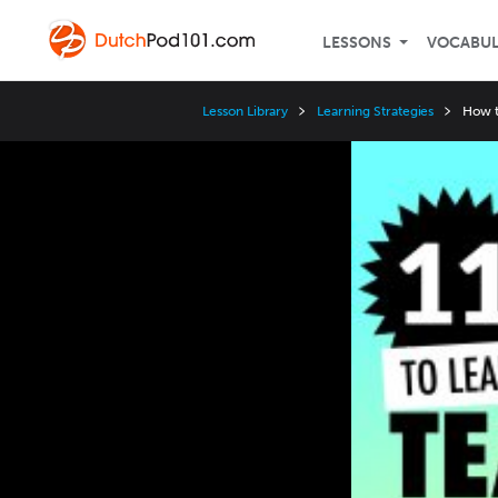
LESSONS
VOCABU
Lesson Library
Learning Strategies
How t
Video
Player
Speed
3x
2x