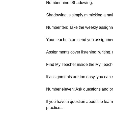
Number nine: Shadowing.
Shadowing is simply mimicking a nativ
Number ten: Take the weekly assignme
Your teacher can send you assignment
Assignments cover listening, writing,
Find My Teacher inside the My Teach
If assignments are too easy, you can r
Number eleven: Ask questions and pr
If you have a question about the learn
practice...