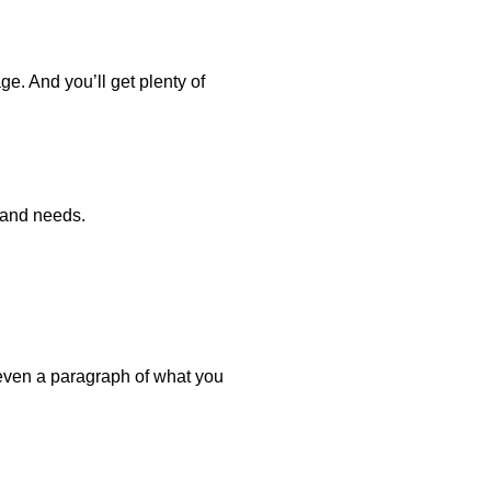
e. And you’ll get plenty of
 and needs.
even a paragraph of what you