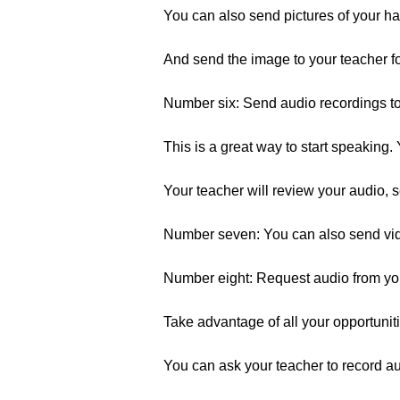
You can also send pictures of your ha
And send the image to your teacher fo
Number six: Send audio recordings to 
This is a great way to start speaking. 
Your teacher will review your audio, 
Number seven: You can also send vid
Number eight: Request audio from your 
Take advantage of all your opportuniti
You can ask your teacher to record au