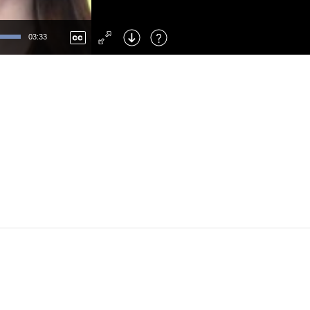
Left
: Skip Back
Right
: Skip Forward
03:33
F
: Toggle Fullscreen
M
: Mute/Unmute