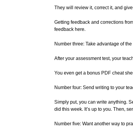
They will review it, correct it, and g
Getting feedback and corrections from
feedback here.
Number three: Take advantage of the
After your assessment test, your te
You even get a bonus PDF cheat shee
Number four: Send writing to your teac
Simply put, you can write anything. 
did this week. It’s up to you. Then, sen
Number five: Want another way to prac