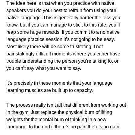
The idea here is that when you practice with native
speakers you do your best to refrain from using your
native language. This is generally harder the less you
know, but if you can manage to stick to this rule, you’ll
reap some huge rewards. If you commit to a no native
language practice session it’s not going to be easy.
Most likely there will be some frustrating if not
painstakingly difficult moments where you either have
trouble understanding the person you’re talking to, or
you can’t say what you want to say.
It’s precisely in these moments that your language
learning muscles are built up to capacity.
The process really isn’t all that different from working out
in the gym. Just replace the physical burn of lifting
weights for the mental burn of thinking in a new
language. In the end if there’s no pain there’s no gain!