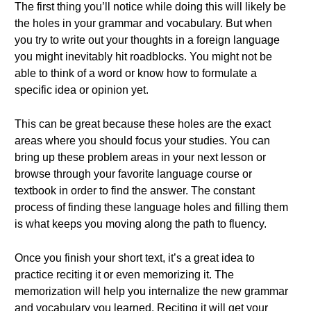
The first thing you’ll notice while doing this will likely be
the holes in your grammar and vocabulary. But when
you try to write out your thoughts in a foreign language
you might inevitably hit roadblocks. You might not be
able to think of a word or know how to formulate a
specific idea or opinion yet.
This can be great because these holes are the exact
areas where you should focus your studies. You can
bring up these problem areas in your next lesson or
browse through your favorite language course or
textbook in order to find the answer. The constant
process of finding these language holes and filling them
is what keeps you moving along the path to fluency.
Once you finish your short text, it’s a great idea to
practice reciting it or even memorizing it. The
memorization will help you internalize the new grammar
and vocabulary you learned. Reciting it will get your