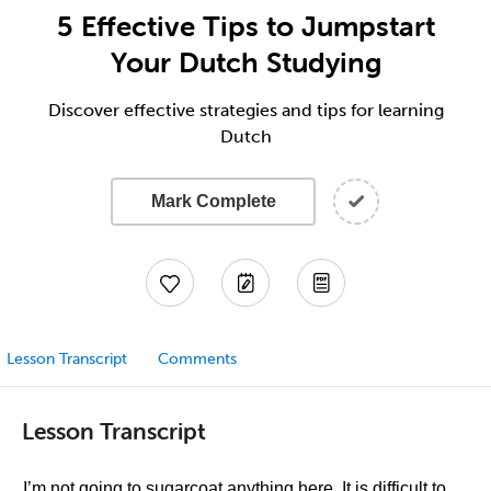
5 Effective Tips to Jumpstart
Your Dutch Studying
Discover effective strategies and tips for learning
Dutch
Mark Complete
Lesson Transcript
Comments
Lesson Transcript
I’m not going to sugarcoat anything here. It is difficult to