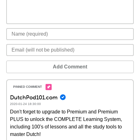
Add Comment
DutchPod101.com
2020-01-24 18:30:00
Don't forget to upgrade to Premium and Premium
PLUS to unlock the COMPLETE Learning System,
including 100's of lessons and all the study tools to
master Dutch!