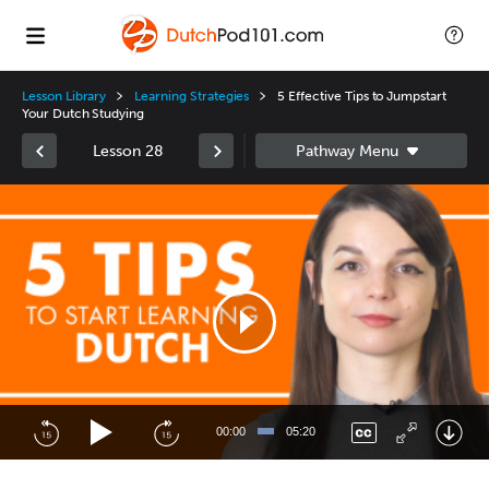
Lesson Library
Learning Strategies
5 Effective Tips to Jumpstart
Your Dutch Studying
Lesson 28
Video
Player
00:00
05:20