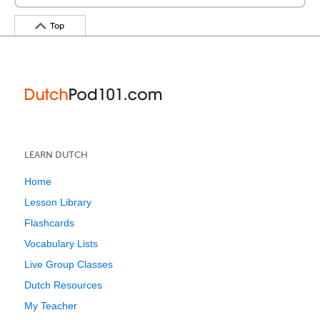
Top
LEARN DUTCH
Home
Lesson Library
Flashcards
Vocabulary Lists
Live Group Classes
Dutch Resources
My Teacher