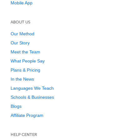
Mobile App
ABOUT US
Our Method
Our Story
Meet the Team
What People Say
Plans & Pricing
In the News
Languages We Teach
Schools & Businesses
Blogs
Affiliate Program
HELP CENTER