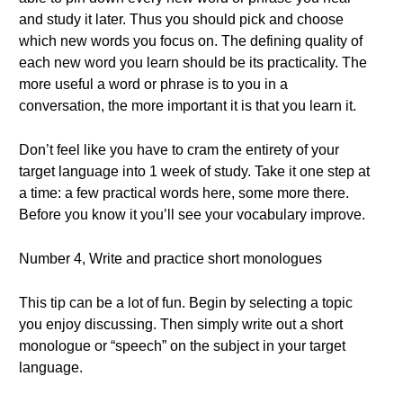
and study it later. Thus you should pick and choose
which new words you focus on. The defining quality of
each new word you learn should be its practicality. The
more useful a word or phrase is to you in a
conversation, the more important it is that you learn it.
Don’t feel like you have to cram the entirety of your
target language into 1 week of study. Take it one step at
a time: a few practical words here, some more there.
Before you know it you’ll see your vocabulary improve.
Number 4, Write and practice short monologues
This tip can be a lot of fun. Begin by selecting a topic
you enjoy discussing. Then simply write out a short
monologue or “speech” on the subject in your target
language.