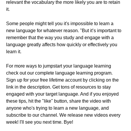
relevant the vocabulary the more likely you are to retain
it.
Some people might tell you it's impossible to learn a
new language for whatever reason. "But it’s important to
remember that the way you study and engage with a
language greatly affects how quickly or effectively you
learn it.
For more ways to jumpstart your language learning
check out our complete language learning program.
Sign up for your free lifetime account by clicking on the
link in the description. Get tons of resources to stay
engaged with your target language. And if you enjoyed
these tips, hit the "like" button, share the video with
anyone who's trying to learn a new language, and
subscribe to our channel. We release new videos every
week! I'll see you next time. Bye!