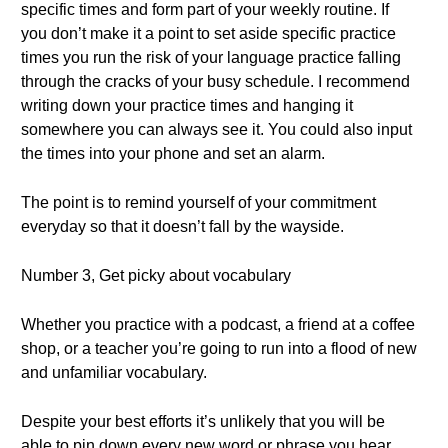
specific times and form part of your weekly routine. If
you don’t make it a point to set aside specific practice
times you run the risk of your language practice falling
through the cracks of your busy schedule. I recommend
writing down your practice times and hanging it
somewhere you can always see it. You could also input
the times into your phone and set an alarm.
The point is to remind yourself of your commitment
everyday so that it doesn’t fall by the wayside.
Number 3, Get picky about vocabulary
Whether you practice with a podcast, a friend at a coffee
shop, or a teacher you’re going to run into a flood of new
and unfamiliar vocabulary.
Despite your best efforts it’s unlikely that you will be
able to pin down every new word or phrase you hear