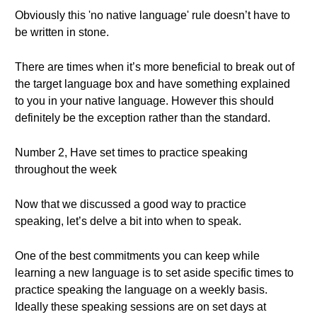
Obviously this 'no native language' rule doesn’t have to
be written in stone.
There are times when it’s more beneficial to break out of
the target language box and have something explained
to you in your native language. However this should
definitely be the exception rather than the standard.
Number 2, Have set times to practice speaking
throughout the week
Now that we discussed a good way to practice
speaking, let’s delve a bit into when to speak.
One of the best commitments you can keep while
learning a new language is to set aside specific times to
practice speaking the language on a weekly basis.
Ideally these speaking sessions are on set days at