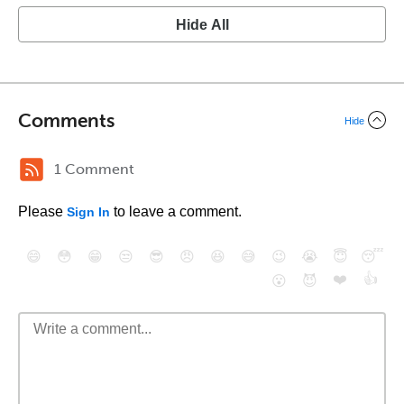
Hide All
Comments
Hide
1 Comment
Please
to leave a comment.
Sign In
😄
😳
😁
😒
😎
😠
😆
😅
😉
😭
😇
😴
❤️
👍
😮
😈