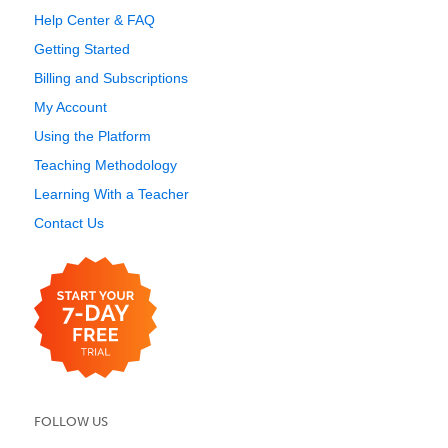
Help Center & FAQ
Getting Started
Billing and Subscriptions
My Account
Using the Platform
Teaching Methodology
Learning With a Teacher
Contact Us
FOLLOW US