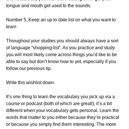
tongue and mouth get used to the sounds.
Number 5, Keep an up to date list on what you want to
learn
Throughout your studies you should always have a sort
of language “shopping-list”. As you practice and study
you will most likely come across things you’d like to be
able to say but don’t know how to yet, especially if you
follow our previous tip.
Write this wishlist down.
It’s one thing to learn the vocabulary you pick up via a
course or podcast (both of which are great!), it’s a bit
different when your vocabulary gets personal. Learn the
words that matter to you either because they’re practical
or because you simply find them interesting. The more