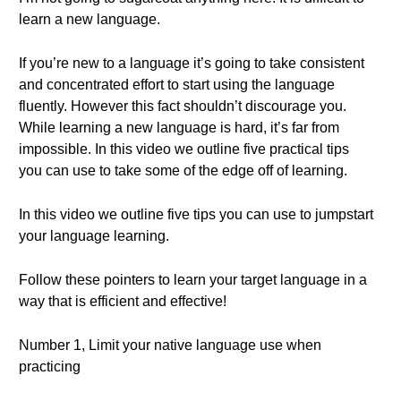
learn a new language.
If you’re new to a language it’s going to take consistent
and concentrated effort to start using the language
fluently. However this fact shouldn’t discourage you.
While learning a new language is hard, it’s far from
impossible. In this video we outline five practical tips
you can use to take some of the edge off of learning.
In this video we outline five tips you can use to jumpstart
your language learning.
Follow these pointers to learn your target language in a
way that is efficient and effective!
Number 1, Limit your native language use when
practicing