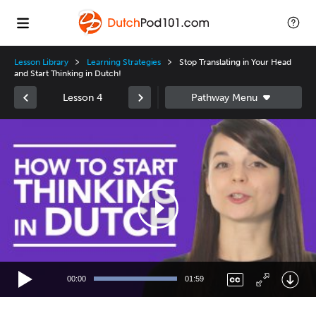
Lesson Library
Learning Strategies
Stop Translating in Your Head
and Start Thinking in Dutch!
Lesson 4
Video
Player
00:00
01:59