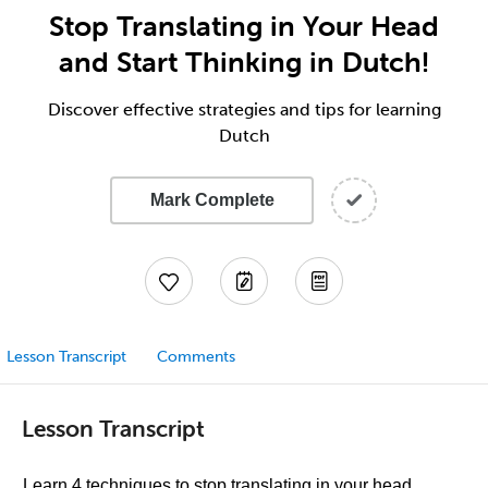
Stop Translating in Your Head
and Start Thinking in Dutch!
Discover effective strategies and tips for learning
Dutch
Mark Complete
Lesson Transcript
Comments
Lesson Transcript
Learn 4 techniques to stop translating in your head