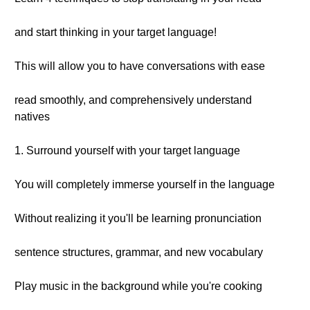
and start thinking in your target language!
This will allow you to have conversations with ease
read smoothly, and comprehensively understand
natives
1. Surround yourself with your target language
You will completely immerse yourself in the language
Without realizing it you'll be learning pronunciation
sentence structures, grammar, and new vocabulary
Play music in the background while you're cooking