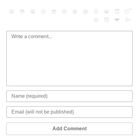
😄
😳
😁
😒
😎
😠
😆
😅
😉
😭
😇
😴
❤️
👍
😮
😈
Add Comment