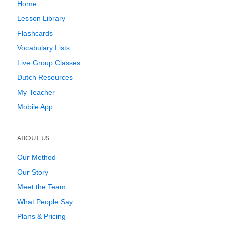
Home
Lesson Library
Flashcards
Vocabulary Lists
Live Group Classes
Dutch Resources
My Teacher
Mobile App
ABOUT US
Our Method
Our Story
Meet the Team
What People Say
Plans & Pricing