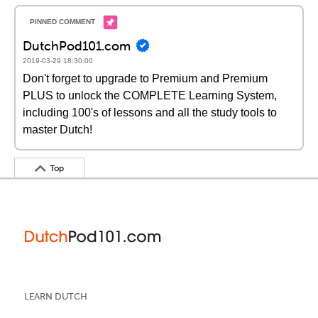
DutchPod101.com
2019-03-29 18:30:00
Don't forget to upgrade to Premium and Premium
PLUS to unlock the COMPLETE Learning System,
including 100's of lessons and all the study tools to
master Dutch!
Top
LEARN DUTCH