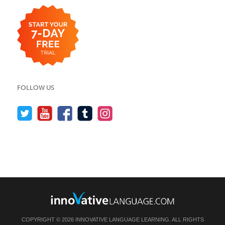
FOLLOW US
COPYRIGHT © 2026 INNOVATIVE LANGUAGE LEARNING. ALL RIGHTS