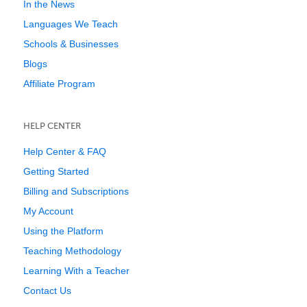
In the News
Languages We Teach
Schools & Businesses
Blogs
Affiliate Program
HELP CENTER
Help Center & FAQ
Getting Started
Billing and Subscriptions
My Account
Using the Platform
Teaching Methodology
Learning With a Teacher
Contact Us