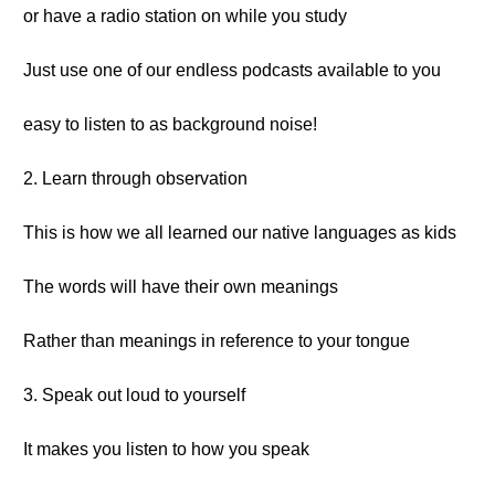
or have a radio station on while you study
Just use one of our endless podcasts available to you
easy to listen to as background noise!
2. Learn through observation
This is how we all learned our native languages as kids
The words will have their own meanings
Rather than meanings in reference to your tongue
3. Speak out loud to yourself
It makes you listen to how you speak