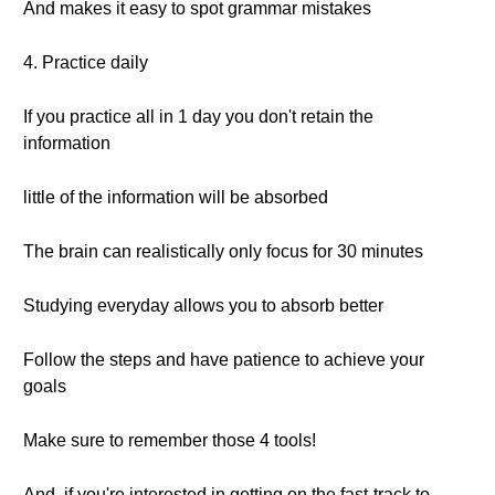
And makes it easy to spot grammar mistakes
4. Practice daily
If you practice all in 1 day you don't retain the
information
little of the information will be absorbed
The brain can realistically only focus for 30 minutes
Studying everyday allows you to absorb better
Follow the steps and have patience to achieve your
goals
Make sure to remember those 4 tools!
And, if you're interested in getting on the fast-track to