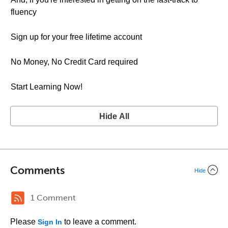
fluency
Sign up for your free lifetime account
No Money, No Credit Card required
Start Learning Now!
Hide All
Comments
Hide
1 Comment
Please
to leave a comment.
Sign In