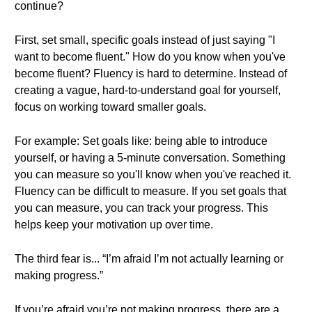
continue?
First, set small, specific goals instead of just saying "I
want to become fluent." How do you know when you've
become fluent? Fluency is hard to determine. Instead of
creating a vague, hard-to-understand goal for yourself,
focus on working toward smaller goals.
For example: Set goals like: being able to introduce
yourself, or having a 5-minute conversation. Something
you can measure so you'll know when you've reached it.
Fluency can be difficult to measure. If you set goals that
you can measure, you can track your progress. This
helps keep your motivation up over time.
The third fear is... “I’m afraid I’m not actually learning or
making progress.”
If you’re afraid you’re not making progress, there are a