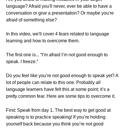
language? Afraid you'll never, ever be able to have a
conversation or give a presentation? Or maybe you're
afraid of something else?
In this video, we'll cover 4 fears related to language
learning and how to overcome them.
The first one is... “I’m afraid I’m not good enough to
speak. I freeze.”
Do you feel like you’re not good enough to speak yet? A
lot of people can relate to this one. Probably all
language learners have felt this at some point; it’s a
pretty common fear. Here are some tips to overcome it.
First: Speak from day 1. The best way to get good at
speaking is to practice speaking! If you’re holding
yourself back because you think you’re not good