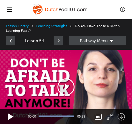
Lesson Library
Learning Strategies
Do You Have These 4 Dutch
Learning Fears?
Lesson 54
Video
Player
00:00
05:29