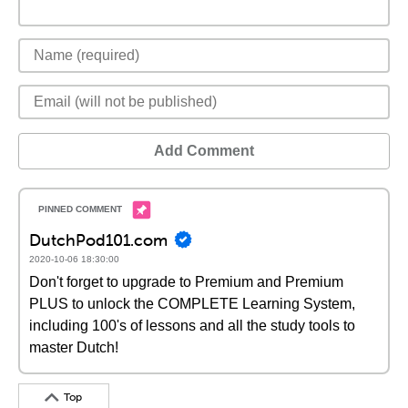
Add Comment
DutchPod101.com
2020-10-06 18:30:00
Don't forget to upgrade to Premium and Premium
PLUS to unlock the COMPLETE Learning System,
including 100's of lessons and all the study tools to
master Dutch!
Top