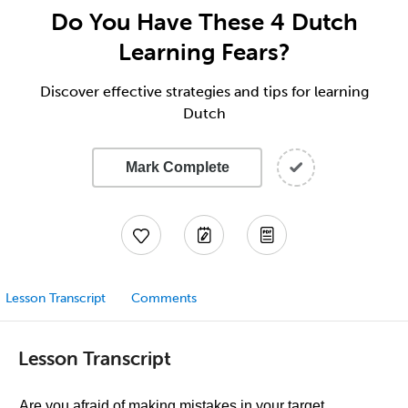
Do You Have These 4 Dutch
Learning Fears?
Discover effective strategies and tips for learning
Dutch
Mark Complete
Lesson Transcript
Comments
Lesson Transcript
Are you afraid of making mistakes in your target