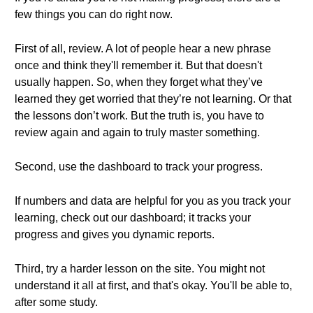
few things you can do right now.
First of all, review. A lot of people hear a new phrase
once and think they'll remember it. But that doesn't
usually happen. So, when they forget what they’ve
learned they get worried that they’re not learning. Or that
the lessons don’t work. But the truth is, you have to
review again and again to truly master something.
Second, use the dashboard to track your progress.
If numbers and data are helpful for you as you track your
learning, check out our dashboard; it tracks your
progress and gives you dynamic reports.
Third, try a harder lesson on the site. You might not
understand it all at first, and that's okay. You'll be able to,
after some study.