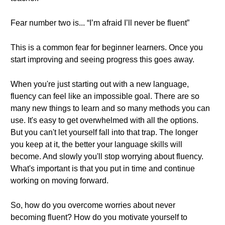
Fear number two is... “I’m afraid I’ll never be fluent”
This is a common fear for beginner learners. Once you
start improving and seeing progress this goes away.
When you're just starting out with a new language,
fluency can feel like an impossible goal. There are so
many new things to learn and so many methods you can
use. It's easy to get overwhelmed with all the options.
But you can't let yourself fall into that trap. The longer
you keep at it, the better your language skills will
become. And slowly you'll stop worrying about fluency.
What's important is that you put in time and continue
working on moving forward.
So, how do you overcome worries about never
becoming fluent? How do you motivate yourself to