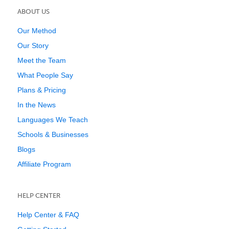
ABOUT US
Our Method
Our Story
Meet the Team
What People Say
Plans & Pricing
In the News
Languages We Teach
Schools & Businesses
Blogs
Affiliate Program
HELP CENTER
Help Center & FAQ