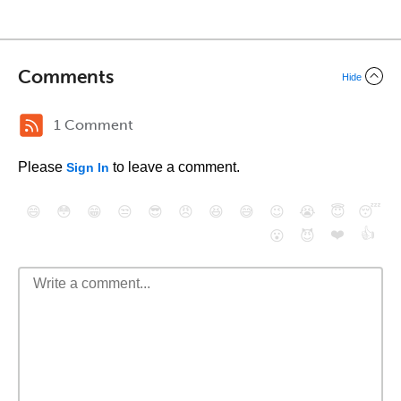
Comments
Hide
1 Comment
Please
to leave a comment.
Sign In
😄
😳
😁
😒
😎
😠
😆
😅
😉
😭
😇
😴
❤️
👍
😮
😈