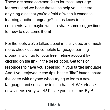
These are some common fears for most language
learners, and we hope these tips help you! Is there
anything else that you're afraid of when it comes to
learning another language? Let us know in the
comments, and maybe we can share some suggestions
for how to overcome them!
For the tools we've talked about in this video, and much
more, check out our complete language learning
program. Sign up for your free lifetime account by
clicking on the link in the description. Get tons of
resources to have you speaking in your target language.
And if you enjoyed these tips, hit the "like" button, share
the video with anyone who's trying to learn a new
language, and subscribe to our channel. We release
new videos every week! I'll see you next time. Bye!
Hide All