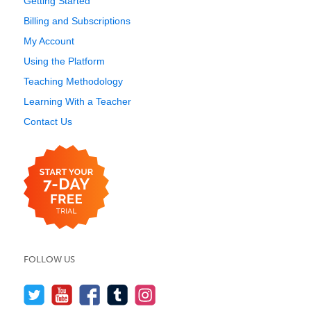
Getting Started
Billing and Subscriptions
My Account
Using the Platform
Teaching Methodology
Learning With a Teacher
Contact Us
FOLLOW US