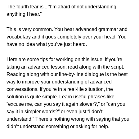
The fourth fear is... “I’m afraid of not understanding
anything I hear.”
This is very common. You hear advanced grammar and
vocabulary and it goes completely over your head. You
have no idea what you’ve just heard.
Here are some tips for working on this issue. If you’re
taking an advanced lesson, read along with the script.
Reading along with our line-by-line dialogue is the best
way to improve your understanding of advanced
conversations. If you're in a real-life situation, the
solution is quite simple. Learn useful phrases like
“excuse me, can you say it again slower?,” or “can you
say it in simpler words?” or even just “I don’t
understand.” There’s nothing wrong with saying that you
didn’t understand something or asking for help.