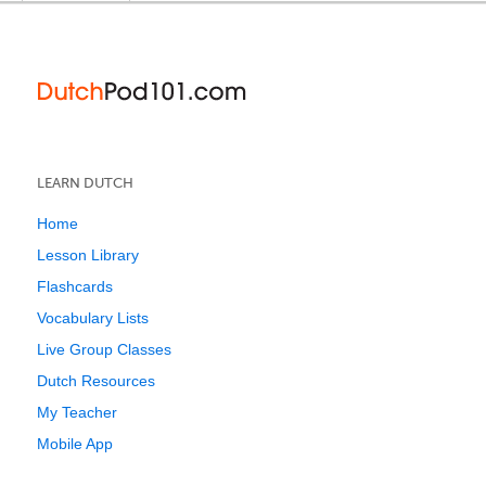
LEARN DUTCH
Home
Lesson Library
Flashcards
Vocabulary Lists
Live Group Classes
Dutch Resources
My Teacher
Mobile App