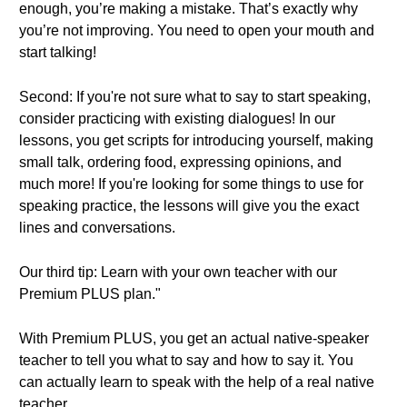
enough, you’re making a mistake. That’s exactly why
you’re not improving. You need to open your mouth and
start talking!
Second: If you're not sure what to say to start speaking,
consider practicing with existing dialogues! In our
lessons, you get scripts for introducing yourself, making
small talk, ordering food, expressing opinions, and
much more! If you're looking for some things to use for
speaking practice, the lessons will give you the exact
lines and conversations.
Our third tip: Learn with your own teacher with our
Premium PLUS plan."
With Premium PLUS, you get an actual native-speaker
teacher to tell you what to say and how to say it. You
can actually learn to speak with the help of a real native
teacher.