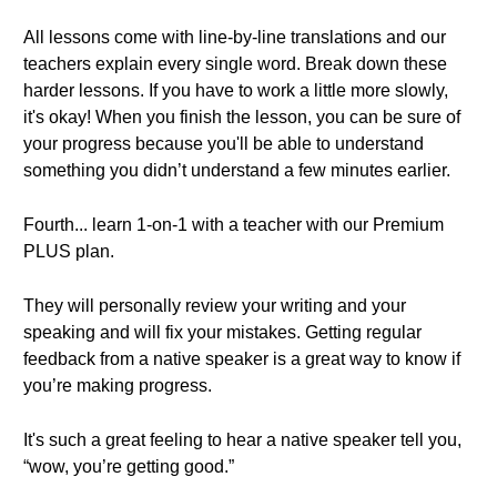
All lessons come with line-by-line translations and our
teachers explain every single word. Break down these
harder lessons. If you have to work a little more slowly,
it's okay! When you finish the lesson, you can be sure of
your progress because you'll be able to understand
something you didn’t understand a few minutes earlier.
Fourth... learn 1-on-1 with a teacher with our Premium
PLUS plan.
They will personally review your writing and your
speaking and will fix your mistakes. Getting regular
feedback from a native speaker is a great way to know if
you’re making progress.
It's such a great feeling to hear a native speaker tell you,
“wow, you’re getting good.”