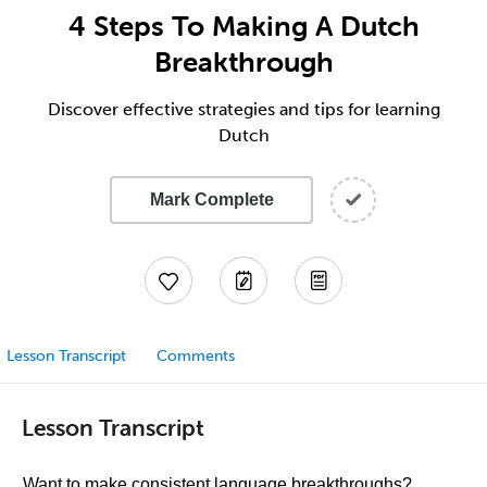
4 Steps To Making A Dutch
Breakthrough
Discover effective strategies and tips for learning
Dutch
Mark Complete
Lesson Transcript
Comments
Lesson Transcript
Want to make consistent language breakthroughs?