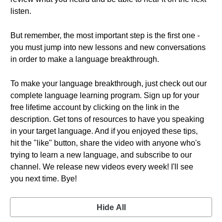
listen.
But remember, the most important step is the first one -
you must jump into new lessons and new conversations
in order to make a language breakthrough.
To make your language breakthrough, just check out our
complete language learning program. Sign up for your
free lifetime account by clicking on the link in the
description. Get tons of resources to have you speaking
in your target language. And if you enjoyed these tips,
hit the "like" button, share the video with anyone who's
trying to learn a new language, and subscribe to our
channel. We release new videos every week! I'll see
you next time. Bye!
Hide All