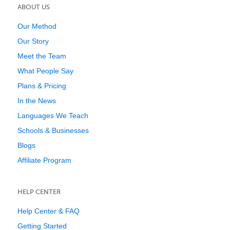
ABOUT US
Our Method
Our Story
Meet the Team
What People Say
Plans & Pricing
In the News
Languages We Teach
Schools & Businesses
Blogs
Affiliate Program
HELP CENTER
Help Center & FAQ
Getting Started