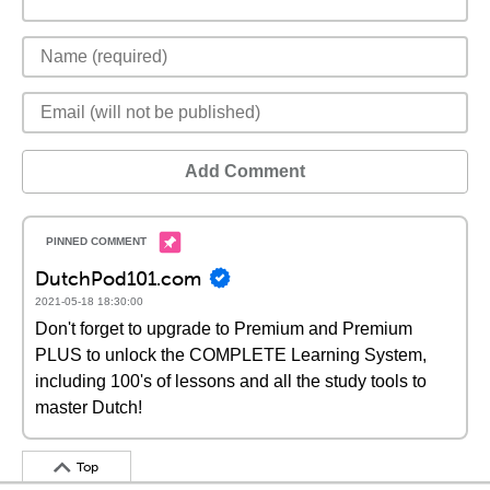
Add Comment
DutchPod101.com
2021-05-18 18:30:00
Don't forget to upgrade to Premium and Premium
PLUS to unlock the COMPLETE Learning System,
including 100's of lessons and all the study tools to
master Dutch!
Top