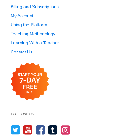
Billing and Subscriptions
My Account
Using the Platform
Teaching Methodology
Learning With a Teacher
Contact Us
FOLLOW US