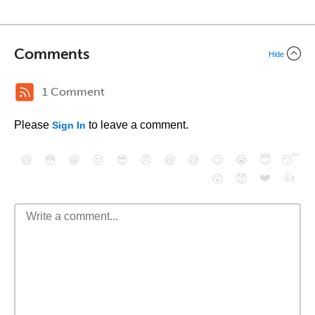
Comments
Hide
1 Comment
Please
to leave a comment.
Sign In
😄
😳
😁
😒
😎
😠
😆
😅
😉
😭
😇
😴
❤️
👍
😮
😈