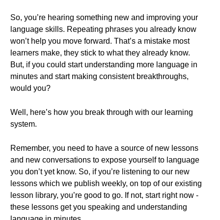
So, you’re hearing something new and improving your
language skills. Repeating phrases you already know
won’t help you move forward. That’s a mistake most
learners make, they stick to what they already know.
But, if you could start understanding more language in
minutes and start making consistent breakthroughs,
would you?
Well, here’s how you break through with our learning
system.
Remember, you need to have a source of new lessons
and new conversations to expose yourself to language
you don’t yet know. So, if you’re listening to our new
lessons which we publish weekly, on top of our existing
lesson library, you’re good to go. If not, start right now -
these lessons get you speaking and understanding
language in minutes.