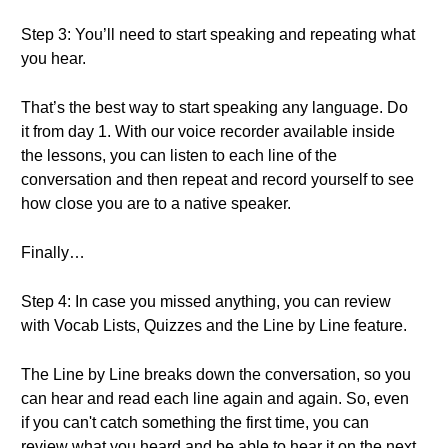
Step 3: You’ll need to start speaking and repeating what
you hear.
That’s the best way to start speaking any language. Do
it from day 1. With our voice recorder available inside
the lessons, you can listen to each line of the
conversation and then repeat and record yourself to see
how close you are to a native speaker.
Finally…
Step 4: In case you missed anything, you can review
with Vocab Lists, Quizzes and the Line by Line feature.
The Line by Line breaks down the conversation, so you
can hear and read each line again and again. So, even
if you can't catch something the first time, you can
review what you heard and be able to hear it on the next