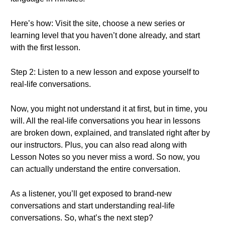
Here’s how: Visit the site, choose a new series or
learning level that you haven’t done already, and start
with the first lesson.
Step 2: Listen to a new lesson and expose yourself to
real-life conversations.
Now, you might not understand it at first, but in time, you
will. All the real-life conversations you hear in lessons
are broken down, explained, and translated right after by
our instructors. Plus, you can also read along with
Lesson Notes so you never miss a word. So now, you
can actually understand the entire conversation.
As a listener, you’ll get exposed to brand-new
conversations and start understanding real-life
conversations. So, what’s the next step?