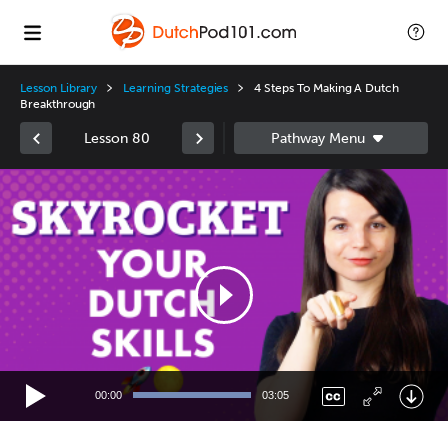
Lesson Library
Learning Strategies
4 Steps To Making A Dutch
Breakthrough
Lesson 80
Video
Player
00:00
03:05