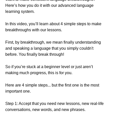
Here’s how you do it with our advanced language
learning system.
In this video, you’ll learn about 4 simple steps to make
breakthroughs with our lessons.
First, by breakthrough, we mean finally understanding
and speaking a language that you simply couldn't
before. You finally break through!
So if you’re stuck at a beginner level or just aren’t
making much progress, this is for you.
Here are 4 simple steps... but the first one is the most
important one.
Step 1: Accept that you need new lessons, new real-life
conversations, new words, and new phrases.