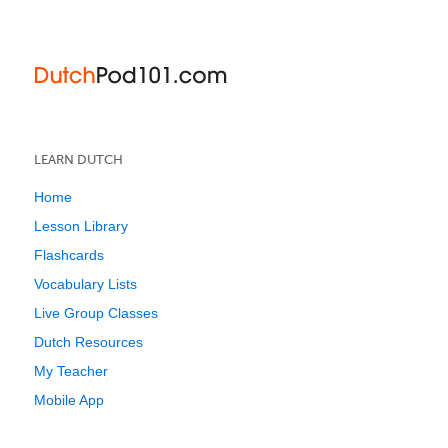
LEARN DUTCH
Home
Lesson Library
Flashcards
Vocabulary Lists
Live Group Classes
Dutch Resources
My Teacher
Mobile App