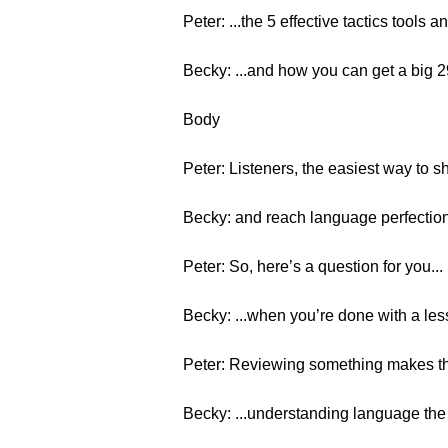
Peter: ...the 5 effective tactics tools 
Becky: ...and how you can get a big
Body
Peter: Listeners, the easiest way to s
Becky: and reach language perfection
Peter: So, here’s a question for you...
Becky: ...when you’re done with a less
Peter: Reviewing something makes th
Becky: ...understanding language the i