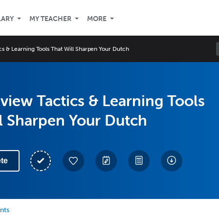
LARY
MY TEACHER
MORE
cs & Learning Tools That Will Sharpen Your Dutch
view Tactics & Learning Tools
l Sharpen Your Dutch
te
nts