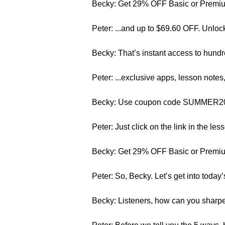
Becky: Get 29% OFF Basic or Premium
Peter: ...and up to $69.60 OFF. Unloc
Becky: That’s instant access to hundr
Peter: ...exclusive apps, lesson note
Becky: Use coupon code SUMMER2015. 
Peter: Just click on the link in the les
Becky: Get 29% OFF Basic or Premium
Peter: So, Becky. Let’s get into today’
Becky: Listeners, how can you sharpe