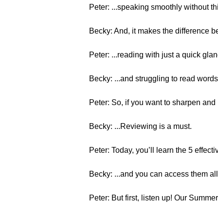
Peter: ...speaking smoothly without th
Becky: And, it makes the difference b
Peter: ...reading with just a quick glan
Becky: ...and struggling to read words, 
Peter: So, if you want to sharpen and 
Becky: ...Reviewing is a must.
Peter: Today, you’ll learn the 5 effecti
Becky: ...and you can access them all 
Peter: But first, listen up! Our Summe