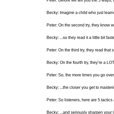
Peter: Before we tell you the 5 ways
Becky: Imagine a child who just learne
Peter: On the second try, they know wh
Becky: ...so they read it a little bit faster
Peter: On the third try, they read that
Becky: On the fourth try, they’re a L
Peter: So, the more times you go over
Becky: ...the closer you get to masterin
Peter: So listeners, here are 5 tactics 
Becky: ...and seriously sharpen your 