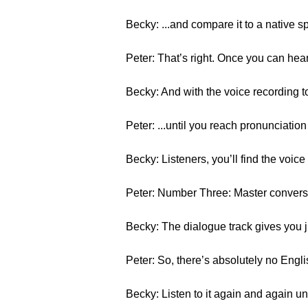
Becky: ...and compare it to a native s
Peter: That’s right. Once you can hea
Becky: And with the voice recording t
Peter: ...until you reach pronunciation
Becky: Listeners, you’ll find the voice
Peter: Number Three: Master conversa
Becky: The dialogue track gives you j
Peter: So, there’s absolutely no Engli
Becky: Listen to it again and again u