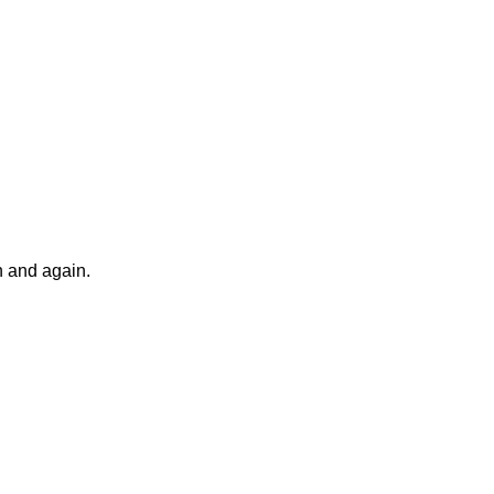
n and again.