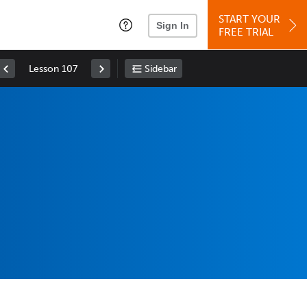
START YOUR
Sign In
FREE TRIAL
Lesson 107
Sidebar