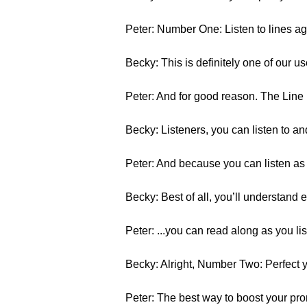
Peter: Number One: Listen to lines ag
Becky: This is definitely one of our u
Peter: And for good reason. The Line 
Becky: Listeners, you can listen to an
Peter: And because you can listen as 
Becky: Best of all, you’ll understand e
Peter: ...you can read along as you lis
Becky: Alright, Number Two: Perfect y
Peter: The best way to boost your pronu