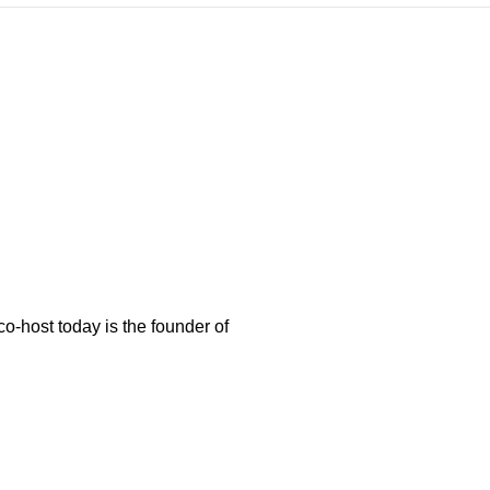
-host today is the founder of