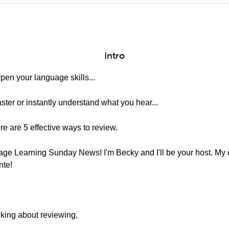
Intro
en your language skills...
aster or instantly understand what you hear...
re are 5 effective ways to review.
e Learning Sunday News! I'm Becky and I'll be your host. My co
nte!
lking about reviewing,