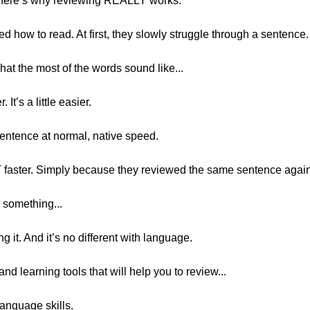
, here’s why reviewing REALLY works.
d how to read. At first, they slowly struggle through a sentence.
at the most of the words sound like...
. It’s a little easier.
 sentence at normal, native speed.
OT faster. Simply because they reviewed the same sentence agai
 something...
g it. And it’s no different with language.
and learning tools that will help you to review...
language skills.