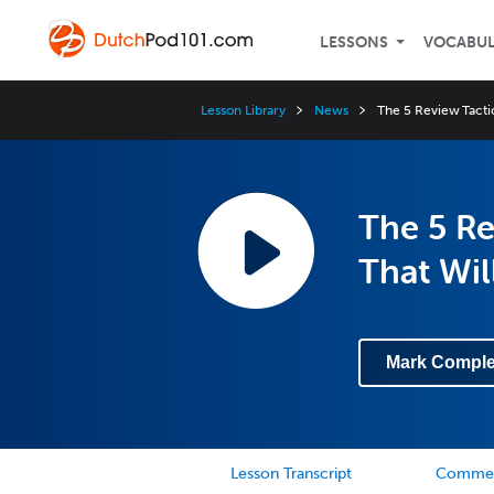
LESSONS
VOCABU
Lesson Library
News
The 5 Review Tacti
The 5 Re
That Wil
Mark Comple
Lesson Transcript
Comme