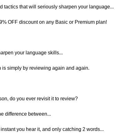
and tactics that will seriously sharpen your language...
 29% OFF discount on any Basic or Premium plan!
harpen your language skills...
 is simply by reviewing again and again.
on, do you ever revisit it to review?
e difference between...
nstant you hear it, and only catching 2 words...