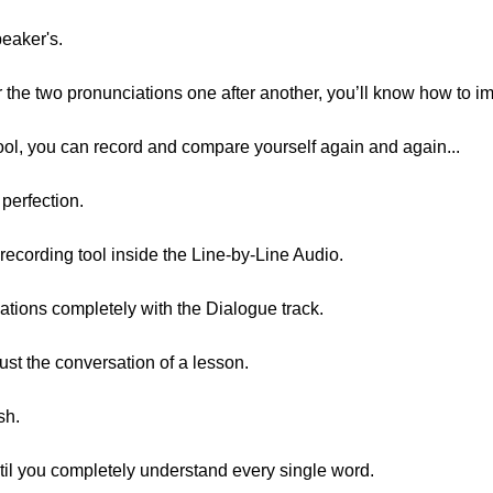
peaker's.
r the two pronunciations one after another, you’ll know how to i
ool, you can record and compare yourself again and again...
 perfection.
 recording tool inside the Line-by-Line Audio.
tions completely with the Dialogue track.
ust the conversation of a lesson.
sh.
ntil you completely understand every single word.