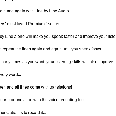
ain and again with Line by Line Audio.
sers' most loved Premium features.
by Line alone will make you speak faster and improve your listen
d repeat the lines again and again until you speak faster.
many times as you want, your listening skills will also improve.
very word...
ten and all lines come with translations!
our pronunciation with the voice recording tool.
nciation is to record it...