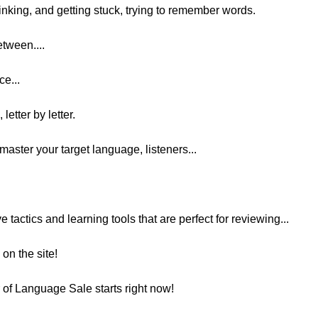
inking, and getting stuck, trying to remember words.
etween....
ce...
letter by letter.
master your target language, listeners...
ve tactics and learning tools that are perfect for reviewing...
on the site!
r of Language Sale starts right now!