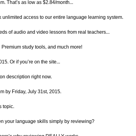
. That’s as low as $2.84/month...
k unlimited access to our entire language learning system.
eds of audio and video lessons from real teachers...
s, Premium study tools, and much more!
Or if you’re on the site...
son description right now.
 by Friday, July 31st, 2015.
s topic.
n your language skills simply by reviewing?