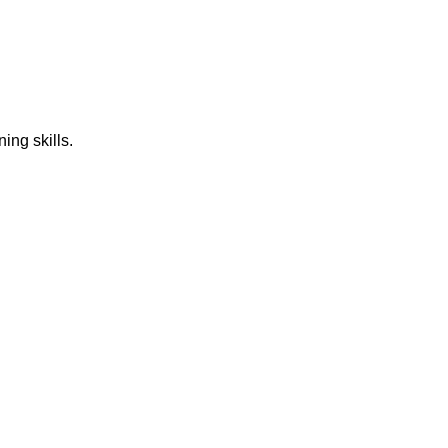
ing skills.