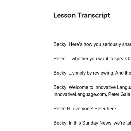
Lesson Transcript
Becky: Here’s how you seriously sharp
Peter: ....whether you want to speak f
Becky: ...simply by reviewing. And the
Becky: Welcome to Innovative Languag
InnovativeLanguage.com, Peter Gala
Peter: Hi everyone! Peter here.
Becky: In this Sunday News, we’re ta