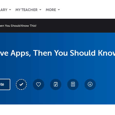
LARY
MY TEACHER
MORE
Then You Should Know This!
Love Apps, Then You Should Kno
te