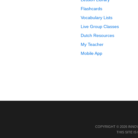
Flashcards
Vocabulary Lists
Live Group Classes
Dutch Resources
My Teacher
Mobile App
COPYRIGHT © 2026 INNO
THIS SITE 