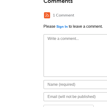
Comments
1 Comment
Please
to leave a comment.
Sign In