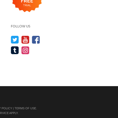
FOLLOW US
Y POLICY
|
TERMS OF USE
.
RVICE
APPLY.