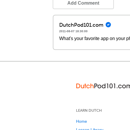
Add Comment
DutchPod101.com
2011-08-07 18:30:00
What's your favorite app on your
LEARN DUTCH
Home
Lesson Library