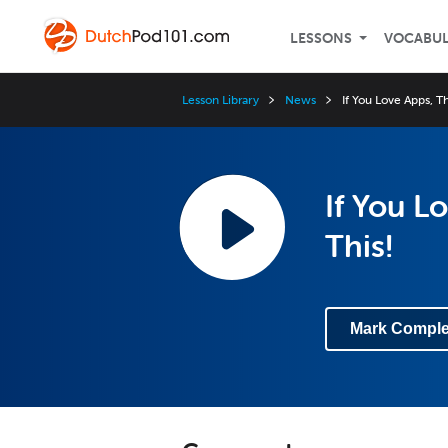
LESSONS
VOCABU
Lesson Library
News
If You Love Apps, 
If You 
This!
Mark Comple