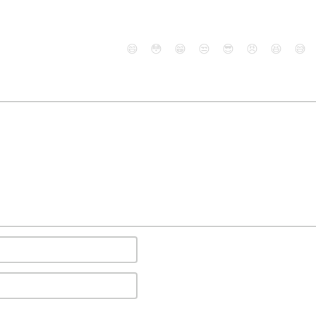
😄
😳
😁
😒
😎
😠
😆
😅