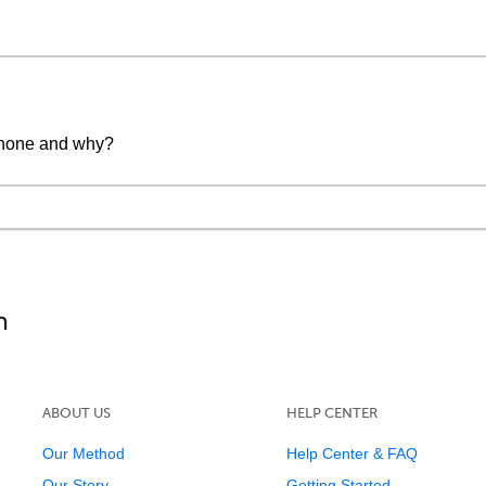
 phone and why?
ABOUT US
HELP CENTER
Our Method
Help Center & FAQ
Our Story
Getting Started