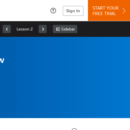
START YOUR
Sign In
FREE TRIAL
Lesson 2
Sidebar
w