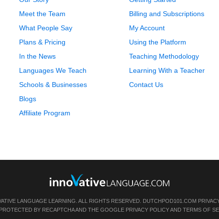
Meet the Team
Billing and Subscriptions
What People Say
My Account
Plans & Pricing
Using the Platform
In the News
Teaching Methodology
Languages We Teach
Learning With a Teacher
Schools & Businesses
Contact Us
Blogs
Affiliate Program
VATIVE LANGUAGE LEARNING. ALL RIGHTS RESERVED.
DUTCHPOD101.COM
PRIVAC
IS PROTECTED BY RECAPTCHA AND THE GOOGLE
PRIVACY POLICY
AND
TERMS OF SE