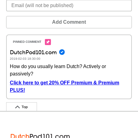
Add Comment
DutchPod101.com
2019-02-03 18:30:00
How do you usually learn Dutch? Actively or
passively?
Click here to get 20% OFF Premium & Premium
PLUS!
Top