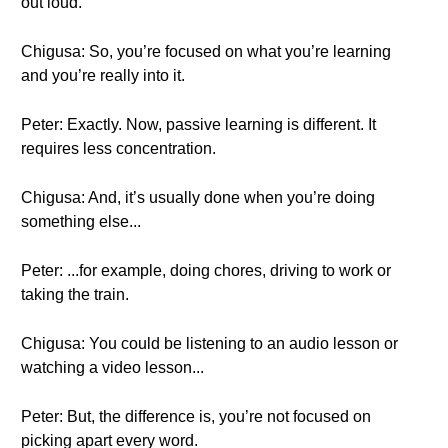
out loud.
Chigusa: So, you’re focused on what you’re learning
and you’re really into it.
Peter: Exactly. Now, passive learning is different. It
requires less concentration.
Chigusa: And, it’s usually done when you’re doing
something else...
Peter: ...for example, doing chores, driving to work or
taking the train.
Chigusa: You could be listening to an audio lesson or
watching a video lesson...
Peter: But, the difference is, you’re not focused on
picking apart every word.