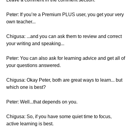
Peter: If you’re a Premium PLUS user, you get your very
own teacher...
Chigusa: ...and you can ask them to review and correct
your writing and speaking...
Peter: You can also ask for learning advice and get all of
your questions answered.
Chigusa: Okay Peter, both are great ways to learn... but
which one is best?
Peter: Well...that depends on you.
Chigusa: So, if you have some quiet time to focus,
active learning is best.