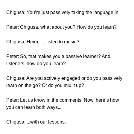
Chigusa: You’re just passively taking the language in.
Peter: Chigusa, what about you? How do you learn?
Chigusa: Hmm, I... listen to music?
Peter: So, that makes you a passive learner? And
listeners, how do you learn?
Chigusa: Are you actively engaged or do you passively
learn on the go? Or do you mix it up?
Peter: Let us know in the comments. Now, here’s how
you can learn both ways...
Chigusa: ...with our lessons.