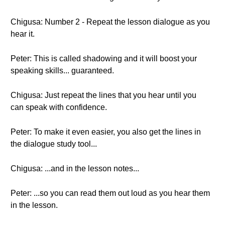
Chigusa: Number 2 - Repeat the lesson dialogue as you
hear it.
Peter: This is called shadowing and it will boost your
speaking skills... guaranteed.
Chigusa: Just repeat the lines that you hear until you
can speak with confidence.
Peter: To make it even easier, you also get the lines in
the dialogue study tool...
Chigusa: ...and in the lesson notes...
Peter: ...so you can read them out loud as you hear them
in the lesson.