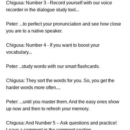
Chigusa: Number 3 - Record yourself with our voice
recorder in the dialogue study tool...
Peter: ...to perfect your pronunciation and see how close
you are to a native speaker.
Chigusa: Number 4 - If you want to boost your
vocabulary...
Peter: ..study words with our smart flashcards.
Chigusa: They sort the words for you. So, you get the
harder words more often....
Peter: ...until you master them. And the easy ones show
up now and then to refresh your memory.
Chigusa: And Number 5 – Ask questions and practice!
Leave a comment in the comment section.