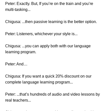
Peter: Exactly. But, If you’re on the train and you’re
multi-tasking...
Chigusa: ...then passive learning is the better option.
Peter: Listeners, whichever your style is...
Chigusa: ...you can apply both with our language
learning program.
Peter: And…
Chigusa: If you want a quick 20% discount on our
complete language learning program...
Peter: ...that’s hundreds of audio and video lessons by
real teachers...