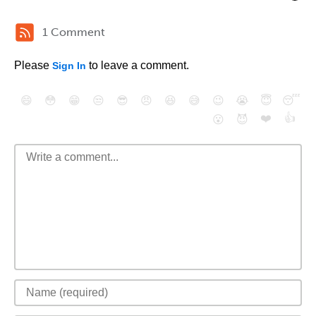
1 Comment
Please
to leave a comment.
Sign In
😄
😳
😁
😒
😎
😠
😆
😅
😉
😭
😇
😴
❤️
👍
😮
😈