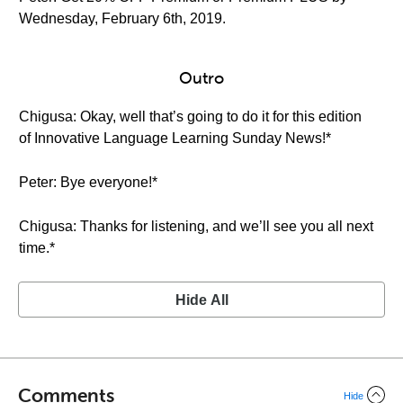
Wednesday, February 6th, 2019.
Outro
Chigusa: Okay, well that’s going to do it for this edition
of Innovative Language Learning Sunday News!*
Peter: Bye everyone!*
Chigusa: Thanks for listening, and we’ll see you all next
time.*
Hide All
Comments
Hide