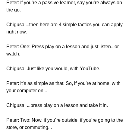
Peter: If you’re a passive learner, say you’re always on
the go:
Chigusa:...then here are 4 simple tactics you can apply
right now.
Peter: One: Press play on a lesson and just listen...or
watch.
Chigusa: Just like you would, with YouTube.
Peter: It’s as simple as that. So, if you’re at home, with
your computer on...
Chigusa: ...press play on a lesson and take it in.
Peter: Two: Now, if you’re outside, if you’re going to the
store, or commuting...