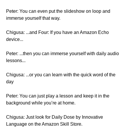
Peter: You can even put the slideshow on loop and
immerse yourself that way.
Chigusa: ...and Four: If you have an Amazon Echo
device...
Peter: ...then you can immerse yourself with daily audio
lessons...
Chigusa: ...or you can learn with the quick word of the
day
Peter: You can just play a lesson and keep it in the
background while you’re at home.
Chigusa: Just look for Daily Dose by Innovative
Language on the Amazon Skill Store.