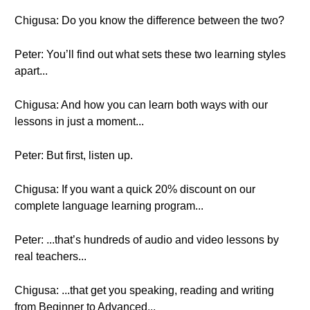
Chigusa: Do you know the difference between the two?
Peter: You’ll find out what sets these two learning styles
apart...
Chigusa: And how you can learn both ways with our
lessons in just a moment...
Peter: But first, listen up.
Chigusa: If you want a quick 20% discount on our
complete language learning program...
Peter: ...that’s hundreds of audio and video lessons by
real teachers...
Chigusa: ...that get you speaking, reading and writing
from Beginner to Advanced...