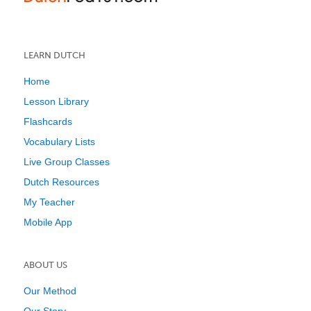
LEARN DUTCH
Home
Lesson Library
Flashcards
Vocabulary Lists
Live Group Classes
Dutch Resources
My Teacher
Mobile App
ABOUT US
Our Method