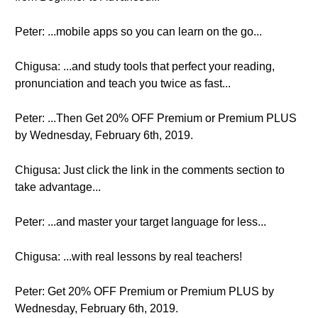
Peter: ...mobile apps so you can learn on the go...
Chigusa: ...and study tools that perfect your reading,
pronunciation and teach you twice as fast...
Peter: ...Then Get 20% OFF Premium or Premium PLUS
by Wednesday, February 6th, 2019.
Chigusa: Just click the link in the comments section to
take advantage...
Peter: ...and master your target language for less...
Chigusa: ...with real lessons by real teachers!
Peter: Get 20% OFF Premium or Premium PLUS by
Wednesday, February 6th, 2019.