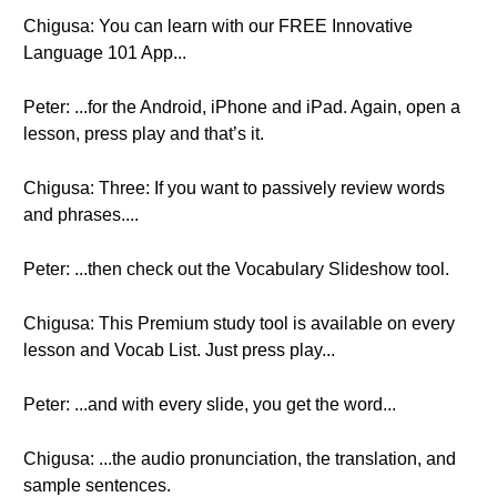
Chigusa: You can learn with our FREE Innovative
Language 101 App...
Peter: ...for the Android, iPhone and iPad. Again, open a
lesson, press play and that’s it.
Chigusa: Three: If you want to passively review words
and phrases....
Peter: ...then check out the Vocabulary Slideshow tool.
Chigusa: This Premium study tool is available on every
lesson and Vocab List. Just press play...
Peter: ...and with every slide, you get the word...
Chigusa: ...the audio pronunciation, the translation, and
sample sentences.