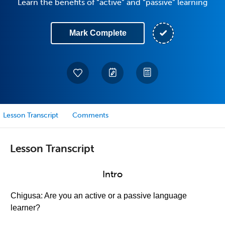
Learn the benefits of “active” and “passive” learning
Mark Complete
Lesson Transcript
Comments
Lesson Transcript
Intro
Chigusa: Are you an active or a passive language
learner?