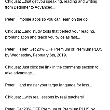
Chigusa: ...that get you speaking, reading and writing
from Beginner to Advanced...
Peter: ...mobile apps so you can learn on the go...
Chigusa: ...and study tools that perfect your reading,
pronunciation and teach you twice as fast...
Peter: ...Then Get 20% OFF Premium or Premium PLUS
by Wednesday, February 6th, 2019.
Chigusa: Just click the link in the comments section to
take advantage...
Peter: ...and master your target language for less...
Chigusa: ...with real lessons by real teachers!
Peter: Get 20% OFF Premium or Premium PLUS by