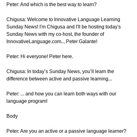
Peter: And which is the best way to learn?
Chigusa: Welcome to Innovative Language Learning
Sunday News! I'm Chigusa and I'll be hosting today's
Sunday News with my co-host, the founder of
InnovativeLanguage.com... Peter Galante!
Peter: Hi everyone! Peter here.
Chigusa: In today’s Sunday News, you’ll learn the
difference between active and passive learning...
Peter: ... and how you can learn both ways with our
language program!
Body
Peter: Are you an active or a passive language learner?