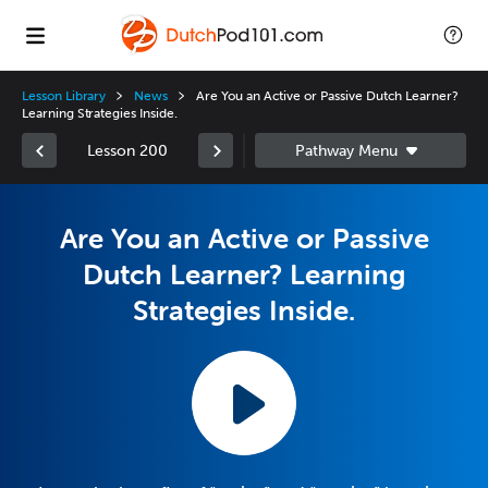
Lesson Library
News
Are You an Active or Passive Dutch Learner?
Learning Strategies Inside.
Lesson 200
Are You an Active or Passive
Dutch Learner? Learning
Strategies Inside.