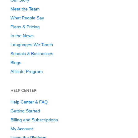
Our Story
Meet the Team
What People Say
Plans & Pricing
In the News
Languages We Teach
Schools & Businesses
Blogs
Affiliate Program
HELP CENTER
Help Center & FAQ
Getting Started
Billing and Subscriptions
My Account
Using the Platform