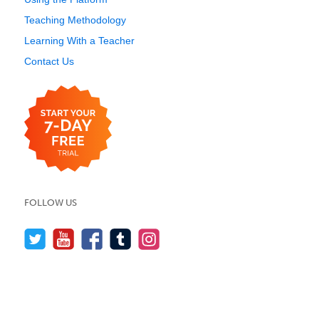
Teaching Methodology
Learning With a Teacher
Contact Us
FOLLOW US