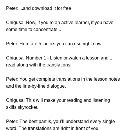
Peter: ...and download it for free
Chigusa: Now, if you’re an active learner, if you have
some time to concentrate...
Peter: Here are 5 tactics you can use right now.
Chigusa: Number 1 - Listen or watch a lesson and...
read along with the translations.
Peter: You get complete translations in the lesson notes
and the line-by-line dialogue.
Chigusa: This will make your reading and listening
skills skyrocket.
Peter: The best part is, you’ll understand every single
word. The translations are right in front of you.