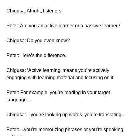
Chigusa: Alright, listeners.
Peter: Are you an active learner or a passive learner?
Chigusa: Do you even know?
Peter: Here’s the difference.
Chigusa: ‘Active learning’ means you’re actively
engaging with learning material and focusing on it.
Peter: For example, you’re reading in your target
language...
Chigusa: ...you’re looking up words, you’re translating ...
Peter: ...you’re memorizing phrases or you’re speaking