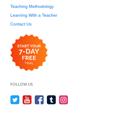
Teaching Methodology
Learning With a Teacher
Contact Us
FOLLOW US