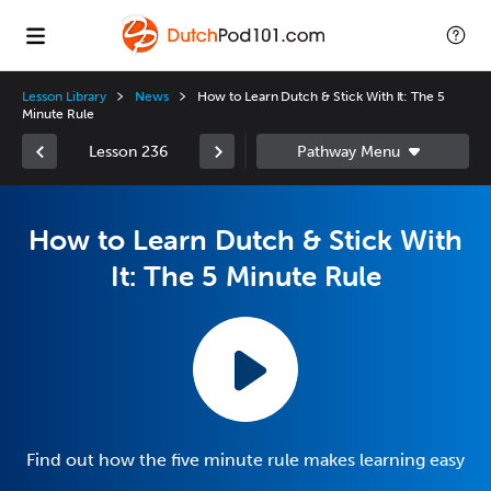
Lesson Library
News
How to Learn Dutch & Stick With It: The 5
Minute Rule
Lesson 236
How to Learn Dutch & Stick With
It: The 5 Minute Rule
Find out how the five minute rule makes learning easy