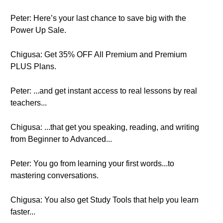
Peter: Here’s your last chance to save big with the
Power Up Sale.
Chigusa: Get 35% OFF All Premium and Premium
PLUS Plans.
Peter: ...and get instant access to real lessons by real
teachers...
Chigusa: ...that get you speaking, reading, and writing
from Beginner to Advanced...
Peter: You go from learning your first words...to
mastering conversations.
Chigusa: You also get Study Tools that help you learn
faster...