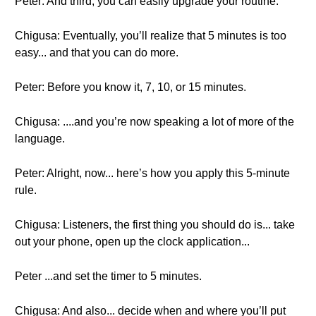
Peter: And third, you can easily upgrade your routine.
Chigusa: Eventually, you’ll realize that 5 minutes is too
easy... and that you can do more.
Peter: Before you know it, 7, 10, or 15 minutes.
Chigusa: ....and you’re now speaking a lot of more of the
language.
Peter: Alright, now... here’s how you apply this 5-minute
rule.
Chigusa: Listeners, the first thing you should do is... take
out your phone, open up the clock application...
Peter ...and set the timer to 5 minutes.
Chigusa: And also... decide when and where you’ll put