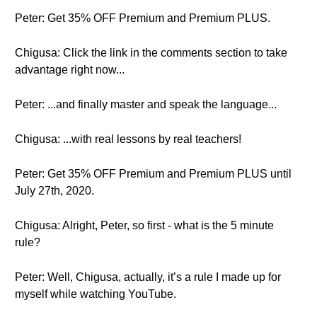
Peter: Get 35% OFF Premium and Premium PLUS.
Chigusa: Click the link in the comments section to take
advantage right now...
Peter: ...and finally master and speak the language...
Chigusa: ...with real lessons by real teachers!
Peter: Get 35% OFF Premium and Premium PLUS until
July 27th, 2020.
Chigusa: Alright, Peter, so first - what is the 5 minute
rule?
Peter: Well, Chigusa, actually, it’s a rule I made up for
myself while watching YouTube.