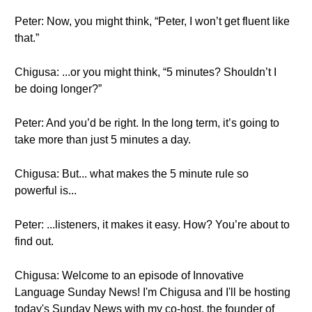
Peter: Now, you might think, “Peter, I won’t get fluent like
that.”
Chigusa: ...or you might think, “5 minutes? Shouldn’t I
be doing longer?”
Peter: And you’d be right. In the long term, it’s going to
take more than just 5 minutes a day.
Chigusa: But... what makes the 5 minute rule so
powerful is...
Peter: ...listeners, it makes it easy. How? You’re about to
find out.
Chigusa: Welcome to an episode of Innovative
Language Sunday News! I'm Chigusa and I'll be hosting
today's Sunday News with my co-host, the founder of