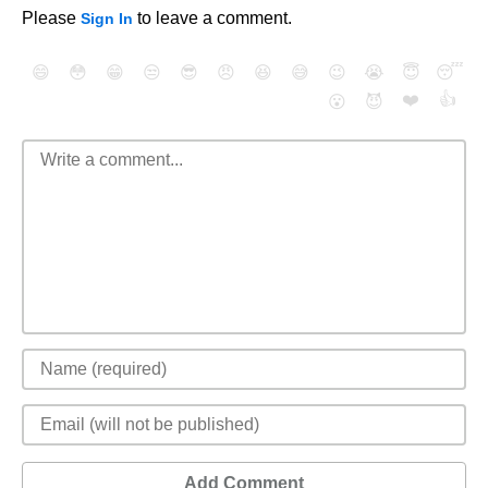
Please
to leave a comment.
Sign In
😄
😳
😁
😒
😎
😠
😆
😅
😉
😭
😇
😴
❤️
👍
😮
😈
Add Comment