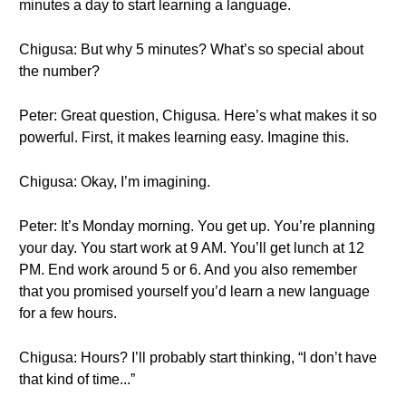
minutes a day to start learning a language.
Chigusa: But why 5 minutes? What’s so special about
the number?
Peter: Great question, Chigusa. Here’s what makes it so
powerful. First, it makes learning easy. Imagine this.
Chigusa: Okay, I’m imagining.
Peter: It’s Monday morning. You get up. You’re planning
your day. You start work at 9 AM. You’ll get lunch at 12
PM. End work around 5 or 6. And you also remember
that you promised yourself you’d learn a new language
for a few hours.
Chigusa: Hours? I’ll probably start thinking, “I don’t have
that kind of time...”