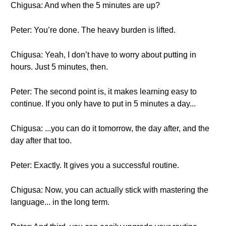
Chigusa: And when the 5 minutes are up?
Peter: You’re done. The heavy burden is lifted.
Chigusa: Yeah, I don’t have to worry about putting in
hours. Just 5 minutes, then.
Peter: The second point is, it makes learning easy to
continue. If you only have to put in 5 minutes a day...
Chigusa: ...you can do it tomorrow, the day after, and the
day after that too.
Peter: Exactly. It gives you a successful routine.
Chigusa: Now, you can actually stick with mastering the
language... in the long term.