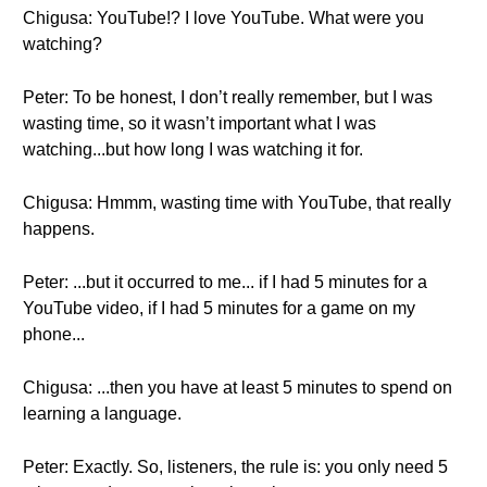
Chigusa: YouTube!? I love YouTube. What were you
watching?
Peter: To be honest, I don’t really remember, but I was
wasting time, so it wasn’t important what I was
watching...but how long I was watching it for.
Chigusa: Hmmm, wasting time with YouTube, that really
happens.
Peter: ...but it occurred to me... if I had 5 minutes for a
YouTube video, if I had 5 minutes for a game on my
phone...
Chigusa: ...then you have at least 5 minutes to spend on
learning a language.
Peter: Exactly. So, listeners, the rule is: you only need 5