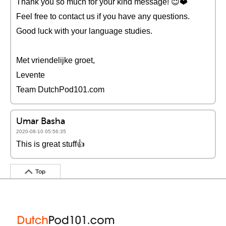
Thank you so much for your kind message! 😇❤️️
Feel free to contact us if you have any questions.
Good luck with your language studies.
Met vriendelijke groet,
Levente
Team DutchPod101.com
Umar Basha
2020-08-10 05:56:35
This is great stuff👍
Top