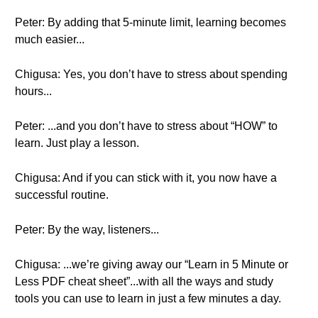
Peter: By adding that 5-minute limit, learning becomes
much easier...
Chigusa: Yes, you don’t have to stress about spending
hours...
Peter: ...and you don’t have to stress about “HOW” to
learn. Just play a lesson.
Chigusa: And if you can stick with it, you now have a
successful routine.
Peter: By the way, listeners...
Chigusa: ...we’re giving away our “Learn in 5 Minute or
Less PDF cheat sheet”...with all the ways and study
tools you can use to learn in just a few minutes a day.