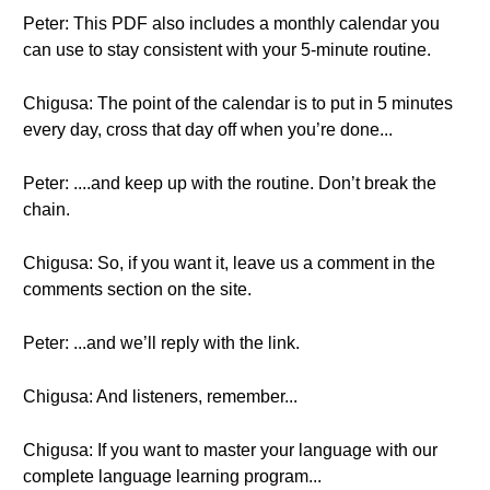
Peter: This PDF also includes a monthly calendar you
can use to stay consistent with your 5-minute routine.
Chigusa: The point of the calendar is to put in 5 minutes
every day, cross that day off when you’re done...
Peter: ....and keep up with the routine. Don’t break the
chain.
Chigusa: So, if you want it, leave us a comment in the
comments section on the site.
Peter: ...and we’ll reply with the link.
Chigusa: And listeners, remember...
Chigusa: If you want to master your language with our
complete language learning program...