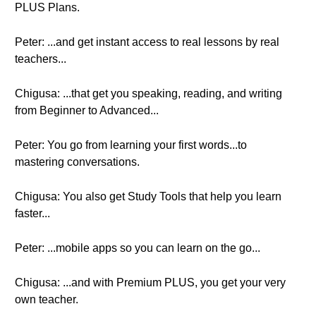
PLUS Plans.
Peter: ...and get instant access to real lessons by real
teachers...
Chigusa: ...that get you speaking, reading, and writing
from Beginner to Advanced...
Peter: You go from learning your first words...to
mastering conversations.
Chigusa: You also get Study Tools that help you learn
faster...
Peter: ...mobile apps so you can learn on the go...
Chigusa: ...and with Premium PLUS, you get your very
own teacher.