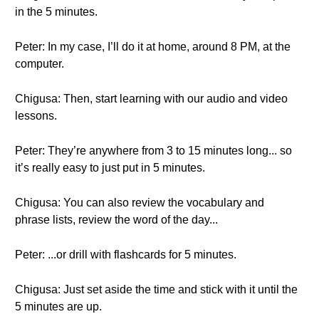
in the 5 minutes.
Peter: In my case, I’ll do it at home, around 8 PM, at the
computer.
Chigusa: Then, start learning with our audio and video
lessons.
Peter: They’re anywhere from 3 to 15 minutes long... so
it’s really easy to just put in 5 minutes.
Chigusa: You can also review the vocabulary and
phrase lists, review the word of the day...
Peter: ...or drill with flashcards for 5 minutes.
Chigusa: Just set aside the time and stick with it until the
5 minutes are up.