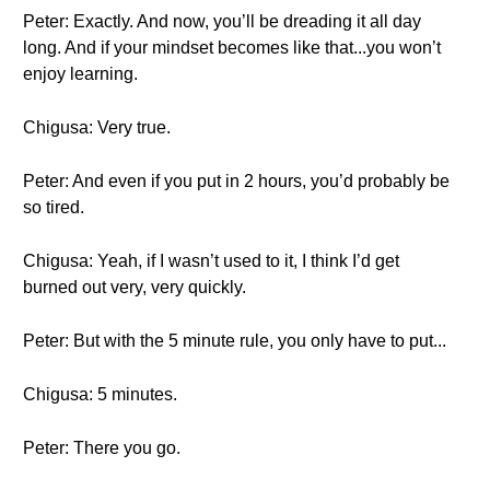
Peter: Exactly. And now, you’ll be dreading it all day
long. And if your mindset becomes like that...you won’t
enjoy learning.
Chigusa: Very true.
Peter: And even if you put in 2 hours, you’d probably be
so tired.
Chigusa: Yeah, if I wasn’t used to it, I think I’d get
burned out very, very quickly.
Peter: But with the 5 minute rule, you only have to put...
Chigusa: 5 minutes.
Peter: There you go.