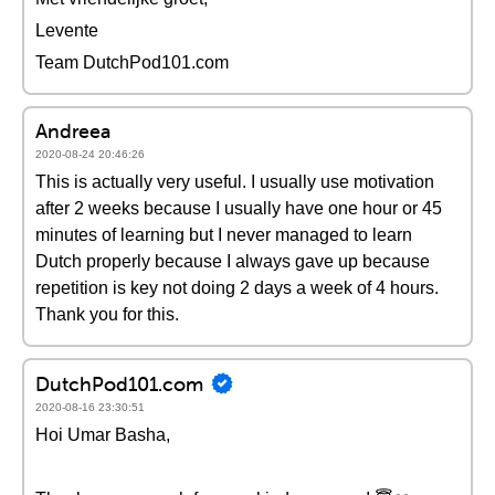
Levente
Team DutchPod101.com
Andreea
2020-08-24 20:46:26
This is actually very useful. I usually use motivation
after 2 weeks because I usually have one hour or 45
minutes of learning but I never managed to learn
Dutch properly because I always gave up because
repetition is key not doing 2 days a week of 4 hours.
Thank you for this.
DutchPod101.com
2020-08-16 23:30:51
Hoi Umar Basha,