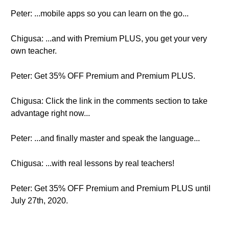
Peter: ...mobile apps so you can learn on the go...
Chigusa: ...and with Premium PLUS, you get your very
own teacher.
Peter: Get 35% OFF Premium and Premium PLUS.
Chigusa: Click the link in the comments section to take
advantage right now...
Peter: ...and finally master and speak the language...
Chigusa: ...with real lessons by real teachers!
Peter: Get 35% OFF Premium and Premium PLUS until
July 27th, 2020.