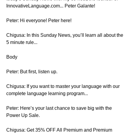
InnovativeLanguage.com... Peter Galante!
Peter: Hi everyone! Peter here!
Chigusa: In this Sunday News, you’ll learn all about the
5 minute rule...
Body
Peter: But first, listen up.
Chigusa: If you want to master your language with our
complete language learning program...
Peter: Here’s your last chance to save big with the
Power Up Sale.
Chigusa: Get 35% OFF All Premium and Premium