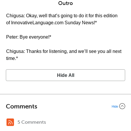
Outro
Chigusa: Okay, well that’s going to do it for this edition
of InnovativeLanguage.com Sunday News!*
Peter: Bye everyone!*
Chigusa: Thanks for listening, and we’ll see you all next
time.*
Hide All
Comments
Hide
5 Comments