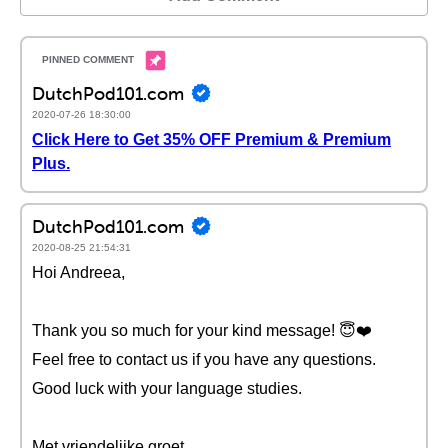
DutchPod101.com
2020-07-26 18:30:00
Click Here to Get 35% OFF Premium & Premium
Plus.
DutchPod101.com
2020-08-25 21:54:31
Hoi Andreea,
Thank you so much for your kind message! 😇❤️️
Feel free to contact us if you have any questions.
Good luck with your language studies.
Met vriendelijke groet,