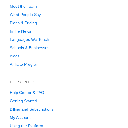
Meet the Team
What People Say
Plans & Pricing
In the News
Languages We Teach
Schools & Businesses
Blogs
Affiliate Program
HELP CENTER
Help Center & FAQ
Getting Started
Billing and Subscriptions
My Account
Using the Platform