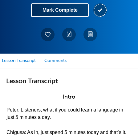
Mark Complete
Lesson Transcript
Comments
Lesson Transcript
Intro
Peter: Listeners, what if you could learn a language in
just 5 minutes a day.
Chigusa: As in, just spend 5 minutes today and that’s it.