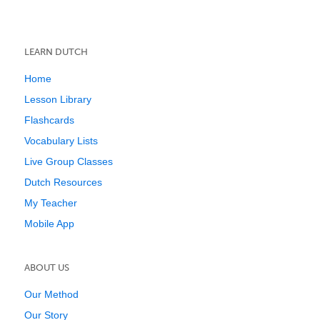
LEARN DUTCH
Home
Lesson Library
Flashcards
Vocabulary Lists
Live Group Classes
Dutch Resources
My Teacher
Mobile App
ABOUT US
Our Method
Our Story