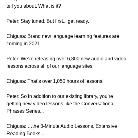
tell you about. What is it?
Peter: Stay tuned. But first... get ready.
Chigusa: Brand new language learning features are
coming in 2021.
Peter: We’re releasing over 6,300 new audio and video
lessons across all of our language sites.
Chigusa: That’s over 1,050 hours of lessons!
Peter: So in addition to our existing library, you’re
getting new video lessons like the Conversational
Phrases Series...
Chigusa: …the 3-Minute Audio Lessons, Extensive
Reading Books...