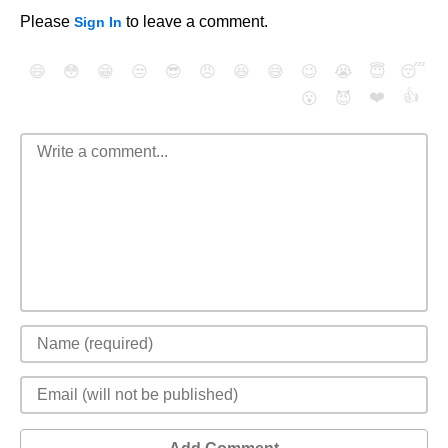
Please
to leave a comment.
Sign In
😄
😳
😁
😒
😎
😠
😆
😅
😉
😭
😇
😴
❤️
👍
😮
😈