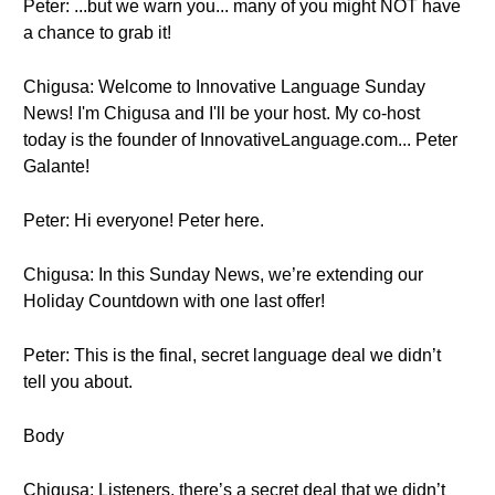
Peter: ...but we warn you... many of you might NOT have
a chance to grab it!
Chigusa: Welcome to Innovative Language Sunday
News! I'm Chigusa and I'll be your host. My co-host
today is the founder of InnovativeLanguage.com... Peter
Galante!
Peter: Hi everyone! Peter here.
Chigusa: In this Sunday News, we’re extending our
Holiday Countdown with one last offer!
Peter: This is the final, secret language deal we didn’t
tell you about.
Body
Chigusa: Listeners, there’s a secret deal that we didn’t