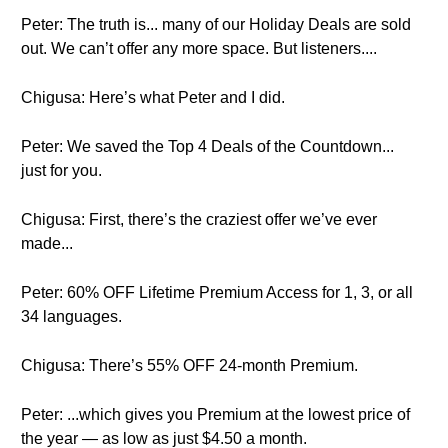
Peter: The truth is... many of our Holiday Deals are sold
out. We can’t offer any more space. But listeners....
Chigusa: Here’s what Peter and I did.
Peter: We saved the Top 4 Deals of the Countdown...
just for you.
Chigusa: First, there’s the craziest offer we’ve ever
made...
Peter: 60% OFF Lifetime Premium Access for 1, 3, or all
34 languages.
Chigusa: There’s 55% OFF 24-month Premium.
Peter: ...which gives you Premium at the lowest price of
the year — as low as just $4.50 a month.