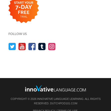
FOLLOW US
COPYRIGHT © 2026 INNOVATIVE LANGUAGE LEARNING. ALL RIGHTS
RESERVED.
DUTCHPOD101.COM
PRIVACY POLICY
|
TERMS OF USE
.