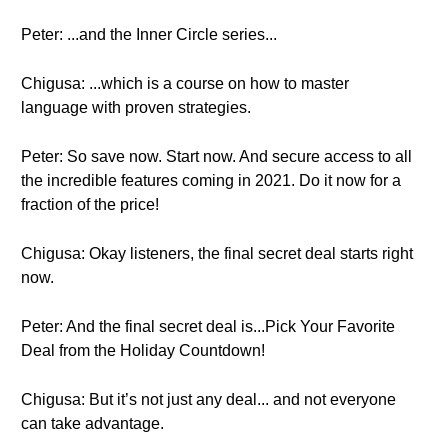
Peter: ...and the Inner Circle series...
Chigusa: ...which is a course on how to master
language with proven strategies.
Peter: So save now. Start now. And secure access to all
the incredible features coming in 2021. Do it now for a
fraction of the price!
Chigusa: Okay listeners, the final secret deal starts right
now.
Peter: And the final secret deal is...Pick Your Favorite
Deal from the Holiday Countdown!
Chigusa: But it’s not just any deal... and not everyone
can take advantage.