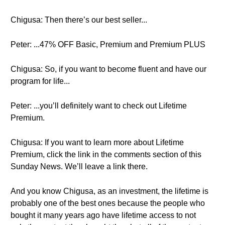
Chigusa: Then there’s our best seller...
Peter: ...47% OFF Basic, Premium and Premium PLUS
Chigusa: So, if you want to become fluent and have our
program for life...
Peter: ...you’ll definitely want to check out Lifetime
Premium.
Chigusa: If you want to learn more about Lifetime
Premium, click the link in the comments section of this
Sunday News. We’ll leave a link there.
And you know Chigusa, as an investment, the lifetime is
probably one of the best ones because the people who
bought it many years ago have lifetime access to not