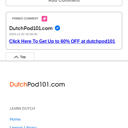
Add Comment
DutchPod101.com
2020-12-20 18:30:00
Click Here To Get Up to 60% OFF at dutchpod101
Top
LEARN DUTCH
Home
Lesson Library