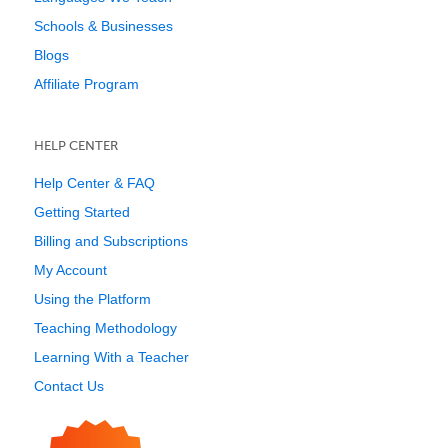
Schools & Businesses
Blogs
Affiliate Program
HELP CENTER
Help Center & FAQ
Getting Started
Billing and Subscriptions
My Account
Using the Platform
Teaching Methodology
Learning With a Teacher
Contact Us