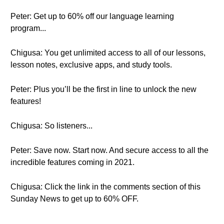
Peter: Get up to 60% off our language learning
program...
Chigusa: You get unlimited access to all of our lessons,
lesson notes, exclusive apps, and study tools.
Peter: Plus you’ll be the first in line to unlock the new
features!
Chigusa: So listeners...
Peter: Save now. Start now. And secure access to all the
incredible features coming in 2021.
Chigusa: Click the link in the comments section of this
Sunday News to get up to 60% OFF.