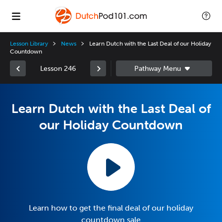
Lesson Library
News
Learn Dutch with the Last Deal of our Holiday
Countdown
Lesson 246
Learn Dutch with the Last Deal of
our Holiday Countdown
Learn how to get the final deal of our holiday
countdown sale