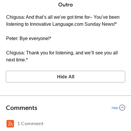
Outro
Chigusa: And that’s all we've got time for– You’ve been
listening to Innovative Language.com Sunday News!*
Peter: Bye everyone!*
Chigusa: Thank you for listening, and we’ll see you all
next time.*
Hide All
Comments
Hide
1 Comment