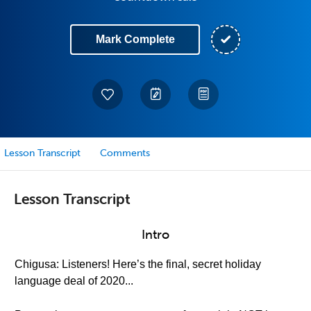
Mark Complete
Lesson Transcript
Comments
Lesson Transcript
Intro
Chigusa: Listeners! Here’s the final, secret holiday
language deal of 2020...