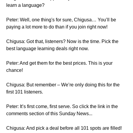
learn a language?
Peter: Well, one thing's for sure, Chigusa… You’ll be
paying a lot more to do than if you join right now!
Chigusa: Got that, listeners? Now is the time. Pick the
best language learning deals right now.
Peter: And get them for the best prices. This is your
chance!
Chigusa: But remember – We’re only doing this for the
first 101 listeners.
Peter: It’s first come, first serve. So click the link in the
comments section of this Sunday News...
Chigusa: And pick a deal before all 101 spots are filled!