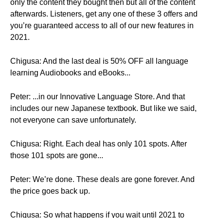
only the content they bought then but all of the content
afterwards. Listeners, get any one of these 3 offers and
you’re guaranteed access to all of our new features in
2021.
Chigusa: And the last deal is 50% OFF all language
learning Audiobooks and eBooks...
Peter: ...in our Innovative Language Store. And that
includes our new Japanese textbook. But like we said,
not everyone can save unfortunately.
Chigusa: Right. Each deal has only 101 spots. After
those 101 spots are gone...
Peter: We’re done. These deals are gone forever. And
the price goes back up.
Chigusa: So what happens if you wait until 2021 to