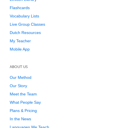
Flashcards
Vocabulary Lists
Live Group Classes
Dutch Resources
My Teacher
Mobile App
ABOUT US
Our Method
Our Story
Meet the Team
What People Say
Plans & Pricing
In the News
Languages We Teach