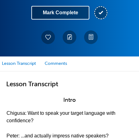
Mark Complete
Lesson Transcript
Comments
Lesson Transcript
Intro
Chigusa: Want to speak your target language with
confidence?
Peter: ...and actually impress native speakers?