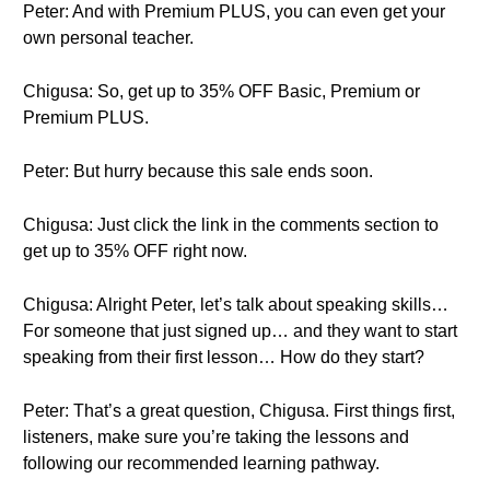
Peter: And with Premium PLUS, you can even get your
own personal teacher.
Chigusa: So, get up to 35% OFF Basic, Premium or
Premium PLUS.
Peter: But hurry because this sale ends soon.
Chigusa: Just click the link in the comments section to
get up to 35% OFF right now.
Chigusa: Alright Peter, let’s talk about speaking skills…
For someone that just signed up… and they want to start
speaking from their first lesson… How do they start?
Peter: That’s a great question, Chigusa. First things first,
listeners, make sure you’re taking the lessons and
following our recommended learning pathway.