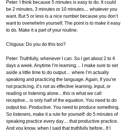
Peter: I think because 5 minutes is easy to do. It could
be 2 minutes, 3 minutes or 10 minutes… whatever you
want. But 5 or less is a nice number because you don’t
want to overwhelm yourself. The point is to make it easy
to do. Make it a part of your routine.
Chigusa: Do you do this too?
Peter: Truthfully, whenever I can. So I get about 2 to 4
days a week. Anytime I’m learning… I make sure to set
aside a little time to do output… where I’m actually
speaking and practicing the language. Again, If you’re
not practicing, it’s not as effective learning. Input, or
reading or listening alone…this is what we call
receptive... is only half of the equation. You need to do
output too. Productive. You need to produce something.
So listeners, make it a rule for yourself: do 5 minutes of
speaking practice every day… that productive practice.
And you know, when I said that truthfully before.. If I