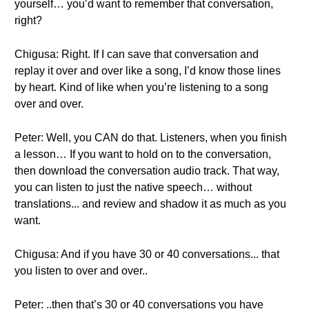
yourself… you’d want to remember that conversation,
right?
Chigusa: Right. If I can save that conversation and
replay it over and over like a song, I’d know those lines
by heart. Kind of like when you’re listening to a song
over and over.
Peter: Well, you CAN do that. Listeners, when you finish
a lesson… If you want to hold on to the conversation,
then download the conversation audio track. That way,
you can listen to just the native speech… without
translations... and review and shadow it as much as you
want.
Chigusa: And if you have 30 or 40 conversations... that
you listen to over and over..
Peter: ..then that’s 30 or 40 conversations you have