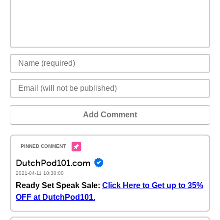
Add Comment
DutchPod101.com
2021-04-11 18:30:00
Ready Set Speak Sale:
Click Here to Get up to 35%
OFF at DutchPod101.