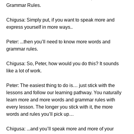
Grammar Rules.
Chigusa: Simply put, if you want to speak more and
express yourself in more ways..
Peter: ...then you’ll need to know more words and
grammar rules.
Chigusa: So, Peter, how would you do this? It sounds
like a lot of work.
Peter: The easiest thing to do is… just stick with the
lessons and follow our learning pathway. You naturally
learn more and more words and grammar rules with
every lesson. The longer you stick with it, the more
words and rules you’ll pick up…
Chigusa: ...and you’ll speak more and more of your