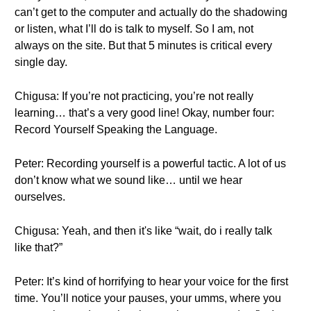
can’t get to the computer and actually do the shadowing
or listen, what I’ll do is talk to myself. So I am, not
always on the site. But that 5 minutes is critical every
single day.
Chigusa: If you’re not practicing, you’re not really
learning… that’s a very good line! Okay, number four:
Record Yourself Speaking the Language.
Peter: Recording yourself is a powerful tactic. A lot of us
don’t know what we sound like… until we hear
ourselves.
Chigusa: Yeah, and then it's like “wait, do i really talk
like that?”
Peter: It’s kind of horrifying to hear your voice for the first
time. You’ll notice your pauses, your umms, where you