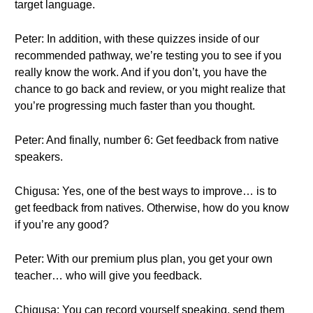
target language.
Peter: In addition, with these quizzes inside of our
recommended pathway, we’re testing you to see if you
really know the work. And if you don’t, you have the
chance to go back and review, or you might realize that
you’re progressing much faster than you thought.
Peter: And finally, number 6: Get feedback from native
speakers.
Chigusa: Yes, one of the best ways to improve… is to
get feedback from natives. Otherwise, how do you know
if you’re any good?
Peter: With our premium plus plan, you get your own
teacher… who will give you feedback.
Chigusa: You can record yourself speaking, send them