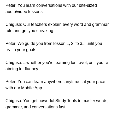
Peter: You learn conversations with our bite-sized
audio/video lessons.
Chigusa: Our teachers explain every word and grammar
rule and get you speaking.
Peter: We guide you from lesson 1, 2, to 3... until you
reach your goals.
Chigusa: ...whether you're learning for travel, or if you’re
aiming for fluency.
Peter: You can learn anywhere, anytime - at your pace -
with our Mobile App
Chigusa: You get powerful Study Tools to master words,
grammar, and conversations fast...