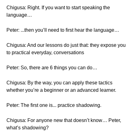
Chigusa: Right. If you want to start speaking the
language…
Peter: ...then you’ll need to first hear the language…
Chigusa: And our lessons do just that: they expose you
to practical everyday, conversations
Peter: So, there are 6 things you can do…
Chigusa: By the way, you can apply these tactics
whether you’re a beginner or an advanced learner.
Peter: The first one is... practice shadowing.
Chigusa: For anyone new that doesn’t know… Peter,
what’s shadowing?