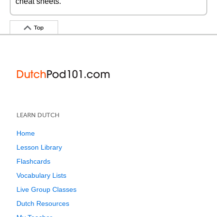
cheat sheets.
Top
LEARN DUTCH
Home
Lesson Library
Flashcards
Vocabulary Lists
Live Group Classes
Dutch Resources