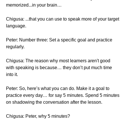
memorized...in your brain…
Chigusa: ...that you can use to speak more of your target
language.
Peter: Number three: Set a specific goal and practice
regularly.
Chigusa: The reason why most learners aren't good
with speaking is because… they don’t put much time
into it.
Peter: So, here’s what you can do. Make it a goal to
practice every day… for say 5 minutes. Spend 5 minutes
on shadowing the conversation after the lesson.
Chigusa: Peter, why 5 minutes?