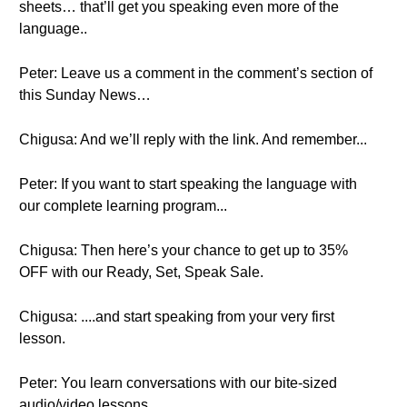
sheets… that’ll get you speaking even more of the
language..
Peter: Leave us a comment in the comment’s section of
this Sunday News…
Chigusa: And we’ll reply with the link. And remember...
Peter: If you want to start speaking the language with
our complete learning program...
Chigusa: Then here’s your chance to get up to 35%
OFF with our Ready, Set, Speak Sale.
Chigusa: ....and start speaking from your very first
lesson.
Peter: You learn conversations with our bite-sized
audio/video lessons.