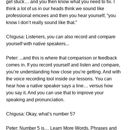
get stuck… and you then know what you need to fix. I
think a lot of us in our heads think we sound like
professional emcees and then you hear yourself, “you
know I don’t really sound like that.”
Chigusa: Listeners, you can also record and compare
yourself with native speakers...
Peter: ...and this is where that comparison or feedback
comes in. If you record yourself and listen and compare,
you’re understanding how close you’re getting. And with
the voice recording tool inside our lessons. You can
hear how a native speaker says a line… versus how
you say it. And you can use that to improve your
speaking and pronunciation.
Chigusa: Okay, what’s number 5?
Peter: Number 5 is… Learn More Words, Phrases and