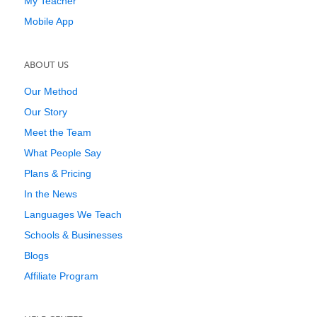
My Teacher
Mobile App
ABOUT US
Our Method
Our Story
Meet the Team
What People Say
Plans & Pricing
In the News
Languages We Teach
Schools & Businesses
Blogs
Affiliate Program