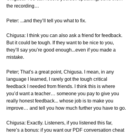
the recording…
Peter: ...and they’ll tell you what to fix.
Chigusa: I think you can also ask a friend for feedback.
But it could be tough. If they want to be nice to you,
they’ll say you’re good enough...even if you made a
mistake.
Peter; That’s a great point, Chigusa. I mean, in any
language I learned, I rarely got the tough critical
feedback I needed from friends. I think this is where
you’d want a teacher… someone you pay to give you
really honest feedback... whose job is to make you
improve… and tell you how much further you have to go.
Chigusa: Exactly. Listeners, if you listened this far,
here’s a bonus: if you want our PDF conversation cheat