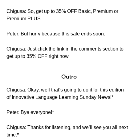
Chigusa: So, get up to 35% OFF Basic, Premium or
Premium PLUS.
Peter: But hurry because this sale ends soon.
Chigusa: Just click the link in the comments section to
get up to 35% OFF right now.
Outro
Chigusa: Okay, well that’s going to do it for this edition
of Innovative Language Learning Sunday News!*
Peter: Bye everyone!*
Chigusa: Thanks for listening, and we’ll see you all next
time.*