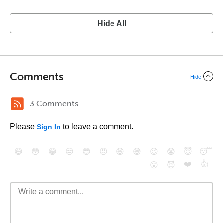
Hide All
Comments
Hide
3 Comments
Please
to leave a comment.
Sign In
😄
😳
😁
😒
😎
😠
😆
😅
😉
😭
😇
😴
❤️
👍
😮
😈