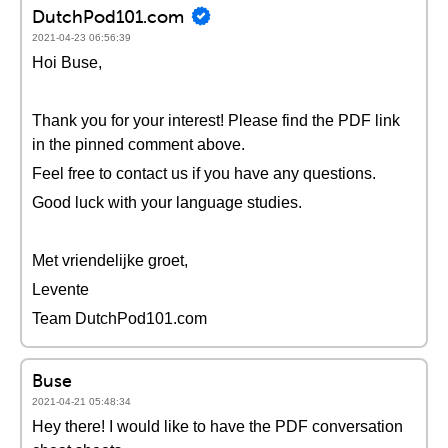
DutchPod101.com
2021-04-23 06:56:39
Hoi Buse,
Thank you for your interest! Please find the PDF link
in the pinned comment above.
Feel free to contact us if you have any questions.
Good luck with your language studies.
Met vriendelijke groet,
Levente
Team DutchPod101.com
Buse
2021-04-21 05:48:34
Hey there! I would like to have the PDF conversation