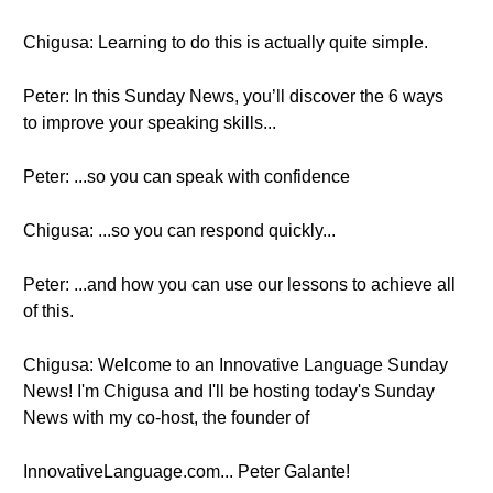
Chigusa: Learning to do this is actually quite simple.
Peter: In this Sunday News, you’ll discover the 6 ways
to improve your speaking skills...
Peter: ...so you can speak with confidence
Chigusa: ...so you can respond quickly...
Peter: ...and how you can use our lessons to achieve all
of this.
Chigusa: Welcome to an Innovative Language Sunday
News! I'm Chigusa and I'll be hosting today's Sunday
News with my co-host, the founder of
InnovativeLanguage.com... Peter Galante!