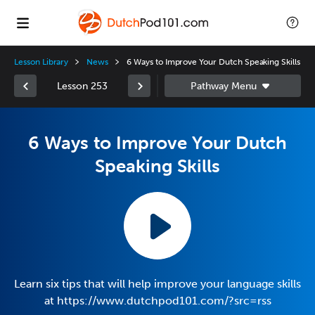
Lesson Library
News
6 Ways to Improve Your Dutch Speaking Skills
Lesson 253
6 Ways to Improve Your Dutch
Speaking Skills
Learn six tips that will help improve your language skills
at https://www.dutchpod101.com/?src=rss