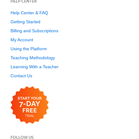
HELP CENTER
Help Center & FAQ
Getting Started
Billing and Subscriptions
My Account
Using the Platform
Teaching Methodology
Learning With a Teacher
Contact Us
FOLLOW US