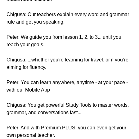
Chigusa: Our teachers explain every word and grammar
rule and get you speaking.
Peter: We guide you from lesson 1, 2, to 3... until you
reach your goals.
Chigusa: ...whether you're learning for travel, or if you’re
aiming for fluency.
Peter: You can learn anywhere, anytime - at your pace -
with our Mobile App
Chigusa: You get powerful Study Tools to master words,
grammar, and conversations fast...
Peter: And with Premium PLUS, you can even get your
own personal teacher.