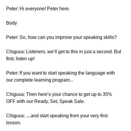
Peter: Hi everyone! Peter here.
Body
Peter: So, how can you improve your speaking skills?
Chigusa: Listeners, we’ll get to this in just a second. But
first, listen up!
Peter: If you want to start speaking the language with
our complete learning program...
Chigusa: Then here’s your chance to get up to 35%
OFF with our Ready, Set, Speak Sale.
Chigusa: ....and start speaking from your very first
lesson.