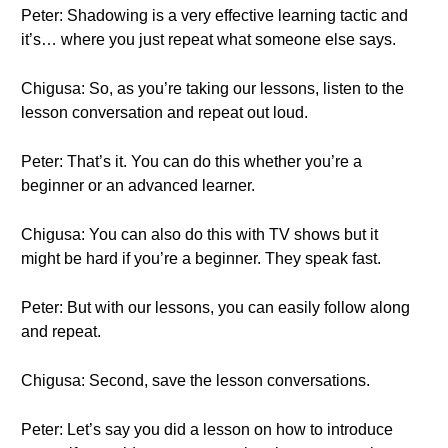
Peter: Shadowing is a very effective learning tactic and
it’s… where you just repeat what someone else says.
Chigusa: So, as you’re taking our lessons, listen to the
lesson conversation and repeat out loud.
Peter: That’s it. You can do this whether you’re a
beginner or an advanced learner.
Chigusa: You can also do this with TV shows but it
might be hard if you’re a beginner. They speak fast.
Peter: But with our lessons, you can easily follow along
and repeat.
Chigusa: Second, save the lesson conversations.
Peter: Let’s say you did a lesson on how to introduce