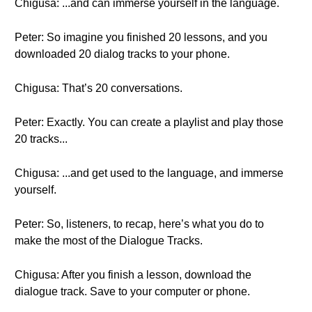
Chigusa: ...and can immerse yourself in the language.
Peter: So imagine you finished 20 lessons, and you
downloaded 20 dialog tracks to your phone.
Chigusa: That’s 20 conversations.
Peter: Exactly. You can create a playlist and play those
20 tracks...
Chigusa: ...and get used to the language, and immerse
yourself.
Peter: So, listeners, to recap, here’s what you do to
make the most of the Dialogue Tracks.
Chigusa: After you finish a lesson, download the
dialogue track. Save to your computer or phone.