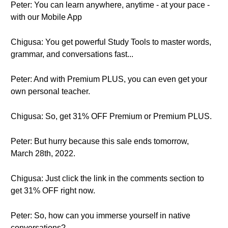
Peter: You can learn anywhere, anytime - at your pace -
with our Mobile App
Chigusa: You get powerful Study Tools to master words,
grammar, and conversations fast...
Peter: And with Premium PLUS, you can even get your
own personal teacher.
Chigusa: So, get 31% OFF Premium or Premium PLUS.
Peter: But hurry because this sale ends tomorrow,
March 28th, 2022.
Chigusa: Just click the link in the comments section to
get 31% OFF right now.
Peter: So, how can you immerse yourself in native
conversations?