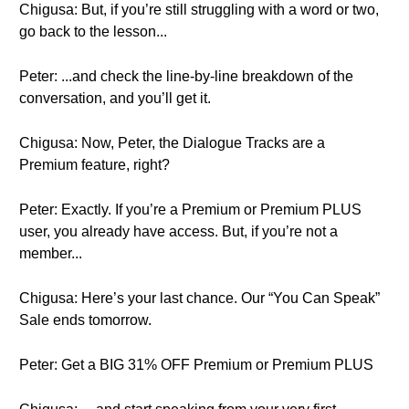
Chigusa: But, if you’re still struggling with a word or two,
go back to the lesson...
Peter: ...and check the line-by-line breakdown of the
conversation, and you’ll get it.
Chigusa: Now, Peter, the Dialogue Tracks are a
Premium feature, right?
Peter: Exactly. If you’re a Premium or Premium PLUS
user, you already have access. But, if you’re not a
member...
Chigusa: Here’s your last chance. Our “You Can Speak”
Sale ends tomorrow.
Peter: Get a BIG 31% OFF Premium or Premium PLUS