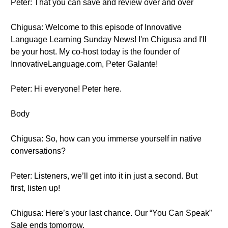
Peter: That you can save and review over and over
Chigusa: Welcome to this episode of Innovative
Language Learning Sunday News! I'm Chigusa and I'll
be your host. My co-host today is the founder of
InnovativeLanguage.com, Peter Galante!
Peter: Hi everyone! Peter here.
Body
Chigusa: So, how can you immerse yourself in native
conversations?
Peter: Listeners, we’ll get into it in just a second. But
first, listen up!
Chigusa: Here’s your last chance. Our “You Can Speak”
Sale ends tomorrow.