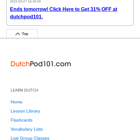
2022-03-27 18:30:00
Ends tomorrow! Click Here to Get 31% OFF at
dutchpod101.
Top
LEARN DUTCH
Home
Lesson Library
Flashcards
Vocabulary Lists
Live Group Classes