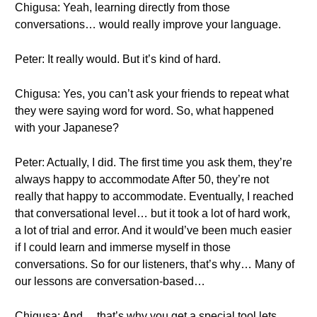
Chigusa: Yeah, learning directly from those
conversations… would really improve your language.
Peter: It really would. But it’s kind of hard.
Chigusa: Yes, you can’t ask your friends to repeat what
they were saying word for word. So, what happened
with your Japanese?
Peter: Actually, I did. The first time you ask them, they’re
always happy to accommodate After 50, they’re not
really that happy to accommodate. Eventually, I reached
that conversational level… but it took a lot of hard work,
a lot of trial and error. And it would’ve been much easier
if I could learn and immerse myself in those
conversations. So for our listeners, that’s why… Many of
our lessons are conversation-based…
Chigusa: And… that’s why you get a special tool lets