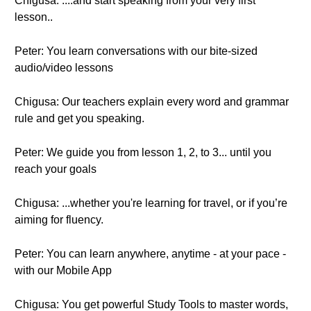
Chigusa: ....and start speaking from your very first
lesson..
Peter: You learn conversations with our bite-sized
audio/video lessons
Chigusa: Our teachers explain every word and grammar
rule and get you speaking.
Peter: We guide you from lesson 1, 2, to 3... until you
reach your goals
Chigusa: ...whether you're learning for travel, or if you’re
aiming for fluency.
Peter: You can learn anywhere, anytime - at your pace -
with our Mobile App
Chigusa: You get powerful Study Tools to master words,