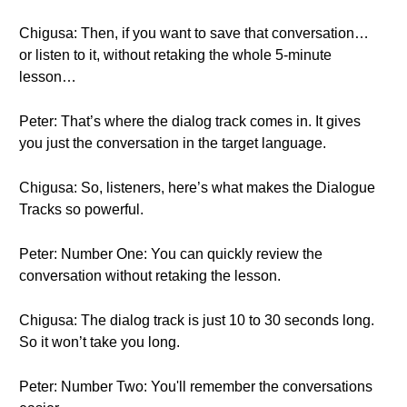
Chigusa: Then, if you want to save that conversation…
or listen to it, without retaking the whole 5-minute
lesson…
Peter: That’s where the dialog track comes in. It gives
you just the conversation in the target language.
Chigusa: So, listeners, here’s what makes the Dialogue
Tracks so powerful.
Peter: Number One: You can quickly review the
conversation without retaking the lesson.
Chigusa: The dialog track is just 10 to 30 seconds long.
So it won’t take you long.
Peter: Number Two: You'll remember the conversations