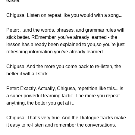
easier.
Chigusa: Listen on repeat like you would with a song...
Peter: ...and the words, phrases, and grammar rules will
stick better. REmember, you’ve already learned - the
lesson has already been explained to you,so you're just
refreshing information you’ve already learned.
Chigusa: And the more you come back to re-listen, the
better it will all stick.
Peter: Exactly. Actually, Chigusa, repetition like this... is
a super powerful learning tactic. The more you repeat
anything, the better you get at it.
Chigusa: That’s very true. And the Dialogue tracks make
it easy to re-listen and remember the conversations.