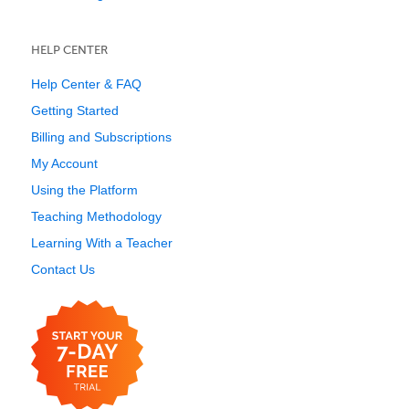
HELP CENTER
Help Center & FAQ
Getting Started
Billing and Subscriptions
My Account
Using the Platform
Teaching Methodology
Learning With a Teacher
Contact Us