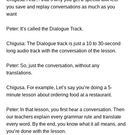
you save and replay conversations as much as you
want
Peter: It’s called the Dialogue Track.
Chigusa: The Dialogue track is just a 10 to 30-second
long audio track with the conversation of the lesson.
Peter: So, just the conversation, without any
translations.
Chigusa. For example, Let’s say you’re doing a 5-
minute lesson about ordering food at a restaurant.
Peter: In that lesson, you first hear a conversation. Then
our teachers explain every grammar rule and translate
every word. By the end, you know what it all means, and
you’re done with the lesson.