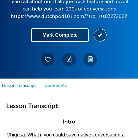
Learn all about our dialogue track feature and how it
can help you learn 100s of conversations
https://www.dutchpod101.com/?src=rss03272022
Mark Complete
Lesson Transcript
Comments
Lesson Transcript
Intro
Chigusa: What if you could save native conversations...