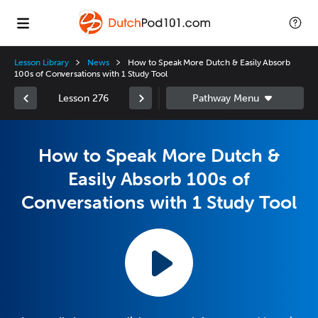
Lesson Library
News
How to Speak More Dutch & Easily Absorb
100s of Conversations with 1 Study Tool
Lesson 276
How to Speak More Dutch &
Easily Absorb 100s of
Conversations with 1 Study Tool