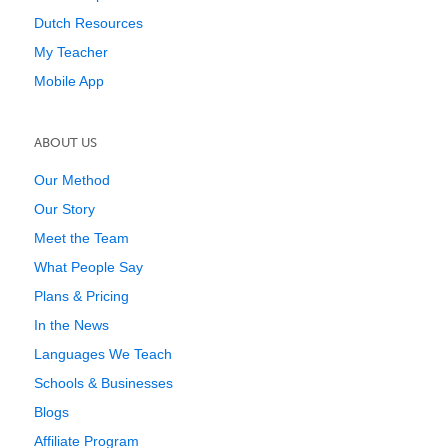
Dutch Resources
My Teacher
Mobile App
ABOUT US
Our Method
Our Story
Meet the Team
What People Say
Plans & Pricing
In the News
Languages We Teach
Schools & Businesses
Blogs
Affiliate Program