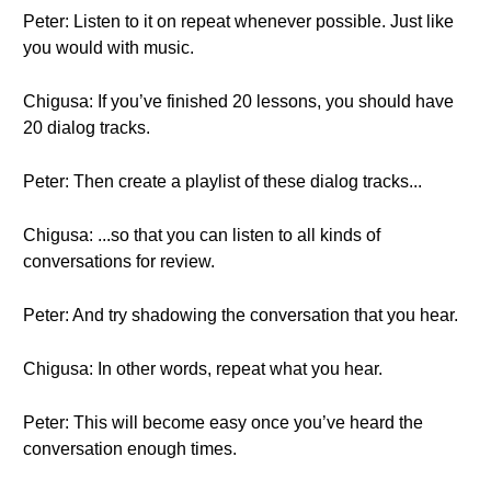
Peter: Listen to it on repeat whenever possible. Just like
you would with music.
Chigusa: If you’ve finished 20 lessons, you should have
20 dialog tracks.
Peter: Then create a playlist of these dialog tracks...
Chigusa: ...so that you can listen to all kinds of
conversations for review.
Peter: And try shadowing the conversation that you hear.
Chigusa: In other words, repeat what you hear.
Peter: This will become easy once you’ve heard the
conversation enough times.