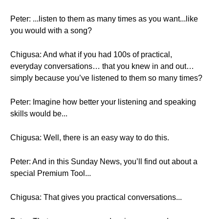
Peter: ...listen to them as many times as you want...like
you would with a song?
Chigusa: And what if you had 100s of practical,
everyday conversations… that you knew in and out…
simply because you’ve listened to them so many times?
Peter: Imagine how better your listening and speaking
skills would be...
Chigusa: Well, there is an easy way to do this.
Peter: And in this Sunday News, you’ll find out about a
special Premium Tool...
Chigusa: That gives you practical conversations...