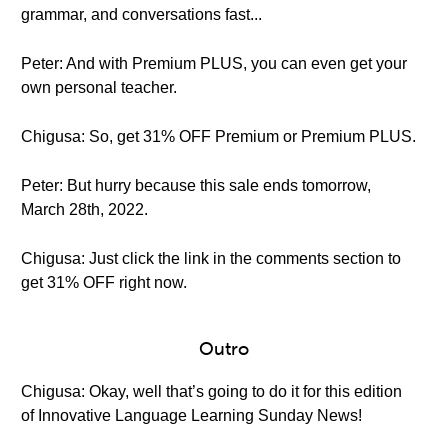
grammar, and conversations fast...
Peter: And with Premium PLUS, you can even get your
own personal teacher.
Chigusa: So, get 31% OFF Premium or Premium PLUS.
Peter: But hurry because this sale ends tomorrow,
March 28th, 2022.
Chigusa: Just click the link in the comments section to
get 31% OFF right now.
Outro
Chigusa: Okay, well that’s going to do it for this edition
of Innovative Language Learning Sunday News!