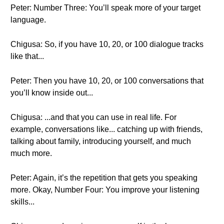
Peter: Number Three: You’ll speak more of your target
language.
Chigusa: So, if you have 10, 20, or 100 dialogue tracks
like that...
Peter: Then you have 10, 20, or 100 conversations that
you’ll know inside out...
Chigusa: ...and that you can use in real life. For
example, conversations like... catching up with friends,
talking about family, introducing yourself, and much
much more.
Peter: Again, it’s the repetition that gets you speaking
more. Okay, Number Four: You improve your listening
skills...