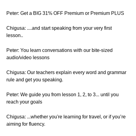
Peter: Get a BIG 31% OFF Premium or Premium PLUS
Chigusa: ....and start speaking from your very first
lesson..
Peter: You learn conversations with our bite-sized
audio/video lessons
Chigusa: Our teachers explain every word and grammar
rule and get you speaking.
Peter: We guide you from lesson 1, 2, to 3... until you
reach your goals
Chigusa: ...whether you're learning for travel, or if you’re
aiming for fluency.