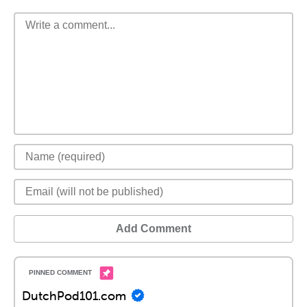
Add Comment
DutchPod101.com