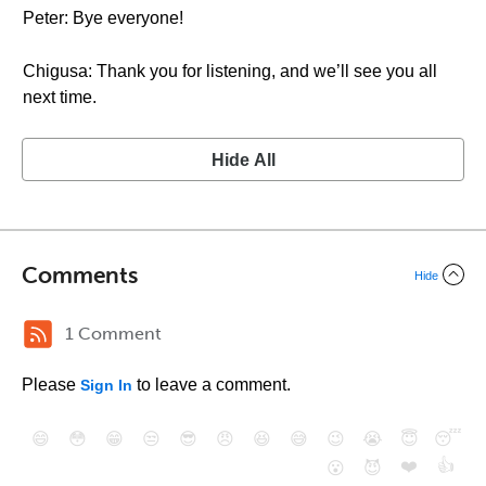
Peter: Bye everyone!
Chigusa: Thank you for listening, and we’ll see you all
next time.
Hide All
Comments
Hide
1 Comment
Please
to leave a comment.
Sign In
😄
😳
😁
😒
😎
😠
😆
😅
😉
😭
😇
😴
❤️
👍
😮
😈