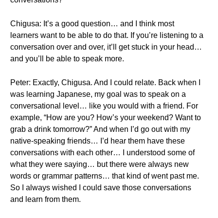
Chigusa: It’s a good question… and I think most
learners want to be able to do that. If you’re listening to a
conversation over and over, it’ll get stuck in your head…
and you’ll be able to speak more.
Peter: Exactly, Chigusa. And I could relate. Back when I
was learning Japanese, my goal was to speak on a
conversational level… like you would with a friend. For
example, “How are you? How’s your weekend? Want to
grab a drink tomorrow?” And when I’d go out with my
native-speaking friends… I’d hear them have these
conversations with each other… I understood some of
what they were saying… but there were always new
words or grammar patterns… that kind of went past me.
So I always wished I could save those conversations
and learn from them.