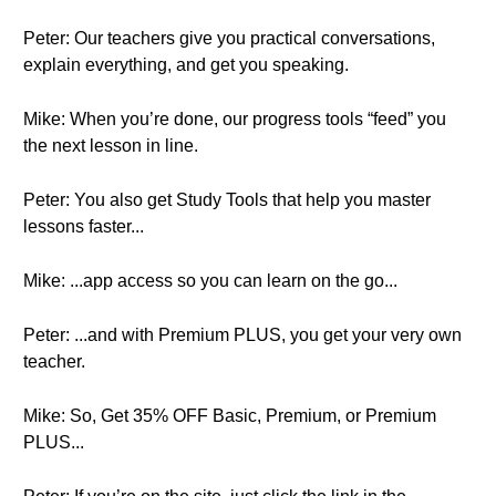
Peter: Our teachers give you practical conversations,
explain everything, and get you speaking.
Mike: When you’re done, our progress tools “feed” you
the next lesson in line.
Peter: You also get Study Tools that help you master
lessons faster...
Mike: ...app access so you can learn on the go...
Peter: ...and with Premium PLUS, you get your very own
teacher.
Mike: So, Get 35% OFF Basic, Premium, or Premium
PLUS...