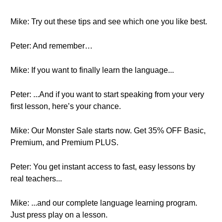
Mike: Try out these tips and see which one you like best.
Peter: And remember…
Mike: If you want to finally learn the language...
Peter: ...And if you want to start speaking from your very
first lesson, here’s your chance.
Mike: Our Monster Sale starts now. Get 35% OFF Basic,
Premium, and Premium PLUS.
Peter: You get instant access to fast, easy lessons by
real teachers...
Mike: ...and our complete language learning program.
Just press play on a lesson.