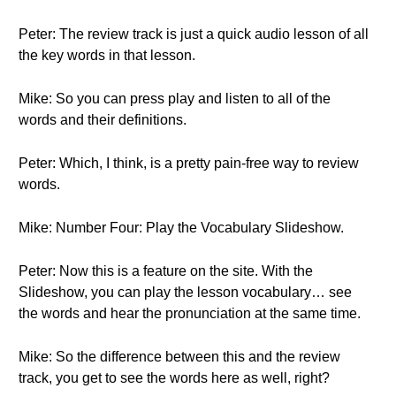
Peter: The review track is just a quick audio lesson of all
the key words in that lesson.
Mike: So you can press play and listen to all of the
words and their definitions.
Peter: Which, I think, is a pretty pain-free way to review
words.
Mike: Number Four: Play the Vocabulary Slideshow.
Peter: Now this is a feature on the site. With the
Slideshow, you can play the lesson vocabulary… see
the words and hear the pronunciation at the same time.
Mike: So the difference between this and the review
track, you get to see the words here as well, right?