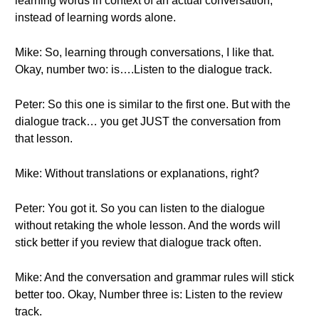
learning words in context of an actual conversation,
instead of learning words alone.
Mike: So, learning through conversations, I like that.
Okay, number two: is….Listen to the dialogue track.
Peter: So this one is similar to the first one. But with the
dialogue track… you get JUST the conversation from
that lesson.
Mike: Without translations or explanations, right?
Peter: You got it. So you can listen to the dialogue
without retaking the whole lesson. And the words will
stick better if you review that dialogue track often.
Mike: And the conversation and grammar rules will stick
better too. Okay, Number three is: Listen to the review
track.