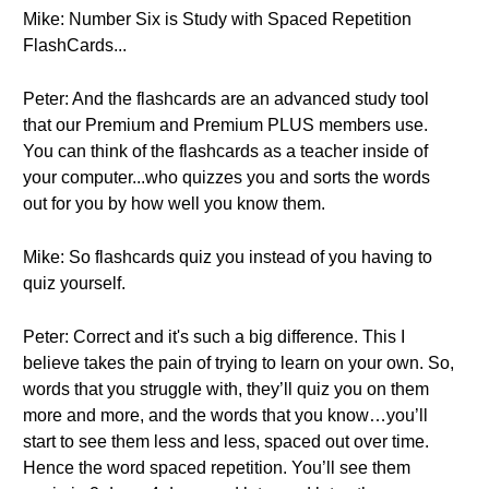
Mike: Number Six is Study with Spaced Repetition
FlashCards...
Peter: And the flashcards are an advanced study tool
that our Premium and Premium PLUS members use.
You can think of the flashcards as a teacher inside of
your computer...who quizzes you and sorts the words
out for you by how well you know them.
Mike: So flashcards quiz you instead of you having to
quiz yourself.
Peter: Correct and it's such a big difference. This I
believe takes the pain of trying to learn on your own. So,
words that you struggle with, they’ll quiz you on them
more and more, and the words that you know…you’ll
start to see them less and less, spaced out over time.
Hence the word spaced repetition. You’ll see them