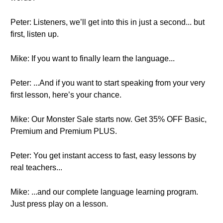
Peter: Listeners, we’ll get into this in just a second... but
first, listen up.
Mike: If you want to finally learn the language...
Peter: ...And if you want to start speaking from your very
first lesson, here’s your chance.
Mike: Our Monster Sale starts now. Get 35% OFF Basic,
Premium and Premium PLUS.
Peter: You get instant access to fast, easy lessons by
real teachers...
Mike: ...and our complete language learning program.
Just press play on a lesson.