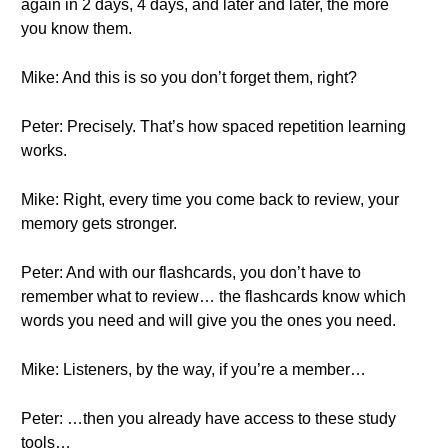
again in 2 days, 4 days, and later and later, the more
you know them.
Mike: And this is so you don’t forget them, right?
Peter: Precisely. That’s how spaced repetition learning
works.
Mike: Right, every time you come back to review, your
memory gets stronger.
Peter: And with our flashcards, you don’t have to
remember what to review… the flashcards know which
words you need and will give you the ones you need.
Mike: Listeners, by the way, if you’re a member…
Peter: …then you already have access to these study
tools…