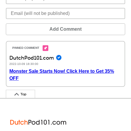
Add Comment
DutchPod101.com
2022-10-09 18:30:00
Monster Sale Starts Now! Click Here to Get 35%
OFF
Top