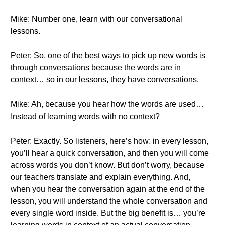
Mike: Number one, learn with our conversational
lessons.
Peter: So, one of the best ways to pick up new words is
through conversations because the words are in
context… so in our lessons, they have conversations.
Mike: Ah, because you hear how the words are used…
Instead of learning words with no context?
Peter: Exactly. So listeners, here’s how: in every lesson,
you’ll hear a quick conversation, and then you will come
across words you don’t know. But don’t worry, because
our teachers translate and explain everything. And,
when you hear the conversation again at the end of the
lesson, you will understand the whole conversation and
every single word inside. But the big benefit is… you’re