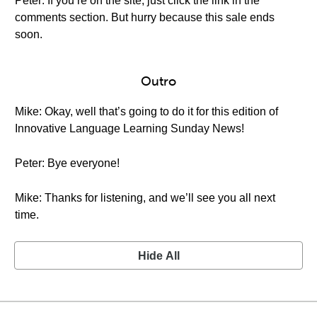
Peter: If you’re on the site, just click the link in the
comments section. But hurry because this sale ends
soon.
Outro
Mike: Okay, well that’s going to do it for this edition of
Innovative Language Learning Sunday News!
Peter: Bye everyone!
Mike: Thanks for listening, and we’ll see you all next
time.
Hide All