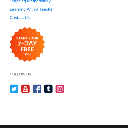
Teaching Methodology
Learning With a Teacher
Contact Us
FOLLOW US