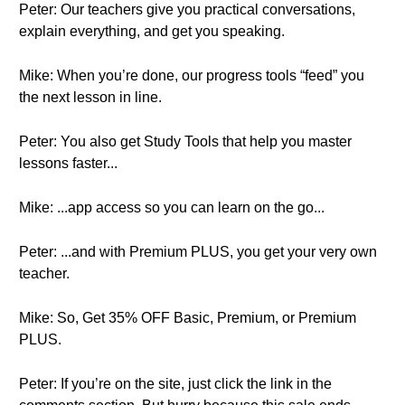
Peter: Our teachers give you practical conversations,
explain everything, and get you speaking.
Mike: When you’re done, our progress tools “feed” you
the next lesson in line.
Peter: You also get Study Tools that help you master
lessons faster...
Mike: ...app access so you can learn on the go...
Peter: ...and with Premium PLUS, you get your very own
teacher.
Mike: So, Get 35% OFF Basic, Premium, or Premium
PLUS.
Peter: If you’re on the site, just click the link in the