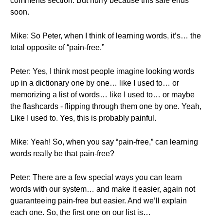
comments section. But hurry because this sale ends
soon.
Mike: So Peter, when I think of learning words, it’s… the
total opposite of “pain-free.”
Peter: Yes, I think most people imagine looking words
up in a dictionary one by one… like I used to… or
memorizing a list of words… like I used to… or maybe
the flashcards - flipping through them one by one. Yeah,
Like I used to. Yes, this is probably painful.
Mike: Yeah! So, when you say “pain-free,” can learning
words really be that pain-free?
Peter: There are a few special ways you can learn
words with our system… and make it easier, again not
guaranteeing pain-free but easier. And we’ll explain
each one. So, the first one on our list is…