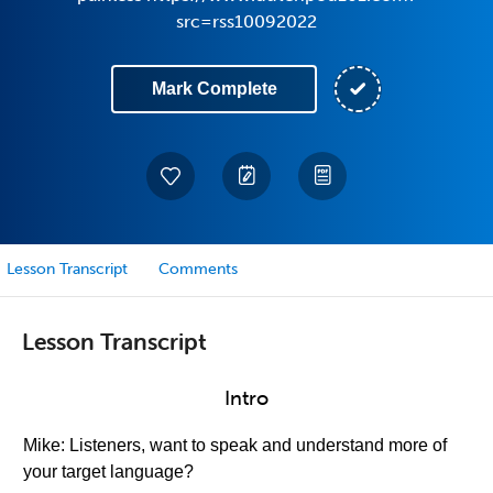
src=rss10092022
Mark Complete
Lesson Transcript
Comments
Lesson Transcript
Intro
Mike: Listeners, want to speak and understand more of
your target language?