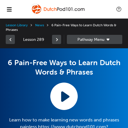
Lesson Library
News
6 Pain-Free Ways to Learn Dutch Words &
Phrases
Lesson 289
6 Pain-Free Ways to Learn Dutch
Words & Phrases
Learn how to make learning new words and phrases
painless https://www.dutchpod101.com?