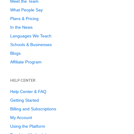
Meet the Team
What People Say
Plans & Pricing
In the News
Languages We Teach
Schools & Businesses
Blogs
Affiliate Program
HELP CENTER
Help Center & FAQ
Getting Started
Billing and Subscriptions
My Account
Using the Platform