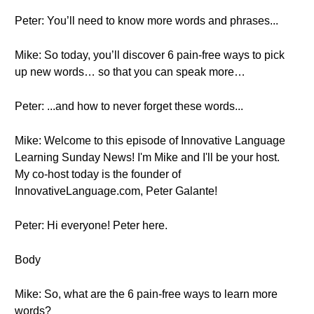
Peter: You’ll need to know more words and phrases...
Mike: So today, you’ll discover 6 pain-free ways to pick
up new words… so that you can speak more…
Peter: ...and how to never forget these words...
Mike: Welcome to this episode of Innovative Language
Learning Sunday News! I'm Mike and I'll be your host.
My co-host today is the founder of
InnovativeLanguage.com, Peter Galante!
Peter: Hi everyone! Peter here.
Body
Mike: So, what are the 6 pain-free ways to learn more
words?