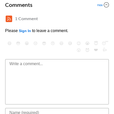
Comments
Hide
1 Comment
Please
to leave a comment.
Sign In
😄
😳
😁
😒
😎
😠
😆
😅
😉
😭
😇
😴
❤️
👍
😮
😈