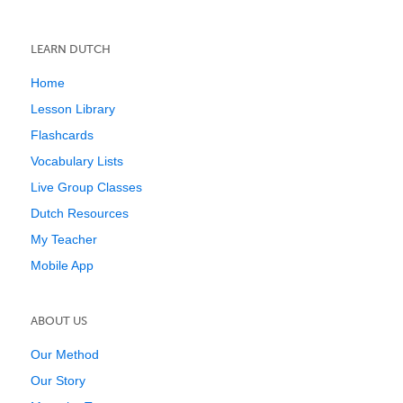
LEARN DUTCH
Home
Lesson Library
Flashcards
Vocabulary Lists
Live Group Classes
Dutch Resources
My Teacher
Mobile App
ABOUT US
Our Method
Our Story