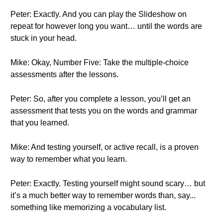
Peter: Exactly. And you can play the Slideshow on
repeat for however long you want… until the words are
stuck in your head.
Mike: Okay, Number Five: Take the multiple-choice
assessments after the lessons.
Peter: So, after you complete a lesson, you’ll get an
assessment that tests you on the words and grammar
that you learned.
Mike: And testing yourself, or active recall, is a proven
way to remember what you learn.
Peter: Exactly. Testing yourself might sound scary… but
it’s a much better way to remember words than, say...
something like memorizing a vocabulary list.