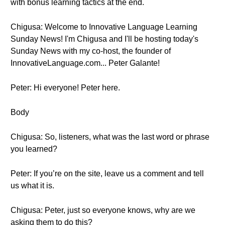
with bonus learning tactics at the end.
Chigusa: Welcome to Innovative Language Learning
Sunday News! I'm Chigusa and I'll be hosting today's
Sunday News with my co-host, the founder of
InnovativeLanguage.com... Peter Galante!
Peter: Hi everyone! Peter here.
Body
Chigusa: So, listeners, what was the last word or phrase
you learned?
Peter: If you’re on the site, leave us a comment and tell
us what it is.
Chigusa: Peter, just so everyone knows, why are we
asking them to do this?