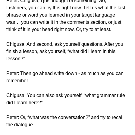
Peter: Chigusa, I just thought of something. So,
Listeners, you can try this right now. Tell us what the last
phrase or word you learned in your target language
was… you can write it in the comments section, or just
think of it in your head right now. Or, try to at least.
Chigusa: And second, ask yourself questions. After you
finish a lesson, ask yourself, “what did I learn in this
lesson?”
Peter: Then go ahead write down - as much as you can
remember.
Chigusa: You can also ask yourself, “what grammar rule
did I learn here?”
Peter: Or, “what was the conversation?” and try to recall
the dialogue.