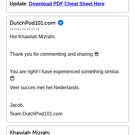
Update:
Download PDF Cheat Sheet Here
DutchPod101.com
2023-03-29 20:02:09
Hoi Khawlah Mizrahi,
Thank you for commenting and sharing 😎
You are right! I have experienced something similar.
😇
Veel succes met het Nederlands.
Jacob,
Team DutchPod101.com
Khawlah Mizrahi