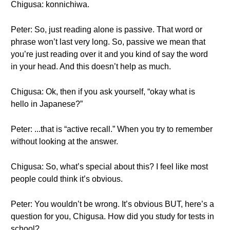
Chigusa: konnichiwa.
Peter: So, just reading alone is passive. That word or
phrase won’t last very long. So, passive we mean that
you’re just reading over it and you kind of say the word
in your head. And this doesn’t help as much.
Chigusa: Ok, then if you ask yourself, “okay what is
hello in Japanese?”
Peter: ...that is “active recall.” When you try to remember
without looking at the answer.
Chigusa: So, what’s special about this? I feel like most
people could think it’s obvious.
Peter: You wouldn’t be wrong. It’s obvious BUT, here’s a
question for you, Chigusa. How did you study for tests in
school?