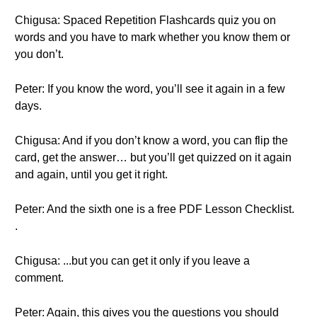
Chigusa: Spaced Repetition Flashcards quiz you on
words and you have to mark whether you know them or
you don’t.
Peter: If you know the word, you’ll see it again in a few
days.
Chigusa: And if you don’t know a word, you can flip the
card, get the answer… but you’ll get quizzed on it again
and again, until you get it right.
Peter: And the sixth one is a free PDF Lesson Checklist.
.
Chigusa: ...but you can get it only if you leave a
comment.
Peter: Again, this gives you the questions you should