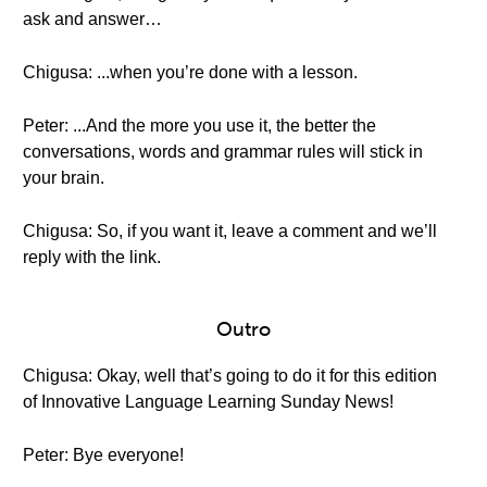
ask and answer…
Chigusa: ...when you’re done with a lesson.
Peter: ...And the more you use it, the better the
conversations, words and grammar rules will stick in
your brain.
Chigusa: So, if you want it, leave a comment and we’ll
reply with the link.
Outro
Chigusa: Okay, well that’s going to do it for this edition
of Innovative Language Learning Sunday News!
Peter: Bye everyone!