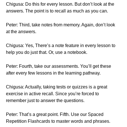
Chigusa: Do this for every lesson. But don’t look at the
answers. The point is to recall as much as you can.
Peter: Third, take notes from memory. Again, don’t look
at the answers.
Chigusa: Yes, There’s a note feature in every lesson to
help you do just that. Or, use a notebook.
Peter: Fourth, take our assessments. You’ll get these
after every few lessons in the learning pathway.
Chigusa: Actually, taking tests or quizzes is a great
exercise in active recall. Since you’re forced to
remember just to answer the questions.
Peter: That’s a great point. Fifth. Use our Spaced
Repetition Flashcards to master words and phrases.