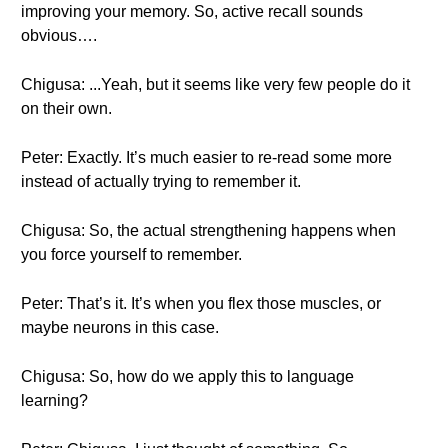
improving your memory. So, active recall sounds
obvious….
Chigusa: ...Yeah, but it seems like very few people do it
on their own.
Peter: Exactly. It’s much easier to re-read some more
instead of actually trying to remember it.
Chigusa: So, the actual strengthening happens when
you force yourself to remember.
Peter: That’s it. It’s when you flex those muscles, or
maybe neurons in this case.
Chigusa: So, how do we apply this to language
learning?