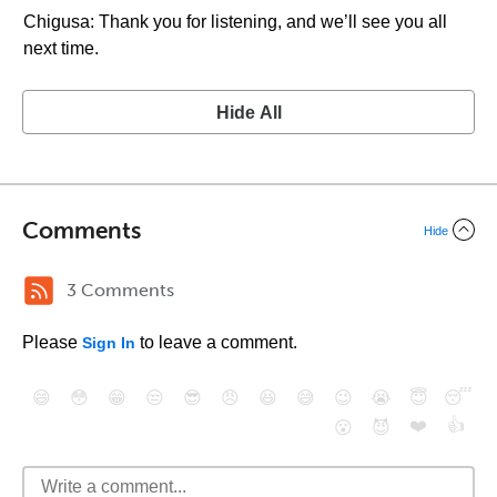
Chigusa: Thank you for listening, and we’ll see you all
next time.
Hide All
Comments
Hide
3 Comments
Please
to leave a comment.
Sign In
😄
😳
😁
😒
😎
😠
😆
😅
😉
😭
😇
😴
❤️
👍
😮
😈