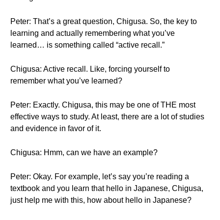
Peter: That’s a great question, Chigusa. So, the key to
learning and actually remembering what you’ve
learned… is something called “active recall.”
Chigusa: Active recall. Like, forcing yourself to
remember what you’ve learned?
Peter: Exactly. Chigusa, this may be one of THE most
effective ways to study. At least, there are a lot of studies
and evidence in favor of it.
Chigusa: Hmm, can we have an example?
Peter: Okay. For example, let’s say you’re reading a
textbook and you learn that hello in Japanese, Chigusa,
just help me with this, how about hello in Japanese?