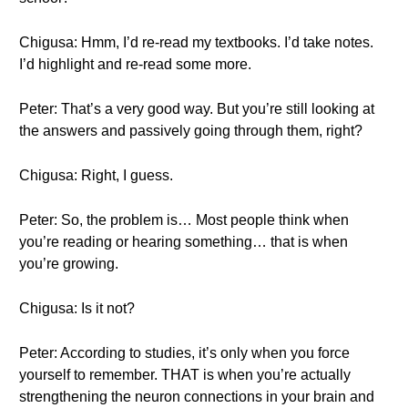
Chigusa: Hmm, I’d re-read my textbooks. I’d take notes.
I’d highlight and re-read some more.
Peter: That’s a very good way. But you’re still looking at
the answers and passively going through them, right?
Chigusa: Right, I guess.
Peter: So, the problem is… Most people think when
you’re reading or hearing something… that is when
you’re growing.
Chigusa: Is it not?
Peter: According to studies, it’s only when you force
yourself to remember. THAT is when you’re actually
strengthening the neuron connections in your brain and