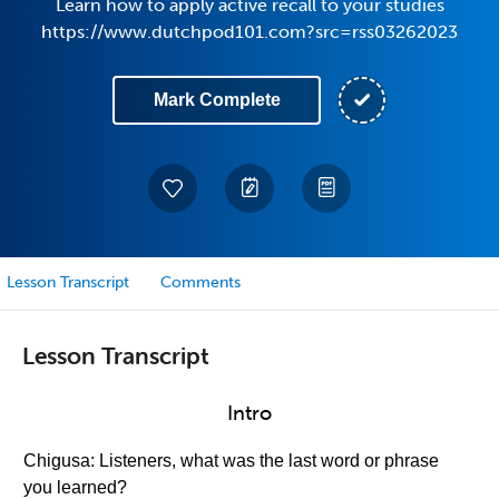
Learn how to apply active recall to your studies
https://www.dutchpod101.com?src=rss03262023
Mark Complete
Lesson Transcript
Comments
Lesson Transcript
Intro
Chigusa: Listeners, what was the last word or phrase
you learned?