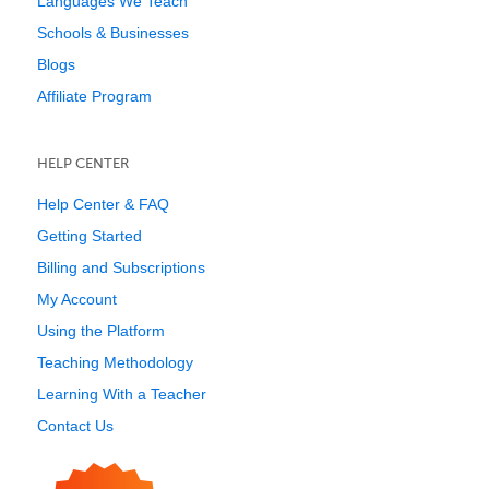
Languages We Teach
Schools & Businesses
Blogs
Affiliate Program
HELP CENTER
Help Center & FAQ
Getting Started
Billing and Subscriptions
My Account
Using the Platform
Teaching Methodology
Learning With a Teacher
Contact Us