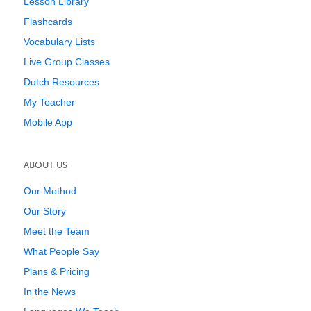
Lesson Library
Flashcards
Vocabulary Lists
Live Group Classes
Dutch Resources
My Teacher
Mobile App
ABOUT US
Our Method
Our Story
Meet the Team
What People Say
Plans & Pricing
In the News