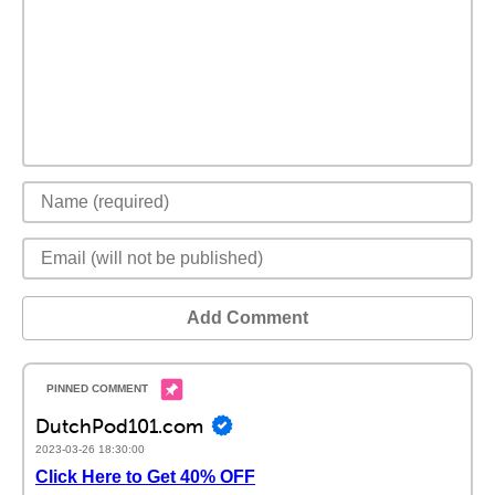
Add Comment
DutchPod101.com
2023-03-26 18:30:00
Click Here to Get 40% OFF