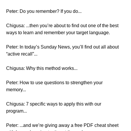
Peter: Do you remember? If you do...
Chigusa: ...then you’re about to find out one of the best
ways to learn and remember your target language.
Peter: In today’s Sunday News, you’ll find out all about
“active recall”...
Chigusa: Why this method works...
Peter: How to use questions to strengthen your
memory...
Chigusa: 7 specific ways to apply this with our
program...
Peter: ...and we’re giving away a free PDF cheat sheet