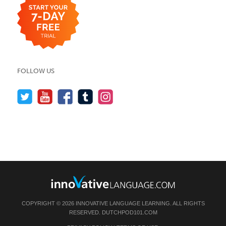
FOLLOW US
COPYRIGHT © 2026 INNOVATIVE LANGUAGE LEARNING. ALL RIGHTS
RESERVED.
DUTCHPOD101.COM