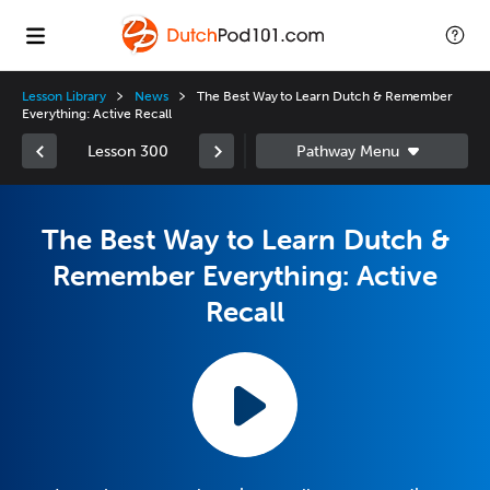
Lesson Library
News
The Best Way to Learn Dutch & Remember
Everything: Active Recall
Lesson 300
The Best Way to Learn Dutch &
Remember Everything: Active
Recall