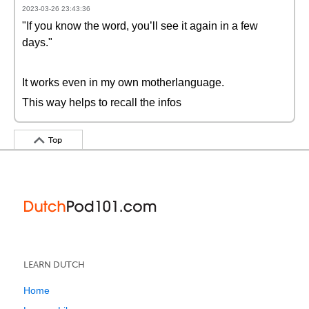
2023-03-26 23:43:36
"If you know the word, you’ll see it again in a few
days."
It works even in my own motherlanguage.
This way helps to recall the infos
Top
LEARN DUTCH
Home