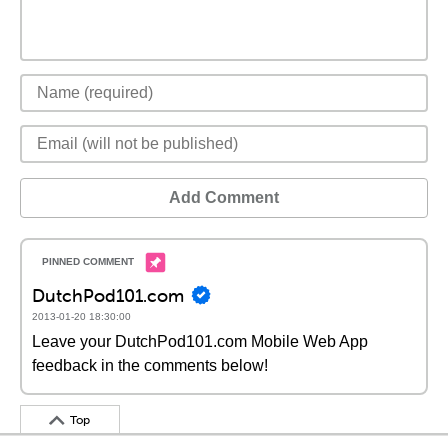
Add Comment
DutchPod101.com
2013-01-20 18:30:00
Leave your DutchPod101.com Mobile Web App
feedback in the comments below!
Top