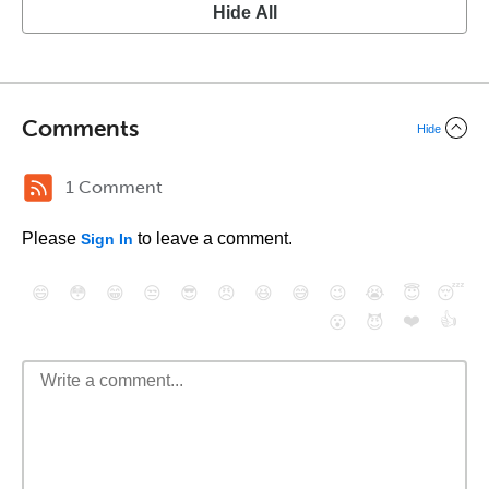
Hide All
Comments
Hide
1 Comment
Please
to leave a comment.
Sign In
😄
😳
😁
😒
😎
😠
😆
😅
😉
😭
😇
😴
❤️
👍
😮
😈