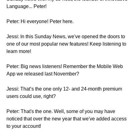
Language... Peter!
Peter: Hi everyone! Peter here.
Jessi: In this Sunday News, we've opened the doors to
one of our most popular new features! Keep listening to
learn more!
Peter: Big news listeners! Remember the Mobile Web
App we released last November?
Jessi: That’s the one only 12- and 24-month premium
users could use, right?
Peter: That's the one. Well, some of you may have
noticed that over the new year that we've added access
to your account!