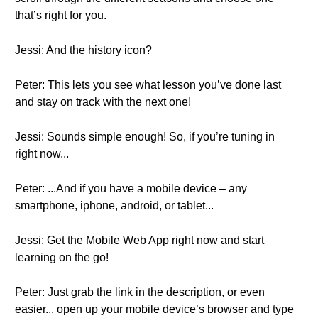
that’s right for you.
Jessi: And the history icon?
Peter: This lets you see what lesson you’ve done last
and stay on track with the next one!
Jessi: Sounds simple enough! So, if you’re tuning in
right now...
Peter: ...And if you have a mobile device – any
smartphone, iphone, android, or tablet...
Jessi: Get the Mobile Web App right now and start
learning on the go!
Peter: Just grab the link in the description, or even
easier... open up your mobile device’s browser and type