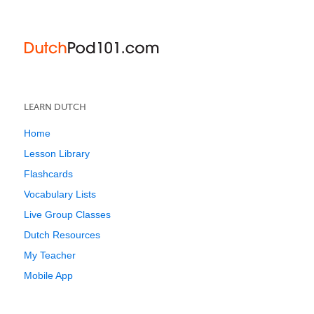
LEARN DUTCH
Home
Lesson Library
Flashcards
Vocabulary Lists
Live Group Classes
Dutch Resources
My Teacher
Mobile App