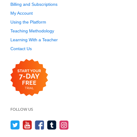
Billing and Subscriptions
My Account
Using the Platform
Teaching Methodology
Learning With a Teacher
Contact Us
FOLLOW US