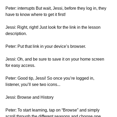
Peter: interrupts But wait, Jessi, before they log in, they
have to know where to get it first!
Jessi: Right, right! Just look for the link in the lesson
description.
Peter: Put that link in your device’s browser.
Jessi: Oh, and be sure to save it on your home screen
for easy access.
Peter: Good tip, Jessi! So once you’re logged in,
listener, you’ll see two icons...
Jessi: Browse and History
Peter: To start learning, tap on “Browse” and simply
scroll through the different seasons and choose one