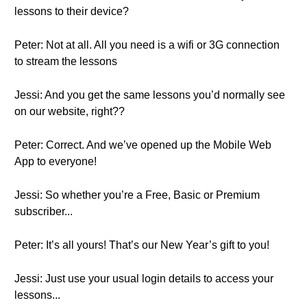
lessons to their device?
Peter: Not at all. All you need is a wifi or 3G connection
to stream the lessons
Jessi: And you get the same lessons you’d normally see
on our website, right??
Peter: Correct. And we’ve opened up the Mobile Web
App to everyone!
Jessi: So whether you’re a Free, Basic or Premium
subscriber...
Peter: It’s all yours! That’s our New Year’s gift to you!
Jessi: Just use your usual login details to access your
lessons...