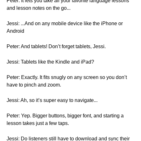
Peter: It lets you take all your favorite language lessons
and lesson notes on the go...
Jessi: ...And on any mobile device like the iPhone or
Android
Peter: And tablets! Don’t forget tablets, Jessi.
Jessi: Tablets like the Kindle and iPad?
Peter: Exactly. It fits snugly on any screen so you don’t
have to pinch and zoom.
Jessi: Ah, so it’s super easy to navigate...
Peter: Yep. Bigger buttons, bigger font, and starting a
lesson takes just a few taps.
Jessi: Do listeners still have to download and sync their