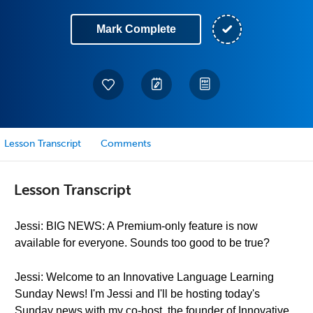
Mark Complete
Lesson Transcript
Comments
Lesson Transcript
Jessi: BIG NEWS: A Premium-only feature is now
available for everyone. Sounds too good to be true?
Jessi: Welcome to an Innovative Language Learning
Sunday News! I'm Jessi and I'll be hosting today's
Sunday news with my co-host, the founder of Innovative