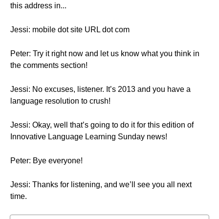
this address in...
Jessi: mobile dot site URL dot com
Peter: Try it right now and let us know what you think in
the comments section!
Jessi: No excuses, listener. It’s 2013 and you have a
language resolution to crush!
Jessi: Okay, well that’s going to do it for this edition of
Innovative Language Learning Sunday news!
Peter: Bye everyone!
Jessi: Thanks for listening, and we’ll see you all next
time.