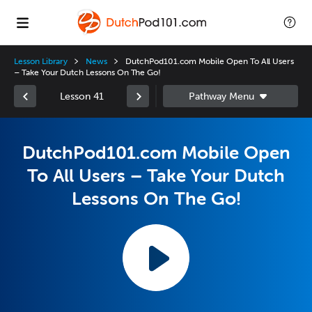
Lesson Library
News
DutchPod101.com Mobile Open To All Users
– Take Your Dutch Lessons On The Go!
Lesson 41
DutchPod101.com Mobile Open
To All Users – Take Your Dutch
Lessons On The Go!