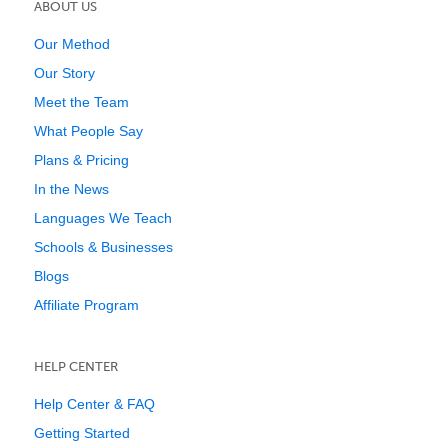
ABOUT US
Our Method
Our Story
Meet the Team
What People Say
Plans & Pricing
In the News
Languages We Teach
Schools & Businesses
Blogs
Affiliate Program
HELP CENTER
Help Center & FAQ
Getting Started