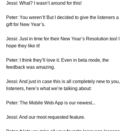
Jessi: What? I wasn’t around for this!
Peter: You weren’t! But I decided to give the listeners a
gift for New Year’s.
Jessi: Just in time for their New Year’s Resolution too! I
hope they like it!
Peter: I think they’ll love it. Even in beta mode, the
feedback was amazing.
Jessi: And just in case this is all completely new to you,
listeners, here’s what we’re talking about:
Peter: The Mobile Web App is our newest...
Jessi: And our most requested feature.