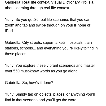
Gabriella: Real life context. Visual Dictionary Pro is all
about learning through real life context.
Yuriy: So you get 26 real life scenarios that you can
zoom and tap and swipe through on your iPhone or
iPad
Gabriella: City streets, supermarkets, hospitals, train
stations, schools... and everything you’re likely to find in
these places
Yuriy: You explore these vibrant scenarios and master
over 550 must-know words as you go along.
Gabriella: So, how’s it done?
Yuriy: Simply tap on objects, places, or anything you’ll
find in that scenario and you’ll get the word