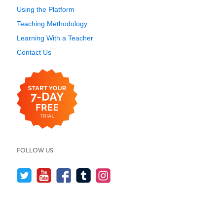
Using the Platform
Teaching Methodology
Learning With a Teacher
Contact Us
FOLLOW US