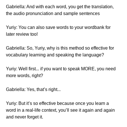
Gabriella: And with each word, you get the translation,
the audio pronunciation and sample sentences
Yuriy: You can also save words to your wordbank for
later review too!
Gabriella: So, Yuriy, why is this method so effective for
vocabulary learning and speaking the language?
Yuriy: Well first... if you want to speak MORE, you need
more words, right?
Gabriella: Yes, that’s right...
Yuriy: But it’s so effective because once you learn a
word in a real-life context, you’ll see it again and again
and never forget it.