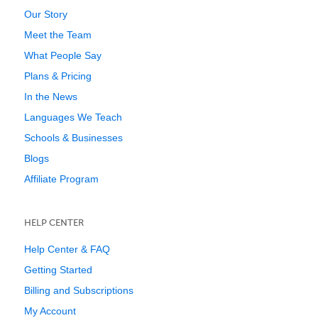
Our Story
Meet the Team
What People Say
Plans & Pricing
In the News
Languages We Teach
Schools & Businesses
Blogs
Affiliate Program
HELP CENTER
Help Center & FAQ
Getting Started
Billing and Subscriptions
My Account