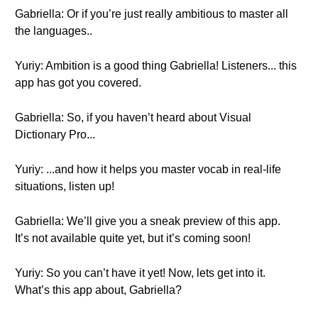
Gabriella: Or if you’re just really ambitious to master all
the languages..
Yuriy: Ambition is a good thing Gabriella! Listeners... this
app has got you covered.
Gabriella: So, if you haven’t heard about Visual
Dictionary Pro...
Yuriy: ...and how it helps you master vocab in real-life
situations, listen up!
Gabriella: We’ll give you a sneak preview of this app.
It’s not available quite yet, but it’s coming soon!
Yuriy: So you can’t have it yet! Now, lets get into it.
What’s this app about, Gabriella?