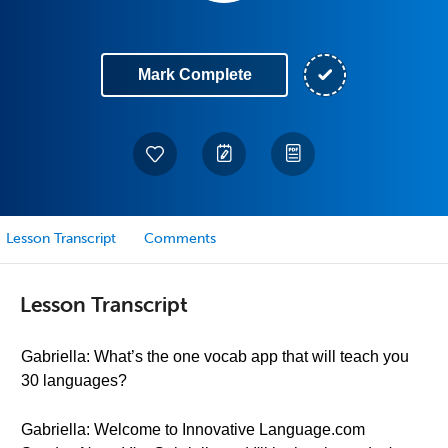
Mark Complete
Lesson Transcript
Comments
Lesson Transcript
Gabriella: What’s the one vocab app that will teach you
30 languages?
Gabriella: Welcome to Innovative Language.com