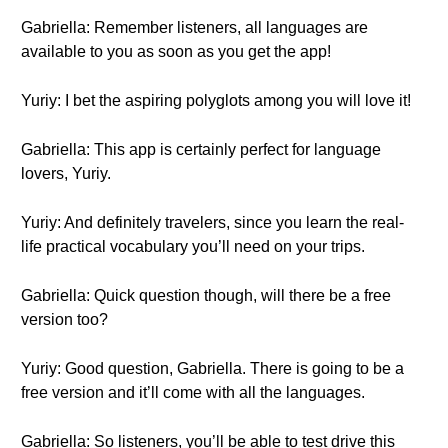
Gabriella: Remember listeners, all languages are
available to you as soon as you get the app!
Yuriy: I bet the aspiring polyglots among you will love it!
Gabriella: This app is certainly perfect for language
lovers, Yuriy.
Yuriy: And definitely travelers, since you learn the real-
life practical vocabulary you’ll need on your trips.
Gabriella: Quick question though, will there be a free
version too?
Yuriy: Good question, Gabriella. There is going to be a
free version and it’ll come with all the languages.
Gabriella: So listeners, you’ll be able to test drive this