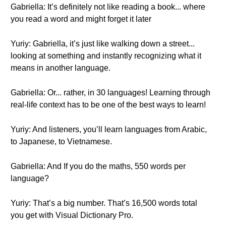
Gabriella: It’s definitely not like reading a book... where
you read a word and might forget it later
Yuriy: Gabriella, it’s just like walking down a street...
looking at something and instantly recognizing what it
means in another language.
Gabriella: Or... rather, in 30 languages! Learning through
real-life context has to be one of the best ways to learn!
Yuriy: And listeners, you’ll learn languages from Arabic,
to Japanese, to Vietnamese.
Gabriella: And If you do the maths, 550 words per
language?
Yuriy: That’s a big number. That’s 16,500 words total
you get with Visual Dictionary Pro.