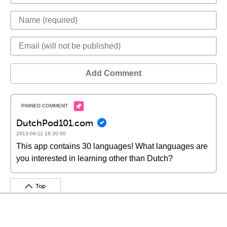
Add Comment
DutchPod101.com
2013-08-11 18:30:00
This app contains 30 languages! What languages are
you interested in learning other than Dutch?
Top