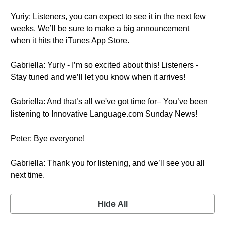
Yuriy: Listeners, you can expect to see it in the next few
weeks. We’ll be sure to make a big announcement
when it hits the iTunes App Store.
Gabriella: Yuriy - I’m so excited about this! Listeners -
Stay tuned and we’ll let you know when it arrives!
Gabriella: And that’s all we've got time for– You’ve been
listening to Innovative Language.com Sunday News!
Peter: Bye everyone!
Gabriella: Thank you for listening, and we’ll see you all
next time.
Hide All