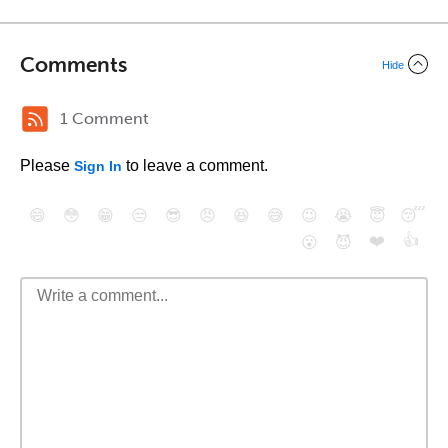
Comments
Hide
1 Comment
Please
to leave a comment.
Sign In
😄
😳
😁
😒
😎
😠
😆
😅
😉
😭
😇
😴
❤️
👍
😮
😈