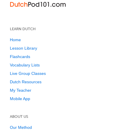
LEARN DUTCH
Home
Lesson Library
Flashcards
Vocabulary Lists
Live Group Classes
Dutch Resources
My Teacher
Mobile App
ABOUT US
Our Method