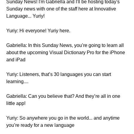
Sunday News! I'm Gabriella and I'll be hosting today's
Sunday news with one of the staff here at Innovative
Language... Yuriy!
Yuriy: Hi everyone! Yuriy here.
Gabriella: In this Sunday News, you’re going to learn all
about the upcoming Visual Dictionary Pro for the iPhone
and iPad
Yuriy: Listeners, that’s 30 languages you can start
learning....
Gabriella: Can you believe that? And they’re all in one
little app!
Yuriy: So anywhere you go in the world... and anytime
you’re ready for a new language