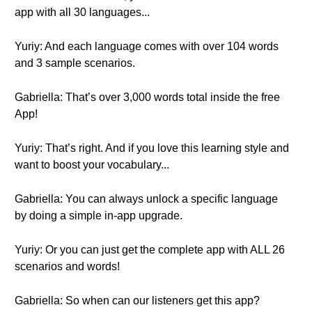
app with all 30 languages...
Yuriy: And each language comes with over 104 words
and 3 sample scenarios.
Gabriella: That’s over 3,000 words total inside the free
App!
Yuriy: That’s right. And if you love this learning style and
want to boost your vocabulary...
Gabriella: You can always unlock a specific language
by doing a simple in-app upgrade.
Yuriy: Or you can just get the complete app with ALL 26
scenarios and words!
Gabriella: So when can our listeners get this app?