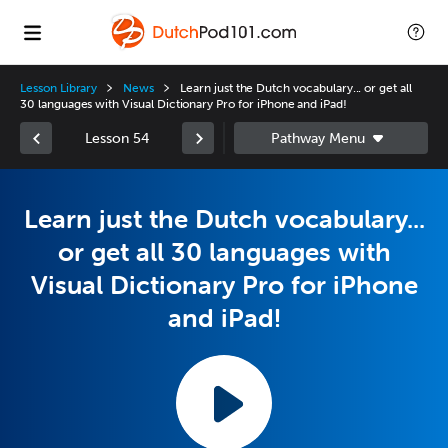
Lesson Library
News
Learn just the Dutch vocabulary... or get all
30 languages with Visual Dictionary Pro for iPhone and iPad!
Lesson 54
Learn just the Dutch vocabulary...
or get all 30 languages with
Visual Dictionary Pro for iPhone
and iPad!