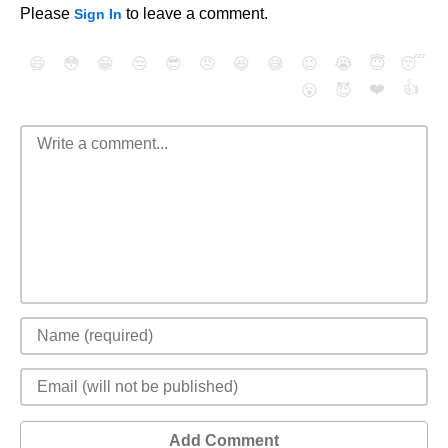
Please
to leave a comment.
Sign In
😄
😳
😁
😒
😎
😠
😆
😅
😉
😭
😇
😴
❤️
👍
😮
😈
Add Comment