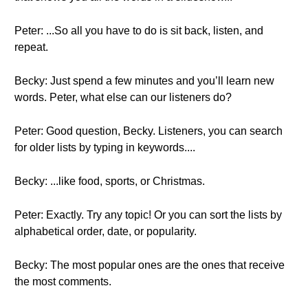
Peter: ...So all you have to do is sit back, listen, and
repeat.
Becky: Just spend a few minutes and you’ll learn new
words. Peter, what else can our listeners do?
Peter: Good question, Becky. Listeners, you can search
for older lists by typing in keywords....
Becky: ...like food, sports, or Christmas.
Peter: Exactly. Try any topic! Or you can sort the lists by
alphabetical order, date, or popularity.
Becky: The most popular ones are the ones that receive
the most comments.