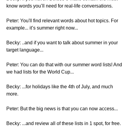
know words you’ll need for real-life conversations.
Peter: You'll find relevant words about hot topics. For
example... it’s summer right now...
Becky: ..and if you want to talk about summer in your
target language...
Peter: You can do that with our summer word lists! And
we had lists for the World Cup...
Becky: ...for holidays like the 4th of July, and much
more.
Peter: But the big news is that you can now access...
Becky: ...and review all of these lists in 1 spot, for free.