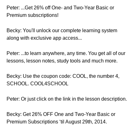
Peter: ...Get 26% off One- and Two-Year Basic or
Premium subscriptions!
Becky: You'll unlock our complete learning system
along with exclusive app access...
Peter: ...to learn anywhere, any time. You get all of our
lessons, lesson notes, study tools and much more.
Becky: Use the coupon code: COOL, the number 4,
SCHOOL. COOL4SCHOOL
Peter: Or just click on the link in the lesson description.
Becky: Get 26% OFF One and Two-Year Basic or
Premium Subscriptions ‘til August 29th, 2014.