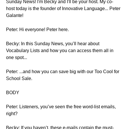
Sunday News! I'm Becky and I'll be your host. My co-
host today is the founder of Innovative Language... Peter
Galante!
Peter: Hi everyone! Peter here.
Becky: In this Sunday News, you’ll hear about
Vocabulary Lists and how you can access them all in
one spot...
Peter: ...and how you can save big with our Too Cool for
School Sale.
BODY
Peter: Listeners, you’ve seen the free word-list emails,
right?
Becky: If you haven’t, these e-mails contain the must-