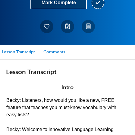
Mark Complete
Lesson Transcript
Comments
Lesson Transcript
Intro
Becky: Listeners, how would you like a new, FREE
feature that teaches you must-know vocabulary with
easy lists?
Becky: Welcome to Innovative Language Learning