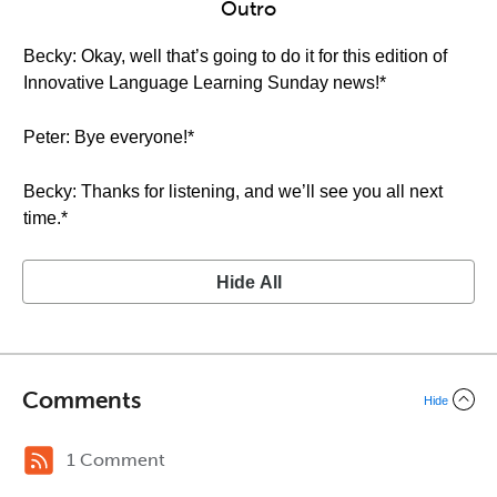
Outro
Becky: Okay, well that’s going to do it for this edition of
Innovative Language Learning Sunday news!*
Peter: Bye everyone!*
Becky: Thanks for listening, and we’ll see you all next
time.*
Hide All
Comments
Hide
1 Comment