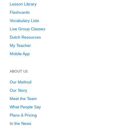
Lesson Library
Flashcards
Vocabulary Lists
Live Group Classes
Dutch Resources
My Teacher
Mobile App
ABOUT US
Our Method
Our Story
Meet the Team
What People Say
Plans & Pricing
In the News