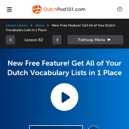
Lesson Library
News
New Free Feature! Get All of Your Dutch
Vocabulary Lists in 1 Place
Lesson 82
New Free Feature! Get All of Your
Dutch Vocabulary Lists in 1 Place