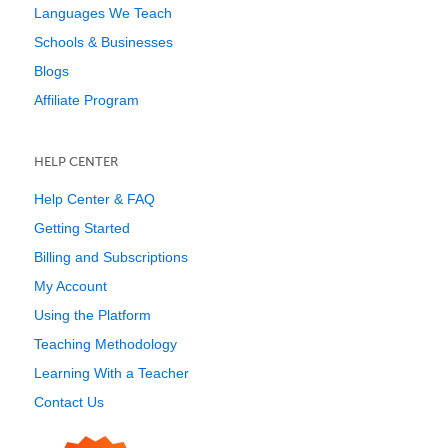
Languages We Teach
Schools & Businesses
Blogs
Affiliate Program
HELP CENTER
Help Center & FAQ
Getting Started
Billing and Subscriptions
My Account
Using the Platform
Teaching Methodology
Learning With a Teacher
Contact Us