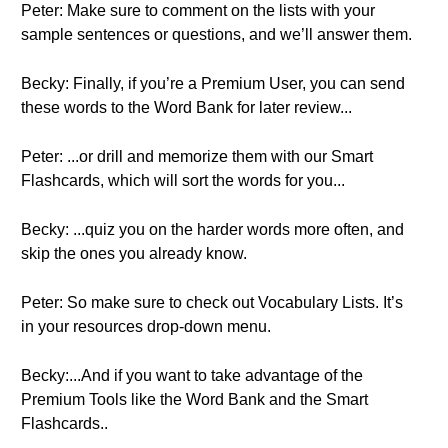
Peter: Make sure to comment on the lists with your
sample sentences or questions, and we’ll answer them.
Becky: Finally, if you’re a Premium User, you can send
these words to the Word Bank for later review...
Peter: ...or drill and memorize them with our Smart
Flashcards, which will sort the words for you...
Becky: ...quiz you on the harder words more often, and
skip the ones you already know.
Peter: So make sure to check out Vocabulary Lists. It’s
in your resources drop-down menu.
Becky:...And if you want to take advantage of the
Premium Tools like the Word Bank and the Smart
Flashcards..