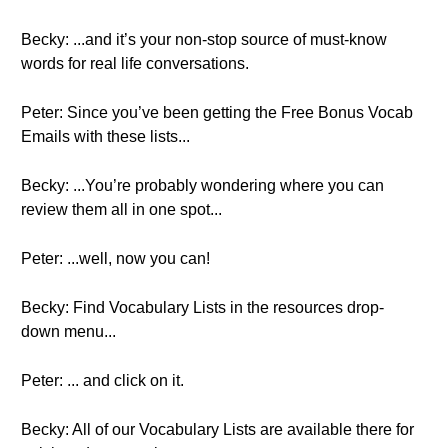
Becky: ...and it’s your non-stop source of must-know
words for real life conversations.
Peter: Since you’ve been getting the Free Bonus Vocab
Emails with these lists...
Becky: ...You’re probably wondering where you can
review them all in one spot...
Peter: ...well, now you can!
Becky: Find Vocabulary Lists in the resources drop-
down menu...
Peter: ... and click on it.
Becky: All of our Vocabulary Lists are available there for