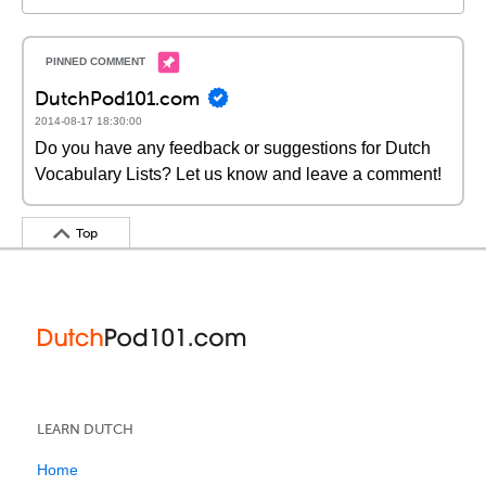
DutchPod101.com
2014-08-17 18:30:00
Do you have any feedback or suggestions for Dutch
Vocabulary Lists? Let us know and leave a comment!
Top
LEARN DUTCH
Home