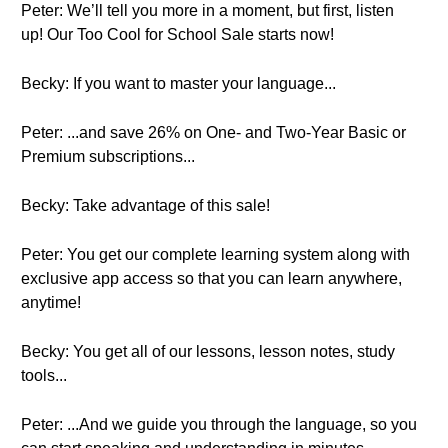
Peter: We’ll tell you more in a moment, but first, listen
up! Our Too Cool for School Sale starts now!
Becky: If you want to master your language...
Peter: ...and save 26% on One- and Two-Year Basic or
Premium subscriptions...
Becky: Take advantage of this sale!
Peter: You get our complete learning system along with
exclusive app access so that you can learn anywhere,
anytime!
Becky: You get all of our lessons, lesson notes, study
tools...
Peter: ...And we guide you through the language, so you