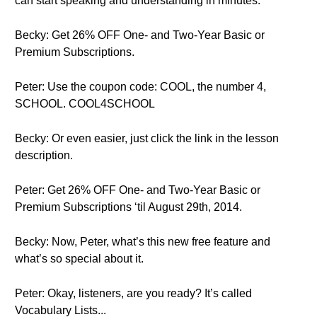
can start speaking and understanding in minutes.
Becky: Get 26% OFF One- and Two-Year Basic or
Premium Subscriptions.
Peter: Use the coupon code: COOL, the number 4,
SCHOOL. COOL4SCHOOL
Becky: Or even easier, just click the link in the lesson
description.
Peter: Get 26% OFF One- and Two-Year Basic or
Premium Subscriptions ‘til August 29th, 2014.
Becky: Now, Peter, what’s this new free feature and
what’s so special about it.
Peter: Okay, listeners, are you ready? It’s called
Vocabulary Lists...