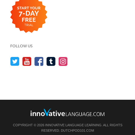
FOLLOW US
COPYRIGHT © 2026 INNOVATIVE LANGUAGE LEARNING. ALL RIGHTS
RESERVED.
DUTCHPOD101.COM