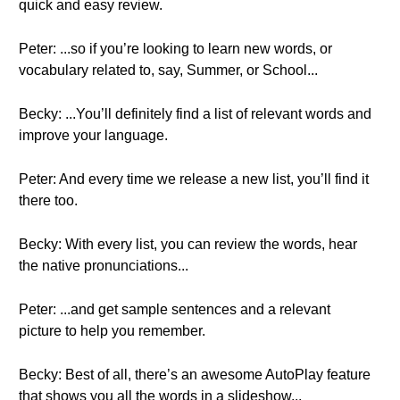
quick and easy review.
Peter: ...so if you’re looking to learn new words, or
vocabulary related to, say, Summer, or School...
Becky: ...You’ll definitely find a list of relevant words and
improve your language.
Peter: And every time we release a new list, you’ll find it
there too.
Becky: With every list, you can review the words, hear
the native pronunciations...
Peter: ...and get sample sentences and a relevant
picture to help you remember.
Becky: Best of all, there’s an awesome AutoPlay feature
that shows you all the words in a slideshow...