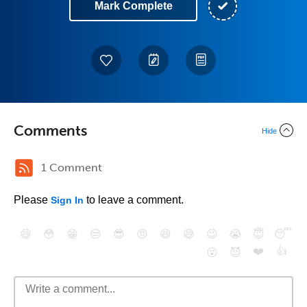
Mark Complete
Comments
Hide
1 Comment
Please
to leave a comment.
Sign In
😄
😳
😁
😒
😎
😠
😆
😅
😉
😭
😇
😴
❤️
👍
😮
😈