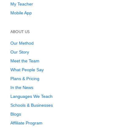
My Teacher
Mobile App
ABOUT US
Our Method
Our Story
Meet the Team
What People Say
Plans & Pricing
In the News
Languages We Teach
Schools & Businesses
Blogs
Affiliate Program