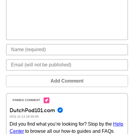
Add Comment
DutchPod101.com
2011-11-13 18:30:00
Did you find what you’re looking for? Stop by the
Help
Center
to browse all our how-to guides and FAQs