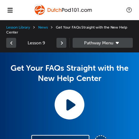
Lesson Library
News
Get Your FAQs Straight with the New Help
Center
Lesson 9
Get Your FAQs Straight with the
New Help Center