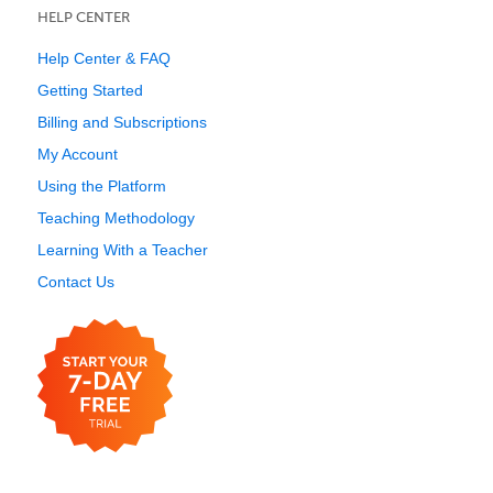
HELP CENTER
Help Center & FAQ
Getting Started
Billing and Subscriptions
My Account
Using the Platform
Teaching Methodology
Learning With a Teacher
Contact Us