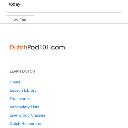
today!
Top
LEARN DUTCH
Home
Lesson Library
Flashcards
Vocabulary Lists
Live Group Classes
Dutch Resources