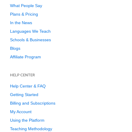
What People Say
Plans & Pricing
In the News
Languages We Teach
Schools & Businesses
Blogs
Affiliate Program
HELP CENTER
Help Center & FAQ
Getting Started
Billing and Subscriptions
My Account
Using the Platform
Teaching Methodology