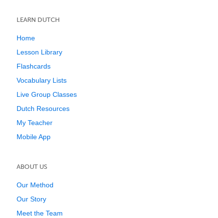
LEARN DUTCH
Home
Lesson Library
Flashcards
Vocabulary Lists
Live Group Classes
Dutch Resources
My Teacher
Mobile App
ABOUT US
Our Method
Our Story
Meet the Team