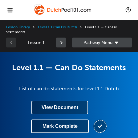
Lesson Library
Level 1.1 Can Do Dutch
Level 1.1 — Can Do
Statements
Lesson 1
Level 1.1 — Can Do Statements
List of can do statements for level 1.1 Dutch
View Document
Mark Complete