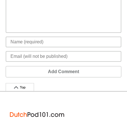
Add Comment
Top