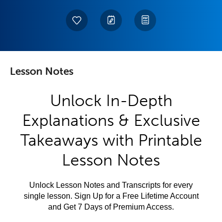
Lesson Notes
Unlock In-Depth
Explanations & Exclusive
Takeaways with Printable
Lesson Notes
Unlock Lesson Notes and Transcripts for every
single lesson. Sign Up for a Free Lifetime Account
and Get 7 Days of Premium Access.