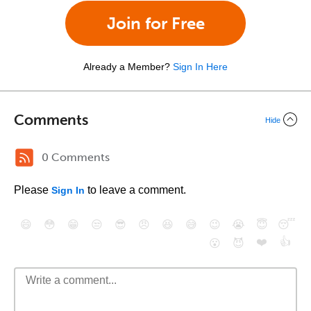
Join for Free
Already a Member?
Sign In Here
Comments
Hide
0 Comments
Please
to leave a comment.
Sign In
😄
😳
😁
😒
😎
😠
😆
😅
😉
😭
😇
😴
❤️
👍
😮
😈