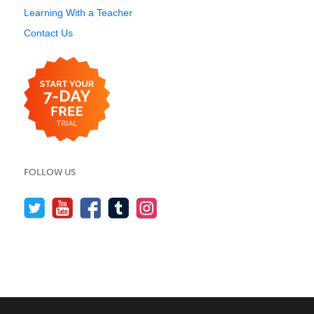
Learning With a Teacher
Contact Us
FOLLOW US