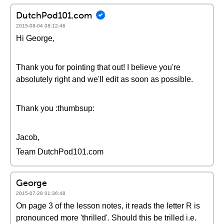
DutchPod101.com
2015-08-04 08:12:46
Hi George,
Thank you for pointing that out! I believe you're
absolutely right and we'll edit as soon as possible.
Thank you :thumbsup:
Jacob,
Team DutchPod101.com
George
2015-07-28 01:36:48
On page 3 of the lesson notes, it reads the letter R is
pronounced more 'thrilled'. Should this be trilled i.e.