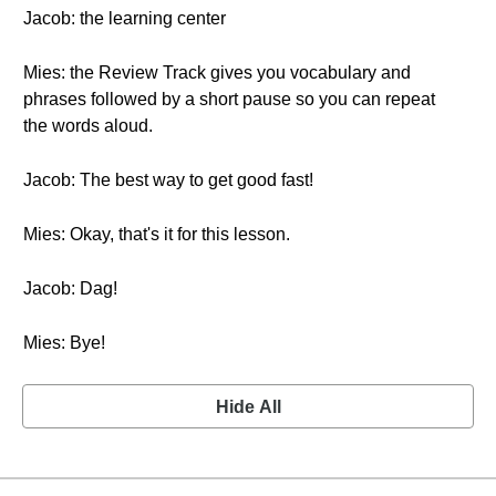
Jacob: the learning center
Mies: the Review Track gives you vocabulary and
phrases followed by a short pause so you can repeat
the words aloud.
Jacob: The best way to get good fast!
Mies: Okay, that's it for this lesson.
Jacob: Dag!
Mies: Bye!
Hide All