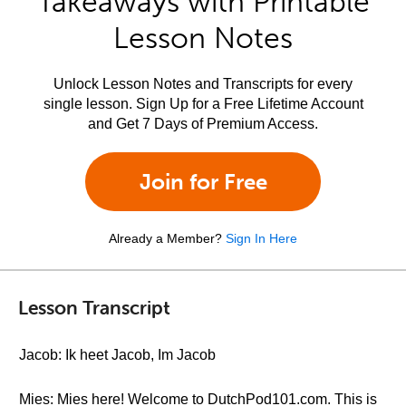
Takeaways with Printable
Lesson Notes
Unlock Lesson Notes and Transcripts for every
single lesson. Sign Up for a Free Lifetime Account
and Get 7 Days of Premium Access.
Join for Free
Already a Member?
Sign In Here
Lesson Transcript
Jacob: Ik heet Jacob, Im Jacob
Mies: Mies here! Welcome to DutchPod101.com. This is