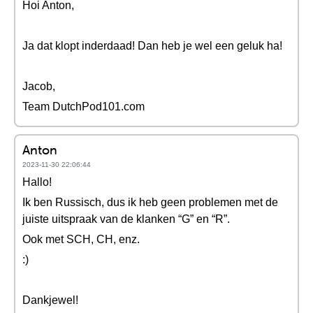
Hoi Anton,
Ja dat klopt inderdaad! Dan heb je wel een geluk ha!
Jacob,
Team DutchPod101.com
Anton
2023-11-30 22:06:44
Hallo!
Ik ben Russisch, dus ik heb geen problemen met de
juiste uitspraak van de klanken “G” en “R”.
Ook met SCH, CH, enz.
:)
Dankjewel!