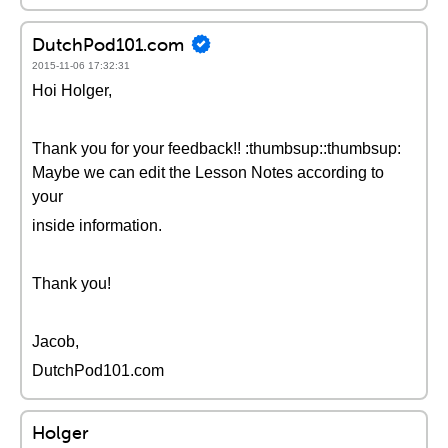
DutchPod101.com
2015-11-06 17:32:31
Hoi Holger,
Thank you for your feedback!! :thumbsup::thumbsup:
Maybe we can edit the Lesson Notes according to
your
inside information.
Thank you!
Jacob,
DutchPod101.com
Holger