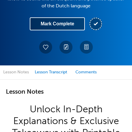
of the Dutch language
Mark Complete
Lesson Notes
Lesson Transcript
Comments
Lesson Notes
Unlock In-Depth
Explanations & Exclusive