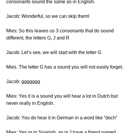
consonants sound the same as in English.
Jacob: Wonderful, so we can skip them!
Mies: So this leaves us 3 consonants that do sound
different, the letters G, J and R
Jacob: Let’s see, we will start with the letter G
Mies. The letter G has a sound you will not easily forget.
Jacob: ggggggg
Mies: Yes it is a sound you will hear a lot in Dutch but
never really in English.
Jacob: You do hear it in German in a word like “doch”
Mies: Yes or in Spanish, as in 'I have a friend named