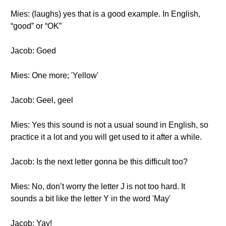
Mies: (laughs) yes that is a good example. In English,
“good” or “OK”
Jacob: Goed
Mies: One more; 'Yellow'
Jacob: Geel, geel
Mies: Yes this sound is not a usual sound in English, so
practice it a lot and you will get used to it after a while.
Jacob: Is the next letter gonna be this difficult too?
Mies: No, don’t worry the letter J is not too hard. It
sounds a bit like the letter Y in the word 'May'
Jacob: Yay!