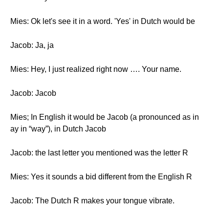
Mies: Ok let's see it in a word. 'Yes' in Dutch would be
Jacob: Ja, ja
Mies: Hey, I just realized right now …. Your name.
Jacob: Jacob
Mies; In English it would be Jacob (a pronounced as in
ay in “way”), in Dutch Jacob
Jacob: the last letter you mentioned was the letter R
Mies: Yes it sounds a bid different from the English R
Jacob: The Dutch R makes your tongue vibrate.