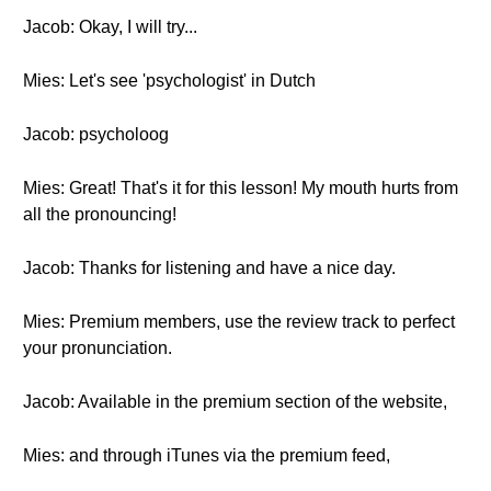
Jacob: Okay, I will try...
Mies: Let's see 'psychologist' in Dutch
Jacob: psycholoog
Mies: Great! That's it for this lesson! My mouth hurts from
all the pronouncing!
Jacob: Thanks for listening and have a nice day.
Mies: Premium members, use the review track to perfect
your pronunciation.
Jacob: Available in the premium section of the website,
Mies: and through iTunes via the premium feed,