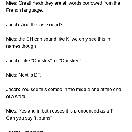
Mies: Great! Yeah they are all words borrowed from the
French language.
Jacob: And the last sound?
Mies: the CH can sound like K, we only see this in
names though
Jacob. Like “Christus”, or “Christien”.
Mies: Next is DT.
Jacob: You see this combo in the middle and at the end
of a word
Mies: Yes and in both cases it is pronounced as a T.
Can you say “it burns"