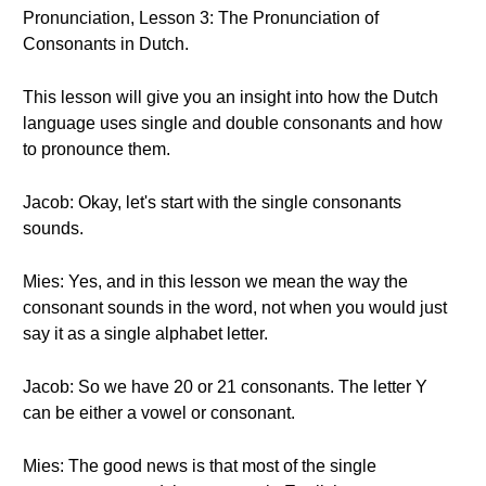
Pronunciation, Lesson 3: The Pronunciation of
Consonants in Dutch.
This lesson will give you an insight into how the Dutch
language uses single and double consonants and how
to pronounce them.
Jacob: Okay, let's start with the single consonants
sounds.
Mies: Yes, and in this lesson we mean the way the
consonant sounds in the word, not when you would just
say it as a single alphabet letter.
Jacob: So we have 20 or 21 consonants. The letter Y
can be either a vowel or consonant.
Mies: The good news is that most of the single