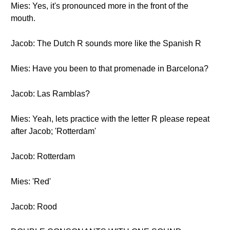
Mies: Yes, it's pronounced more in the front of the
mouth.
Jacob: The Dutch R sounds more like the Spanish R
Mies: Have you been to that promenade in Barcelona?
Jacob: Las Ramblas?
Mies: Yeah, lets practice with the letter R please repeat
after Jacob; 'Rotterdam'
Jacob: Rotterdam
Mies: 'Red'
Jacob: Rood