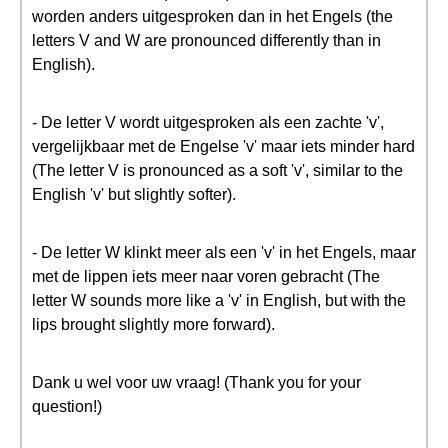
worden anders uitgesproken dan in het Engels (the
letters V and W are pronounced differently than in
English).
- De letter V wordt uitgesproken als een zachte 'v',
vergelijkbaar met de Engelse 'v' maar iets minder hard
(The letter V is pronounced as a soft 'v', similar to the
English 'v' but slightly softer).
- De letter W klinkt meer als een 'v' in het Engels, maar
met de lippen iets meer naar voren gebracht (The
letter W sounds more like a 'v' in English, but with the
lips brought slightly more forward).
Dank u wel voor uw vraag! (Thank you for your
question!)