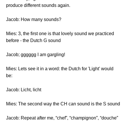
produce different sounds again.
Jacob: How many sounds?
Mies: 3, the first one is that lovely sound we practiced
before - the Dutch G sound
Jacob; gggggg I am gargling!
Mies: Lets see it in a word: the Dutch for 'Light' would
be:
Jacob: Licht, licht
Mies: The second way the CH can sound is the S sound
Jacob: Repeat after me, “chef”, “champignon”, “douche”