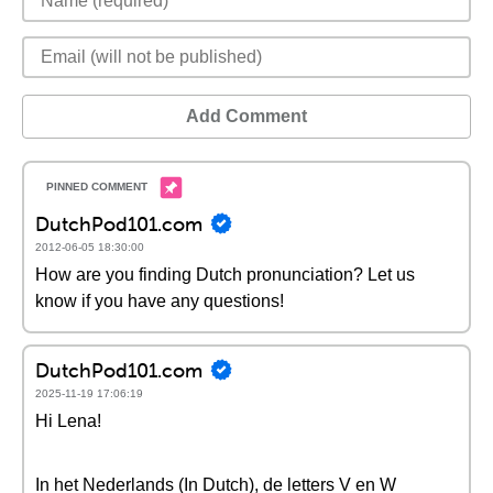
Add Comment
DutchPod101.com
2012-06-05 18:30:00
How are you finding Dutch pronunciation? Let us
know if you have any questions!
DutchPod101.com
2025-11-19 17:06:19
Hi Lena!
In het Nederlands (In Dutch), de letters V en W