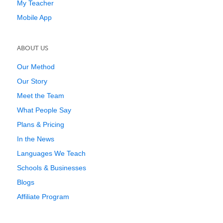
My Teacher
Mobile App
ABOUT US
Our Method
Our Story
Meet the Team
What People Say
Plans & Pricing
In the News
Languages We Teach
Schools & Businesses
Blogs
Affiliate Program