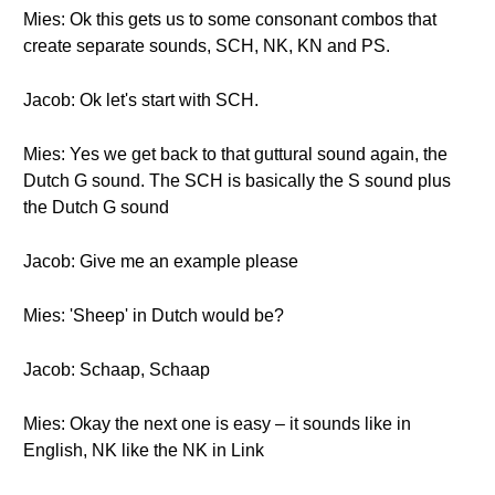
Mies: Ok this gets us to some consonant combos that
create separate sounds, SCH, NK, KN and PS.
Jacob: Ok let's start with SCH.
Mies: Yes we get back to that guttural sound again, the
Dutch G sound. The SCH is basically the S sound plus
the Dutch G sound
Jacob: Give me an example please
Mies: 'Sheep' in Dutch would be?
Jacob: Schaap, Schaap
Mies: Okay the next one is easy – it sounds like in
English, NK like the NK in Link