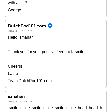
with a trill?
George
DutchPod101.com
2014-06-13 13:57:21
Hello ismahan,
Thank you for your positive feedback :smile:
Cheers!
Laura
Team DutchPod101.com
ismahan
2014-06-11 23:33:28
:smile::smile::smile::smile::smile::smile::heart::heart::h