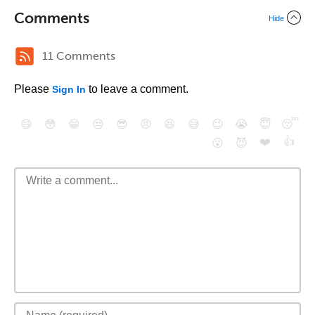
Comments
Hide
11 Comments
Please
to leave a comment.
Sign In
😄
😳
😁
😒
😎
😠
😆
😅
😉
😭
😇
😴
❤️
👍
😮
😈