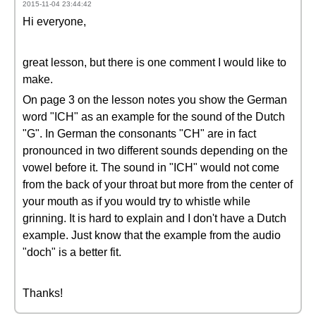
2015-11-04 23:44:42
Hi everyone,
great lesson, but there is one comment I would like to
make.
On page 3 on the lesson notes you show the German
word "ICH" as an example for the sound of the Dutch
"G". In German the consonants "CH" are in fact
pronounced in two different sounds depending on the
vowel before it. The sound in "ICH" would not come
from the back of your throat but more from the center of
your mouth as if you would try to whistle while
grinning. It is hard to explain and I don't have a Dutch
example. Just know that the example from the audio
"doch" is a better fit.
Thanks!