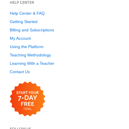
HELP CENTER
Help Center & FAQ
Getting Started
Billing and Subscriptions
My Account
Using the Platform
Teaching Methodology
Learning With a Teacher
Contact Us
FOLLOW US