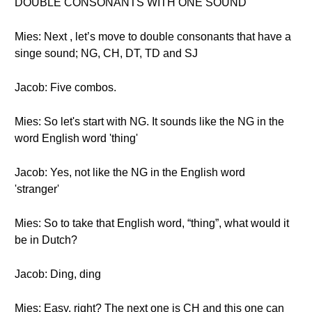
DOUBLE CONSONANTS WITH ONE SOUND
Mies: Next , let’s move to double consonants that have a
singe sound; NG, CH, DT, TD and SJ
Jacob: Five combos.
Mies: So let's start with NG. It sounds like the NG in the
word English word 'thing'
Jacob: Yes, not like the NG in the English word
'stranger'
Mies: So to take that English word, “thing”, what would it
be in Dutch?
Jacob: Ding, ding
Mies: Easy, right? The next one is CH and this one can