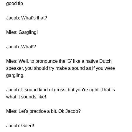
good tip
Jacob: What’s that?
Mies: Gargling!
Jacob: What!?
Mies; Well, to pronounce the 'G' like a native Dutch
speaker, you should try make a sound as if you were
gargling.
Jacob: It sound kind of gross, but you're right! That is
what it sounds like!
Mies: Let's practice a bit. Ok Jacob?
Jacob: Goed!