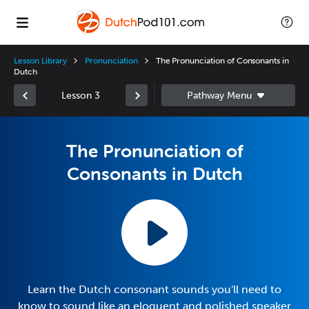
Lesson Library
Pronunciation
The Pronunciation of Consonants in
Dutch
Lesson 3
The Pronunciation of
Consonants in Dutch
Learn the Dutch consonant sounds you'll need to
know to sound like an eloquent and polished speaker