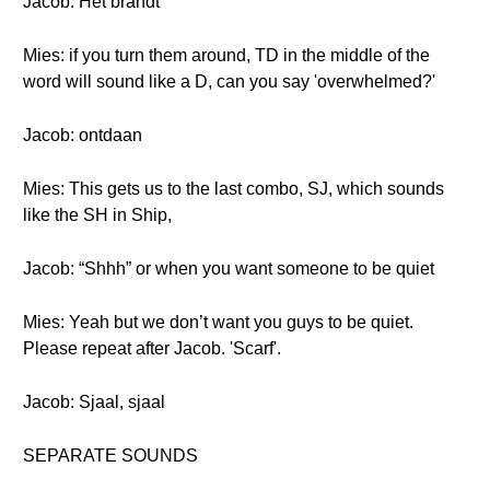
Jacob: Het brandt
Mies: if you turn them around, TD in the middle of the
word will sound like a D, can you say 'overwhelmed?'
Jacob: ontdaan
Mies: This gets us to the last combo, SJ, which sounds
like the SH in Ship,
Jacob: “Shhh” or when you want someone to be quiet
Mies: Yeah but we don’t want you guys to be quiet.
Please repeat after Jacob. 'Scarf'.
Jacob: Sjaal, sjaal
SEPARATE SOUNDS