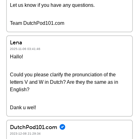
Let us know if you have any questions.
Team DutchPod101.com
Lena
2025-11-06 03:41:46
Hallo!
Could you please clarify the pronunciation of the
letters V and W in Dutch? Are they the same as in
English?
Dank u wel!
DutchPod101.com
2023-12-08 21:29:34