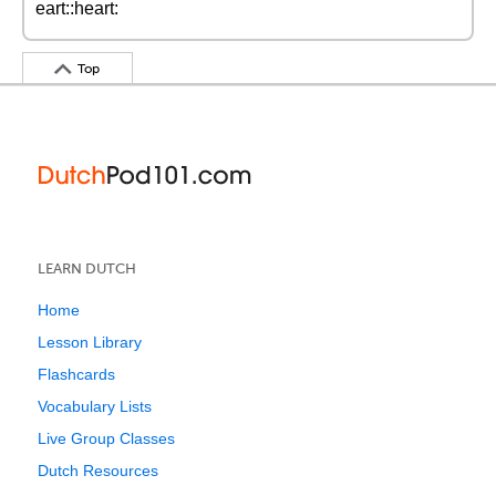
eart::heart:
Top
LEARN DUTCH
Home
Lesson Library
Flashcards
Vocabulary Lists
Live Group Classes
Dutch Resources