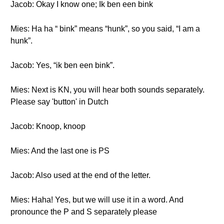
Jacob: Okay I know one; Ik ben een bink
Mies: Ha ha “ bink” means “hunk”, so you said, “I am a
hunk”.
Jacob: Yes, “ik ben een bink”.
Mies: Next is KN, you will hear both sounds separately.
Please say 'button' in Dutch
Jacob: Knoop, knoop
Mies: And the last one is PS
Jacob: Also used at the end of the letter.
Mies: Haha! Yes, but we will use it in a word. And
pronounce the P and S separately please