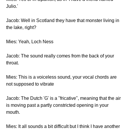
Julio.'
Jacob: Well in Scotland they have that monster living in
the lake, right?
Mies: Yeah, Loch Ness
Jacob: The sound really comes from the back of your
throat.
Mies: This is a voiceless sound, your vocal chords are
not supposed to vibrate
Jacob: The Dutch 'G' is a "fricative", meaning that the air
is moving past a partly constricted opening in your
mouth.
Mies: It all sounds a bit difficult but I think I have another