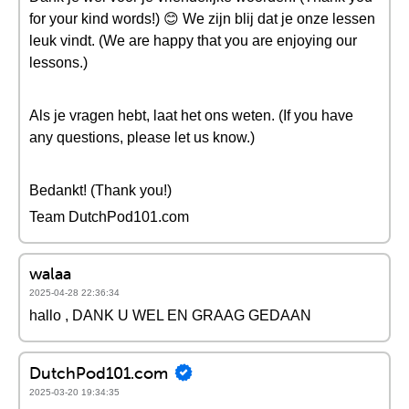
for your kind words!) 😊 We zijn blij dat je onze lessen
leuk vindt. (We are happy that you are enjoying our
lessons.)
Als je vragen hebt, laat het ons weten. (If you have
any questions, please let us know.)
Bedankt! (Thank you!)
Team DutchPod101.com
walaa
2025-04-28 22:36:34
hallo , DANK U WEL EN GRAAG GEDAAN
DutchPod101.com
2025-03-20 19:34:35