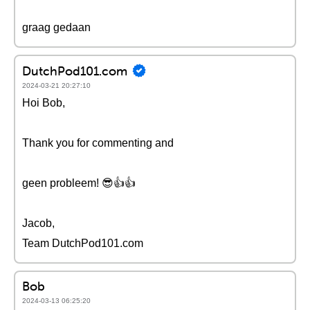
graag gedaan
DutchPod101.com
2024-03-21 20:27:10
Hoi Bob,
Thank you for commenting and
geen probleem! 😎👍👍
Jacob,
Team DutchPod101.com
Bob
2024-03-13 06:25:20