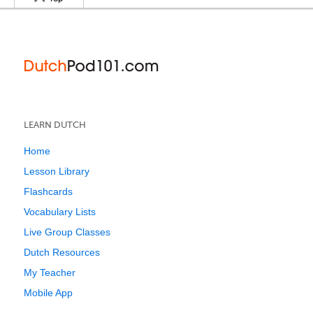
LEARN DUTCH
Home
Lesson Library
Flashcards
Vocabulary Lists
Live Group Classes
Dutch Resources
My Teacher
Mobile App