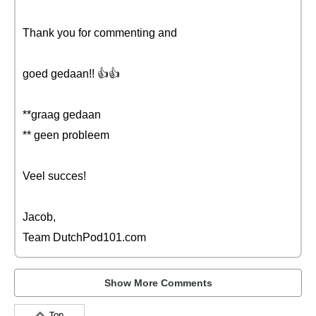
Thank you for commenting and
goed gedaan!! 👍👍
**graag gedaan
** geen probleem
Veel succes!
Jacob,
Team DutchPod101.com
Show More Comments
Top