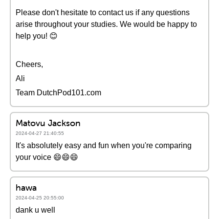
Please don't hesitate to contact us if any questions
arise throughout your studies. We would be happy to
help you! 😊
Cheers,
Ali
Team DutchPod101.com
Matovu Jackson
2024-04-27 21:40:55
It's absolutely easy and fun when you're comparing
your voice 😄😄😄
hawa
2024-04-25 20:55:00
dank u well