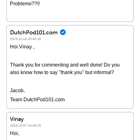
Problemo??!!
DutchPod101.com
2023-12-14 20:40:16
Hoi Vinay ,
Thank you for commenting and well done! Do you
also know how to say "thank you" but informal?
Jacob,
Team DutchPod101.com
Vinay
2023-12-07 14:49:25
Hoi,