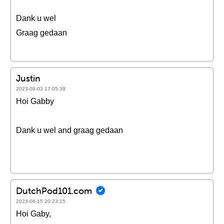
Dank u wel
Graag gedaan
Justin
2023-08-03 17:05:39
Hoi Gabby
Dank u wel and graag gedaan
DutchPod101.com
2023-06-15 20:23:15
Hoi Gaby,