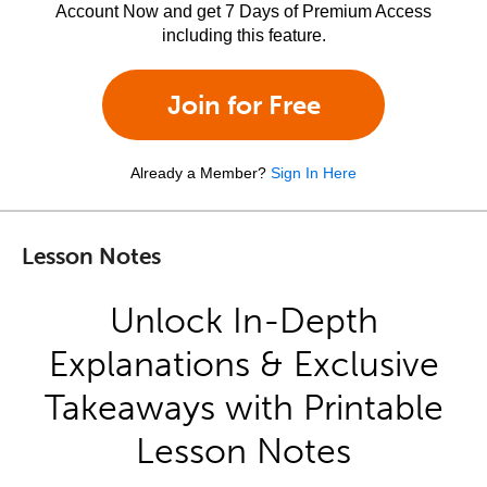
Account Now and get 7 Days of Premium Access
including this feature.
Join for Free
Already a Member?
Sign In Here
Lesson Notes
Unlock In-Depth
Explanations & Exclusive
Takeaways with Printable
Lesson Notes