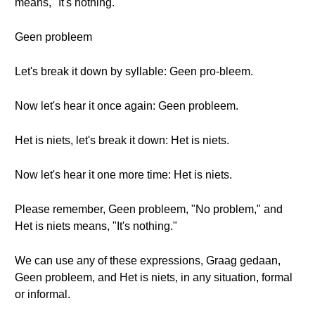
means, "It's nothing."
Geen probleem
Let's break it down by syllable: Geen pro-bleem.
Now let's hear it once again: Geen probleem.
Het is niets, let's break it down: Het is niets.
Now let's hear it one more time: Het is niets.
Please remember, Geen probleem, "No problem," and
Het is niets means, "It's nothing."
We can use any of these expressions, Graag gedaan,
Geen probleem, and Het is niets, in any situation, formal
or informal.