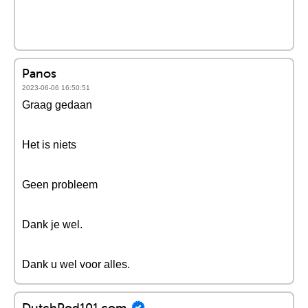
Panos
2023-06-06 16:50:51
Graag gedaan
Het is niets
Geen probleem
Dank je wel.
Dank u wel voor alles.
DutchPod101.com