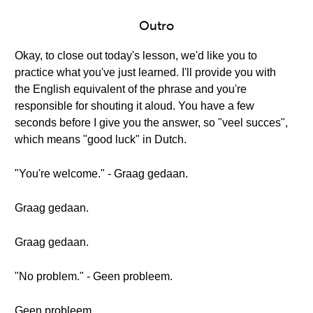
Outro
Okay, to close out today's lesson, we'd like you to
practice what you've just learned. I'll provide you with
the English equivalent of the phrase and you're
responsible for shouting it aloud. You have a few
seconds before I give you the answer, so "veel succes",
which means "good luck" in Dutch.
"You're welcome." - Graag gedaan.
Graag gedaan.
Graag gedaan.
"No problem." - Geen probleem.
Geen probleem.