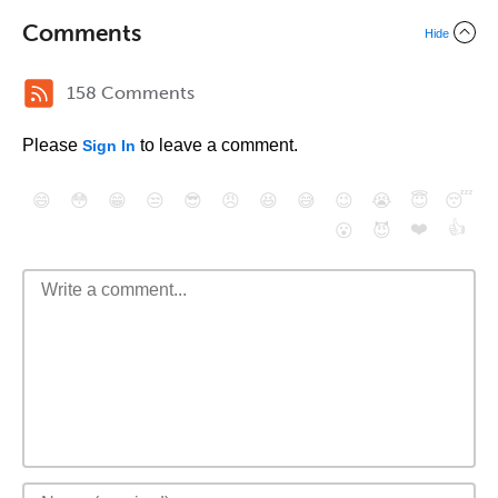
Comments
Hide
158 Comments
Please
to leave a comment.
Sign In
😄
😳
😁
😒
😎
😠
😆
😅
😉
😭
😇
😴
❤️
👍
😮
😈