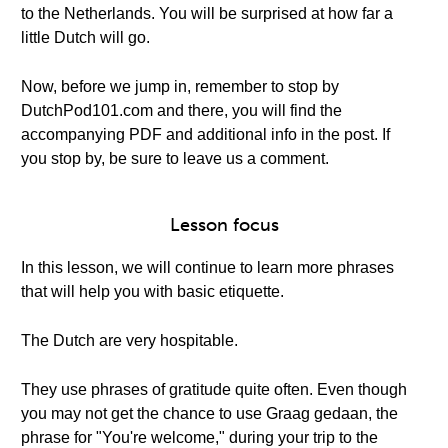
to the Netherlands. You will be surprised at how far a
little Dutch will go.
Now, before we jump in, remember to stop by
DutchPod101.com and there, you will find the
accompanying PDF and additional info in the post. If
you stop by, be sure to leave us a comment.
Lesson focus
In this lesson, we will continue to learn more phrases
that will help you with basic etiquette.
The Dutch are very hospitable.
They use phrases of gratitude quite often. Even though
you may not get the chance to use Graag gedaan, the
phrase for "You're welcome," during your trip to the