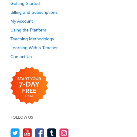
Getting Started
Billing and Subscriptions
My Account
Using the Platform
Teaching Methodology
Learning With a Teacher
Contact Us
FOLLOW US