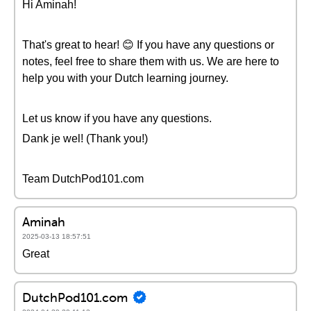
Hi Aminah!
That's great to hear! 😊 If you have any questions or
notes, feel free to share them with us. We are here to
help you with your Dutch learning journey.
Let us know if you have any questions.
Dank je wel! (Thank you!)
Team DutchPod101.com
Aminah
2025-03-13 18:57:51
Great
DutchPod101.com