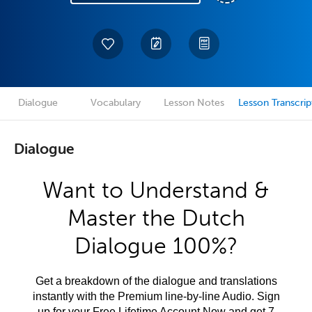
Dialogue
Vocabulary
Lesson Notes
Lesson Transcrip
Dialogue
Want to Understand &
Master the Dutch
Dialogue 100%?
Get a breakdown of the dialogue and translations
instantly with the Premium line-by-line Audio. Sign
up for your Free Lifetime Account Now and get 7