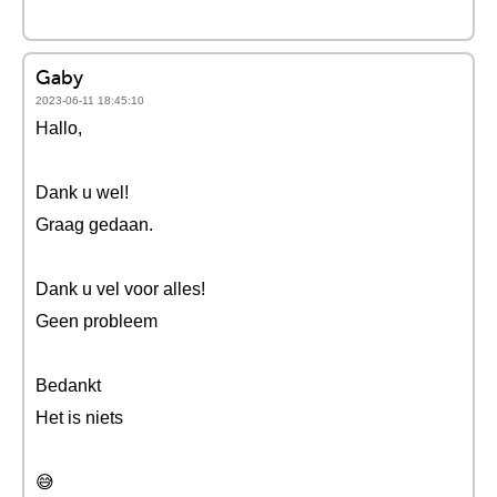
Gaby
2023-06-11 18:45:10
Hallo,
Dank u wel!
Graag gedaan.
Dank u vel voor alles!
Geen probleem
Bedankt
Het is niets
😅