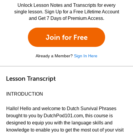
Unlock Lesson Notes and Transcripts for every
single lesson. Sign Up for a Free Lifetime Account
and Get 7 Days of Premium Access.
Join for Free
Already a Member?
Sign In Here
Lesson Transcript
INTRODUCTION
Hallo! Hello and welcome to Dutch Survival Phrases
brought to you by DutchPod101.com, this course is
designed to equip you with the language skills and
knowledge to enable you to get the most out of your visit