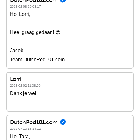
2023-02-08 20:03:17
Hoi Lorri,
Heel graag gedaan! 😎
Jacob,
Team DutchPod101.com
Lorri
2023-02-02 11:38:09
Dank je wel
DutchPod101.com
2022-07-13 18:14:12
Hoi Tara,