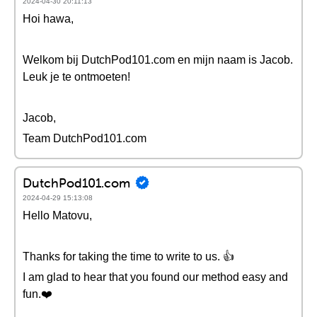
2024-04-30 20:11:13
Hoi hawa,
Welkom bij DutchPod101.com en mijn naam is Jacob.
Leuk je te ontmoeten!
Jacob,
Team DutchPod101.com
DutchPod101.com
2024-04-29 15:13:08
Hello Matovu,
Thanks for taking the time to write to us. 👍
I am glad to hear that you found our method easy and
fun.❤️