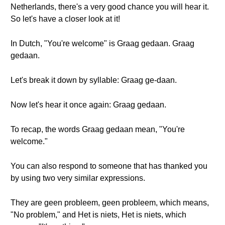
Netherlands, there's a very good chance you will hear it.
So let's have a closer look at it!
In Dutch, "You're welcome" is Graag gedaan. Graag
gedaan.
Let's break it down by syllable: Graag ge-daan.
Now let's hear it once again: Graag gedaan.
To recap, the words Graag gedaan mean, "You're
welcome."
You can also respond to someone that has thanked you
by using two very similar expressions.
They are geen probleem, geen probleem, which means,
"No problem," and Het is niets, Het is niets, which