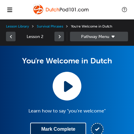
Lesson Library
Survival Phrases
You're Welcome in Dutch
Lesson 2
You're Welcome in Dutch
Learn how to say "you're welcome"
Mark Complete