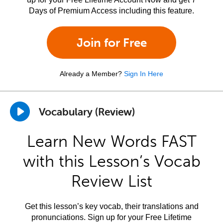
Days of Premium Access including this feature.
Join for Free
Already a Member?
Sign In Here
Vocabulary (Review)
Learn New Words FAST
with this Lesson’s Vocab
Review List
Get this lesson’s key vocab, their translations and
pronunciations. Sign up for your Free Lifetime