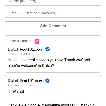
Add Comment
DutchPod101.com
2011-07-11 18:30:00
Hello, Listeners! How do you say 'Thank you' and
'Your're welcome' in Dutch?
DutchPod101.com
2025-06-09 21:54:13
Hi Walaa!
Dank je wel voor je vriendelijke woorden! (Thank you