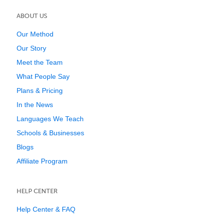
ABOUT US
Our Method
Our Story
Meet the Team
What People Say
Plans & Pricing
In the News
Languages We Teach
Schools & Businesses
Blogs
Affiliate Program
HELP CENTER
Help Center & FAQ