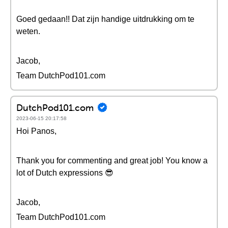
Goed gedaan!! Dat zijn handige uitdrukking om te
weten.
Jacob,
Team DutchPod101.com
DutchPod101.com
2023-06-15 20:17:58
Hoi Panos,
Thank you for commenting and great job! You know a
lot of Dutch expressions 😎
Jacob,
Team DutchPod101.com