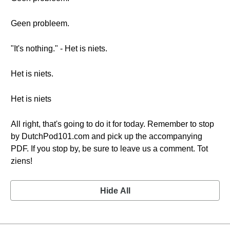
Geen probleem.
"It's nothing." - Het is niets.
Het is niets.
Het is niets
All right, that's going to do it for today. Remember to stop
by DutchPod101.com and pick up the accompanying
PDF. If you stop by, be sure to leave us a comment. Tot
ziens!
Hide All