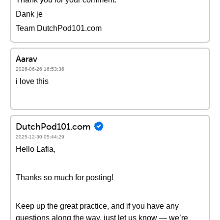
Dank je
Team DutchPod101.com
Aarav
2026-06-26 16:53:36
i love this
DutchPod101.com
2025-12-30 05:44:29
Hello Lafia,
Thanks so much for posting!
Keep up the great practice, and if you have any
questions along the way, just let us know — we’re