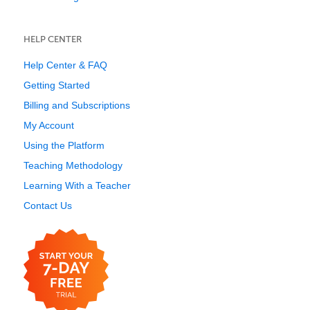
HELP CENTER
Help Center & FAQ
Getting Started
Billing and Subscriptions
My Account
Using the Platform
Teaching Methodology
Learning With a Teacher
Contact Us