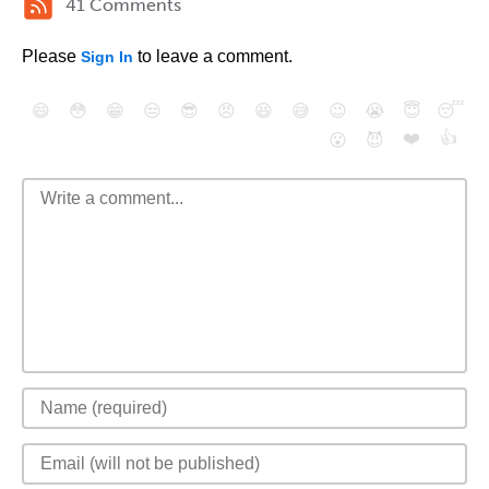
41 Comments
Please
to leave a comment.
Sign In
😄
😳
😁
😒
😎
😠
😆
😅
😉
😭
😇
😴
❤️
👍
😮
😈