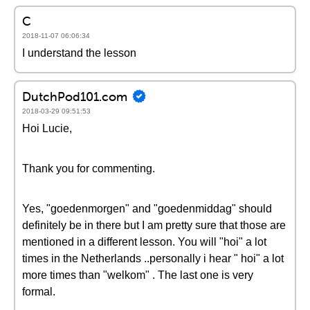
C
2018-11-07 06:06:34
I understand the lesson
DutchPod101.com
2018-03-29 09:51:53
Hoi Lucie,
Thank you for commenting.
Yes, "goedenmorgen" and "goedenmiddag" should
definitely be in there but I am pretty sure that those are
mentioned in a different lesson. You will "hoi" a lot
times in the Netherlands ..personally i hear " hoi" a lot
more times than "welkom" . The last one is very
formal.