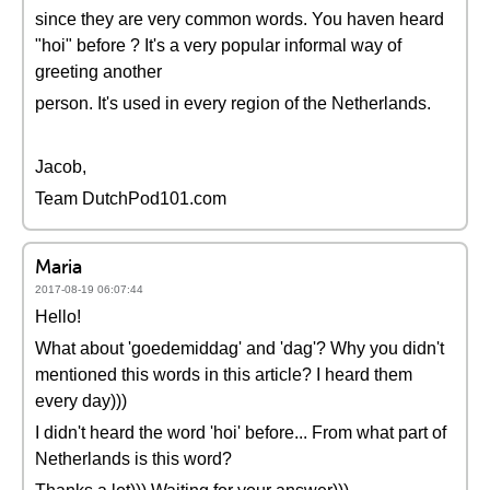
since they are very common words. You haven heard
"hoi" before ? It's a very popular informal way of
greeting another
person. It's used in every region of the Netherlands.
Jacob,
Team DutchPod101.com
Maria
2017-08-19 06:07:44
Hello!
What about 'goedemiddag' and 'dag'? Why you didn't
mentioned this words in this article? I heard them
every day)))
I didn't heard the word 'hoi' before... From what part of
Netherlands is this word?