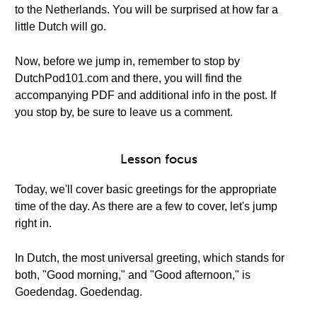
to the Netherlands. You will be surprised at how far a
little Dutch will go.
Now, before we jump in, remember to stop by
DutchPod101.com and there, you will find the
accompanying PDF and additional info in the post. If
you stop by, be sure to leave us a comment.
Lesson focus
Today, we'll cover basic greetings for the appropriate
time of the day. As there are a few to cover, let's jump
right in.
In Dutch, the most universal greeting, which stands for
both, "Good morning," and "Good afternoon," is
Goedendag. Goedendag.