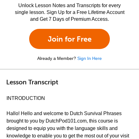
Unlock Lesson Notes and Transcripts for every
single lesson. Sign Up for a Free Lifetime Account
and Get 7 Days of Premium Access.
Join for Free
Already a Member?
Sign In Here
Lesson Transcript
INTRODUCTION
Hallo! Hello and welcome to Dutch Survival Phrases
brought to you by DutchPod101.com, this course is
designed to equip you with the language skills and
knowledge to enable you to get the most out of your visit