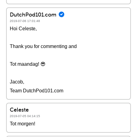
DutchPod101.com
2019-07-06 17:01:48
Hoi Celeste,
Thank you for commenting and
Tot maandag! 😎
Jacob,
Team DutchPod101.com
Celeste
2019-07-05 04:14:15
Tot morgen!