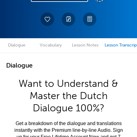
Dialogue
Vocabulary
Lesson Notes
Lesson Transcrip
Dialogue
Want to Understand &
Master the Dutch
Dialogue 100%?
Get a breakdown of the dialogue and translations
instantly with the Premium line-by-line Audio. Sign
up for your Free Lifetime Account Now and get 7