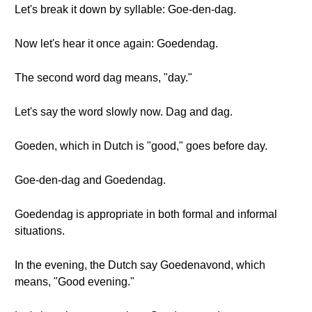
Let's break it down by syllable: Goe-den-dag.
Now let's hear it once again: Goedendag.
The second word dag means, "day."
Let's say the word slowly now. Dag and dag.
Goeden, which in Dutch is "good," goes before day.
Goe-den-dag and Goedendag.
Goedendag is appropriate in both formal and informal
situations.
In the evening, the Dutch say Goedenavond, which
means, "Good evening."