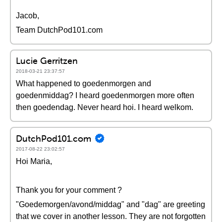
Jacob,
Team DutchPod101.com
Lucie Gerritzen
2018-03-21 23:37:57
What happened to goedenmorgen and
goedenmiddag? I heard goedenmorgen more often
then goedendag. Never heard hoi. I heard welkom.
DutchPod101.com
2017-08-22 23:02:57
Hoi Maria,
Thank you for your comment ?
"Goedemorgen/avond/middag" and "dag" are greeting
that we cover in another lesson. They are not forgotten