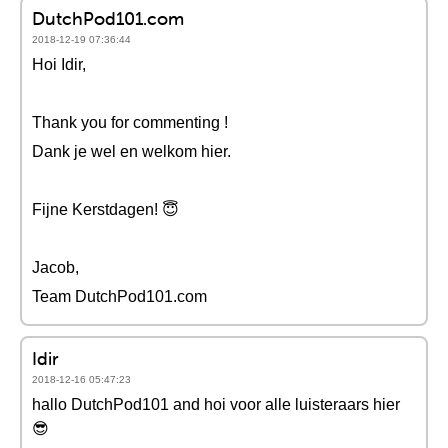
DutchPod101.com
2018-12-19 07:36:44
Hoi Idir,
Thank you for commenting !
Dank je wel en welkom hier.
Fijne Kerstdagen! 😇
Jacob,
Team DutchPod101.com
Idir
2018-12-16 05:47:23
hallo DutchPod101 and hoi voor alle luisteraars hier
😎