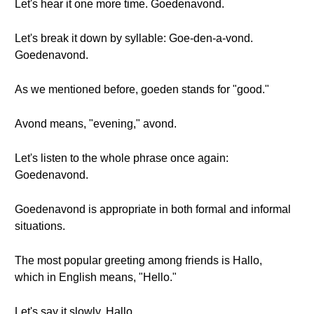
Let's hear it one more time. Goedenavond.
Let's break it down by syllable: Goe-den-a-vond.
Goedenavond.
As we mentioned before, goeden stands for "good."
Avond means, "evening," avond.
Let's listen to the whole phrase once again:
Goedenavond.
Goedenavond is appropriate in both formal and informal
situations.
The most popular greeting among friends is Hallo,
which in English means, "Hello."
Let's say it slowly. Hallo.