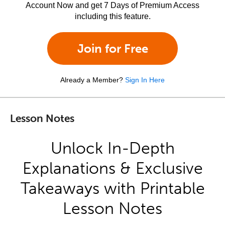
Account Now and get 7 Days of Premium Access
including this feature.
Join for Free
Already a Member?
Sign In Here
Lesson Notes
Unlock In-Depth
Explanations & Exclusive
Takeaways with Printable
Lesson Notes