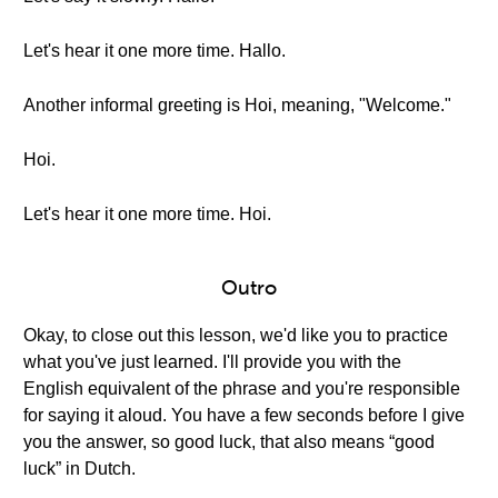
Let's hear it one more time. Hallo.
Another informal greeting is Hoi, meaning, "Welcome."
Hoi.
Let's hear it one more time. Hoi.
Outro
Okay, to close out this lesson, we'd like you to practice
what you've just learned. I'll provide you with the
English equivalent of the phrase and you're responsible
for saying it aloud. You have a few seconds before I give
you the answer, so good luck, that also means “good
luck” in Dutch.