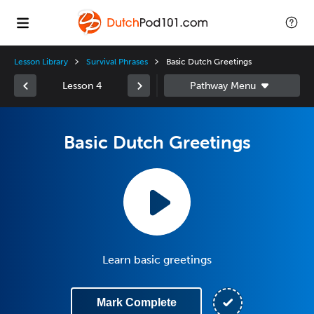
Lesson Library
Survival Phrases
Basic Dutch Greetings
Lesson 4
Basic Dutch Greetings
Learn basic greetings
Mark Complete