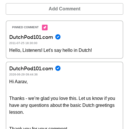
Add Comment
DutchPod101.com
2011-07-25 18:30:00
Hello, Listeners! Let's say hello in Dutch!
DutchPod101.com
2026-06-29 09:44:36
Hi Aarav,
Thanks - we’re glad you love this. Let us know if you
have any questions about the basic Dutch greetings
lesson.
Thank you for your comment.