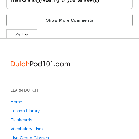
Thanks a lot))) Waiting for your answer)))
Show More Comments
Top
LEARN DUTCH
Home
Lesson Library
Flashcards
Vocabulary Lists
Live Group Classes