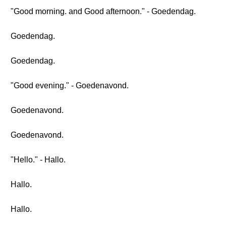
"Good morning. and Good afternoon." - Goedendag.
Goedendag.
Goedendag.
"Good evening." - Goedenavond.
Goedenavond.
Goedenavond.
"Hello." - Hallo.
Hallo.
Hallo.