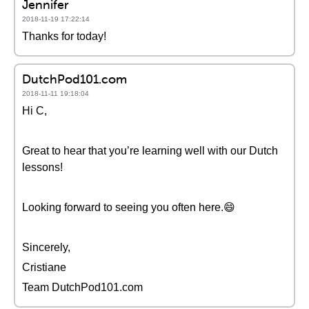
Jennifer
2018-11-19 17:22:14
Thanks for today!
DutchPod101.com
2018-11-11 19:18:04
Hi C,
Great to hear that you’re learning well with our Dutch
lessons!
Looking forward to seeing you often here.😄
Sincerely,
Cristiane
Team DutchPod101.com