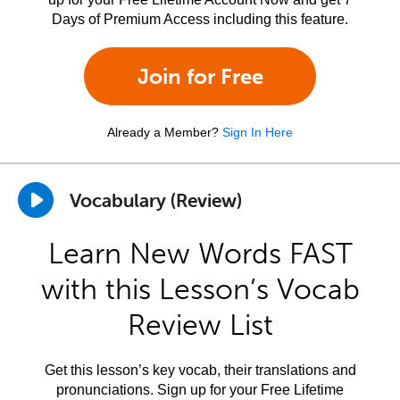
Days of Premium Access including this feature.
Join for Free
Already a Member?
Sign In Here
Vocabulary (Review)
Learn New Words FAST
with this Lesson’s Vocab
Review List
Get this lesson’s key vocab, their translations and
pronunciations. Sign up for your Free Lifetime