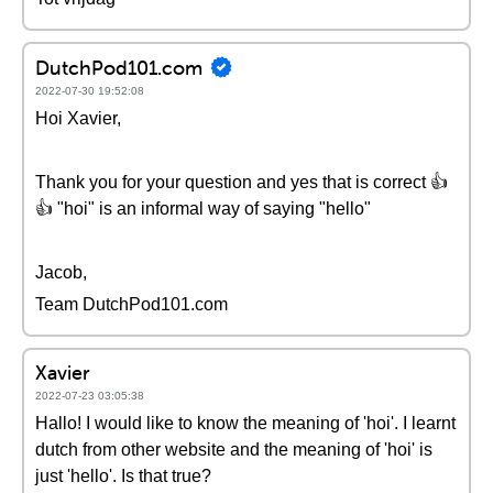
DutchPod101.com
2022-07-30 19:52:08
Hoi Xavier,
Thank you for your question and yes that is correct 👍
👍 "hoi" is an informal way of saying "hello"
Jacob,
Team DutchPod101.com
Xavier
2022-07-23 03:05:38
Hallo! I would like to know the meaning of 'hoi'. I learnt
dutch from other website and the meaning of 'hoi' is
just 'hello'. Is that true?