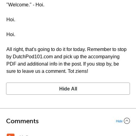
"Welcome." - Hoi.
Hoi.
Hoi.
All right, that's going to do it for today. Remember to stop
by DutchPod101.com and pick up the accompanying
PDF and additional info in the post. If you stop by, be
sure to leave us a comment. Tot ziens!
Hide All
Comments
Hide