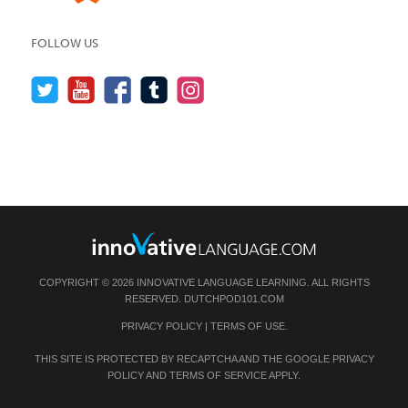
FOLLOW US
COPYRIGHT © 2026 INNOVATIVE LANGUAGE LEARNING. ALL RIGHTS
RESERVED.
DUTCHPOD101.COM
PRIVACY POLICY
|
TERMS OF USE
.
THIS SITE IS PROTECTED BY RECAPTCHA AND THE GOOGLE
PRIVACY
POLICY
AND
TERMS OF SERVICE
APPLY.