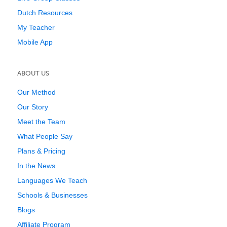
Dutch Resources
My Teacher
Mobile App
ABOUT US
Our Method
Our Story
Meet the Team
What People Say
Plans & Pricing
In the News
Languages We Teach
Schools & Businesses
Blogs
Affiliate Program