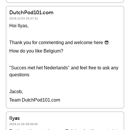
DutchPod101.com
2018-12-03 20:47:31
Hoi llyas,
Thank you for commenting and welcome here 😎
How do you like Belgium?
"Succes met het Nederlands" and feel free to ask any
questions
Jacob,
Team DutchPod101.com
Ilyas
2018-11-26 09:49:40