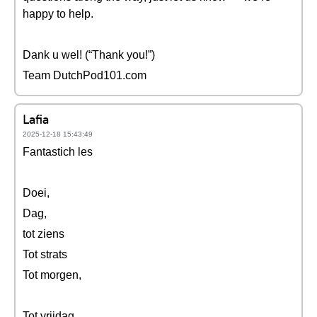
happy to help.
Dank u wel! (“Thank you!”)
Team DutchPod101.com
Lafia
2025-12-18 15:43:49
Fantastich les
Doei,
Dag,
tot ziens
Tot strats
Tot morgen,
Tot vrijdag