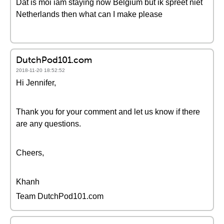
Dat is moi iam staying now Belgium but ik spreet niet
Netherlands then what can I make please
DutchPod101.com
2018-11-20 18:52:52
Hi Jennifer,
Thank you for your comment and let us know if there
are any questions.
Cheers,
Khanh
Team DutchPod101.com