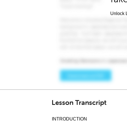
Unlock L
Lesson Transcript
INTRODUCTION