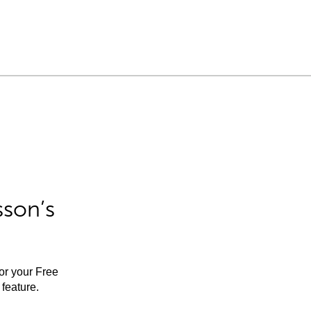
sson’s
for your Free
feature.