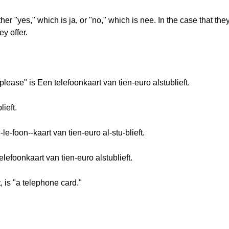
her "yes," which is ja, or "no," which is nee. In the case that th
y offer.
please" is Een telefoonkaart van tien-euro alstublieft.
ieft.
le-foon--kaart van tien-euro al-stu-blieft.
elefoonkaart van tien-euro alstublieft.
, is "a telephone card."