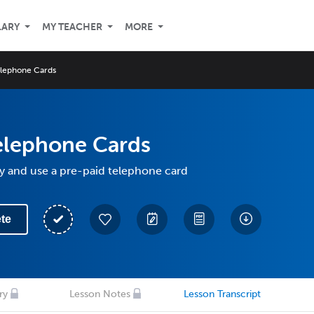
LARY
MY TEACHER
MORE
lephone Cards
elephone Cards
y and use a pre-paid telephone card
te
ry
Lesson Notes
Lesson Transcript