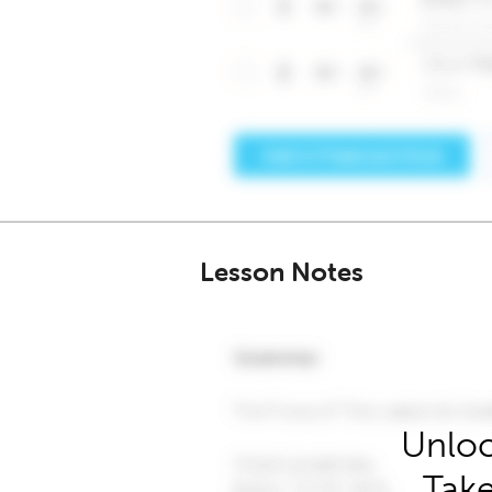
Lesson Notes
Unloc
Take