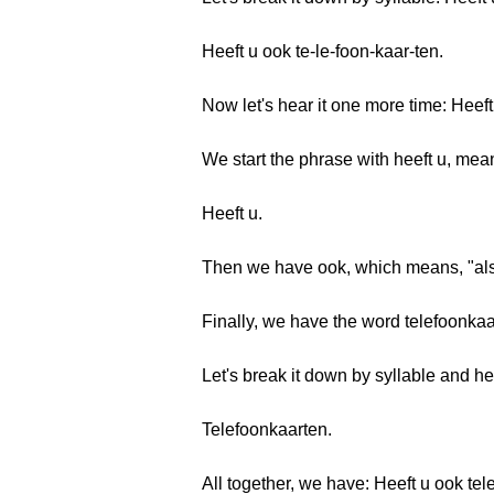
Heeft u ook te-le-foon-kaar-ten.
Now let's hear it one more time: Heef
We start the phrase with heeft u, mea
Heeft u.
Then we have ook, which means, "als
Finally, we have the word telefoonka
Let's break it down by syllable and he
Telefoonkaarten.
All together, we have: Heeft u ook t