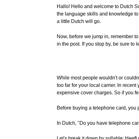
Hallo! Hello and welcome to Dutch Su
the language skills and knowledge to e
a little Dutch will go.
Now, before we jump in, remember to
in the post. If you stop by, be sure t
While most people wouldn't or couldn't
too far for your local carrier. In rec
expensive cover charges. So if you fe
Before buying a telephone card, you 
In Dutch, "Do you have telephone car
Let's break it down by syllable: Heeft