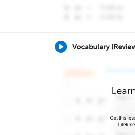
Vocabulary (Revie
Learn
Get this les
Lifetim