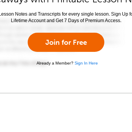
esson Notes and Transcripts for every single lesson. Sign Up f
Lifetime Account and Get 7 Days of Premium Access.
Join for Free
Already a Member?
Sign In Here