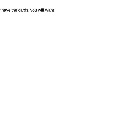
ey have the cards, you will want