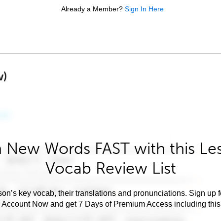
Already a Member?
Sign In Here
w)
 New Words FAST with this Le
Vocab Review List
son’s key vocab, their translations and pronunciations. Sign up 
e Account Now and get 7 Days of Premium Access including this 