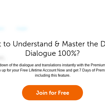
 to Understand & Master the 
Dialogue 100%?
own of the dialogue and translations instantly with the Premium
n up for your Free Lifetime Account Now and get 7 Days of Pre
including this feature.
Join for Free