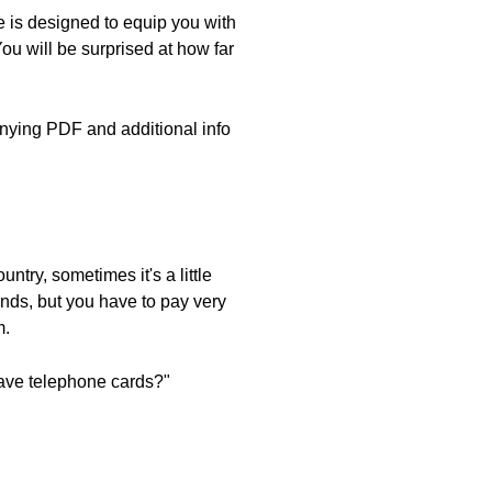
 is designed to equip you with
ou will be surprised at how far
nying PDF and additional info
ntry, sometimes it's a little
lands, but you have to pay very
m.
have telephone cards?"