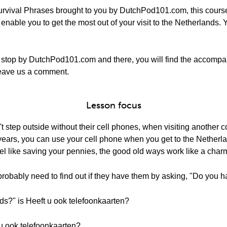
rvival Phrases brought to you by DutchPod101.com, this course
nable you to get the most out of your visit to the Netherlands. Y
 stop by DutchPod101.com and there, you will find the accompa
o leave us a comment.
Lesson focus
 step outside without their cell phones, when visiting another cou
ent years, you can use your cell phone when you get to the Nether
el like saving your pennies, the good old ways work like a char
probably need to find out if they have them by asking, "Do you 
ds?" is Heeft u ook telefoonkaarten?
 u ook telefoonkaarten?