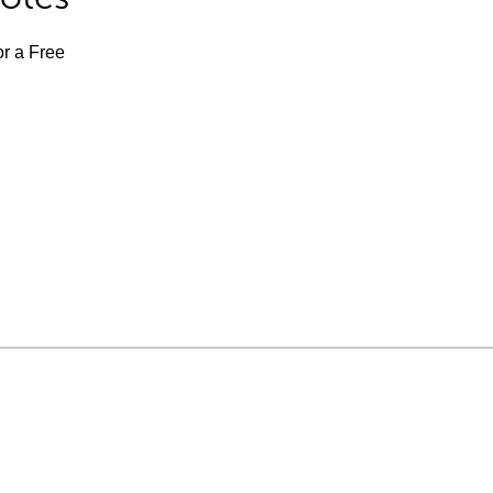
or a Free