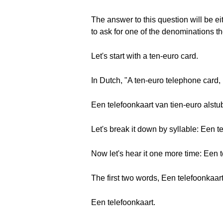
The answer to this question will be eit
to ask for one of the denominations the
Let's start with a ten-euro card.
In Dutch, "A ten-euro telephone card, 
Een telefoonkaart van tien-euro alstubl
Let's break it down by syllable: Een te-
Now let's hear it one more time: Een t
The first two words, Een telefoonkaart
Een telefoonkaart.