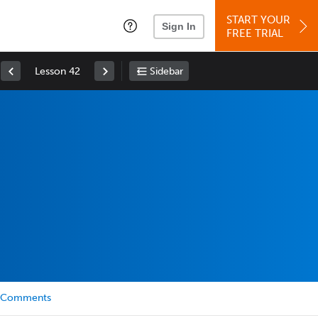
START YOUR
Sign In
FREE TRIAL
Lesson 42
Sidebar
Comments