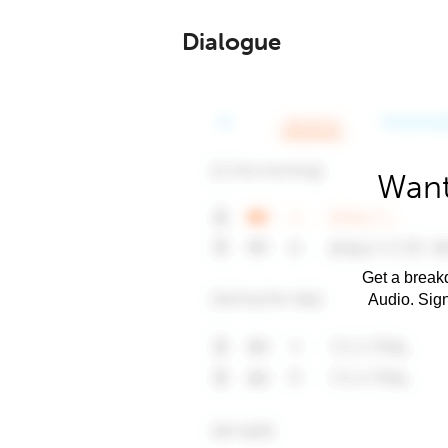
Dialogue
Want
Get a breakd
Audio. Sig