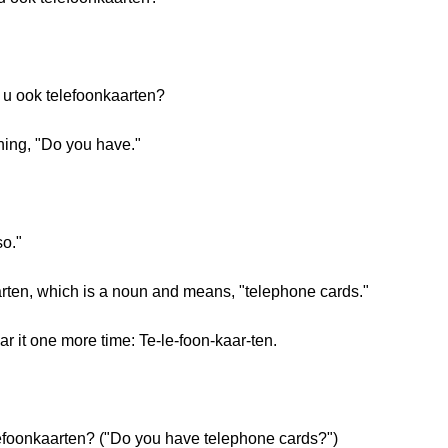
t u ook telefoonkaarten?
ning, "Do you have."
o."
arten, which is a noun and means, "telephone cards."
ar it one more time: Te-le-foon-kaar-ten.
elefoonkaarten? ("Do you have telephone cards?")