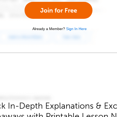
Join for Free
Already a Member?
Sign In Here
k In-Depth Explanations & Exc
aways with Printable Lesson 