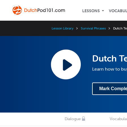
LESSONS
VOCABU
Lesson Library
Survival Phrases
Dutch Te
Dutch T
Learn how to bu
Mark Comple
Dialogue
Vocabula