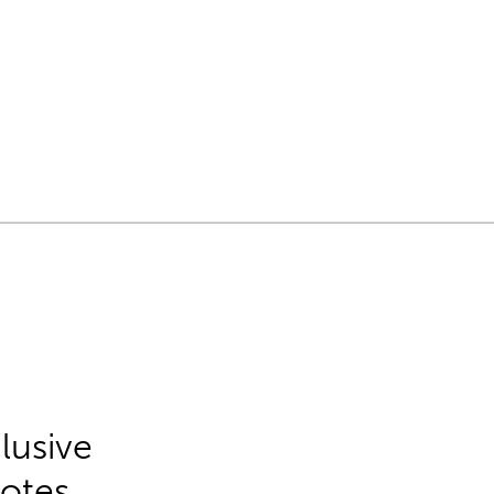
lusive
Notes