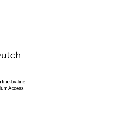
Dutch
 line-by-line
mium Access