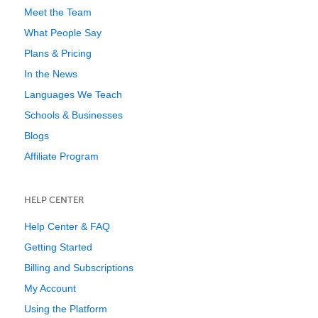
Meet the Team
What People Say
Plans & Pricing
In the News
Languages We Teach
Schools & Businesses
Blogs
Affiliate Program
HELP CENTER
Help Center & FAQ
Getting Started
Billing and Subscriptions
My Account
Using the Platform