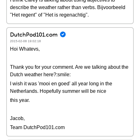
describe the weather rather than verbs. Bijvoorbeeld
"Het regent" of "Het is regenachtig".
DutchPod101.com
2015-02-08 19:02:18
Hoi Whatevs,
Thank you for your comment. Are we talking about the
Dutch weather here?:smile:
I wish it was 'mooi en goed' all year long in the
Netherlands. Hopefully summer will be nice
this year.
Jacob,
Team DutchPod101.com