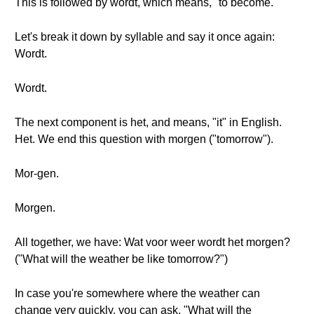
This is followed by wordt, which means, "to become."
Let's break it down by syllable and say it once again:
Wordt.
Wordt.
The next component is het, and means, "it" in English.
Het. We end this question with morgen ("tomorrow").
Mor-gen.
Morgen.
All together, we have: Wat voor weer wordt het morgen?
("What will the weather be like tomorrow?")
In case you're somewhere where the weather can
change very quickly, you can ask, "What will the