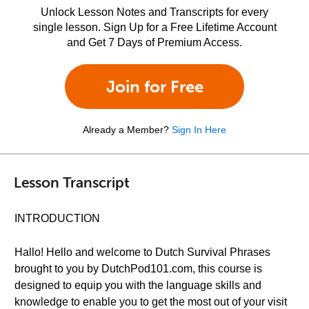
Unlock Lesson Notes and Transcripts for every
single lesson. Sign Up for a Free Lifetime Account
and Get 7 Days of Premium Access.
Join for Free
Already a Member?
Sign In Here
Lesson Transcript
INTRODUCTION
Hallo! Hello and welcome to Dutch Survival Phrases
brought to you by DutchPod101.com, this course is
designed to equip you with the language skills and
knowledge to enable you to get the most out of your visit