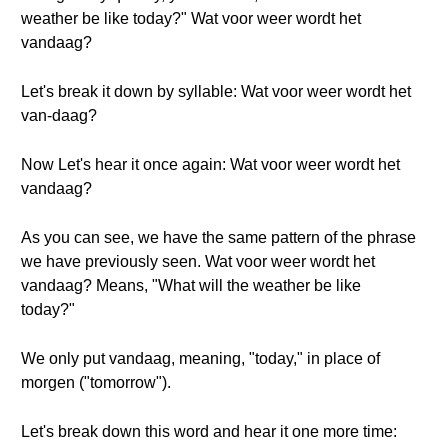
weather be like today?" Wat voor weer wordt het
vandaag?
Let's break it down by syllable: Wat voor weer wordt het
van-daag?
Now Let's hear it once again: Wat voor weer wordt het
vandaag?
As you can see, we have the same pattern of the phrase
we have previously seen. Wat voor weer wordt het
vandaag? Means, "What will the weather be like
today?"
We only put vandaag, meaning, "today," in place of
morgen ("tomorrow").
Let's break down this word and hear it one more time: