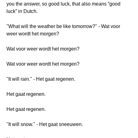
you the answer, so good luck, that also means “good
luck” in Dutch.
"What will the weather be like tomorrow?" - Wat voor
weer wordt het morgen?
Wat voor weer wordt het morgen?
Wat voor weer wordt het morgen?
"It will rain." - Het gaat regenen.
Het gaat regenen.
Het gaat regenen.
"It will snow." - Het gaat sneeuwen.