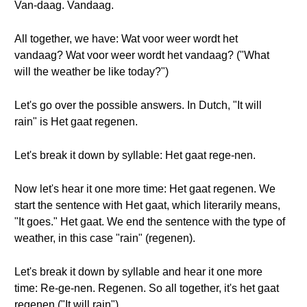
Van-daag. Vandaag.
All together, we have: Wat voor weer wordt het
vandaag? Wat voor weer wordt het vandaag? ("What
will the weather be like today?")
Let's go over the possible answers. In Dutch, "It will
rain" is Het gaat regenen.
Let's break it down by syllable: Het gaat rege-nen.
Now let's hear it one more time: Het gaat regenen. We
start the sentence with Het gaat, which literarily means,
"It goes." Het gaat. We end the sentence with the type of
weather, in this case "rain" (regenen).
Let's break it down by syllable and hear it one more
time: Re-ge-nen. Regenen. So all together, it's het gaat
regenen ("It will rain").