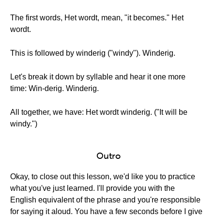
The first words, Het wordt, mean, "it becomes." Het
wordt.
This is followed by winderig ("windy"). Winderig.
Let's break it down by syllable and hear it one more
time: Win-derig. Winderig.
All together, we have: Het wordt winderig. ("It will be
windy.")
Outro
Okay, to close out this lesson, we'd like you to practice
what you've just learned. I'll provide you with the
English equivalent of the phrase and you're responsible
for saying it aloud. You have a few seconds before I give