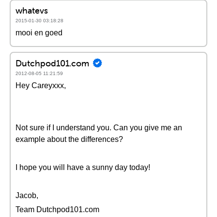
whatevs
2015-01-30 03:18:28
mooi en goed
Dutchpod101.com
2012-08-05 11:21:59
Hey Careyxxx,
Not sure if I understand you. Can you give me an
example about the differences?
I hope you will have a sunny day today!
Jacob,
Team Dutchpod101.com