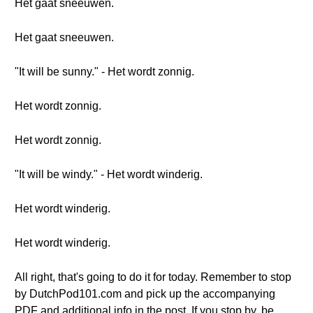
Het gaat sneeuwen.
Het gaat sneeuwen.
"It will be sunny." - Het wordt zonnig.
Het wordt zonnig.
Het wordt zonnig.
"It will be windy." - Het wordt winderig.
Het wordt winderig.
Het wordt winderig.
All right, that's going to do it for today. Remember to stop
by DutchPod101.com and pick up the accompanying
PDF and additional info in the post. If you stop by, be