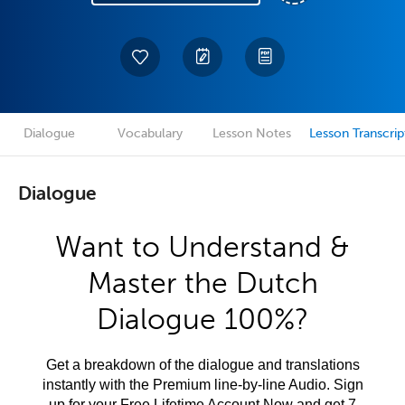
Dialogue
Vocabulary
Lesson Notes
Lesson Transcrip
Dialogue
Want to Understand &
Master the Dutch
Dialogue 100%?
Get a breakdown of the dialogue and translations
instantly with the Premium line-by-line Audio. Sign
up for your Free Lifetime Account Now and get 7