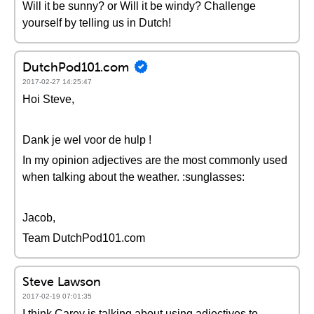
Will it be sunny? or Will it be windy? Challenge
yourself by telling us in Dutch!
DutchPod101.com
2017-02-27 14:25:47
Hoi Steve,
Dank je wel voor de hulp !
In my opinion adjectives are the most commonly used
when talking about the weather. :sunglasses:
Jacob,
Team DutchPod101.com
Steve Lawson
2017-02-19 07:01:35
I think Carey is talking about using adjectives to