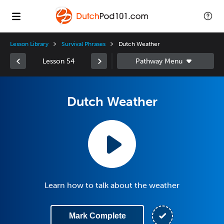
Lesson Library
Survival Phrases
Dutch Weather
Lesson 54
Dutch Weather
Learn how to talk about the weather
Mark Complete