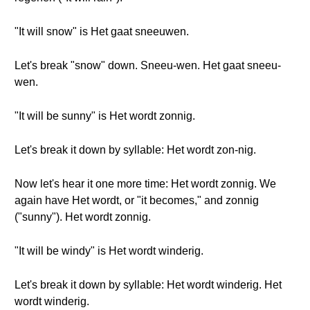
"It will snow" is Het gaat sneeuwen.
Let's break "snow" down. Sneeu-wen. Het gaat sneeu-
wen.
"It will be sunny" is Het wordt zonnig.
Let's break it down by syllable: Het wordt zon-nig.
Now let's hear it one more time: Het wordt zonnig. We
again have Het wordt, or "it becomes," and zonnig
("sunny"). Het wordt zonnig.
"It will be windy" is Het wordt winderig.
Let's break it down by syllable: Het wordt winderig. Het
wordt winderig.