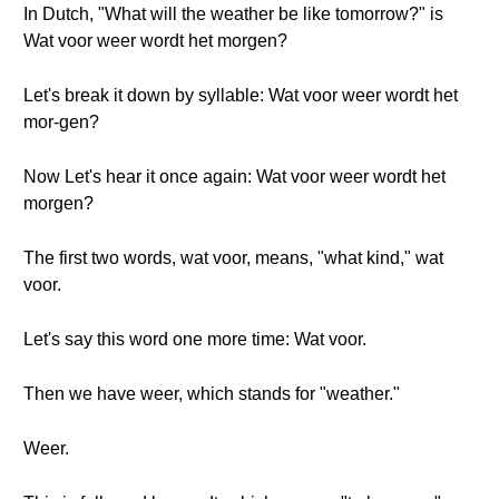
In Dutch, "What will the weather be like tomorrow?" is
Wat voor weer wordt het morgen?
Let's break it down by syllable: Wat voor weer wordt het
mor-gen?
Now Let's hear it once again: Wat voor weer wordt het
morgen?
The first two words, wat voor, means, "what kind," wat
voor.
Let's say this word one more time: Wat voor.
Then we have weer, which stands for "weather."
Weer.