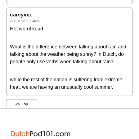
careyxxx
2012-07-23 03:46:50
Het wordt koud.
What is the difference between talking about rain and
talking about the weather being sunny? In Dutch, do
people only use verbs when talking about rain?
while the rest of the nation is suffering from extreme
heat, we are having an unusually cool summer.
Top