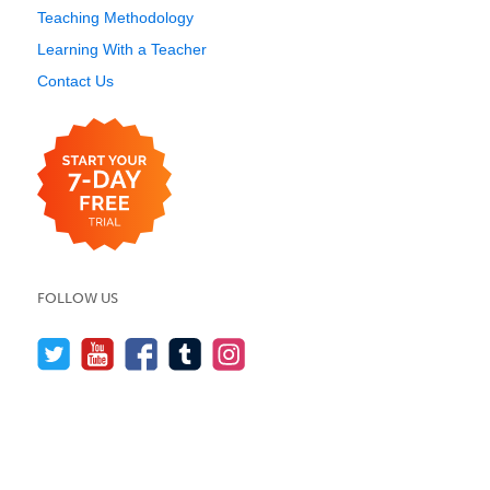
Teaching Methodology
Learning With a Teacher
Contact Us
FOLLOW US