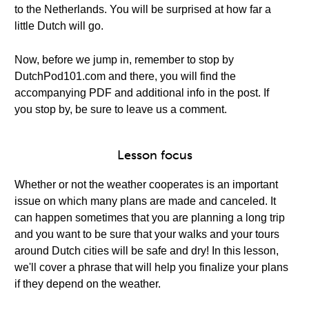
to the Netherlands. You will be surprised at how far a
little Dutch will go.
Now, before we jump in, remember to stop by
DutchPod101.com and there, you will find the
accompanying PDF and additional info in the post. If
you stop by, be sure to leave us a comment.
Lesson focus
Whether or not the weather cooperates is an important
issue on which many plans are made and canceled. It
can happen sometimes that you are planning a long trip
and you want to be sure that your walks and your tours
around Dutch cities will be safe and dry! In this lesson,
we'll cover a phrase that will help you finalize your plans
if they depend on the weather.