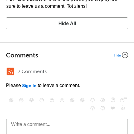
sure to leave us a comment. Tot ziens!
Hide All
Comments
Hide
7 Comments
Please
to leave a comment.
Sign In
😄
😳
😁
😒
😎
😠
😆
😅
😉
😭
😇
😴
❤️
👍
😮
😈