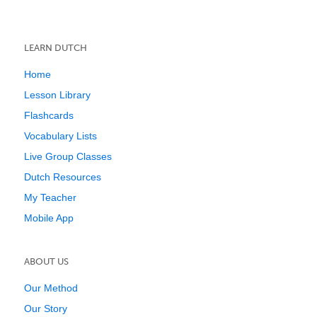
LEARN DUTCH
Home
Lesson Library
Flashcards
Vocabulary Lists
Live Group Classes
Dutch Resources
My Teacher
Mobile App
ABOUT US
Our Method
Our Story