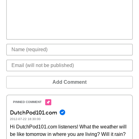
Add Comment
DutchPod101.com
2012-07-22 18:30:00
Hi DutchPod101.com listeners! What the weather will
be like tomorrow in where you are living? Will it rain?