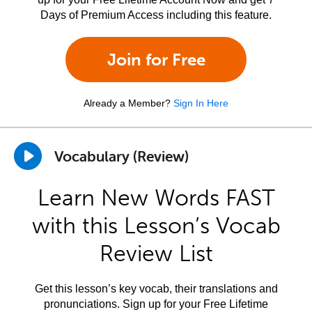
Days of Premium Access including this feature.
Join for Free
Already a Member?
Sign In Here
Vocabulary (Review)
Learn New Words FAST
with this Lesson’s Vocab
Review List
Get this lesson’s key vocab, their translations and
pronunciations. Sign up for your Free Lifetime