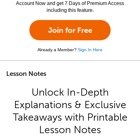
Account Now and get 7 Days of Premium Access
including this feature.
Join for Free
Already a Member?
Sign In Here
Lesson Notes
Unlock In-Depth
Explanations & Exclusive
Takeaways with Printable
Lesson Notes