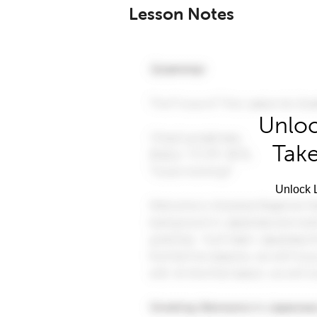
Lesson Notes
Unloc
Take
Unlock L