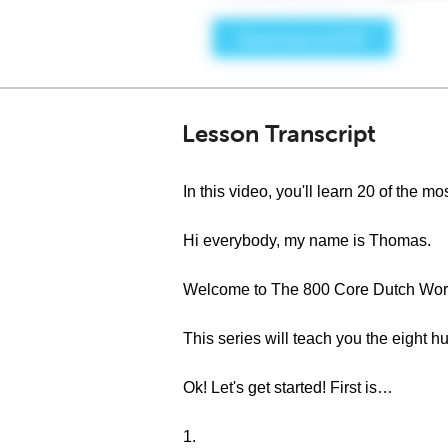
Lesson Transcript
In this video, you'll learn 20 of the
Hi everybody, my name is Thomas.
Welcome to The 800 Core Dutch Word
This series will teach you the eight
Ok! Let's get started! First is…
1.