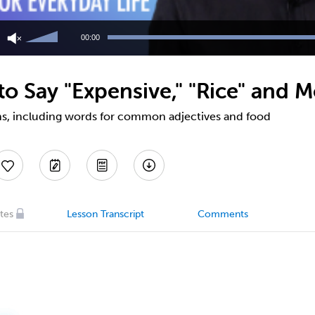
Use
Up/Down
00:00
Arrow
keys
to
 Say "Expensive," "Rice" and M
increase
or
decrease
ns, including words for common adjectives and food
volume.
tes
Lesson Transcript
Comments