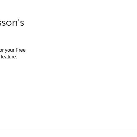
sson’s
for your Free
feature.