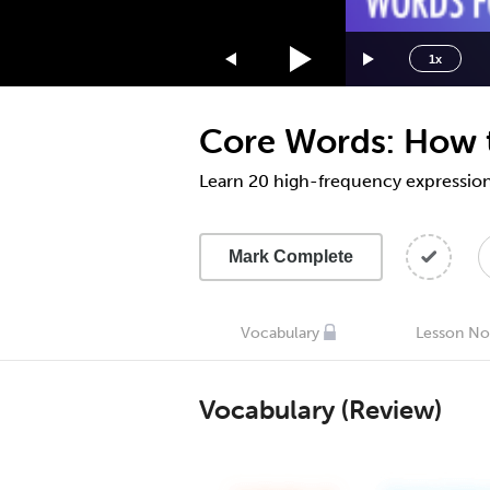
1.75x
1.5x
1x
1.25x
1x
Core Words: How to
0.75x
0.5x
Learn 20 high-frequency expressio
Mark Complete
Vocabulary
Lesson No
Vocabulary (Review)