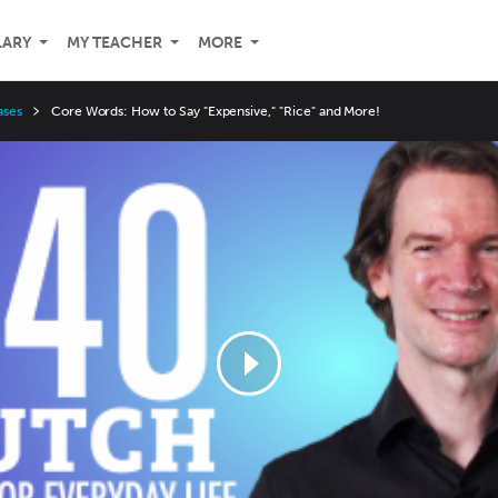
LARY
MY TEACHER
MORE
ases
Core Words: How to Say "Expensive," "Rice" and More!