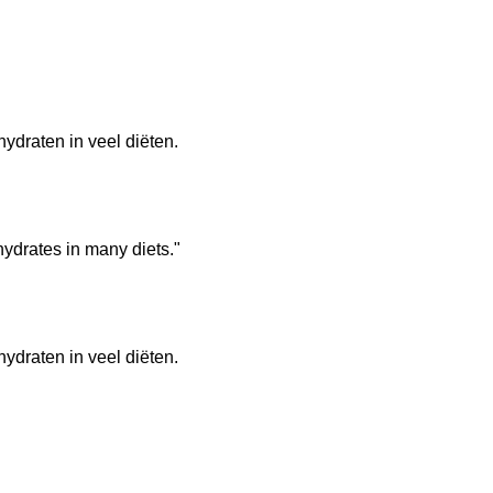
hydraten in veel diëten.
hydrates in many diets."
hydraten in veel diëten.