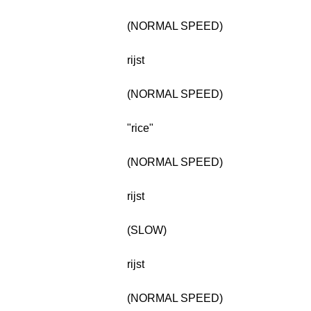
(NORMAL SPEED)
rijst
(NORMAL SPEED)
"rice"
(NORMAL SPEED)
rijst
(SLOW)
rijst
(NORMAL SPEED)