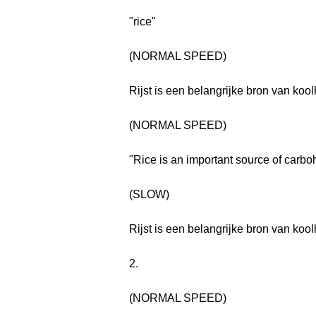
"rice"
(NORMAL SPEED)
Rijst is een belangrijke bron van kool
(NORMAL SPEED)
"Rice is an important source of carbo
(SLOW)
Rijst is een belangrijke bron van kool
2.
(NORMAL SPEED)