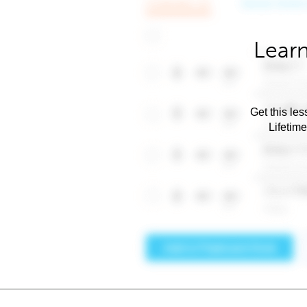
Learn
Get this les
Lifetim