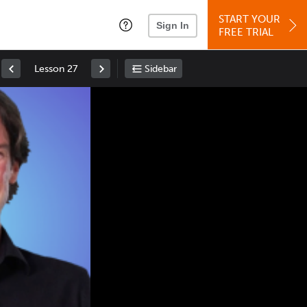
START YOUR
Sign In
FREE TRIAL
Lesson 27
Sidebar
Space
: Play/Pause
Up
: Increase Volume
Down
: Decrease Volume