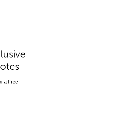
lusive
Notes
or a Free