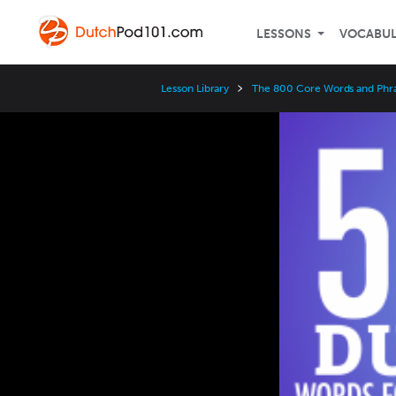
LESSONS
VOCABU
Lesson Library
The 800 Core Words and Phr
Video
Player
Speed
3x
2x