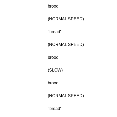
brood
(NORMAL SPEED)
"bread"
(NORMAL SPEED)
brood
(SLOW)
brood
(NORMAL SPEED)
"bread"