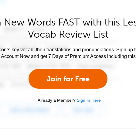
 New Words FAST with this Le
Vocab Review List
son’s key vocab, their translations and pronunciations. Sign up 
e Account Now and get 7 Days of Premium Access including this 
Join for Free
Already a Member?
Sign In Here