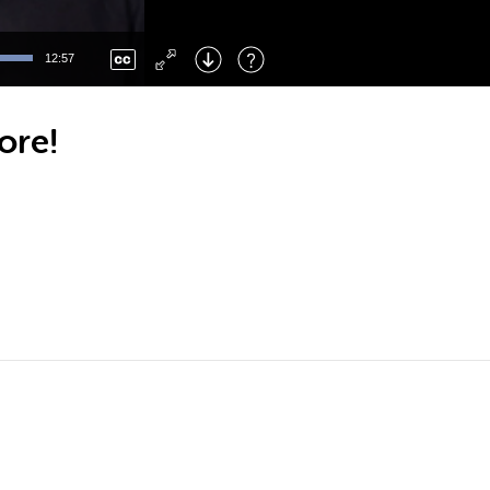
Left
: Skip Back
Right
: Skip Forward
12:57
F
: Toggle Fullscreen
M
: Mute/Unmute
ore!