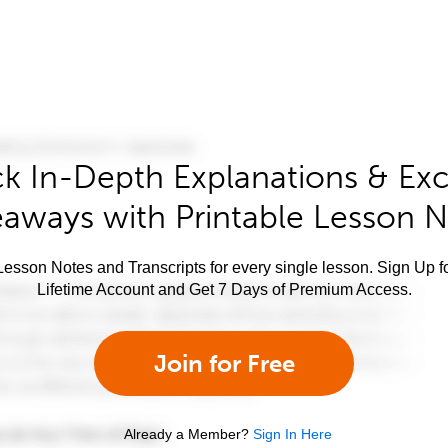
k In-Depth Explanations & Exc
aways with Printable Lesson 
esson Notes and Transcripts for every single lesson. Sign Up f
Lifetime Account and Get 7 Days of Premium Access.
Join for Free
Already a Member?
Sign In Here