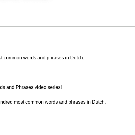
 most common words and phrases in Dutch.
s and Phrases video series!
 hundred most common words and phrases in Dutch.