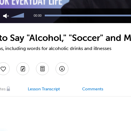
Use
Up/Down
00:00
Arrow
keys
to
o Say "Alcohol," "Soccer" and M
increase
or
decrease
, including words for alcoholic drinks and illnesses
volume.
tes
Lesson Transcript
Comments