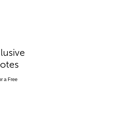
lusive
Notes
or a Free