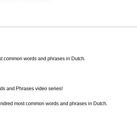
 most common words and phrases in Dutch.
s and Phrases video series!
 hundred most common words and phrases in Dutch.