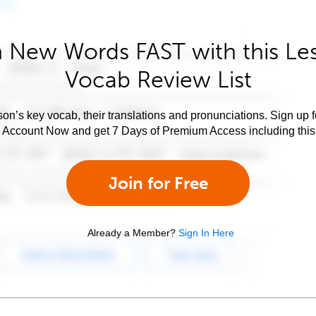
 New Words FAST with this Le
Vocab Review List
son’s key vocab, their translations and pronunciations. Sign up 
e Account Now and get 7 Days of Premium Access including this 
Join for Free
Already a Member?
Sign In Here