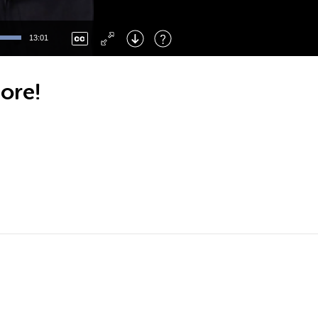
Left
: Skip Back
Right
: Skip Forward
13:01
F
: Toggle Fullscreen
M
: Mute/Unmute
ore!