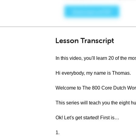
Lesson Transcript
In this video, you'll learn 20 of the
Hi everybody, my name is Thomas.
Welcome to The 800 Core Dutch Word
This series will teach you the eight
Ok! Let's get started! First is…
1.