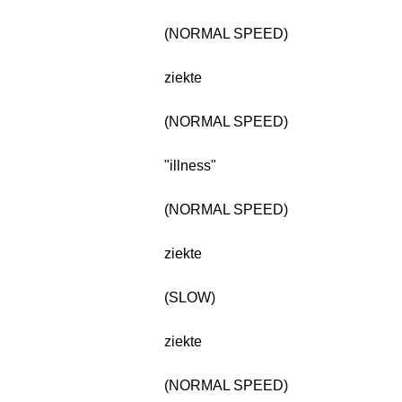
(NORMAL SPEED)
ziekte
(NORMAL SPEED)
"illness"
(NORMAL SPEED)
ziekte
(SLOW)
ziekte
(NORMAL SPEED)