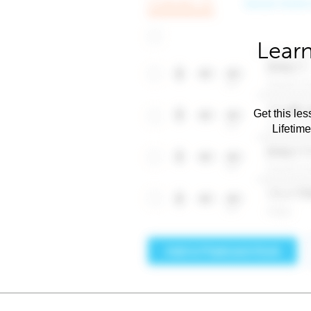
Learn
Get this les
Lifetim