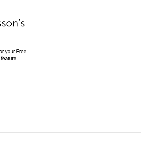
sson’s
for your Free
feature.