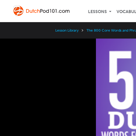
LESSONS
VOCABU
Lesson Library
The 800 Core Words and Phr
Video
Player
Speed
3x
2x