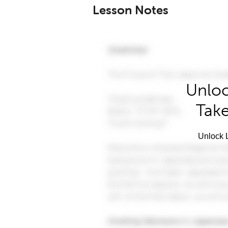
Lesson Notes
Unloc
Take
Unlock L