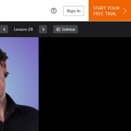
START YOUR
Sign In
FREE TRIAL
Lesson 28
Sidebar
Space
: Play/Pause
Up
: Increase Volume
Down
: Decrease Volume