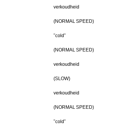
verkoudheid
(NORMAL SPEED)
"cold"
(NORMAL SPEED)
verkoudheid
(SLOW)
verkoudheid
(NORMAL SPEED)
"cold"