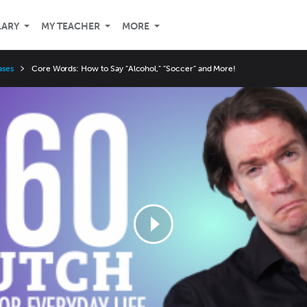
LARY
MY TEACHER
MORE
ases
Core Words: How to Say "Alcohol," "Soccer" and More!