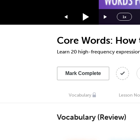
1.75x
1.5x
1x
1.25x
1x
Core Words: How t
0.75x
0.5x
Learn 20 high-frequency expressions
Mark Complete
Vocabulary
Lesson No
Vocabulary (Review)