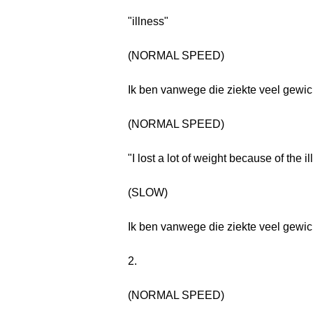
"illness"
(NORMAL SPEED)
Ik ben vanwege die ziekte veel gewich
(NORMAL SPEED)
"I lost a lot of weight because of the il
(SLOW)
Ik ben vanwege die ziekte veel gewich
2.
(NORMAL SPEED)