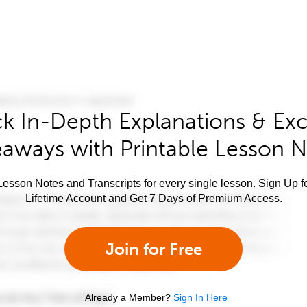
k In-Depth Explanations & Exc
aways with Printable Lesson 
esson Notes and Transcripts for every single lesson. Sign Up f
Lifetime Account and Get 7 Days of Premium Access.
Join for Free
Already a Member?
Sign In Here