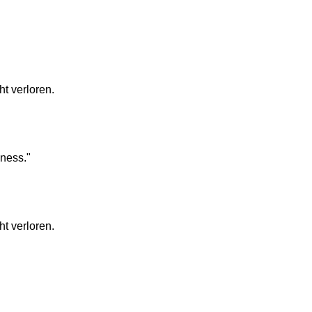
t verloren.
lness."
t verloren.