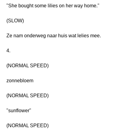
"She bought some lilies on her way home."
(SLOW)
Ze nam onderweg naar huis wat lelies mee.
4.
(NORMAL SPEED)
zonnebloem
(NORMAL SPEED)
"sunflower"
(NORMAL SPEED)