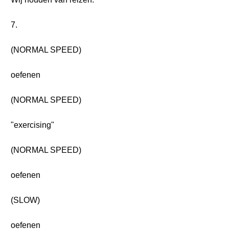
7.
(NORMAL SPEED)
oefenen
(NORMAL SPEED)
"exercising"
(NORMAL SPEED)
oefenen
(SLOW)
oefenen