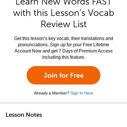
Learn New Words FAST
with this Lesson’s Vocab
Review List
Get this lesson’s key vocab, their translations and
pronunciations. Sign up for your Free Lifetime
Account Now and get 7 Days of Premium Access
including this feature.
Join for Free
Already a Member?
Sign In Here
Lesson Notes