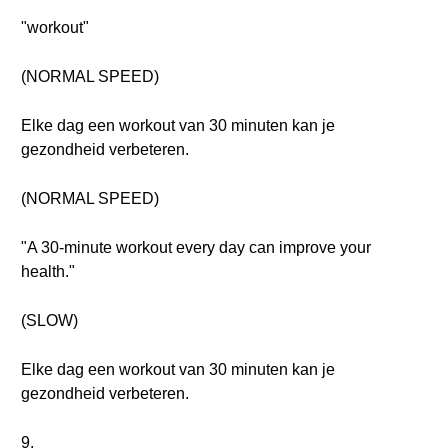
"workout"
(NORMAL SPEED)
Elke dag een workout van 30 minuten kan je
gezondheid verbeteren.
(NORMAL SPEED)
"A 30-minute workout every day can improve your
health."
(SLOW)
Elke dag een workout van 30 minuten kan je
gezondheid verbeteren.
9.