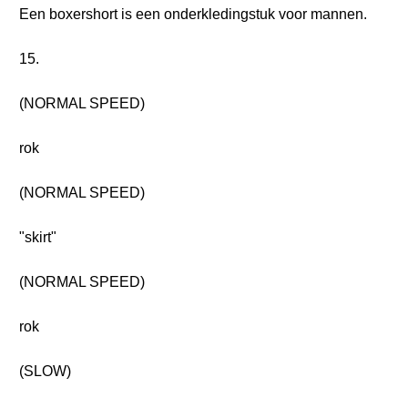
Een boxershort is een onderkledingstuk voor mannen.
15.
(NORMAL SPEED)
rok
(NORMAL SPEED)
"skirt"
(NORMAL SPEED)
rok
(SLOW)