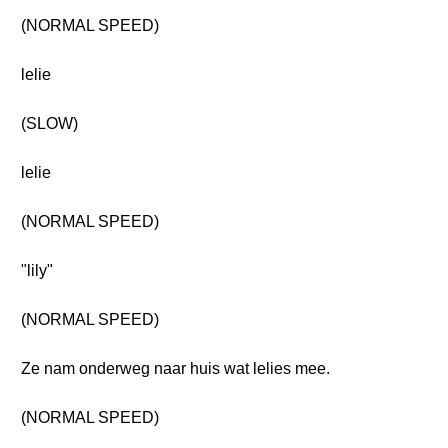
(NORMAL SPEED)
lelie
(SLOW)
lelie
(NORMAL SPEED)
"lily"
(NORMAL SPEED)
Ze nam onderweg naar huis wat lelies mee.
(NORMAL SPEED)