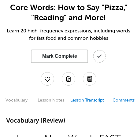
Core Words: How to Say "Pizza,"
"Reading" and More!
Learn 20 high-frequency expressions, including words
for fast food and common hobbies
Mark Complete
Vocabulary
Lesson Notes
Lesson Transcript
Comments
Vocabulary (Review)