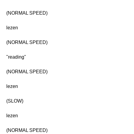
(NORMAL SPEED)
lezen
(NORMAL SPEED)
"reading"
(NORMAL SPEED)
lezen
(SLOW)
lezen
(NORMAL SPEED)