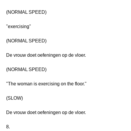
(NORMAL SPEED)
"exercising"
(NORMAL SPEED)
De vrouw doet oefeningen op de vloer.
(NORMAL SPEED)
"The woman is exercising on the floor."
(SLOW)
De vrouw doet oefeningen op de vloer.
8.