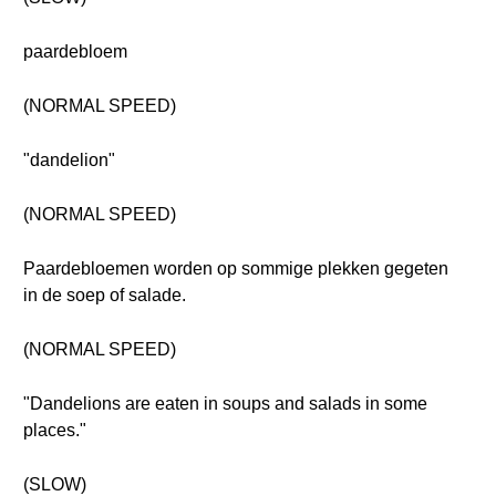
paardebloem
(NORMAL SPEED)
"dandelion"
(NORMAL SPEED)
Paardebloemen worden op sommige plekken gegeten
in de soep of salade.
(NORMAL SPEED)
"Dandelions are eaten in soups and salads in some
places."
(SLOW)