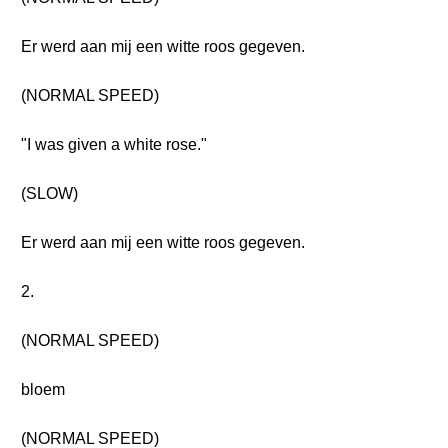
Er werd aan mij een witte roos gegeven.
(NORMAL SPEED)
"I was given a white rose."
(SLOW)
Er werd aan mij een witte roos gegeven.
2.
(NORMAL SPEED)
bloem
(NORMAL SPEED)