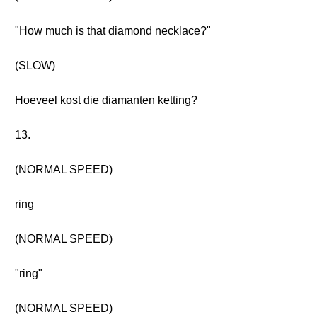
"How much is that diamond necklace?"
(SLOW)
Hoeveel kost die diamanten ketting?
13.
(NORMAL SPEED)
ring
(NORMAL SPEED)
"ring"
(NORMAL SPEED)