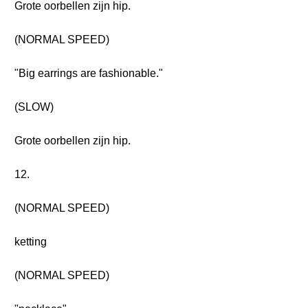
Grote oorbellen zijn hip.
(NORMAL SPEED)
"Big earrings are fashionable."
(SLOW)
Grote oorbellen zijn hip.
12.
(NORMAL SPEED)
ketting
(NORMAL SPEED)