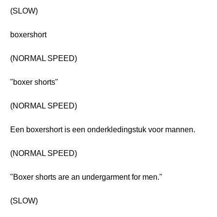
(SLOW)
boxershort
(NORMAL SPEED)
"boxer shorts"
(NORMAL SPEED)
Een boxershort is een onderkledingstuk voor mannen.
(NORMAL SPEED)
"Boxer shorts are an undergarment for men."
(SLOW)