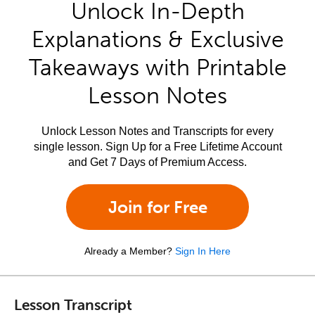
Unlock In-Depth
Explanations & Exclusive
Takeaways with Printable
Lesson Notes
Unlock Lesson Notes and Transcripts for every
single lesson. Sign Up for a Free Lifetime Account
and Get 7 Days of Premium Access.
Join for Free
Already a Member?
Sign In Here
Lesson Transcript