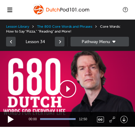
Lesson Library
The 800 Core Words and Phrases
Core Words:
How to Say "Pizza," "Reading" and More!
Lesson 34
Video
Player
00:00
12:50