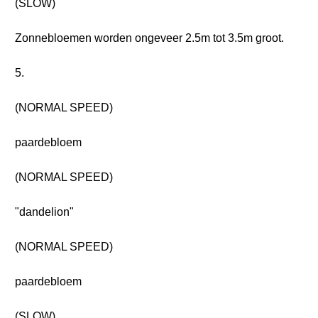
(SLOW)
Zonnebloemen worden ongeveer 2.5m tot 3.5m groot.
5.
(NORMAL SPEED)
paardebloem
(NORMAL SPEED)
"dandelion"
(NORMAL SPEED)
paardebloem
(SLOW)