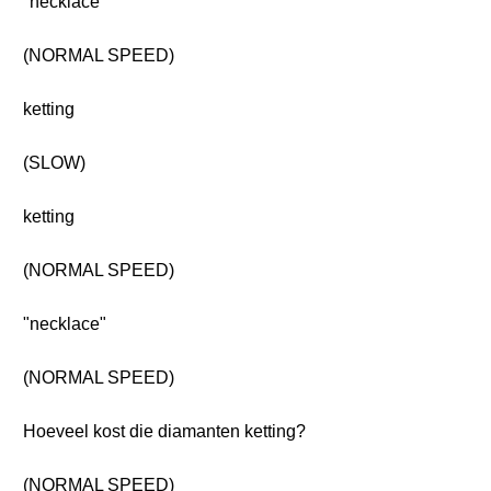
"necklace"
(NORMAL SPEED)
ketting
(SLOW)
ketting
(NORMAL SPEED)
"necklace"
(NORMAL SPEED)
Hoeveel kost die diamanten ketting?
(NORMAL SPEED)