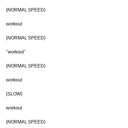
(NORMAL SPEED)
workout
(NORMAL SPEED)
"workout"
(NORMAL SPEED)
workout
(SLOW)
workout
(NORMAL SPEED)