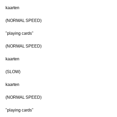
kaarten
(NORMAL SPEED)
"playing cards"
(NORMAL SPEED)
kaarten
(SLOW)
kaarten
(NORMAL SPEED)
"playing cards"