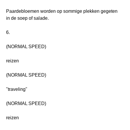
Paardebloemen worden op sommige plekken gegeten
in de soep of salade.
6.
(NORMAL SPEED)
reizen
(NORMAL SPEED)
"traveling"
(NORMAL SPEED)
reizen