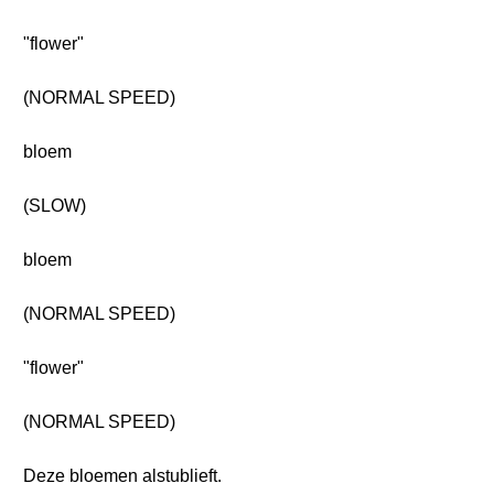
"flower"
(NORMAL SPEED)
bloem
(SLOW)
bloem
(NORMAL SPEED)
"flower"
(NORMAL SPEED)
Deze bloemen alstublieft.