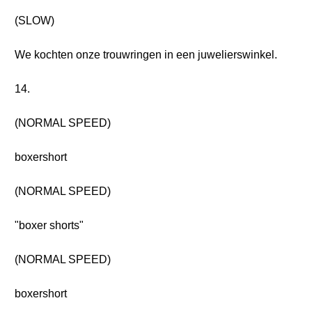
(SLOW)
We kochten onze trouwringen in een juwelierswinkel.
14.
(NORMAL SPEED)
boxershort
(NORMAL SPEED)
"boxer shorts"
(NORMAL SPEED)
boxershort