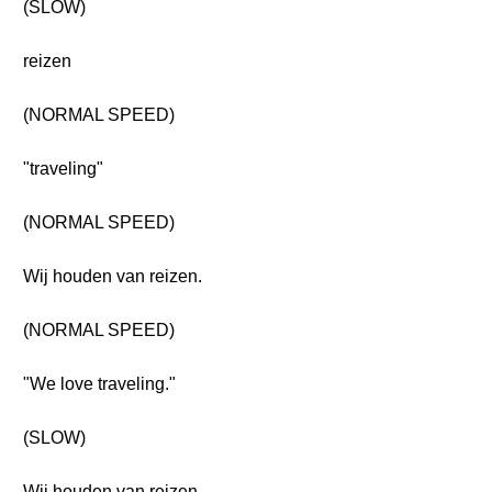
(SLOW)
reizen
(NORMAL SPEED)
"traveling"
(NORMAL SPEED)
Wij houden van reizen.
(NORMAL SPEED)
"We love traveling."
(SLOW)
Wij houden van reizen.