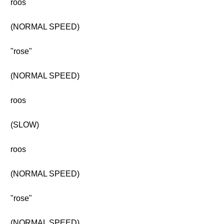
roos
(NORMAL SPEED)
"rose"
(NORMAL SPEED)
roos
(SLOW)
roos
(NORMAL SPEED)
"rose"
(NORMAL SPEED)