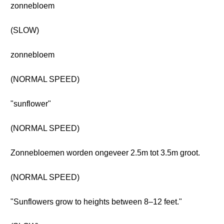
zonnebloem
(SLOW)
zonnebloem
(NORMAL SPEED)
"sunflower"
(NORMAL SPEED)
Zonnebloemen worden ongeveer 2.5m tot 3.5m groot.
(NORMAL SPEED)
"Sunflowers grow to heights between 8–12 feet."