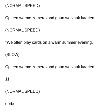
(NORMAL SPEED)
Op een warme zomeravond gaan we vaak kaarten.
(NORMAL SPEED)
"We often play cards on a warm summer evening."
(SLOW)
Op een warme zomeravond gaan we vaak kaarten.
11.
(NORMAL SPEED)
oorbel