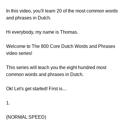
In this video, you'll learn 20 of the most common words
and phrases in Dutch.
Hi everybody, my name is Thomas.
Welcome to The 800 Core Dutch Words and Phrases
video series!
This series will teach you the eight hundred most
common words and phrases in Dutch.
Ok! Let's get started! First is…
1.
(NORMAL SPEED)