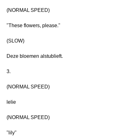
(NORMAL SPEED)
"These flowers, please."
(SLOW)
Deze bloemen alstublieft.
3.
(NORMAL SPEED)
lelie
(NORMAL SPEED)
"lily"