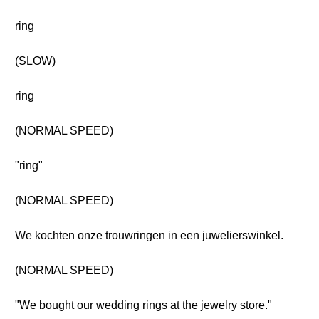
ring
(SLOW)
ring
(NORMAL SPEED)
"ring"
(NORMAL SPEED)
We kochten onze trouwringen in een juwelierswinkel.
(NORMAL SPEED)
"We bought our wedding rings at the jewelry store."