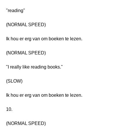
"reading"
(NORMAL SPEED)
Ik hou er erg van om boeken te lezen.
(NORMAL SPEED)
"I really like reading books."
(SLOW)
Ik hou er erg van om boeken te lezen.
10.
(NORMAL SPEED)