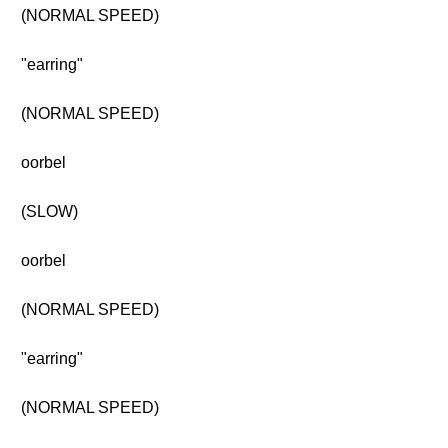
(NORMAL SPEED)
"earring"
(NORMAL SPEED)
oorbel
(SLOW)
oorbel
(NORMAL SPEED)
"earring"
(NORMAL SPEED)