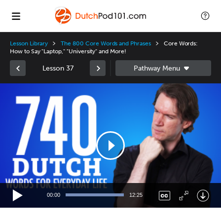
Lesson Library
The 800 Core Words and Phrases
Core Words:
How to Say "Laptop," "University" and More!
Lesson 37
Video
Player
00:00
12:25