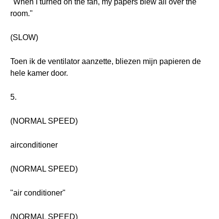
"When I turned on the fan, my papers blew all over the
room."
(SLOW)
Toen ik de ventilator aanzette, bliezen mijn papieren de
hele kamer door.
5.
(NORMAL SPEED)
airconditioner
(NORMAL SPEED)
"air conditioner"
(NORMAL SPEED)