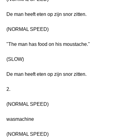
De man heeft eten op zijn snor zitten.
(NORMAL SPEED)
"The man has food on his moustache."
(SLOW)
De man heeft eten op zijn snor zitten.
2.
(NORMAL SPEED)
wasmachine
(NORMAL SPEED)