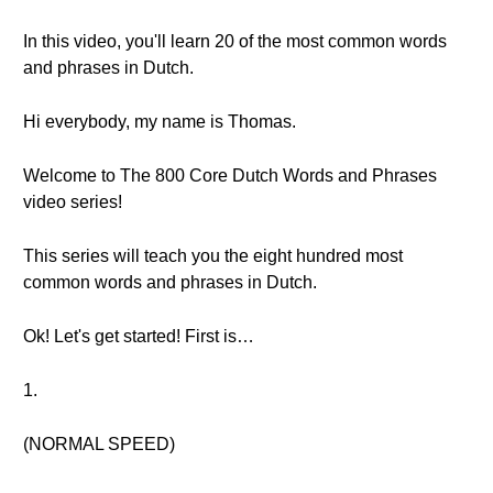
In this video, you'll learn 20 of the most common words
and phrases in Dutch.
Hi everybody, my name is Thomas.
Welcome to The 800 Core Dutch Words and Phrases
video series!
This series will teach you the eight hundred most
common words and phrases in Dutch.
Ok! Let's get started! First is…
1.
(NORMAL SPEED)