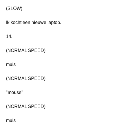
(SLOW)
Ik kocht een nieuwe laptop.
14.
(NORMAL SPEED)
muis
(NORMAL SPEED)
"mouse"
(NORMAL SPEED)
muis