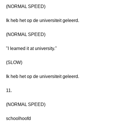
(NORMAL SPEED)
Ik heb het op de universiteit geleerd.
(NORMAL SPEED)
"I learned it at university."
(SLOW)
Ik heb het op de universiteit geleerd.
11.
(NORMAL SPEED)
schoolhoofd