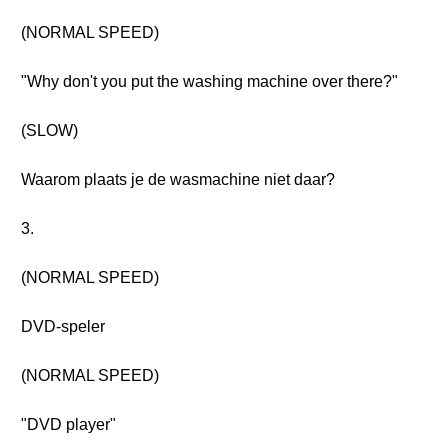
(NORMAL SPEED)
"Why don't you put the washing machine over there?"
(SLOW)
Waarom plaats je de wasmachine niet daar?
3.
(NORMAL SPEED)
DVD-speler
(NORMAL SPEED)
"DVD player"