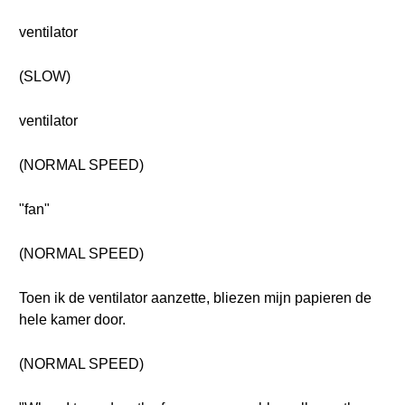
ventilator
(SLOW)
ventilator
(NORMAL SPEED)
"fan"
(NORMAL SPEED)
Toen ik de ventilator aanzette, bliezen mijn papieren de
hele kamer door.
(NORMAL SPEED)