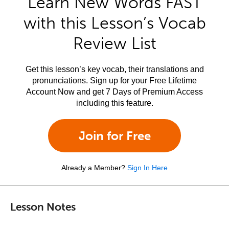
Learn New Words FAST
with this Lesson’s Vocab
Review List
Get this lesson’s key vocab, their translations and
pronunciations. Sign up for your Free Lifetime
Account Now and get 7 Days of Premium Access
including this feature.
Join for Free
Already a Member?
Sign In Here
Lesson Notes