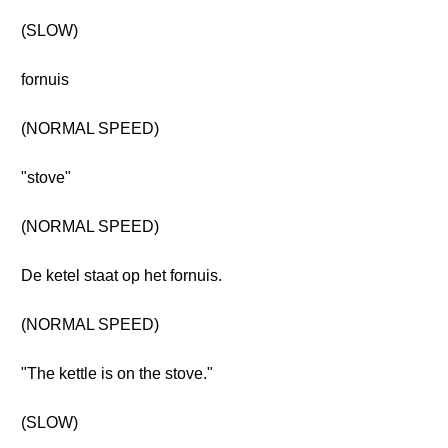
(SLOW)
fornuis
(NORMAL SPEED)
"stove"
(NORMAL SPEED)
De ketel staat op het fornuis.
(NORMAL SPEED)
"The kettle is on the stove."
(SLOW)