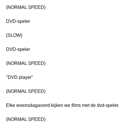
(NORMAL SPEED)
DVD-speler
(SLOW)
DVD-speler
(NORMAL SPEED)
"DVD player"
(NORMAL SPEED)
Elke woensdagavond kijken we films met de dvd-speler.
(NORMAL SPEED)