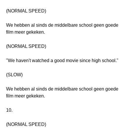
(NORMAL SPEED)
We hebben al sinds de middelbare school geen goede
film meer gekeken.
(NORMAL SPEED)
"We haven't watched a good movie since high school."
(SLOW)
We hebben al sinds de middelbare school geen goede
film meer gekeken.
10.
(NORMAL SPEED)