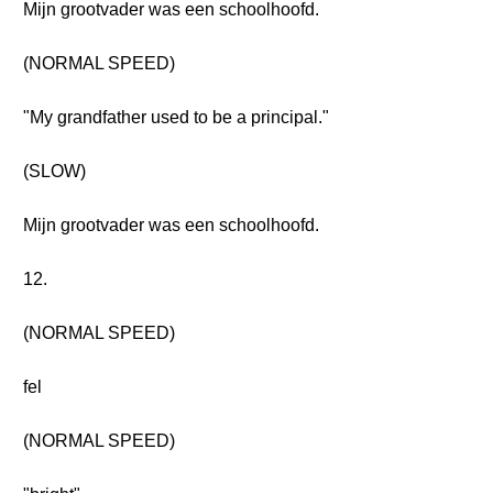
Mijn grootvader was een schoolhoofd.
(NORMAL SPEED)
"My grandfather used to be a principal."
(SLOW)
Mijn grootvader was een schoolhoofd.
12.
(NORMAL SPEED)
fel
(NORMAL SPEED)