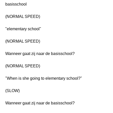
basisschool
(NORMAL SPEED)
"elementary school"
(NORMAL SPEED)
Wanneer gaat zij naar de basisschool?
(NORMAL SPEED)
"When is she going to elementary school?"
(SLOW)
Wanneer gaat zij naar de basisschool?