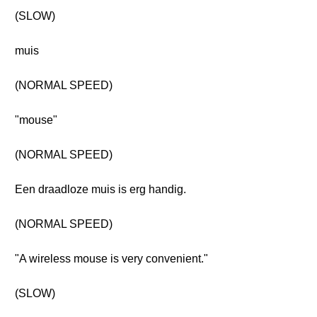
(SLOW)
muis
(NORMAL SPEED)
"mouse"
(NORMAL SPEED)
Een draadloze muis is erg handig.
(NORMAL SPEED)
"A wireless mouse is very convenient."
(SLOW)