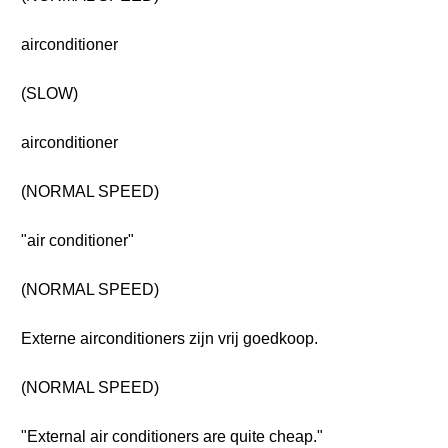
airconditioner
(SLOW)
airconditioner
(NORMAL SPEED)
"air conditioner"
(NORMAL SPEED)
Externe airconditioners zijn vrij goedkoop.
(NORMAL SPEED)
"External air conditioners are quite cheap."