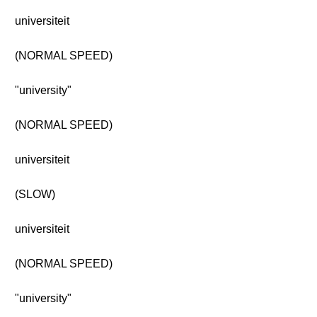
universiteit
(NORMAL SPEED)
"university"
(NORMAL SPEED)
universiteit
(SLOW)
universiteit
(NORMAL SPEED)
"university"