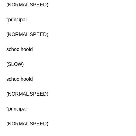
(NORMAL SPEED)
"principal"
(NORMAL SPEED)
schoolhoofd
(SLOW)
schoolhoofd
(NORMAL SPEED)
"principal"
(NORMAL SPEED)