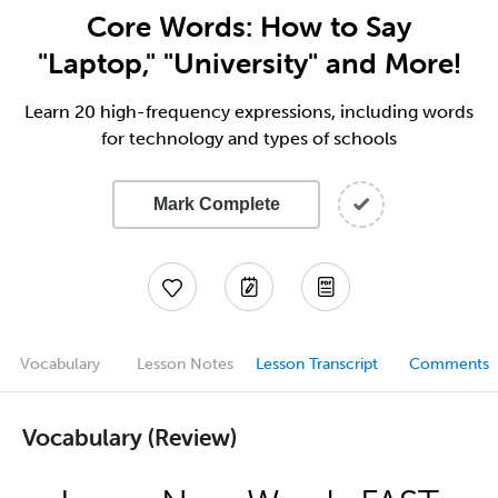
Core Words: How to Say
"Laptop," "University" and More!
Learn 20 high-frequency expressions, including words
for technology and types of schools
Mark Complete
Vocabulary
Lesson Notes
Lesson Transcript
Comments
Vocabulary (Review)