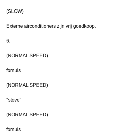
(SLOW)
Externe airconditioners zijn vrij goedkoop.
6.
(NORMAL SPEED)
fornuis
(NORMAL SPEED)
"stove"
(NORMAL SPEED)
fornuis