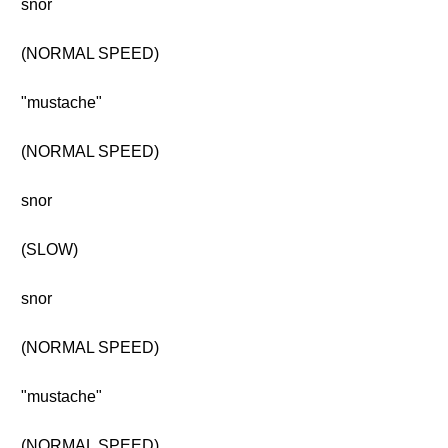
snor
(NORMAL SPEED)
"mustache"
(NORMAL SPEED)
snor
(SLOW)
snor
(NORMAL SPEED)
"mustache"
(NORMAL SPEED)