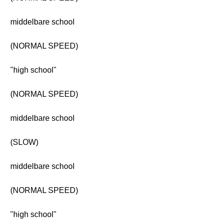
middelbare school
(NORMAL SPEED)
"high school"
(NORMAL SPEED)
middelbare school
(SLOW)
middelbare school
(NORMAL SPEED)
"high school"