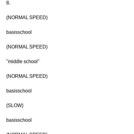
8.
(NORMAL SPEED)
basisschool
(NORMAL SPEED)
"middle school"
(NORMAL SPEED)
basisschool
(SLOW)
basisschool