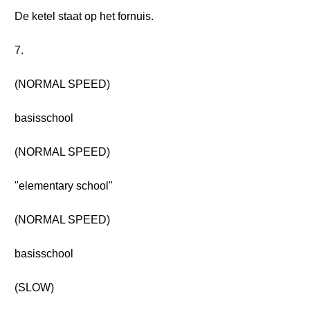
De ketel staat op het fornuis.
7.
(NORMAL SPEED)
basisschool
(NORMAL SPEED)
"elementary school"
(NORMAL SPEED)
basisschool
(SLOW)