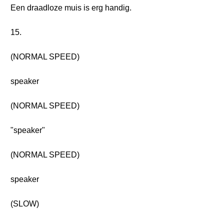
Een draadloze muis is erg handig.
15.
(NORMAL SPEED)
speaker
(NORMAL SPEED)
"speaker"
(NORMAL SPEED)
speaker
(SLOW)