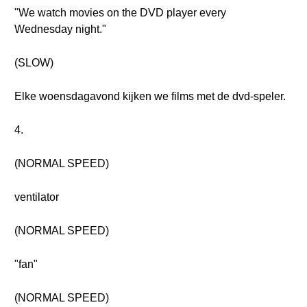
"We watch movies on the DVD player every
Wednesday night."
(SLOW)
Elke woensdagavond kijken we films met de dvd-speler.
4.
(NORMAL SPEED)
ventilator
(NORMAL SPEED)
"fan"
(NORMAL SPEED)