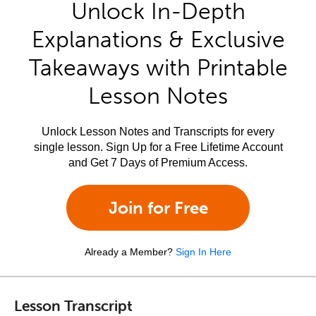
Unlock In-Depth
Explanations & Exclusive
Takeaways with Printable
Lesson Notes
Unlock Lesson Notes and Transcripts for every
single lesson. Sign Up for a Free Lifetime Account
and Get 7 Days of Premium Access.
Join for Free
Already a Member?
Sign In Here
Lesson Transcript