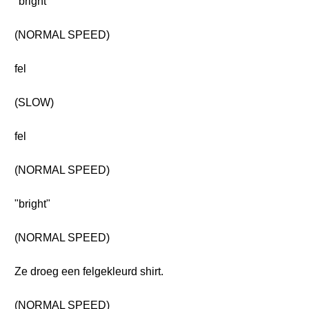
"bright"
(NORMAL SPEED)
fel
(SLOW)
fel
(NORMAL SPEED)
"bright"
(NORMAL SPEED)
Ze droeg een felgekleurd shirt.
(NORMAL SPEED)