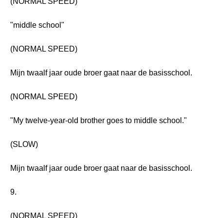
(NORMAL SPEED)
"middle school"
(NORMAL SPEED)
Mijn twaalf jaar oude broer gaat naar de basisschool.
(NORMAL SPEED)
"My twelve-year-old brother goes to middle school."
(SLOW)
Mijn twaalf jaar oude broer gaat naar de basisschool.
9.
(NORMAL SPEED)