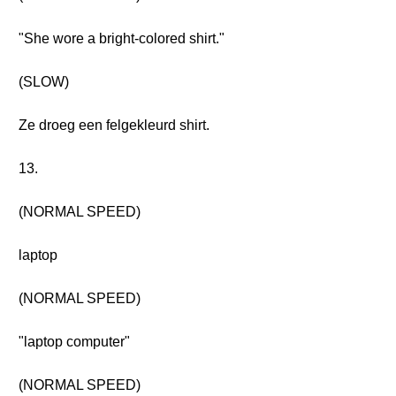
"She wore a bright-colored shirt."
(SLOW)
Ze droeg een felgekleurd shirt.
13.
(NORMAL SPEED)
laptop
(NORMAL SPEED)
"laptop computer"
(NORMAL SPEED)