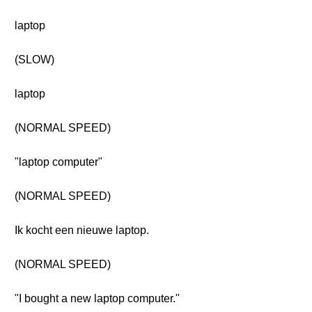
laptop
(SLOW)
laptop
(NORMAL SPEED)
"laptop computer"
(NORMAL SPEED)
Ik kocht een nieuwe laptop.
(NORMAL SPEED)
"I bought a new laptop computer."