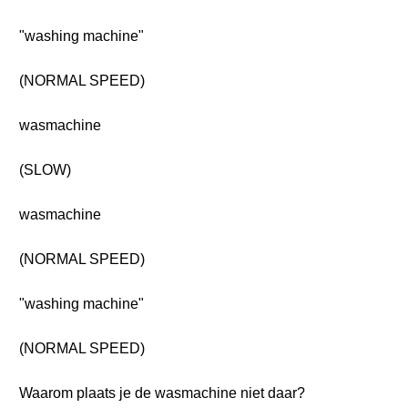
"washing machine"
(NORMAL SPEED)
wasmachine
(SLOW)
wasmachine
(NORMAL SPEED)
"washing machine"
(NORMAL SPEED)
Waarom plaats je de wasmachine niet daar?