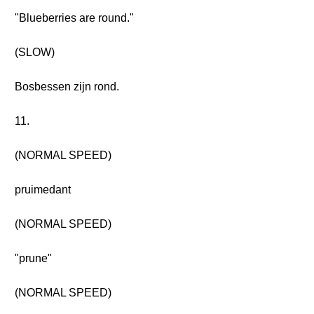
"Blueberries are round."
(SLOW)
Bosbessen zijn rond.
11.
(NORMAL SPEED)
pruimedant
(NORMAL SPEED)
"prune"
(NORMAL SPEED)