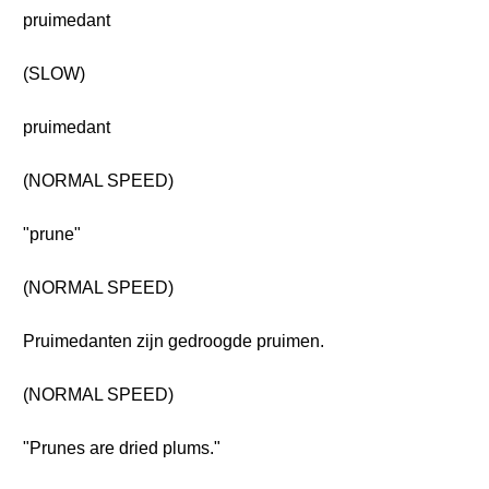
pruimedant
(SLOW)
pruimedant
(NORMAL SPEED)
"prune"
(NORMAL SPEED)
Pruimedanten zijn gedroogde pruimen.
(NORMAL SPEED)
"Prunes are dried plums."