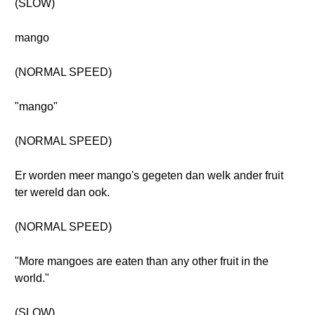
(SLOW)
mango
(NORMAL SPEED)
"mango"
(NORMAL SPEED)
Er worden meer mango's gegeten dan welk ander fruit
ter wereld dan ook.
(NORMAL SPEED)
"More mangoes are eaten than any other fruit in the
world."
(SLOW)