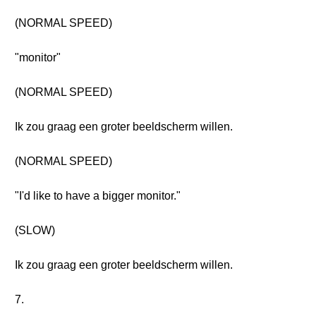
(NORMAL SPEED)
"monitor"
(NORMAL SPEED)
Ik zou graag een groter beeldscherm willen.
(NORMAL SPEED)
"I'd like to have a bigger monitor."
(SLOW)
Ik zou graag een groter beeldscherm willen.
7.