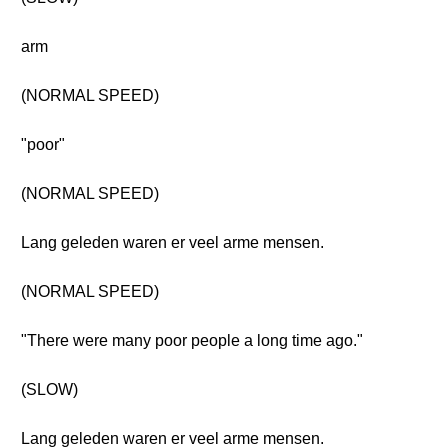
arm
(NORMAL SPEED)
"poor"
(NORMAL SPEED)
Lang geleden waren er veel arme mensen.
(NORMAL SPEED)
"There were many poor people a long time ago."
(SLOW)
Lang geleden waren er veel arme mensen.