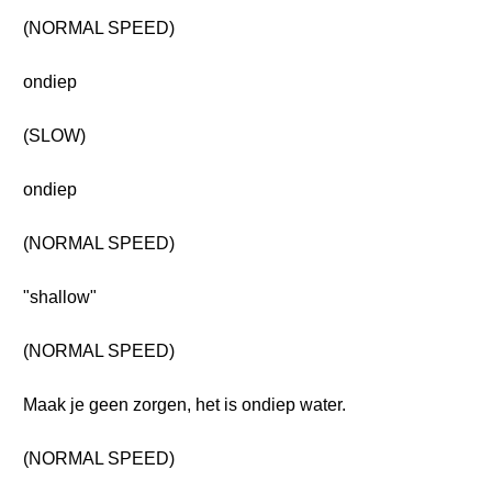
(NORMAL SPEED)
ondiep
(SLOW)
ondiep
(NORMAL SPEED)
"shallow"
(NORMAL SPEED)
Maak je geen zorgen, het is ondiep water.
(NORMAL SPEED)