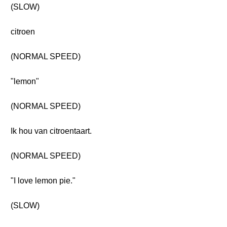
(SLOW)
citroen
(NORMAL SPEED)
"lemon"
(NORMAL SPEED)
Ik hou van citroentaart.
(NORMAL SPEED)
"I love lemon pie."
(SLOW)