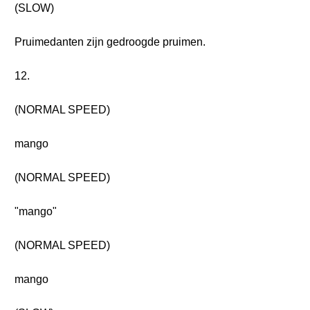
(SLOW)
Pruimedanten zijn gedroogde pruimen.
12.
(NORMAL SPEED)
mango
(NORMAL SPEED)
"mango"
(NORMAL SPEED)
mango