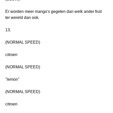
Er worden meer mango's gegeten dan welk ander fruit
ter wereld dan ook.
13.
(NORMAL SPEED)
citroen
(NORMAL SPEED)
"lemon"
(NORMAL SPEED)
citroen