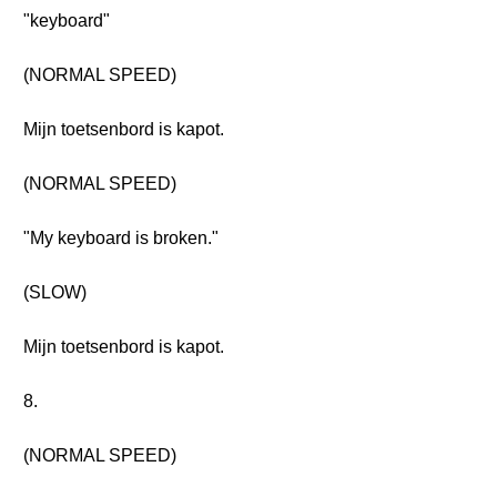
"keyboard"
(NORMAL SPEED)
Mijn toetsenbord is kapot.
(NORMAL SPEED)
"My keyboard is broken."
(SLOW)
Mijn toetsenbord is kapot.
8.
(NORMAL SPEED)