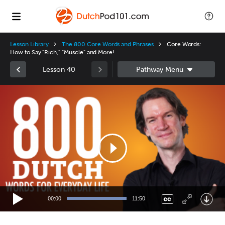
Lesson Library
The 800 Core Words and Phrases
Core Words:
How to Say "Rich," "Muscle" and More!
Lesson 40
Video
Player
00:00
11:50