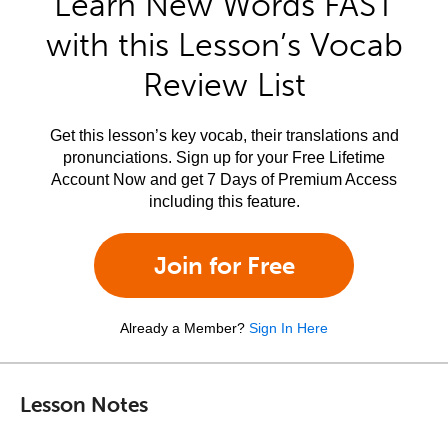
Learn New Words FAST
with this Lesson’s Vocab
Review List
Get this lesson’s key vocab, their translations and
pronunciations. Sign up for your Free Lifetime
Account Now and get 7 Days of Premium Access
including this feature.
Join for Free
Already a Member?
Sign In Here
Lesson Notes