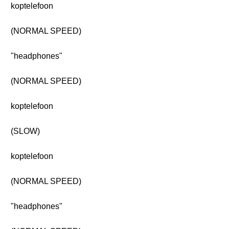
koptelefoon
(NORMAL SPEED)
"headphones"
(NORMAL SPEED)
koptelefoon
(SLOW)
koptelefoon
(NORMAL SPEED)
"headphones"