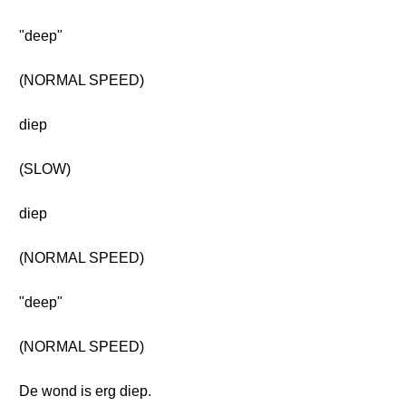
"deep"
(NORMAL SPEED)
diep
(SLOW)
diep
(NORMAL SPEED)
"deep"
(NORMAL SPEED)
De wond is erg diep.