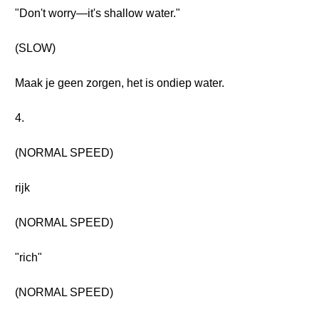
"Don't worry—it's shallow water."
(SLOW)
Maak je geen zorgen, het is ondiep water.
4.
(NORMAL SPEED)
rijk
(NORMAL SPEED)
"rich"
(NORMAL SPEED)