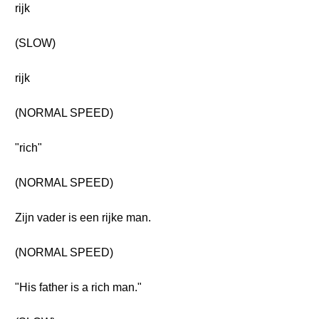
rijk
(SLOW)
rijk
(NORMAL SPEED)
"rich"
(NORMAL SPEED)
Zijn vader is een rijke man.
(NORMAL SPEED)
"His father is a rich man."