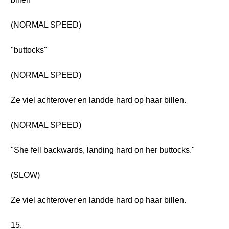
(NORMAL SPEED)
"buttocks"
(NORMAL SPEED)
Ze viel achterover en landde hard op haar billen.
(NORMAL SPEED)
"She fell backwards, landing hard on her buttocks."
(SLOW)
Ze viel achterover en landde hard op haar billen.
15.