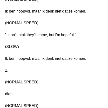
Ik ben hoopvol, maar ik denk niet dat ze komen.
(NORMAL SPEED)
"I don't think they'll come, but I'm hopeful."
(SLOW)
Ik ben hoopvol, maar ik denk niet dat ze komen.
2.
(NORMAL SPEED)
diep
(NORMAL SPEED)