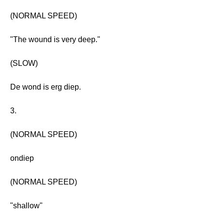
(NORMAL SPEED)
"The wound is very deep."
(SLOW)
De wond is erg diep.
3.
(NORMAL SPEED)
ondiep
(NORMAL SPEED)
"shallow"