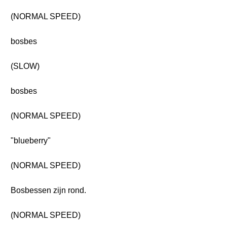
(NORMAL SPEED)
bosbes
(SLOW)
bosbes
(NORMAL SPEED)
"blueberry"
(NORMAL SPEED)
Bosbessen zijn rond.
(NORMAL SPEED)