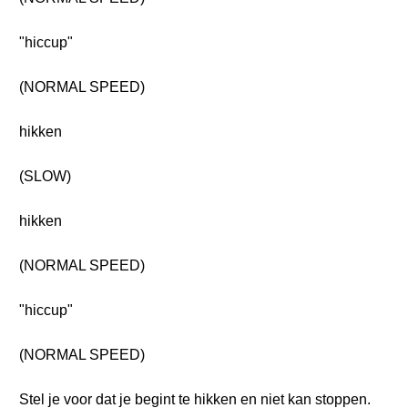
"hiccup"
(NORMAL SPEED)
hikken
(SLOW)
hikken
(NORMAL SPEED)
"hiccup"
(NORMAL SPEED)
Stel je voor dat je begint te hikken en niet kan stoppen.