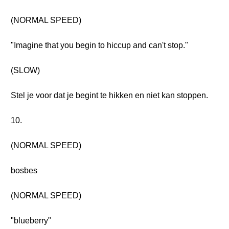
(NORMAL SPEED)
"Imagine that you begin to hiccup and can't stop."
(SLOW)
Stel je voor dat je begint te hikken en niet kan stoppen.
10.
(NORMAL SPEED)
bosbes
(NORMAL SPEED)
"blueberry"