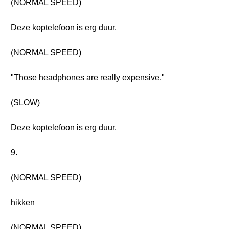
(NORMAL SPEED)
Deze koptelefoon is erg duur.
(NORMAL SPEED)
"Those headphones are really expensive."
(SLOW)
Deze koptelefoon is erg duur.
9.
(NORMAL SPEED)
hikken
(NORMAL SPEED)