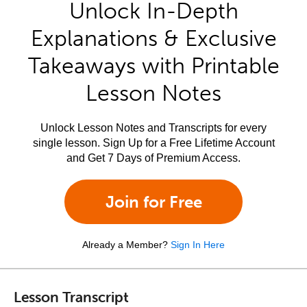
Unlock In-Depth
Explanations & Exclusive
Takeaways with Printable
Lesson Notes
Unlock Lesson Notes and Transcripts for every
single lesson. Sign Up for a Free Lifetime Account
and Get 7 Days of Premium Access.
Join for Free
Already a Member?
Sign In Here
Lesson Transcript