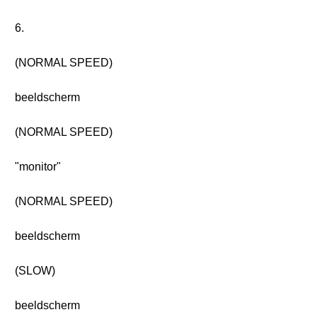
6.
(NORMAL SPEED)
beeldscherm
(NORMAL SPEED)
"monitor"
(NORMAL SPEED)
beeldscherm
(SLOW)
beeldscherm