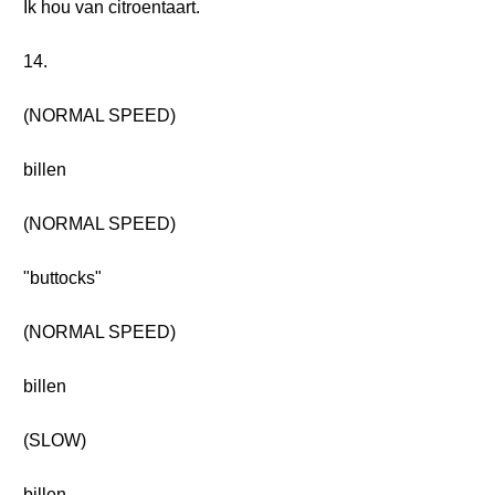
Ik hou van citroentaart.
14.
(NORMAL SPEED)
billen
(NORMAL SPEED)
"buttocks"
(NORMAL SPEED)
billen
(SLOW)
billen