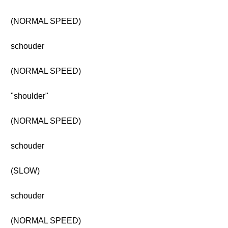
(NORMAL SPEED)
schouder
(NORMAL SPEED)
"shoulder"
(NORMAL SPEED)
schouder
(SLOW)
schouder
(NORMAL SPEED)