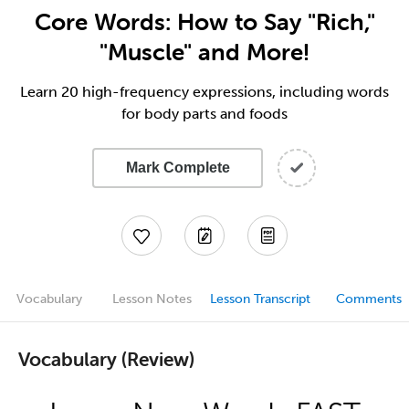
Core Words: How to Say "Rich,"
"Muscle" and More!
Learn 20 high-frequency expressions, including words
for body parts and foods
Mark Complete
Vocabulary
Lesson Notes
Lesson Transcript
Comments
Vocabulary (Review)