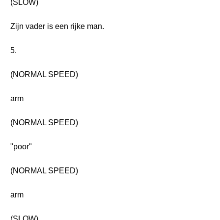
(SLOW)
Zijn vader is een rijke man.
5.
(NORMAL SPEED)
arm
(NORMAL SPEED)
"poor"
(NORMAL SPEED)
arm
(SLOW)