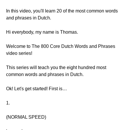
In this video, you'll learn 20 of the most common words
and phrases in Dutch.
Hi everybody, my name is Thomas.
Welcome to The 800 Core Dutch Words and Phrases
video series!
This series will teach you the eight hundred most
common words and phrases in Dutch.
Ok! Let's get started! First is…
1.
(NORMAL SPEED)