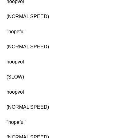
hoopvol
(NORMAL SPEED)
"hopeful"
(NORMAL SPEED)
hoopvol
(SLOW)
hoopvol
(NORMAL SPEED)
"hopeful"
(NORMAL SPEED)