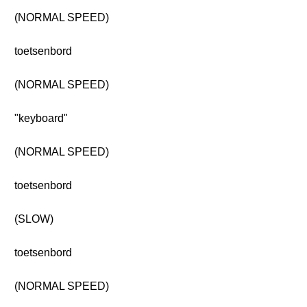
(NORMAL SPEED)
toetsenbord
(NORMAL SPEED)
"keyboard"
(NORMAL SPEED)
toetsenbord
(SLOW)
toetsenbord
(NORMAL SPEED)