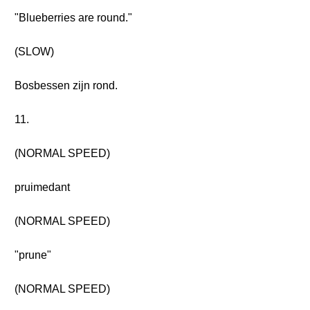
"Blueberries are round."
(SLOW)
Bosbessen zijn rond.
11.
(NORMAL SPEED)
pruimedant
(NORMAL SPEED)
"prune"
(NORMAL SPEED)