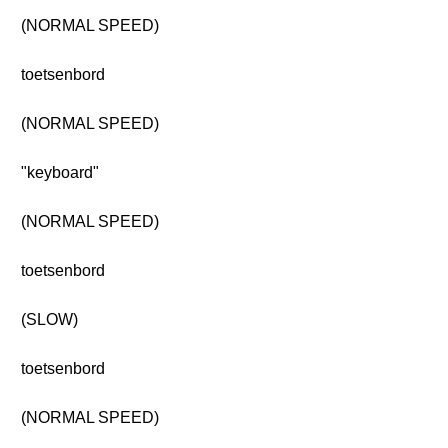
(NORMAL SPEED)
toetsenbord
(NORMAL SPEED)
"keyboard"
(NORMAL SPEED)
toetsenbord
(SLOW)
toetsenbord
(NORMAL SPEED)