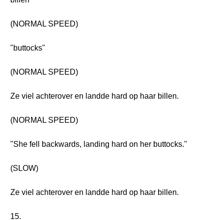
(NORMAL SPEED)
"buttocks"
(NORMAL SPEED)
Ze viel achterover en landde hard op haar billen.
(NORMAL SPEED)
"She fell backwards, landing hard on her buttocks."
(SLOW)
Ze viel achterover en landde hard op haar billen.
15.