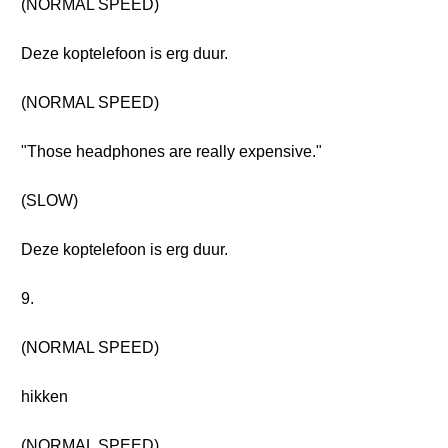
(NORMAL SPEED)
Deze koptelefoon is erg duur.
(NORMAL SPEED)
"Those headphones are really expensive."
(SLOW)
Deze koptelefoon is erg duur.
9.
(NORMAL SPEED)
hikken
(NORMAL SPEED)