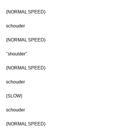
(NORMAL SPEED)
schouder
(NORMAL SPEED)
"shoulder"
(NORMAL SPEED)
schouder
(SLOW)
schouder
(NORMAL SPEED)