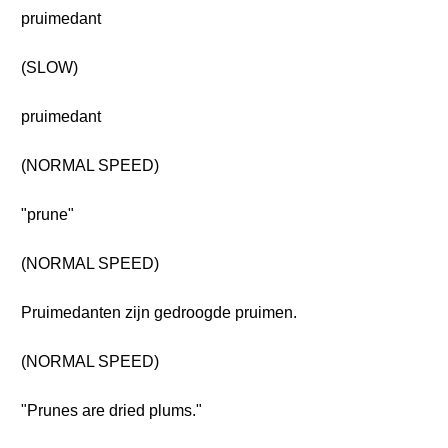
pruimedant
(SLOW)
pruimedant
(NORMAL SPEED)
"prune"
(NORMAL SPEED)
Pruimedanten zijn gedroogde pruimen.
(NORMAL SPEED)
"Prunes are dried plums."