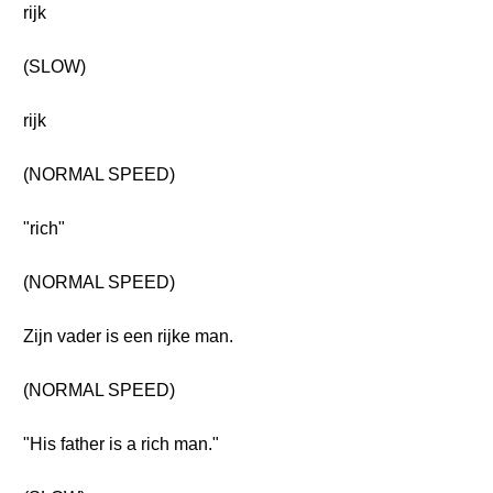
rijk
(SLOW)
rijk
(NORMAL SPEED)
"rich"
(NORMAL SPEED)
Zijn vader is een rijke man.
(NORMAL SPEED)
"His father is a rich man."