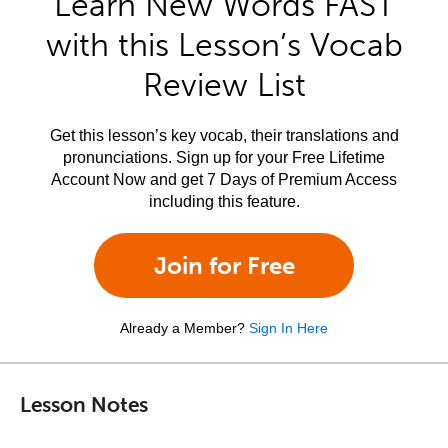
Learn New Words FAST
with this Lesson’s Vocab
Review List
Get this lesson’s key vocab, their translations and
pronunciations. Sign up for your Free Lifetime
Account Now and get 7 Days of Premium Access
including this feature.
Join for Free
Already a Member?
Sign In Here
Lesson Notes