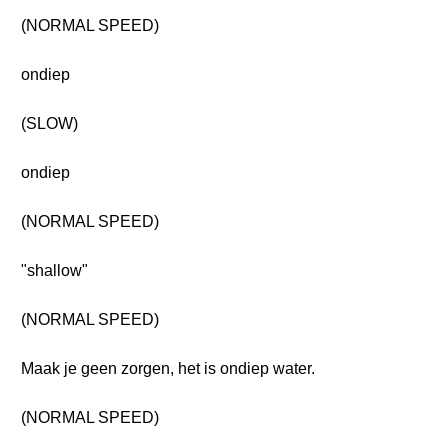
(NORMAL SPEED)
ondiep
(SLOW)
ondiep
(NORMAL SPEED)
"shallow"
(NORMAL SPEED)
Maak je geen zorgen, het is ondiep water.
(NORMAL SPEED)