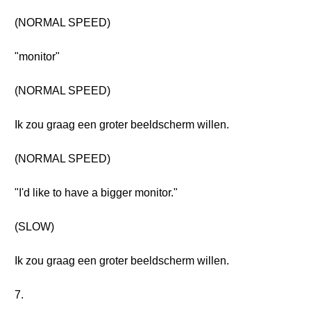
(NORMAL SPEED)
"monitor"
(NORMAL SPEED)
Ik zou graag een groter beeldscherm willen.
(NORMAL SPEED)
"I'd like to have a bigger monitor."
(SLOW)
Ik zou graag een groter beeldscherm willen.
7.