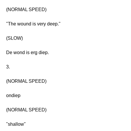
(NORMAL SPEED)
"The wound is very deep."
(SLOW)
De wond is erg diep.
3.
(NORMAL SPEED)
ondiep
(NORMAL SPEED)
"shallow"