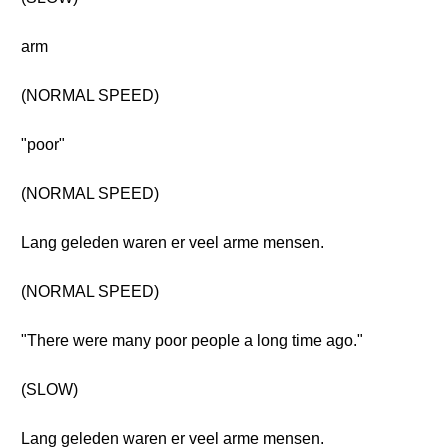
arm
(NORMAL SPEED)
"poor"
(NORMAL SPEED)
Lang geleden waren er veel arme mensen.
(NORMAL SPEED)
"There were many poor people a long time ago."
(SLOW)
Lang geleden waren er veel arme mensen.