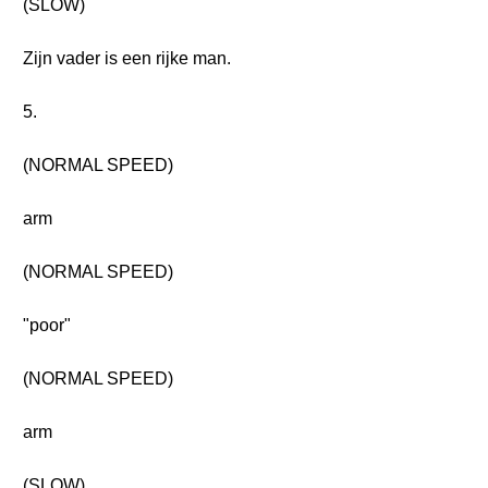
(SLOW)
Zijn vader is een rijke man.
5.
(NORMAL SPEED)
arm
(NORMAL SPEED)
"poor"
(NORMAL SPEED)
arm
(SLOW)