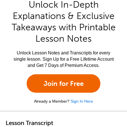
Unlock In-Depth
Explanations & Exclusive
Takeaways with Printable
Lesson Notes
Unlock Lesson Notes and Transcripts for every
single lesson. Sign Up for a Free Lifetime Account
and Get 7 Days of Premium Access.
Join for Free
Already a Member?
Sign In Here
Lesson Transcript