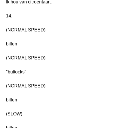
Ik hou van citroentaart.
14.
(NORMAL SPEED)
billen
(NORMAL SPEED)
"buttocks"
(NORMAL SPEED)
billen
(SLOW)
billen