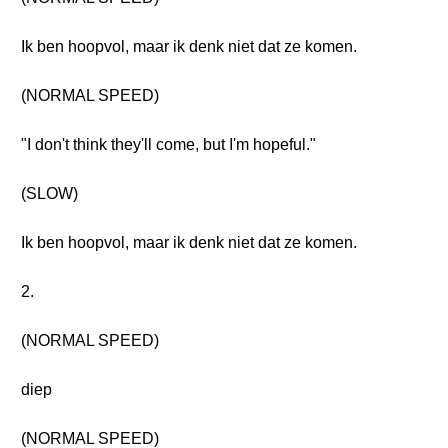
Ik ben hoopvol, maar ik denk niet dat ze komen.
(NORMAL SPEED)
"I don't think they'll come, but I'm hopeful."
(SLOW)
Ik ben hoopvol, maar ik denk niet dat ze komen.
2.
(NORMAL SPEED)
diep
(NORMAL SPEED)