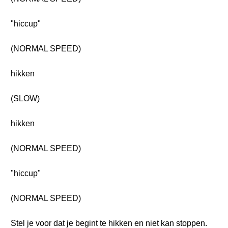
"hiccup"
(NORMAL SPEED)
hikken
(SLOW)
hikken
(NORMAL SPEED)
"hiccup"
(NORMAL SPEED)
Stel je voor dat je begint te hikken en niet kan stoppen.