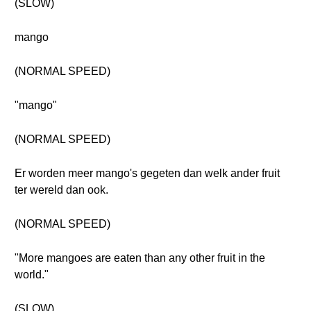
(SLOW)
mango
(NORMAL SPEED)
"mango"
(NORMAL SPEED)
Er worden meer mango's gegeten dan welk ander fruit
ter wereld dan ook.
(NORMAL SPEED)
"More mangoes are eaten than any other fruit in the
world."
(SLOW)