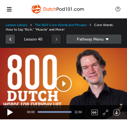
Lesson Library
The 800 Core Words and Phrases
Core Words:
How to Say "Rich," "Muscle" and More!
Lesson 40
Video
Player
00:00
11:50