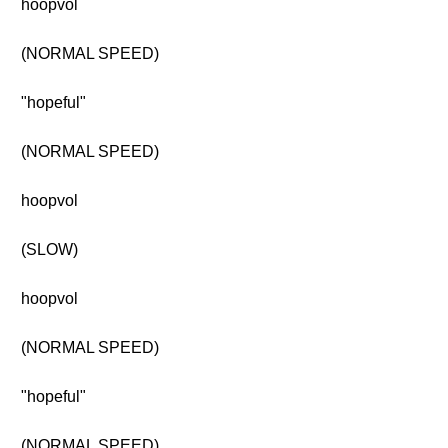
hoopvol
(NORMAL SPEED)
"hopeful"
(NORMAL SPEED)
hoopvol
(SLOW)
hoopvol
(NORMAL SPEED)
"hopeful"
(NORMAL SPEED)