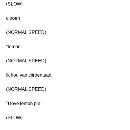
(SLOW)
citroen
(NORMAL SPEED)
"lemon"
(NORMAL SPEED)
Ik hou van citroentaart.
(NORMAL SPEED)
"I love lemon pie."
(SLOW)