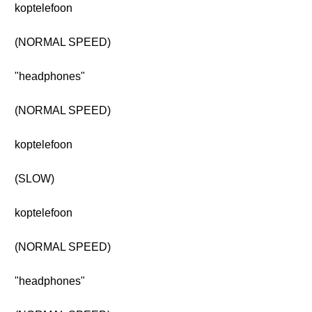
koptelefoon
(NORMAL SPEED)
"headphones"
(NORMAL SPEED)
koptelefoon
(SLOW)
koptelefoon
(NORMAL SPEED)
"headphones"