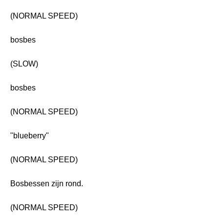
(NORMAL SPEED)
bosbes
(SLOW)
bosbes
(NORMAL SPEED)
"blueberry"
(NORMAL SPEED)
Bosbessen zijn rond.
(NORMAL SPEED)