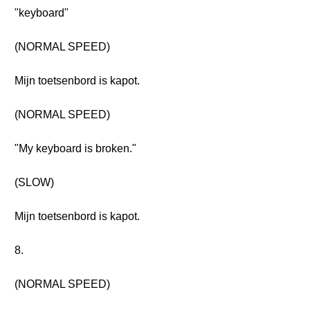
"keyboard"
(NORMAL SPEED)
Mijn toetsenbord is kapot.
(NORMAL SPEED)
"My keyboard is broken."
(SLOW)
Mijn toetsenbord is kapot.
8.
(NORMAL SPEED)