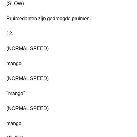
(SLOW)
Pruimedanten zijn gedroogde pruimen.
12.
(NORMAL SPEED)
mango
(NORMAL SPEED)
"mango"
(NORMAL SPEED)
mango