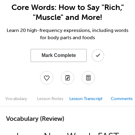
Core Words: How to Say "Rich,"
"Muscle" and More!
Learn 20 high-frequency expressions, including words
for body parts and foods
Mark Complete
Vocabulary
Lesson Notes
Lesson Transcript
Comments
Vocabulary (Review)