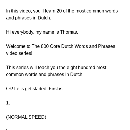
In this video, you'll learn 20 of the most common words
and phrases in Dutch.
Hi everybody, my name is Thomas.
Welcome to The 800 Core Dutch Words and Phrases
video series!
This series will teach you the eight hundred most
common words and phrases in Dutch.
Ok! Let's get started! First is…
1.
(NORMAL SPEED)