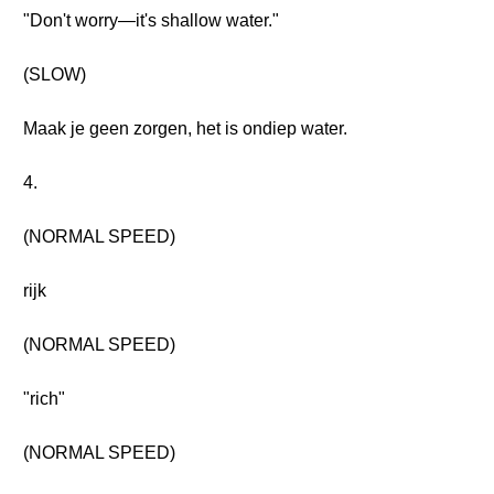
"Don't worry—it's shallow water."
(SLOW)
Maak je geen zorgen, het is ondiep water.
4.
(NORMAL SPEED)
rijk
(NORMAL SPEED)
"rich"
(NORMAL SPEED)