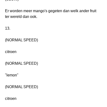
Er worden meer mango's gegeten dan welk ander fruit
ter wereld dan ook.
13.
(NORMAL SPEED)
citroen
(NORMAL SPEED)
"lemon"
(NORMAL SPEED)
citroen