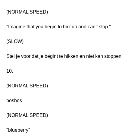
(NORMAL SPEED)
"Imagine that you begin to hiccup and can't stop."
(SLOW)
Stel je voor dat je begint te hikken en niet kan stoppen.
10.
(NORMAL SPEED)
bosbes
(NORMAL SPEED)
"blueberry"