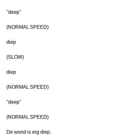
"deep"
(NORMAL SPEED)
diep
(SLOW)
diep
(NORMAL SPEED)
"deep"
(NORMAL SPEED)
De wond is erg diep.