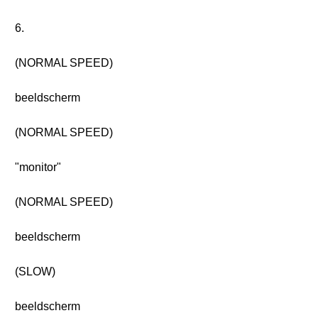
6.
(NORMAL SPEED)
beeldscherm
(NORMAL SPEED)
"monitor"
(NORMAL SPEED)
beeldscherm
(SLOW)
beeldscherm