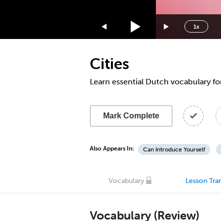
1.75x
1.5x
1x
1.25x
1x
Cities
0.75x
0.5x
Learn essential Dutch vocabulary for
Mark Complete
Also Appears In:
Can Introduce Yourself
Vocabulary
Lesson Tran
Vocabulary (Review)