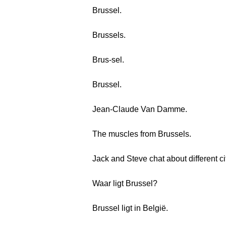
Brussel.
Brussels.
Brus-sel.
Brussel.
Jean-Claude Van Damme.
The muscles from Brussels.
Jack and Steve chat about different ci
Waar ligt Brussel?
Brussel ligt in België.