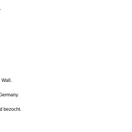
.
 Wall.
o Germany.
d bezocht.