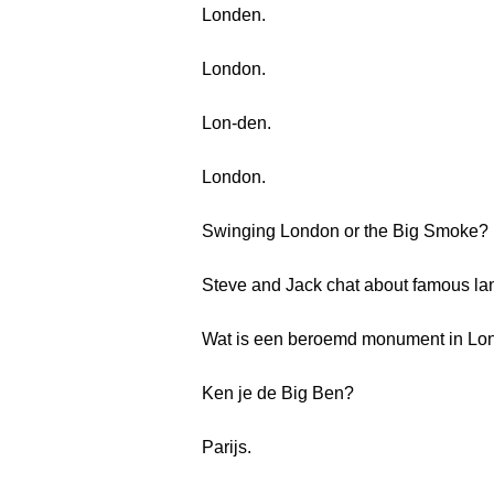
Londen.
London.
Lon-den.
London.
Swinging London or the Big Smoke?
Steve and Jack chat about famous la
Wat is een beroemd monument in Lo
Ken je de Big Ben?
Parijs.