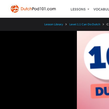
LESSONS
VOCABU
Lesson Library
Level 1.1 Can Do Dutch
C
Video
Player
Speed
3x
2x