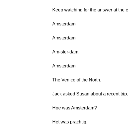
Keep watching for the answer at the 
Amsterdam.
Amsterdam.
Am-ster-dam.
Amsterdam.
The Venice of the North.
Jack asked Susan about a recent trip.
Hoe was Amsterdam?
Het was prachtig.