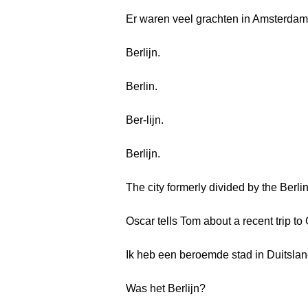
Er waren veel grachten in Amsterdam
Berlijn.
Berlin.
Ber-lijn.
Berlijn.
The city formerly divided by the Berlin
Oscar tells Tom about a recent trip t
Ik heb een beroemde stad in Duitslan
Was het Berlijn?