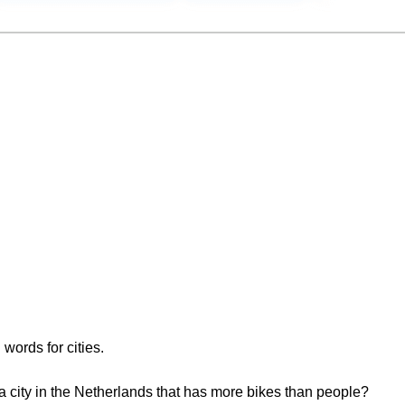
 words for cities.
 a city in the Netherlands that has more bikes than people?