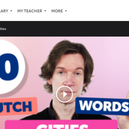
LARY
MY TEACHER
MORE
ities