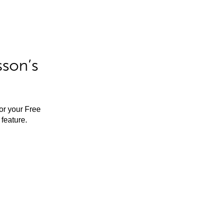
sson’s
for your Free
feature.