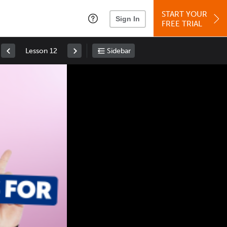
START YOUR
Sign In
FREE TRIAL
Lesson 12
Sidebar
Space
: Play/Pause
Up
: Increase Volume
Down
: Decrease Volume