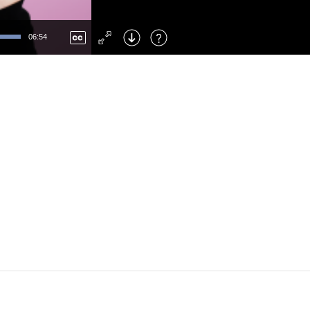
Left
: Skip Back
Right
: Skip Forward
06:54
F
: Toggle Fullscreen
M
: Mute/Unmute