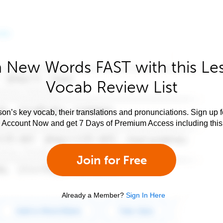
 New Words FAST with this Le
Vocab Review List
son’s key vocab, their translations and pronunciations. Sign up 
e Account Now and get 7 Days of Premium Access including this 
Join for Free
Already a Member?
Sign In Here