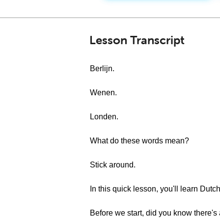
Lesson Transcript
Berlijn.
Wenen.
Londen.
What do these words mean?
Stick around.
In this quick lesson, you'll learn Dutch
Before we start, did you know there's