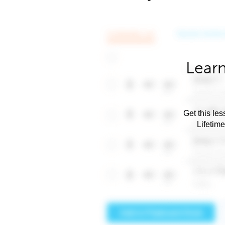
Learn
Get this les
Lifetim