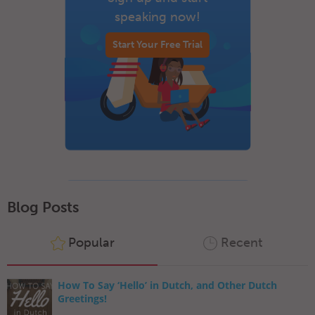
speaking now!
Start Your Free Trial
Blog Posts
Popular
Recent
How To Say ‘Hello’ in Dutch, and Other Dutch
Greetings!