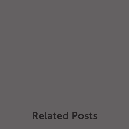
Related Posts