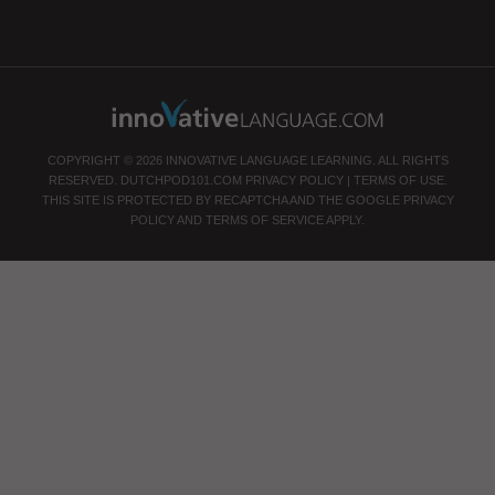
COPYRIGHT © 2026 INNOVATIVE LANGUAGE LEARNING. ALL RIGHTS
RESERVED.
DUTCHPOD101.COM
PRIVACY POLICY
|
TERMS OF USE
.
THIS SITE IS PROTECTED BY RECAPTCHA AND THE GOOGLE
PRIVACY
POLICY
AND
TERMS OF SERVICE
APPLY.