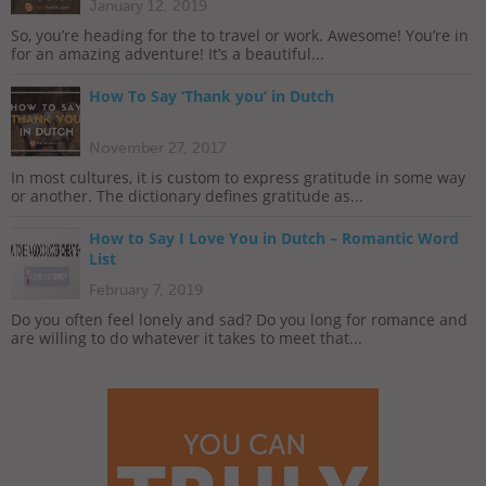
January 12, 2019
So, you’re heading for the to travel or work. Awesome! You’re in
for an amazing adventure! It’s a beautiful...
How To Say ‘Thank you’ in Dutch
November 27, 2017
In most cultures, it is custom to express gratitude in some way
or another. The dictionary defines gratitude as...
How to Say I Love You in Dutch – Romantic Word
List
February 7, 2019
Do you often feel lonely and sad? Do you long for romance and
are willing to do whatever it takes to meet that...