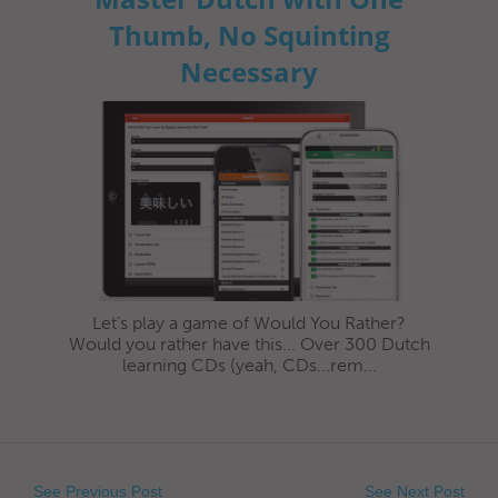
Thumb, No Squinting
Necessary
Let’s play a game of Would You Rather?
Would you rather have this... Over 300 Dutch
learning CDs (yeah, CDs...rem...
See Previous Post
See Next Post