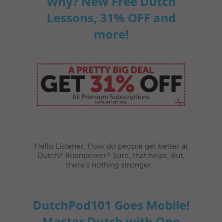
Why? New Free Dutch
Lessons, 31% OFF and
more!
Hello Listener, How do people get better at
Dutch? Brainpower? Sure, that helps. But,
there’s nothing stronger...
DutchPod101 Goes Mobile!
Master Dutch with One