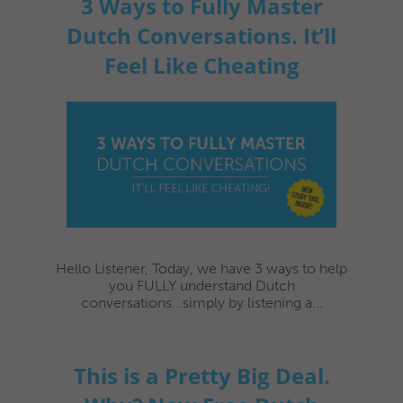
3 Ways to Fully Master
Dutch Conversations. It’ll
Feel Like Cheating
Hello Listener, Today, we have 3 ways to help
you FULLY understand Dutch
conversations...simply by listening a...
This is a Pretty Big Deal.