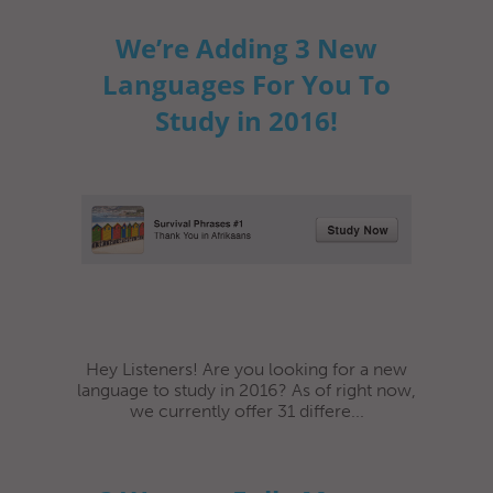
We’re Adding 3 New
Languages For You To
Study in 2016!
Hey Listeners! Are you looking for a new
language to study in 2016? As of right now,
we currently offer 31 differe...