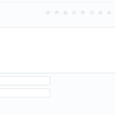
😄
😳
😁
😒
😎
😠
😆
😅