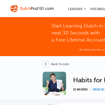
LESSONS
VOCABU
Start Learning Dutch in 
next 30 Seconds with
a Free Lifetime Accoun
By clicking Join Now, y
Back To Lists
Habits for
11 WORDS
VIEW 1