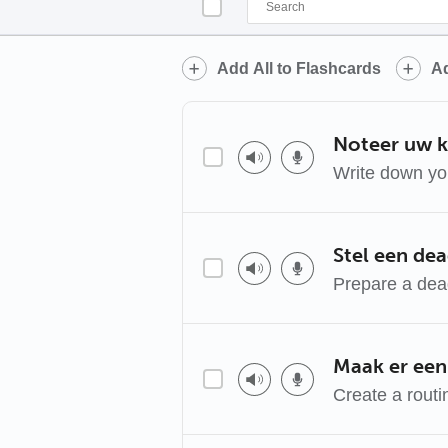
Add All to Flashcards
Ad
Noteer uw k
Write down yo
Stel een dea
Prepare a dea
Maak er een
Create a routi