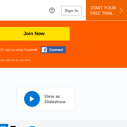
START YOUR
Sign In
FREE TRIAL
Join Now
Or sign up using Facebook
may opt out at any time.
View as
Slideshow