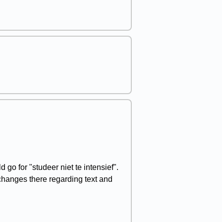
 go for "studeer niet te intensief".
 changes there regarding text and