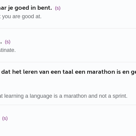
r je goed in bent.
(s)
 you are good at.
.
(s)
tinate.
 dat het leren van een taal een marathon is en 
 learning a language is a marathon and not a sprint.
(s)