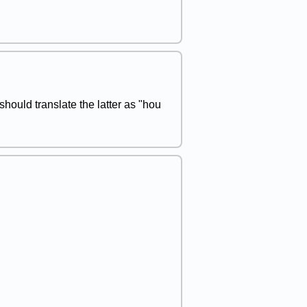
 should translate the latter as "hou