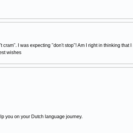
't cram". I was expecting "don't stop"! Am I right in thinking that I
Best wishes
lp you on your Dutch language journey.