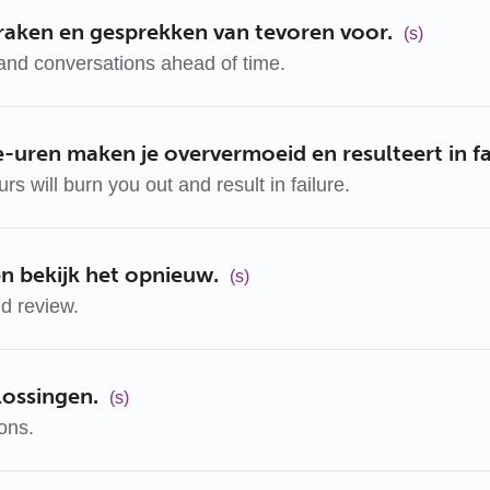
praken en gesprekken van tevoren voor.
(s)
and conversations ahead of time.
-uren maken je oververmoeid en resulteert in fa
s will burn you out and result in failure.
n bekijk het opnieuw.
(s)
d review.
lossingen.
(s)
ions.