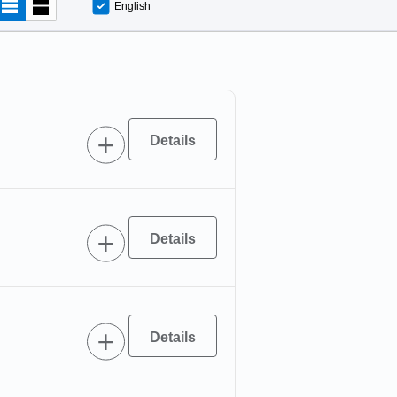
English