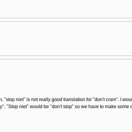
top niet" is not really good translation for "don't cram". I would
ely". "Stop niet" would be "don't stop" so we have to make some