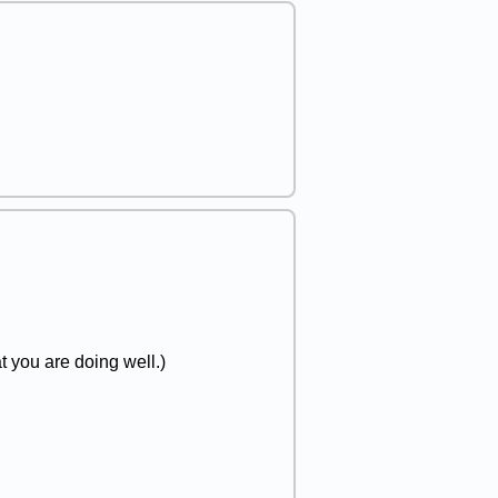
t you are doing well.)