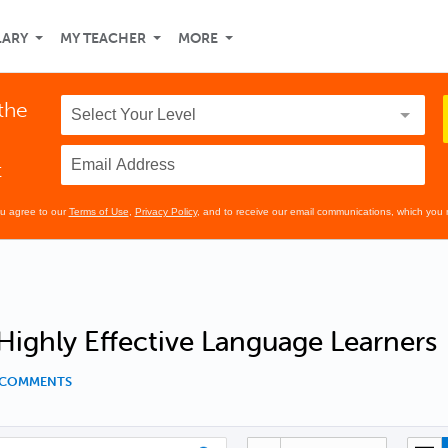
LARY
MY TEACHER
MORE
the
t
ou agree to our
Terms of Use
,
Privacy Policy
, and to receive our email communications, which you 
 Highly Effective Language Learners
8 COMMENTS