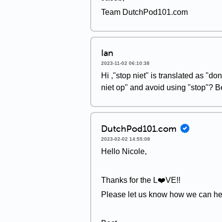
Team DutchPod101.com
Ian
2023-11-02 06:10:38
Hi ,"stop niet" is translated as "don
niet op" and avoid using "stop"? 
DutchPod101.com
2023-02-02 14:55:08
Hello Nicole,
Thanks for the L❤️VE!!
Please let us know how we can he