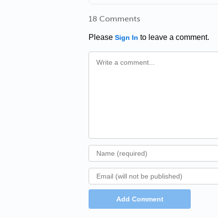
18 Comments
Please
to leave a comment.
Sign In
Add Comment