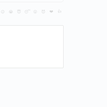
❤️
👍
😉
😭
😇
😴
😮
😈