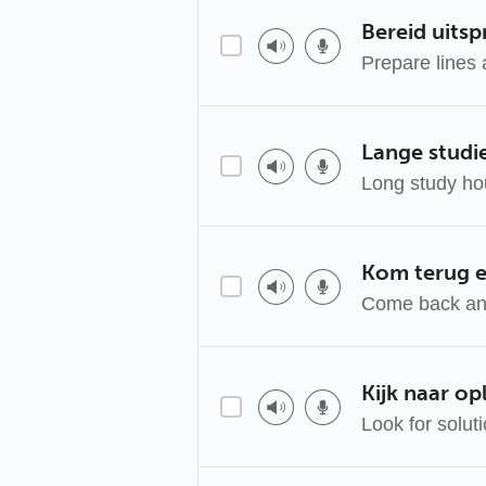
Bereid uits
Prepare lines 
Lange studie
Long study hour
Kom terug e
Come back an
Kijk naar op
Look for solut