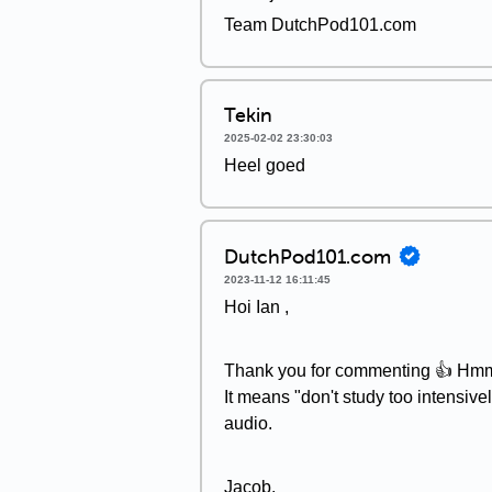
Team DutchPod101.com
Tekin
2025-02-02 23:30:03
Heel goed
DutchPod101.com
2023-11-12 16:11:45
Hoi Ian ,
Thank you for commenting 👍 Hmm, "s
It means "don't study too intensiv
audio.
Jacob,