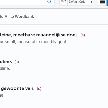
Default Order
d All to Wordbank
leine, meetbare maandelijkse doel.
(s)
ur small, measurable monthly goal.
dline.
(s)
dline.
 gewoonte van.
(s)
ne.