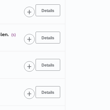
len.
(s)