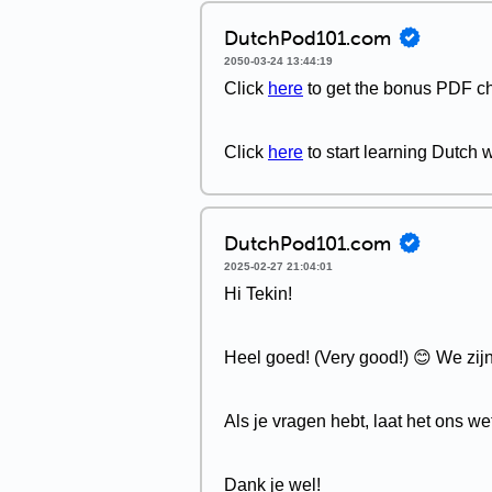
DutchPod101.com
2050-03-24 13:44:19
Click
here
to get the bonus PDF ch
Click
here
to start learning Dutch
DutchPod101.com
2025-02-27 21:04:01
Hi Tekin!
Heel goed! (Very good!) 😊 We zijn 
Als je vragen hebt, laat het ons we
Dank je wel!