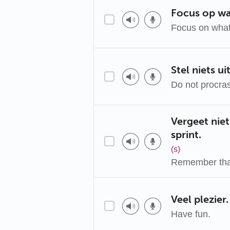
Focus op waa
Focus on what
Stel niets uit
Do not procras
Vergeet niet
sprint.
(s)
Remember that
Veel plezier.
Have fun.