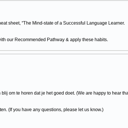
eat sheet, “The Mind-state of a Successful Language Learner.
 with our Recommended Pathway & apply these habits.
blij om te horen dat je het goed doet. (We are happy to hear tha
ten. (If you have any questions, please let us know.)