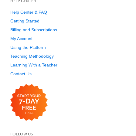
HELP CENTER
Help Center & FAQ
Getting Started
Billing and Subscriptions
My Account
Using the Platform
Teaching Methodology
Learning With a Teacher
Contact Us
FOLLOW US