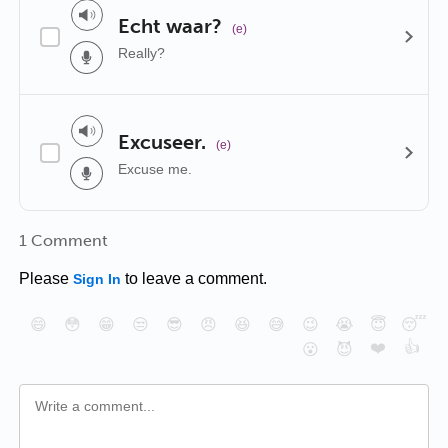
Echt waar?
(e)
Really?
Excuseer.
(e)
Excuse me.
1 Comment
Please
to leave a comment.
Sign In
😄
😳
😁
😒
😎
😠
😆
😅
😉
😭
😇
😴
❤️
👍
😮
😈