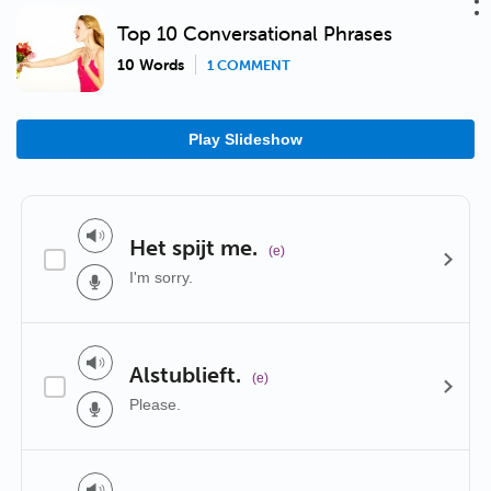
Top 10 Conversational Phrases
10 Words
1 COMMENT
Play Slideshow
Het spijt me.
(e)
I'm sorry.
Alstublieft.
(e)
Please.