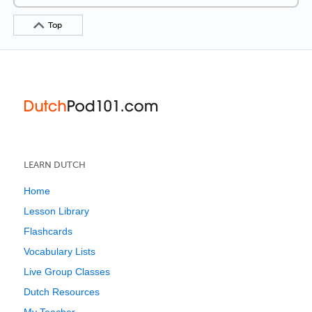
Top
LEARN DUTCH
Home
Lesson Library
Flashcards
Vocabulary Lists
Live Group Classes
Dutch Resources