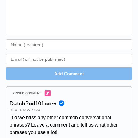
Add Comment
DutchPod101.com
2014-04-13 22:53:34
Did we miss any other common conversational
phrases? Leave a comment and tell us what other
phrases you use a lot!