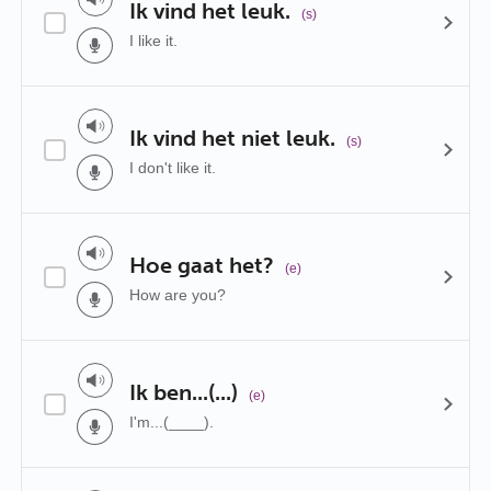
Ik vind het leuk.
(s)
I like it.
Ik vind het niet leuk.
(s)
I don't like it.
Hoe gaat het?
(e)
How are you?
Ik ben...(...)
(e)
I'm...(____).