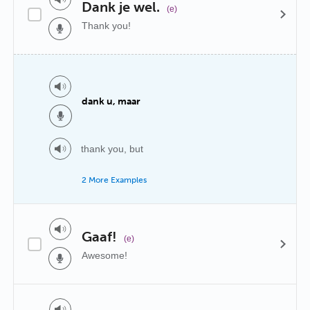
Dank je wel.
(e)
Thank you!
dank u, maar
thank you, but
2 More Examples
Gaaf!
(e)
Awesome!