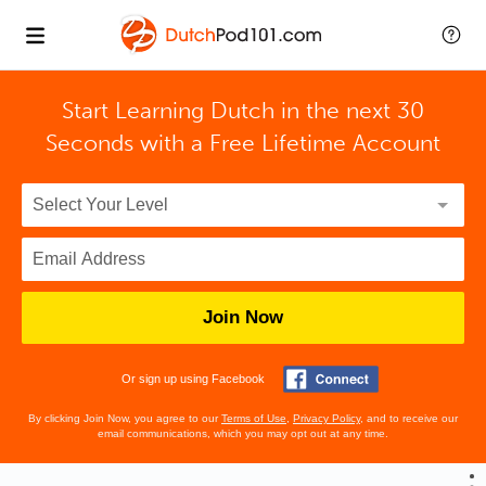
Start Learning Dutch in the next 30
Seconds with
a Free Lifetime Account
Join Now
Or sign up using Facebook
By clicking Join Now, you agree to our
Terms of Use
,
Privacy Policy
, and to receive our
email communications, which you may opt out at any time.