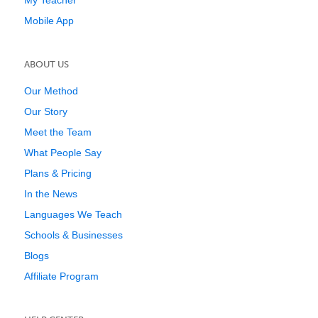
My Teacher
Mobile App
ABOUT US
Our Method
Our Story
Meet the Team
What People Say
Plans & Pricing
In the News
Languages We Teach
Schools & Businesses
Blogs
Affiliate Program