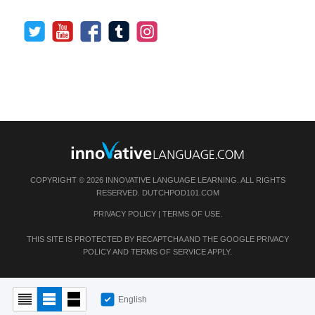
COPYRIGHT © 2026 INNOVATIVE LANGUAGE LEARNING. ALL RIGHTS
RESERVED.
DUTCHPOD101.COM
PRIVACY POLICY
|
TERMS OF USE
.
THIS SITE IS PROTECTED BY RECAPTCHA AND THE GOOGLE
PRIVACY
POLICY
AND
TERMS OF SERVICE
APPLY.
English