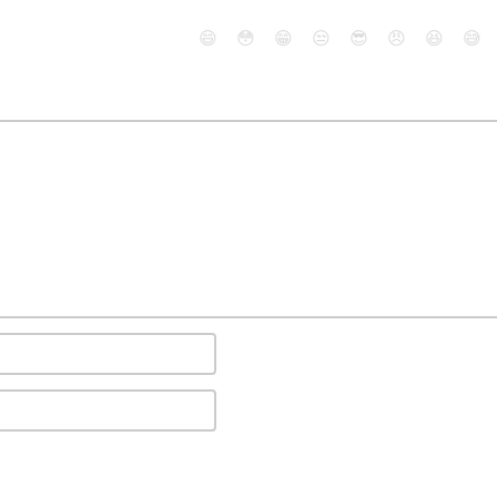
😄
😳
😁
😒
😎
😠
😆
😅