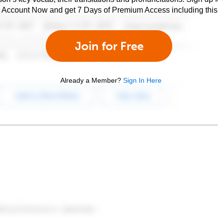
e Account Now and get 7 Days of Premium Access including this 
Join for Free
Already a Member?
Sign In Here