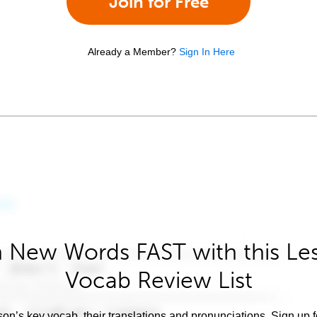
Join for Free
Already a Member?
Sign In Here
 New Words FAST with this Le
Vocab Review List
son’s key vocab, their translations and pronunciations. Sign up 