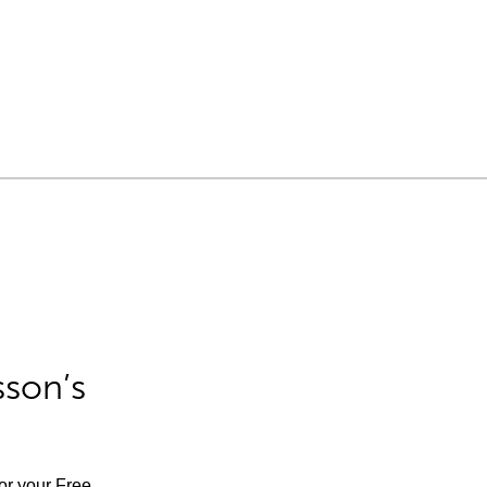
sson’s
for your Free