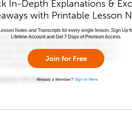
k In-Depth Explanations & Exc
aways with Printable Lesson 
esson Notes and Transcripts for every single lesson. Sign Up f
Lifetime Account and Get 7 Days of Premium Access.
Join for Free
Already a Member?
Sign In Here