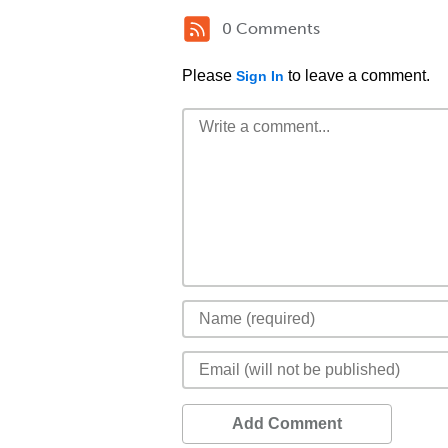
0 Comments
Please
to leave a comment.
Sign In
Add Comment