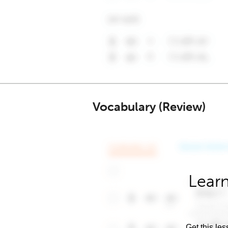
Vocabulary (Review)
Learn
Get this les