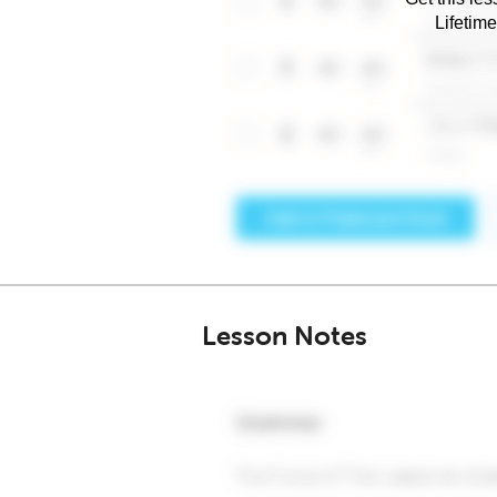
Lifetim
Lesson Notes