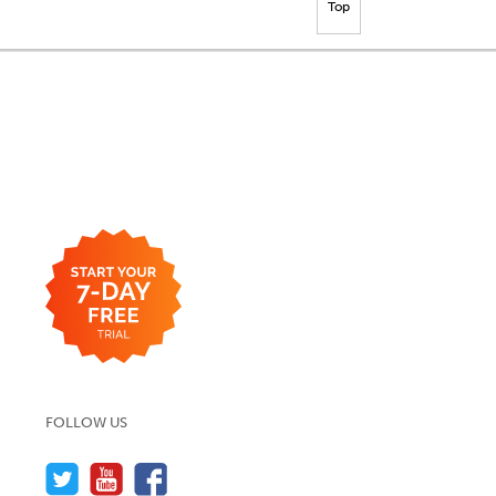
Top
FOLLOW US