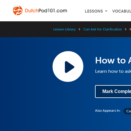
LESSONS
VOCABU
Lesson Library
Can Ask for Clarification
How to A
Learn how to ask
Mark Comple
Also Appears In:
Can