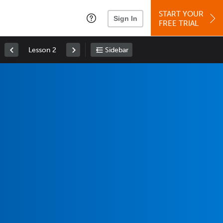
START YOUR
Sign In
FREE TRIAL
Lesson 2
Sidebar