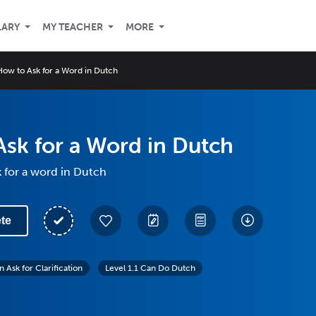
LARY
MY TEACHER
MORE
How to Ask for a Word in Dutch
sk for a Word in Dutch
 for a word in Dutch
te
 Ask for Clarification
Level 1.1 Can Do Dutch