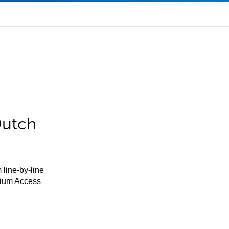
Dutch
 line-by-line
mium Access