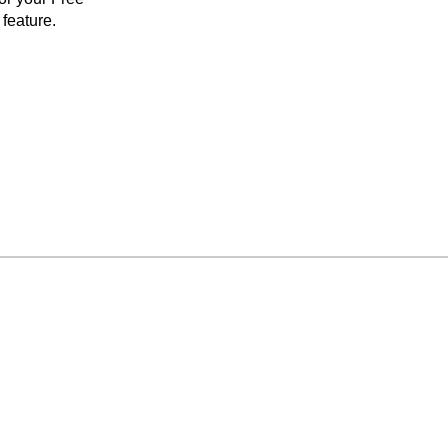
feature.