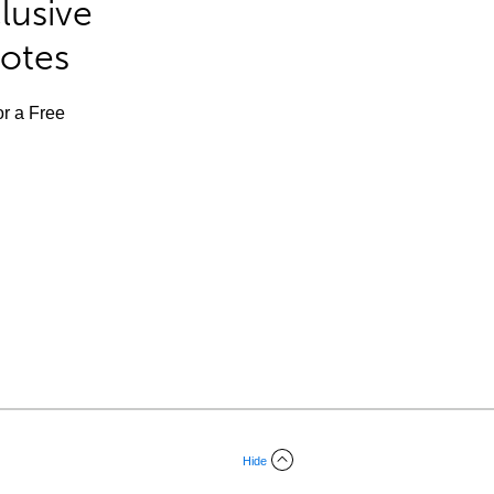
lusive
Notes
or a Free
Hide