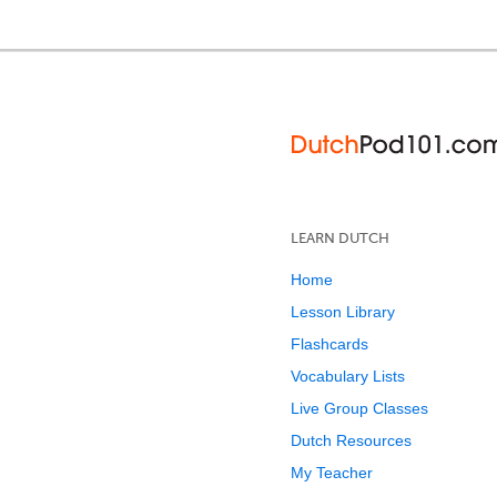
LEARN DUTCH
Home
Lesson Library
Flashcards
Vocabulary Lists
Live Group Classes
Dutch Resources
My Teacher