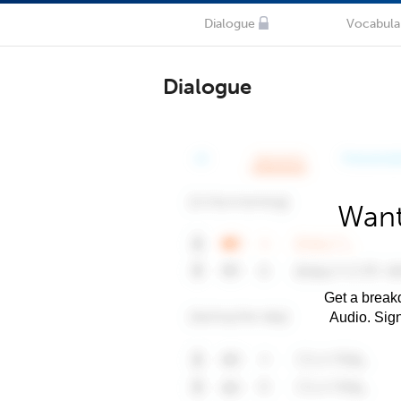
Dialogue
Vocabula
Dialogue
Want
Get a breakd
Audio. Sig