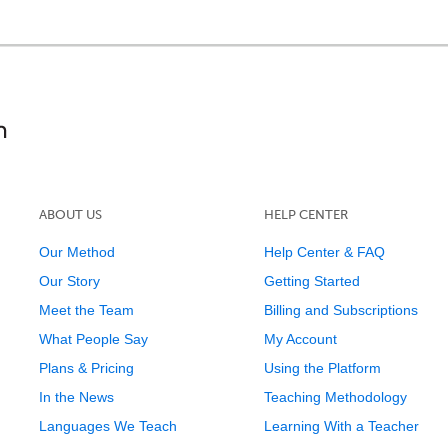
ABOUT US
HELP CENTER
Our Method
Help Center & FAQ
Our Story
Getting Started
Meet the Team
Billing and Subscriptions
What People Say
My Account
Plans & Pricing
Using the Platform
In the News
Teaching Methodology
Languages We Teach
Learning With a Teacher