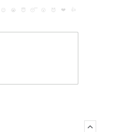
❤️
👍
😉
😭
😇
😴
😮
😈