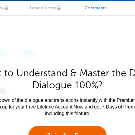
ry
Lesson Notes
Comments
 to Understand & Master the 
Dialogue 100%?
own of the dialogue and translations instantly with the Premium
n up for your Free Lifetime Account Now and get 7 Days of Pre
including this feature.