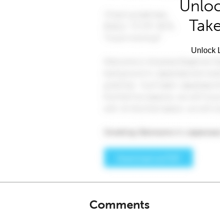
Unloc
Take
Unlock L
Comments