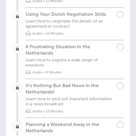
Audio
•
11 Minutes
Using Your Dutch Negotiation Skills
Learn how to negotiate the details of an
agreement or contract
Audio
•
10 Minutes
A Frustrating Situation in the
Netherlands
Learn how to express a wide range of
emotions
Audio
•
9 Minutes
It's Nothing But Bad News in the
Netherlands!
Learn how to pick out important information
in a news broadcast
Audio
•
12 Minutes
Planning a Weekend Away in the
Netherlands