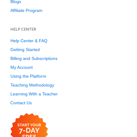
Blogs
Affiliate Program
HELP CENTER
Help Center & FAQ
Getting Started
Billing and Subscriptions
My Account
Using the Platform
Teaching Methodology
Learning With a Teacher
Contact Us