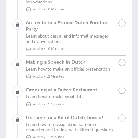
introductions
Audio
•
10 Minutes
An Invite to a Proper Dutch Fondue
Party
Learn about casual and informal messages
and conversations
Audio
•
10 Minutes
Making a Speech in Dutch
Learn how to make an official presentation
Audio
•
12 Minutes
Ordering at a Dutch Restaurant
Learn how to make small talk
Audio
•
11 Minutes
It's Time for a Bit of Dutch Gossip!
Learn how to gossip about someone's
character and to deal with difficult questions
Audio
•
11 Minutes