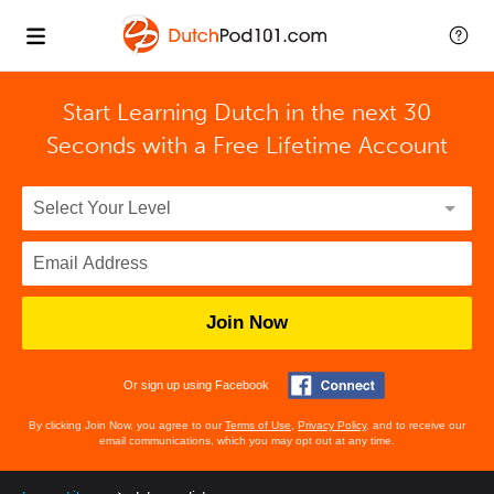
Start Learning Dutch in the next 30
Seconds with
a Free Lifetime Account
Join Now
Or sign up using Facebook
By clicking Join Now, you agree to our
Terms of Use
,
Privacy Policy
, and to receive our
email communications, which you may opt out at any time.