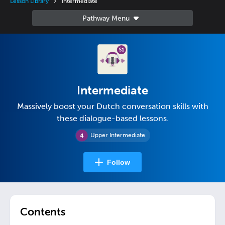
Lesson Library
Intermediate
Intermediate
Massively boost your Dutch conversation skills with
these dialogue-based lessons.
Upper Intermediate
Follow
Contents