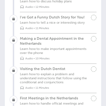
Learn how to discuss holiday plans
Audio
•
12 Minutes
I've Got a Funny Dutch Story for You!
Learn how to tell a nice or interesting story
Audio
•
11 Minutes
Making a Dental Appointment in the
Netherlands
Learn how to make important appointments
over the phone
Audio
•
10 Minutes
Visiting the Dutch Dentist
Learn how to explain a problem and
understand instructions that follow using the
conditional and conjunctions
Audio
•
11 Minutes
First Meetings in the Netherlands
Learn how to handle official meetings and