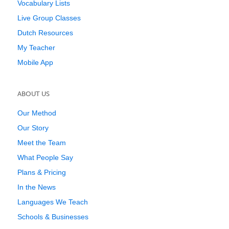
Vocabulary Lists
Live Group Classes
Dutch Resources
My Teacher
Mobile App
ABOUT US
Our Method
Our Story
Meet the Team
What People Say
Plans & Pricing
In the News
Languages We Teach
Schools & Businesses