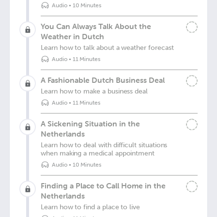
Audio
•
10 Minutes
You Can Always Talk About the
Weather in Dutch
Learn how to talk about a weather forecast
Audio
•
11 Minutes
A Fashionable Dutch Business Deal
Learn how to make a business deal
Audio
•
11 Minutes
A Sickening Situation in the
Netherlands
Learn how to deal with difficult situations
when making a medical appointment
Audio
•
10 Minutes
Finding a Place to Call Home in the
Netherlands
Learn how to find a place to live