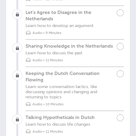
Let's Agree to Disagree in the
Netherlands
Learn how to develop an argument
Audio
•
9 Minutes
Sharing Knowledge in the Netherlands
Learn how to discuss the past
Audio
•
11 Minutes
Keeping the Dutch Conversation
Flowing
Learn some conversation tactics, like
discussing opinions and changing and
returning to topics
Audio
•
10 Minutes
Talking Hypotheticals in Dutch
Learn how to discuss life changes
Audio
•
11 Minutes