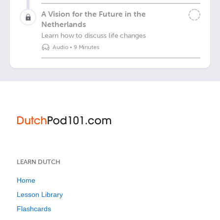
A Vision for the Future in the
Netherlands
Learn how to discuss life changes
Audio
•
9 Minutes
LEARN DUTCH
Home
Lesson Library
Flashcards