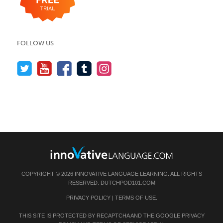
FOLLOW US
COPYRIGHT © 2026 INNOVATIVE LANGUAGE LEARNING. ALL RIGHTS
RESERVED.
DUTCHPOD101.COM
PRIVACY POLICY
|
TERMS OF USE
.
THIS SITE IS PROTECTED BY RECAPTCHA AND THE GOOGLE
PRIVACY