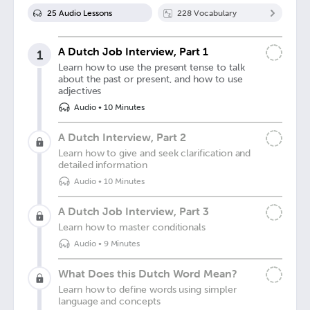
25
Audio Lesson
s
228
Vocabulary
A Dutch Job Interview, Part 1
1
Learn how to use the present tense to talk
about the past or present, and how to use
adjectives
Audio
•
10 Minutes
A Dutch Interview, Part 2
Learn how to give and seek clarification and
detailed information
Audio
•
10 Minutes
A Dutch Job Interview, Part 3
Learn how to master conditionals
Audio
•
9 Minutes
What Does this Dutch Word Mean?
Learn how to define words using simpler
language and concepts