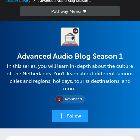
Lesson Library
Advanced Audio Blog Season 1
Advanced Audio Blog Season 1
In this series, you will learn in-depth about the culture
of The Netherlands. You'll learn about different famous
cities and regions, holidays, tourist destinations, and
more.
Advanced
Follow