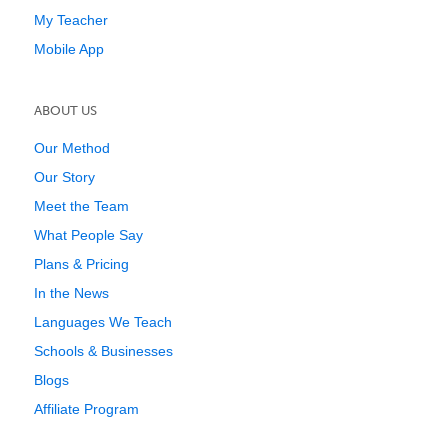
My Teacher
Mobile App
ABOUT US
Our Method
Our Story
Meet the Team
What People Say
Plans & Pricing
In the News
Languages We Teach
Schools & Businesses
Blogs
Affiliate Program