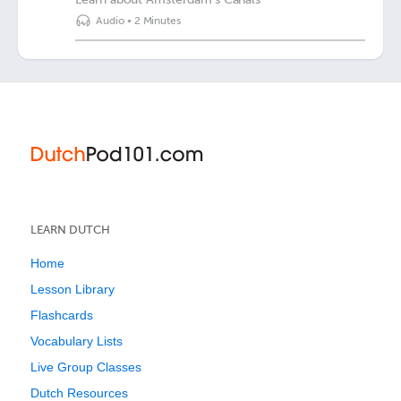
Audio
•
2 Minutes
LEARN DUTCH
Home
Lesson Library
Flashcards
Vocabulary Lists
Live Group Classes
Dutch Resources