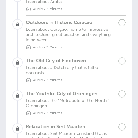
Learn about Aruba
Audio
•
2 Minutes
Outdoors in Historic Curacao
Learn about Curaçao, home to impressive
architecture, great beaches, and everything
in between
Audio
•
2 Minutes
The Old City of Eindhoven
Learn about a Dutch city that is full of
contrasts
Audio
•
2 Minutes
The Youthful City of Groningen
Learn about the "Metropolis of the North,"
Groningen
Audio
•
2 Minutes
Relaxation in Sint Maarten
Learn about Sint Maarten, an island that is