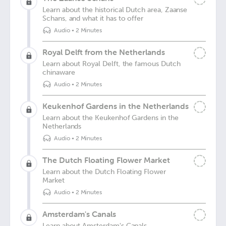
Learn about the historical Dutch area, Zaanse
Schans, and what it has to offer
Audio
•
2 Minutes
Royal Delft from the Netherlands
Learn about Royal Delft, the famous Dutch
chinaware
Audio
•
2 Minutes
Keukenhof Gardens in the Netherlands
Learn about the Keukenhof Gardens in the
Netherlands
Audio
•
2 Minutes
The Dutch Floating Flower Market
Learn about the Dutch Floating Flower
Market
Audio
•
2 Minutes
Amsterdam's Canals
Learn about Amsterdam's Canals