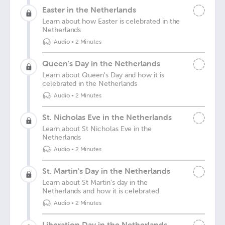
Easter in the Netherlands
Learn about how Easter is celebrated in the
Netherlands
Audio
•
2 Minutes
Queen's Day in the Netherlands
Learn about Queen's Day and how it is
celebrated in the Netherlands
Audio
•
2 Minutes
St. Nicholas Eve in the Netherlands
Learn about St Nicholas Eve in the
Netherlands
Audio
•
2 Minutes
St. Martin's Day in the Netherlands
Learn about St Martin's day in the
Netherlands and how it is celebrated
Audio
•
2 Minutes
Liberation Day in the Netherlands