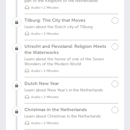
part of the Kingdom of the Netherlands
Audio
•
2 Minutes
Tilburg: The City that Moves
Learn about the Dutch city of Tilburg
Audio
•
2 Minutes
Utrecht and Flevoland: Religion Meets
the Waterworks
Learn about the home of one of the Seven
Wonders of the Modern World
Audio
•
2 Minutes
Dutch New Year
Learn about New Year's in the Netherlands
Audio
•
2 Minutes
Christmas in the Netherlands
Learn about Christmas in the Netherlands
Audio
•
2 Minutes