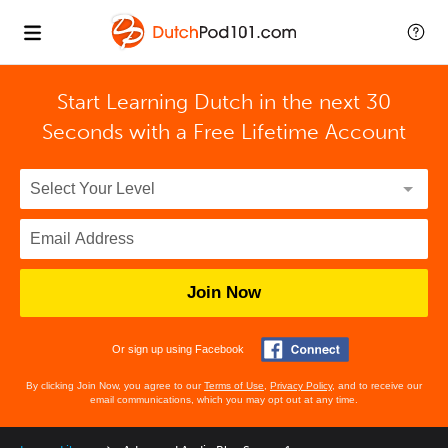
Start Learning Dutch in the next 30
Seconds with
a Free Lifetime Account
Join Now
Or sign up using Facebook
By clicking Join Now, you agree to our
Terms of Use
,
Privacy Policy
, and to receive our
email communications, which you may opt out at any time.