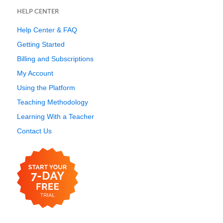
HELP CENTER
Help Center & FAQ
Getting Started
Billing and Subscriptions
My Account
Using the Platform
Teaching Methodology
Learning With a Teacher
Contact Us