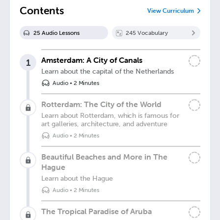
Contents
View Curriculum
25
Audio Lesson
s
245
Vocabulary
Amsterdam: A City of Canals
1
Learn about the capital of the Netherlands
Audio
•
2 Minutes
Rotterdam: The City of the World
Learn about Rotterdam, which is famous for
art galleries, architecture, and adventure
Audio
•
2 Minutes
Beautiful Beaches and More in The
Hague
Learn about the Hague
Audio
•
2 Minutes
The Tropical Paradise of Aruba