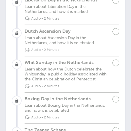
Learn about Liberation Day in the
Netherlands, and how it is marked
Audio
•
2 Minutes
Dutch Ascension Day
Learn about Ascension Day in the
Netherlands, and how it is celebrated
Audio
•
2 Minutes
Whit Sunday in the Netherlands
Learn about how the Dutch celebrate the
Whitsunday, a public holiday associated with
the Christian celebration of Pentecost
Audio
•
2 Minutes
Boxing Day in the Netherlands
Learn about Boxing Day in the Netherlands,
and how it is celebrated
Audio
•
2 Minutes
The Zaanse Schans